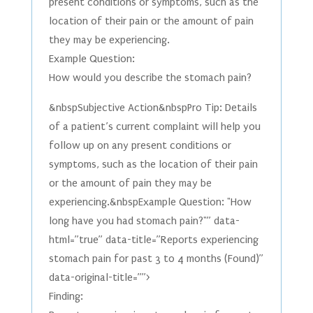
present conditions or symptoms, such as the
location of their pain or the amount of pain
they may be experiencing.
Example Question:
How would you describe the stomach pain?
&nbspSubjective Action&nbspPro Tip: Details
of a patient’s current complaint will help you
follow up on any present conditions or
symptoms, such as the location of their pain
or the amount of pain they may be
experiencing.&nbspExample Question: "How
long have you had stomach pain?"” data-
html=”true” data-title=”Reports experiencing
stomach pain for past 3 to 4 months (Found)”
data-original-title=””>
Finding: