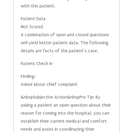
with this patient.
Patient Data
Not Scored
A combination of open and closed questions
will yield better patient data. The following
details are facts of the patient’s case.
Patient Check In
Finding:
Asked about chief complaint
&nbspSubjective Action&nbspPro Tip: By
asking a patient an open question about their
reason for coming into the hospital, you can
establish their current medical and comfort
needs and assist in coordinating their