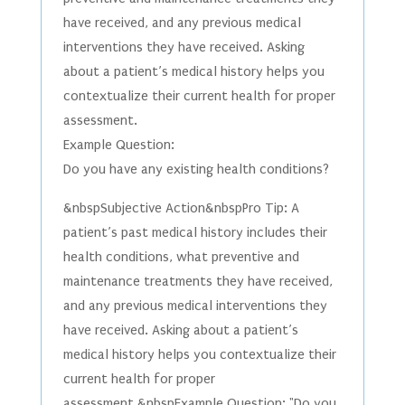
have received, and any previous medical
interventions they have received. Asking
about a patient’s medical history helps you
contextualize their current health for proper
assessment.
Example Question:
Do you have any existing health conditions?
&nbspSubjective Action&nbspPro Tip: A
patient’s past medical history includes their
health conditions, what preventive and
maintenance treatments they have received,
and any previous medical interventions they
have received. Asking about a patient’s
medical history helps you contextualize their
current health for proper
assessment.&nbspExample Question: "Do you