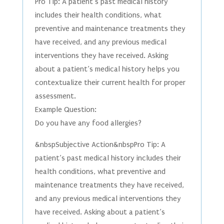
Pro Tip: A patient’s past medical history
includes their health conditions, what
preventive and maintenance treatments they
have received, and any previous medical
interventions they have received. Asking
about a patient’s medical history helps you
contextualize their current health for proper
assessment.
Example Question:
Do you have any food allergies?
&nbspSubjective Action&nbspPro Tip: A
patient’s past medical history includes their
health conditions, what preventive and
maintenance treatments they have received,
and any previous medical interventions they
have received. Asking about a patient’s