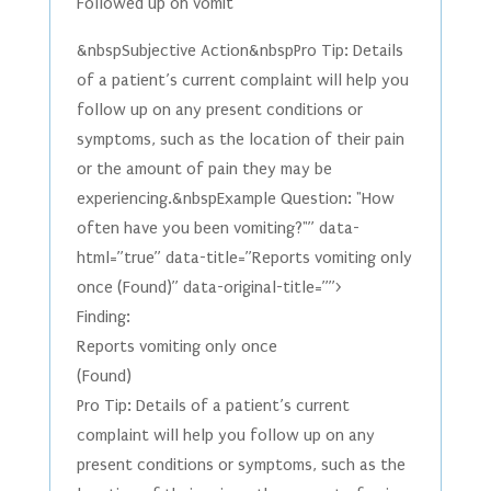
Followed up on vomit
&nbspSubjective Action&nbspPro Tip: Details
of a patient’s current complaint will help you
follow up on any present conditions or
symptoms, such as the location of their pain
or the amount of pain they may be
experiencing.&nbspExample Question: "How
often have you been vomiting?"” data-
html=”true” data-title=”Reports vomiting only
once (Found)” data-original-title=””>
Finding:
Reports vomiting only once
(Found)
Pro Tip: Details of a patient’s current
complaint will help you follow up on any
present conditions or symptoms, such as the