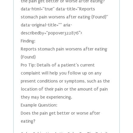
the pain get better or worse after eating?"”
data-html=”true” data-title=”Reports
stomach pain worsens after eating (Found)”
data-original-title=”” aria-
describedby=”popover322876″>
Finding:
Reports stomach pain worsens after eating
(Found)
Pro Tip: Details of a patient’s current
complaint will help you follow up on any
present conditions or symptoms, such as the
location of their pain or the amount of pain
they may be experiencing.
Example Question:
Does the pain get better or worse after
eating?