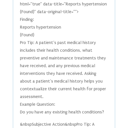
html=”true” data-title=”Reports hypertension
(Found)” data-original-title=””>
Finding:
Reports hypertension
(Found)
Pro Tip: A patient’s past medical history
includes their health conditions, what
preventive and maintenance treatments they
have received, and any previous medical
interventions they have received. Asking
about a patient’s medical history helps you
contextualize their current health for proper
assessment.
Example Question:
Do you have any existing health conditions?
&nbspSubjective Action&nbspPro Tip: A