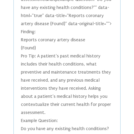
have any existing health conditions?"” data-
html=”true” data-title=”Reports coronary
artery disease (Found)” data-original-title=””>
Finding:
Reports coronary artery disease
(Found)
Pro Tip: A patient’s past medical history
includes their health conditions, what
preventive and maintenance treatments they
have received, and any previous medical
interventions they have received. Asking
about a patient’s medical history helps you
contextualize their current health for proper
assessment.
Example Question:
Do you have any existing health conditions?