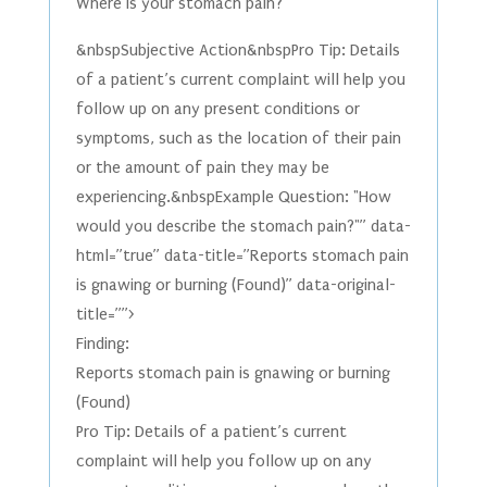
Where is your stomach pain?
&nbspSubjective Action&nbspPro Tip: Details
of a patient’s current complaint will help you
follow up on any present conditions or
symptoms, such as the location of their pain
or the amount of pain they may be
experiencing.&nbspExample Question: "How
would you describe the stomach pain?"” data-
html=”true” data-title=”Reports stomach pain
is gnawing or burning (Found)” data-original-
title=””>
Finding:
Reports stomach pain is gnawing or burning
(Found)
Pro Tip: Details of a patient’s current
complaint will help you follow up on any