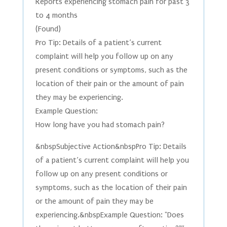
Reports experiencing stomach pain for past 3
to 4 months
(Found)
Pro Tip: Details of a patient’s current
complaint will help you follow up on any
present conditions or symptoms, such as the
location of their pain or the amount of pain
they may be experiencing.
Example Question:
How long have you had stomach pain?
&nbspSubjective Action&nbspPro Tip: Details
of a patient’s current complaint will help you
follow up on any present conditions or
symptoms, such as the location of their pain
or the amount of pain they may be
experiencing.&nbspExample Question: "Does