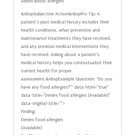
Asked about allergies
&nbspSubjective Action&nbspPro Tip: A
patient’s past medical history includes their
health conditions, what preventive and
maintenance treatments they have received,
and any previous medical interventions they
have received. Asking about a patient’s
medical history helps you contextualize their
current health for proper
assessment.&nbspExample Question: "Do you
have any food allergies?"” data-html=”true”
data-title=”Denies food allergies (Available)”
data-original-title=””>
Finding:
Denies food allergies
(Available)