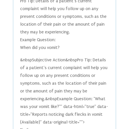
Pro Tip: Details of a patient’s current
complaint will help you follow up on any
present conditions or symptoms, such as the
location of their pain or the amount of pain
they may be experiencing.
Example Question:
When did you vomit?
&nbspSubjective Action&nbspPro Tip: Details
of a patient’s current complaint will help you
follow up on any present conditions or
symptoms, such as the location of their pain
or the amount of pain they may be
experiencing.&nbspExample Question: "What
was your vomit like?"” data-html=”true” data-
title=”Reports noticing dark flecks in vomit
(Available)” data-original-title=””>