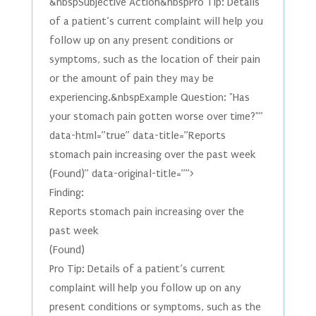
&nbspSubjective Action&nbspPro Tip: Details
of a patient’s current complaint will help you
follow up on any present conditions or
symptoms, such as the location of their pain
or the amount of pain they may be
experiencing.&nbspExample Question: "Has
your stomach pain gotten worse over time?"”
data-html=”true” data-title=”Reports
stomach pain increasing over the past week
(Found)” data-original-title=””>
Finding:
Reports stomach pain increasing over the
past week
(Found)
Pro Tip: Details of a patient’s current
complaint will help you follow up on any
present conditions or symptoms, such as the