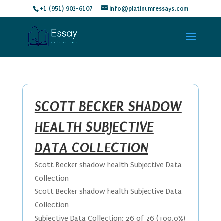
+1 (951) 902-6107
info@platinumressays.com
SCOTT BECKER SHADOW
HEALTH SUBJECTIVE
DATA COLLECTION
Scott Becker shadow health Subjective Data
Collection
Scott Becker shadow health Subjective Data
Collection
Subjective Data Collection: 26 of 26 (100.0%)