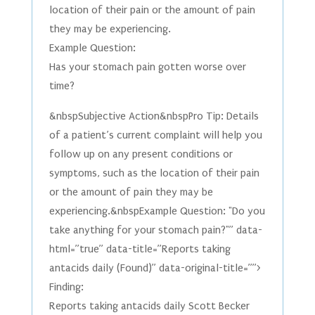
location of their pain or the amount of pain
they may be experiencing.
Example Question:
Has your stomach pain gotten worse over
time?
&nbspSubjective Action&nbspPro Tip: Details
of a patient’s current complaint will help you
follow up on any present conditions or
symptoms, such as the location of their pain
or the amount of pain they may be
experiencing.&nbspExample Question: "Do you
take anything for your stomach pain?"” data-
html=”true” data-title=”Reports taking
antacids daily (Found)” data-original-title=””>
Finding:
Reports taking antacids daily Scott Becker