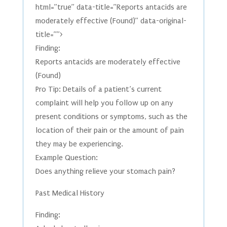
html=”true” data-title=”Reports antacids are
moderately effective (Found)” data-original-
title=””>
Finding:
Reports antacids are moderately effective
(Found)
Pro Tip: Details of a patient’s current
complaint will help you follow up on any
present conditions or symptoms, such as the
location of their pain or the amount of pain
they may be experiencing.
Example Question:
Does anything relieve your stomach pain?
Past Medical History
Finding: