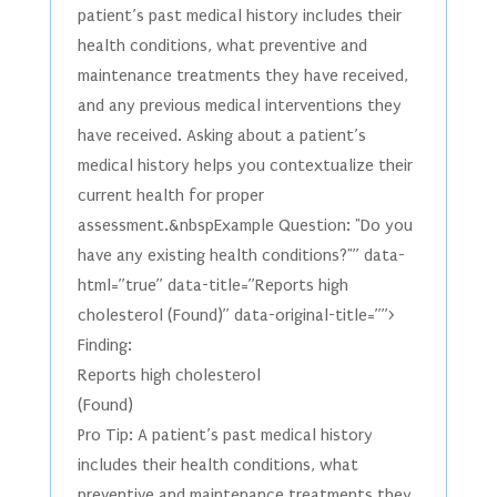
patient’s past medical history includes their
health conditions, what preventive and
maintenance treatments they have received,
and any previous medical interventions they
have received. Asking about a patient’s
medical history helps you contextualize their
current health for proper
assessment.&nbspExample Question: "Do you
have any existing health conditions?"” data-
html=”true” data-title=”Reports high
cholesterol (Found)” data-original-title=””>
Finding:
Reports high cholesterol
(Found)
Pro Tip: A patient’s past medical history
includes their health conditions, what
preventive and maintenance treatments they