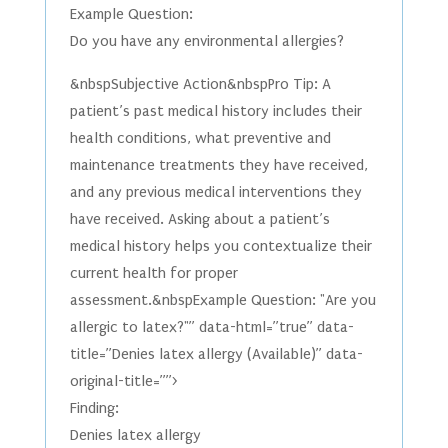
Example Question:
Do you have any environmental allergies?
&nbspSubjective Action&nbspPro Tip: A
patient’s past medical history includes their
health conditions, what preventive and
maintenance treatments they have received,
and any previous medical interventions they
have received. Asking about a patient’s
medical history helps you contextualize their
current health for proper
assessment.&nbspExample Question: "Are you
allergic to latex?"” data-html=”true” data-
title=”Denies latex allergy (Available)” data-
original-title=””>
Finding:
Denies latex allergy