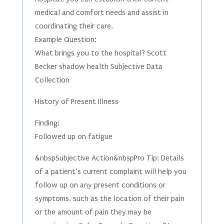
medical and comfort needs and assist in
coordinating their care.
Example Question:
What brings you to the hospital? Scott
Becker shadow health Subjective Data
Collection
History of Present Illness
Finding:
Followed up on fatigue
&nbspSubjective Action&nbspPro Tip: Details
of a patient’s current complaint will help you
follow up on any present conditions or
symptoms, such as the location of their pain
or the amount of pain they may be