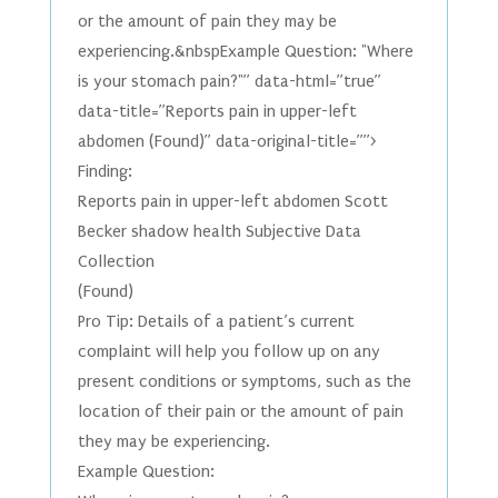
or the amount of pain they may be
experiencing.&nbspExample Question: "Where
is your stomach pain?"” data-html=”true”
data-title=”Reports pain in upper-left
abdomen (Found)” data-original-title=””>
Finding:
Reports pain in upper-left abdomen Scott
Becker shadow health Subjective Data
Collection
(Found)
Pro Tip: Details of a patient’s current
complaint will help you follow up on any
present conditions or symptoms, such as the
location of their pain or the amount of pain
they may be experiencing.
Example Question: