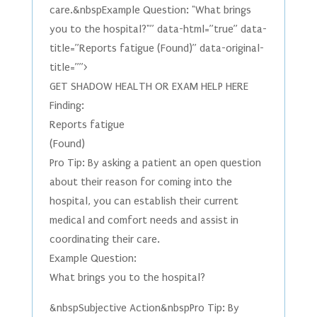
care.&nbspExample Question: "What brings
you to the hospital?"” data-html=”true” data-
title=”Reports fatigue (Found)” data-original-
title=””>
GET SHADOW HEALTH OR EXAM HELP HERE
Finding:
Reports fatigue
(Found)
Pro Tip: By asking a patient an open question
about their reason for coming into the
hospital, you can establish their current
medical and comfort needs and assist in
coordinating their care.
Example Question:
What brings you to the hospital?
&nbspSubjective Action&nbspPro Tip: By