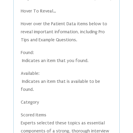
Hover To Reveal…
Hover over the Patient Data items below to
reveal important information, including Pro
Tips and Example Questions.
Found:
Indicates an item that you found.
Available:
Indicates an item that is available to be
found.
Category
Scored Items
Experts selected these topics as essential
components of a strong, thorough interview