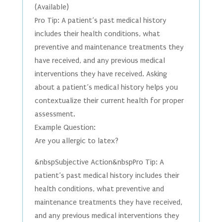
(Available)
Pro Tip: A patient’s past medical history
includes their health conditions, what
preventive and maintenance treatments they
have received, and any previous medical
interventions they have received. Asking
about a patient’s medical history helps you
contextualize their current health for proper
assessment.
Example Question:
Are you allergic to latex?
&nbspSubjective Action&nbspPro Tip: A
patient’s past medical history includes their
health conditions, what preventive and
maintenance treatments they have received,
and any previous medical interventions they