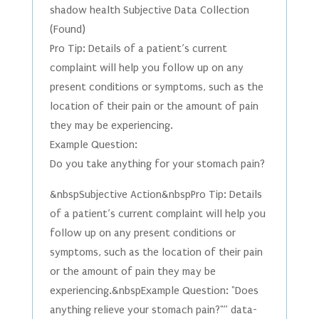
shadow health Subjective Data Collection
(Found)
Pro Tip: Details of a patient’s current
complaint will help you follow up on any
present conditions or symptoms, such as the
location of their pain or the amount of pain
they may be experiencing.
Example Question:
Do you take anything for your stomach pain?
&nbspSubjective Action&nbspPro Tip: Details
of a patient’s current complaint will help you
follow up on any present conditions or
symptoms, such as the location of their pain
or the amount of pain they may be
experiencing.&nbspExample Question: "Does
anything relieve your stomach pain?"” data-