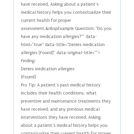
have received. Asking about a patient’s
medical history helps you contextualize their
current health for proper
assessment.&nbspExample Question: "Do you
have any medication allergies?"” data-
html=”true” data-title=”Denies medication
allergies (Found)” data-original-title=””>
Finding:
Denies medication allergies
(Found)
Pro Tip: A patient’s past medical history
includes their health conditions, what
preventive and maintenance treatments they
have received, and any previous medical
interventions they have received. Asking
about a patient’s medical history helps you
contextualize their current health for proper