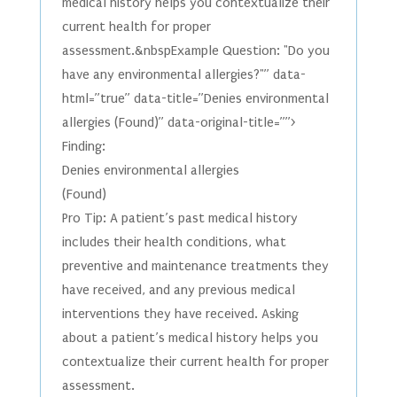
medical history helps you contextualize their
current health for proper
assessment.&nbspExample Question: "Do you
have any environmental allergies?"” data-
html=”true” data-title=”Denies environmental
allergies (Found)” data-original-title=””>
Finding:
Denies environmental allergies
(Found)
Pro Tip: A patient’s past medical history
includes their health conditions, what
preventive and maintenance treatments they
have received, and any previous medical
interventions they have received. Asking
about a patient’s medical history helps you
contextualize their current health for proper
assessment.