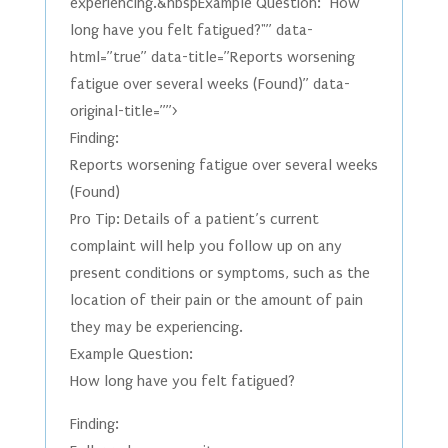
experiencing.&nbspExample Question: "How
long have you felt fatigued?"” data-
html=”true” data-title=”Reports worsening
fatigue over several weeks (Found)” data-
original-title=””>
Finding:
Reports worsening fatigue over several weeks
(Found)
Pro Tip: Details of a patient’s current
complaint will help you follow up on any
present conditions or symptoms, such as the
location of their pain or the amount of pain
they may be experiencing.
Example Question:
How long have you felt fatigued?
Finding: