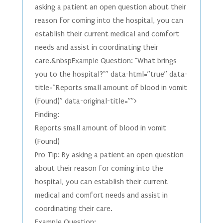
asking a patient an open question about their
reason for coming into the hospital, you can
establish their current medical and comfort
needs and assist in coordinating their
care.&nbspExample Question: "What brings
you to the hospital?"” data-html=”true” data-
title=”Reports small amount of blood in vomit
(Found)” data-original-title=””>
Finding:
Reports small amount of blood in vomit
(Found)
Pro Tip: By asking a patient an open question
about their reason for coming into the
hospital, you can establish their current
medical and comfort needs and assist in
coordinating their care.
Example Question: