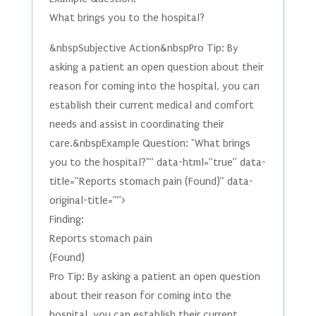
What brings you to the hospital?
&nbspSubjective Action&nbspPro Tip: By
asking a patient an open question about their
reason for coming into the hospital, you can
establish their current medical and comfort
needs and assist in coordinating their
care.&nbspExample Question: "What brings
you to the hospital?"” data-html=”true” data-
title=”Reports stomach pain (Found)” data-
original-title=””>
Finding:
Reports stomach pain
(Found)
Pro Tip: By asking a patient an open question
about their reason for coming into the
hospital, you can establish their current