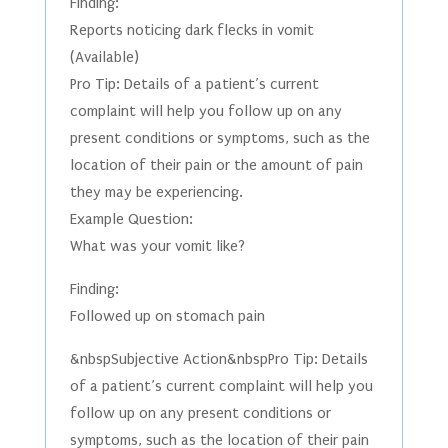
Finding:
Reports noticing dark flecks in vomit
(Available)
Pro Tip: Details of a patient’s current
complaint will help you follow up on any
present conditions or symptoms, such as the
location of their pain or the amount of pain
they may be experiencing.
Example Question:
What was your vomit like?
Finding:
Followed up on stomach pain
&nbspSubjective Action&nbspPro Tip: Details
of a patient’s current complaint will help you
follow up on any present conditions or
symptoms, such as the location of their pain