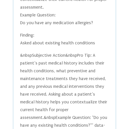
assessment.
Example Question:
Do you have any medication allergies?
Finding:
Asked about existing health conditions
&nbspSubjective Action&nbspPro Tip: A
patient’s past medical history includes their
health conditions, what preventive and
maintenance treatments they have received,
and any previous medical interventions they
have received. Asking about a patient’s
medical history helps you contextualize their
current health for proper
assessment.&nbspExample Question: "Do you
have any existing health conditions?"” data-