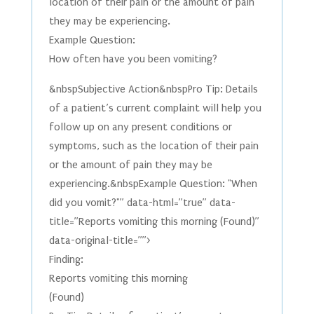
location of their pain or the amount of pain
they may be experiencing.
Example Question:
How often have you been vomiting?
&nbspSubjective Action&nbspPro Tip: Details
of a patient’s current complaint will help you
follow up on any present conditions or
symptoms, such as the location of their pain
or the amount of pain they may be
experiencing.&nbspExample Question: "When
did you vomit?"” data-html=”true” data-
title=”Reports vomiting this morning (Found)”
data-original-title=””>
Finding:
Reports vomiting this morning
(Found)