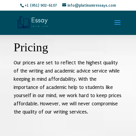
+1 (951) 902-6107
info@platinumressays.com
Pricing
Our prices are set to reflect the highest quality
of the writing and academic advice service while
keeping in mind affordability. With the
importance of academic help to students like
yourself in our mind, we work hard to keep prices
affordable. However, we will never compromise
the quality of our writing services.