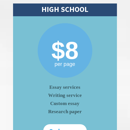
HIGH SCHOOL
$8
per page
Essay services
Writing service
Custom essay
Research paper