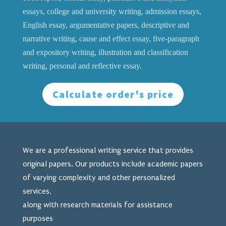
essays, college and university writing, admission essays,
English essay, argumentative papers, descriptive and
narrative writing, cause and effect essay, five-paragraph
and expository writing, illustration and classification
writing, personal and reflective essay.
Calculate order's price
We are a professional writing service that provides
original papers. Our products include academic papers
of varying complexity and other personalized
services,
along with research materials for assistance
purposes