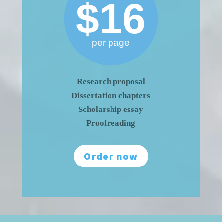
$16
per page
Research proposal
Dissertation chapters
Scholarship essay
Proofreading
Order now