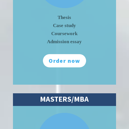
Thesis
Case study
Coursework
Admission essay
Order now
MASTERS/MBA