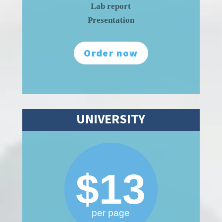
Lab report
Presentation
Order now
UNIVERSITY
$13
per page