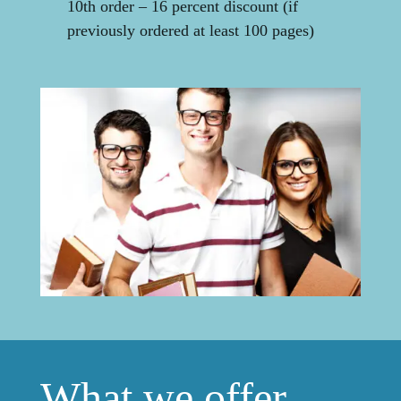
10th order – 16 percent discount (if
previously ordered at least 100 pages)
What we offer