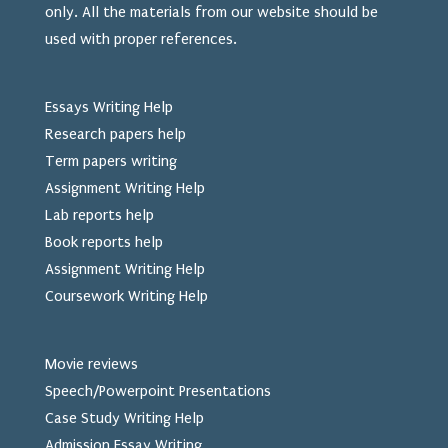
only. All the materials from our website should be
used
with proper references.
Essays Writing Help
Research papers help
Term papers writing
Assignment Writing Help
Lab reports help
Book reports help
Assignment Writing Help
Coursework Writing Help
Movie reviews
Speech/Powerpoint Presentations
Case Study Writing Help
Admission Essay Writing