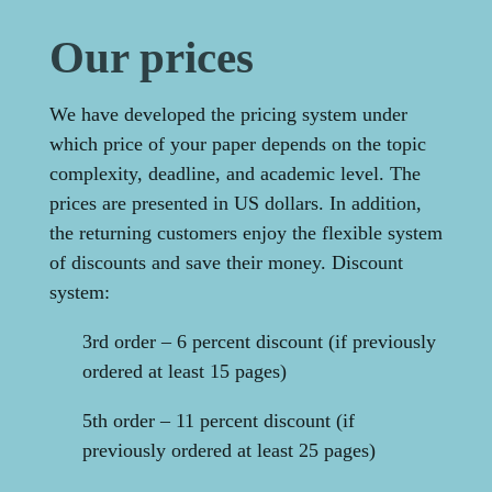
Our prices
We have developed the pricing system under
which price of your paper depends on the topic
complexity, deadline, and academic level. The
prices are presented in US dollars. In addition,
the returning customers enjoy the flexible system
of discounts and save their money. Discount
system:
3rd order – 6 percent discount (if previously
ordered at least 15 pages)
5th order – 11 percent discount (if
previously ordered at least 25 pages)