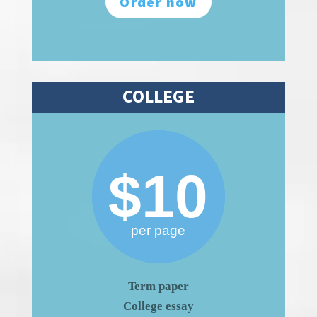
Order now
COLLEGE
$10
per page
Term paper
College essay