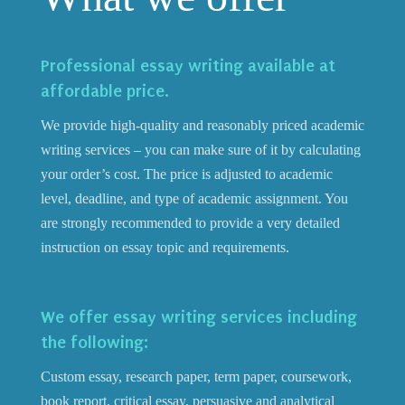
Professional essay writing available at
affordable price.
We provide high-quality and reasonably priced academic
writing services – you can make sure of it by calculating
your order’s cost. The price is adjusted to academic
level, deadline, and type of academic assignment. You
are strongly recommended to provide a very detailed
instruction on essay topic and requirements.
We offer essay writing services including
the following:
Custom essay, research paper, term paper, coursework,
book report, critical essay, persuasive and analytical