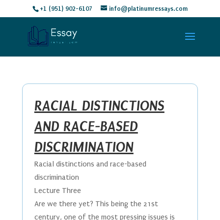
+1 (951) 902-6107
info@platinumressays.com
RACIAL DISTINCTIONS
AND RACE-BASED
DISCRIMINATION
Racial distinctions and race-based
discrimination
Lecture Three
Are we there yet? This being the 21st
century, one of the most pressing issues is