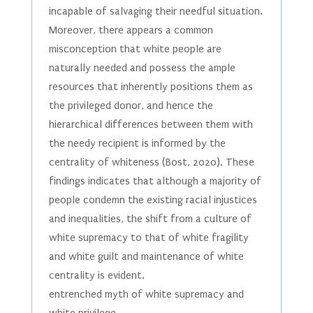
incapable of salvaging their needful situation.
Moreover, there appears a common
misconception that white people are
naturally needed and possess the ample
resources that inherently positions them as
the privileged donor, and hence the
hierarchical differences between them with
the needy recipient is informed by the
centrality of whiteness (Bost, 2020). These
findings indicates that although a majority of
people condemn the existing racial injustices
and inequalities, the shift from a culture of
white supremacy to that of white fragility
and white guilt and maintenance of white
centrality is evident.
entrenched myth of white supremacy and