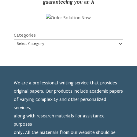
guaranteeing you an A
Categories
We are a professional writing service that provides
original papers. Our products include academic papers
of varying complexity and other personalized
services,
along with research materials for assistance
purposes
only. All the materials from our website should be