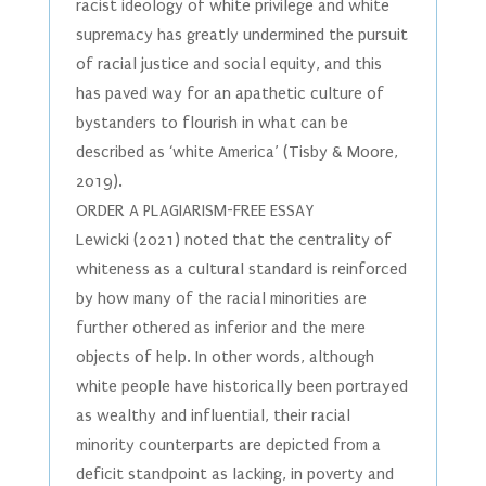
racist ideology of white privilege and white
supremacy has greatly undermined the pursuit
of racial justice and social equity, and this
has paved way for an apathetic culture of
bystanders to flourish in what can be
described as ‘white America’ (Tisby & Moore,
2019).
ORDER A PLAGIARISM-FREE ESSAY
Lewicki (2021) noted that the centrality of
whiteness as a cultural standard is reinforced
by how many of the racial minorities are
further othered as inferior and the mere
objects of help. In other words, although
white people have historically been portrayed
as wealthy and influential, their racial
minority counterparts are depicted from a
deficit standpoint as lacking, in poverty and