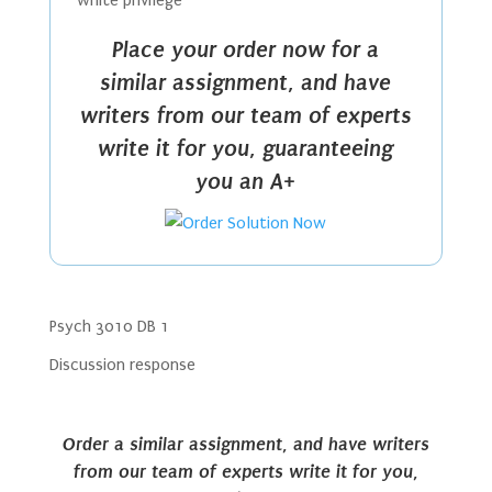
white privilege
Place your order now for a
similar assignment, and have
writers from our team of experts
write it for you, guaranteeing
you an A+
Psych 3010 DB 1
Discussion response
Order a similar assignment, and have writers
from our team of experts write it for you,