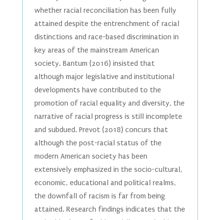
whether racial reconciliation has been fully
attained despite the entrenchment of racial
distinctions and race-based discrimination in
key areas of the mainstream American
society. Bantum (2016) insisted that
although major legislative and institutional
developments have contributed to the
promotion of racial equality and diversity, the
narrative of racial progress is still incomplete
and subdued. Prevot (2018) concurs that
although the post-racial status of the
modern American society has been
extensively emphasized in the socio-cultural,
economic, educational and political realms,
the downfall of racism is far from being
attained. Research findings indicates that the