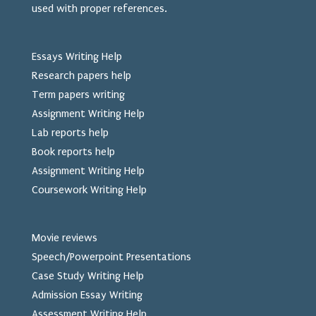
used
with proper references.
Essays Writing Help
Research papers help
Term papers writing
Assignment Writing Help
Lab reports help
Book reports help
Assignment Writing Help
Coursework Writing Help
Movie reviews
Speech/Powerpoint Presentations
Case Study Writing Help
Admission Essay Writing
Assessment Writing Help