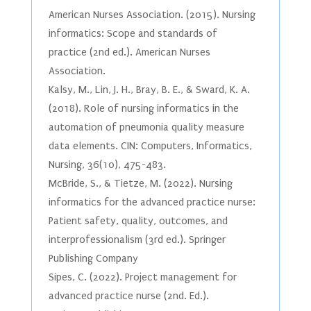
American Nurses Association. (2015). Nursing
informatics: Scope and standards of
practice (2nd ed.). American Nurses
Association.
Kalsy, M., Lin, J. H., Bray, B. E., & Sward, K. A.
(2018). Role of nursing informatics in the
automation of pneumonia quality measure
data elements. CIN: Computers, Informatics,
Nursing, 36(10), 475-483.
McBride, S., & Tietze, M. (2022). Nursing
informatics for the advanced practice nurse:
Patient safety, quality, outcomes, and
interprofessionalism (3rd ed.). Springer
Publishing Company
Sipes, C. (2022). Project management for
advanced practice nurse (2nd. Ed.).