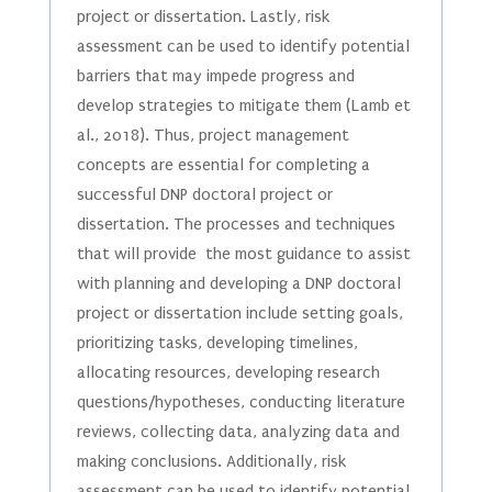
project or dissertation. Lastly, risk
assessment can be used to identify potential
barriers that may impede progress and
develop strategies to mitigate them (Lamb et
al., 2018). Thus, project management
concepts are essential for completing a
successful DNP doctoral project or
dissertation. The processes and techniques
that will provide the most guidance to assist
with planning and developing a DNP doctoral
project or dissertation include setting goals,
prioritizing tasks, developing timelines,
allocating resources, developing research
questions/hypotheses, conducting literature
reviews, collecting data, analyzing data and
making conclusions. Additionally, risk
assessment can be used to identify potential