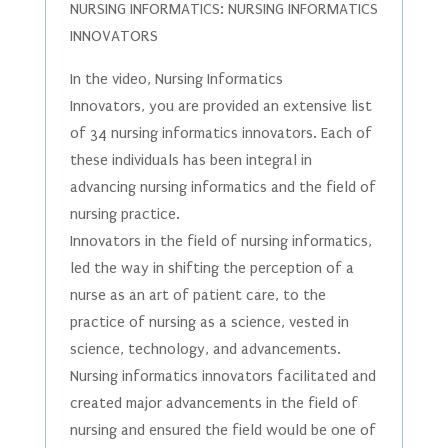
NURSING INFORMATICS: NURSING INFORMATICS
INNOVATORS
In the video, Nursing Informatics
Innovators, you are provided an extensive list
of 34 nursing informatics innovators. Each of
these individuals has been integral in
advancing nursing informatics and the field of
nursing practice.
Innovators in the field of nursing informatics,
led the way in shifting the perception of a
nurse as an art of patient care, to the
practice of nursing as a science, vested in
science, technology, and advancements.
Nursing informatics innovators facilitated and
created major advancements in the field of
nursing and ensured the field would be one of