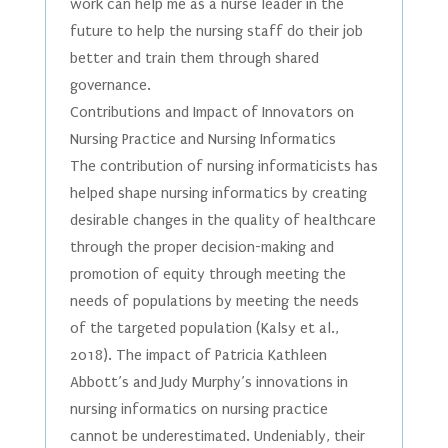
work can help me as a nurse leader in the
future to help the nursing staff do their job
better and train them through shared
governance.
Contributions and Impact of Innovators on
Nursing Practice and Nursing Informatics
The contribution of nursing informaticists has
helped shape nursing informatics by creating
desirable changes in the quality of healthcare
through the proper decision-making and
promotion of equity through meeting the
needs of populations by meeting the needs
of the targeted population (Kalsy et al.,
2018). The impact of Patricia Kathleen
Abbott’s and Judy Murphy’s innovations in
nursing informatics on nursing practice
cannot be underestimated. Undeniably, their