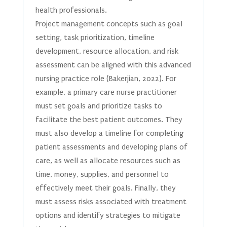
health professionals.
Project management concepts such as goal
setting, task prioritization, timeline
development, resource allocation, and risk
assessment can be aligned with this advanced
nursing practice role (Bakerjian, 2022). For
example, a primary care nurse practitioner
must set goals and prioritize tasks to
facilitate the best patient outcomes. They
must also develop a timeline for completing
patient assessments and developing plans of
care, as well as allocate resources such as
time, money, supplies, and personnel to
effectively meet their goals. Finally, they
must assess risks associated with treatment
options and identify strategies to mitigate