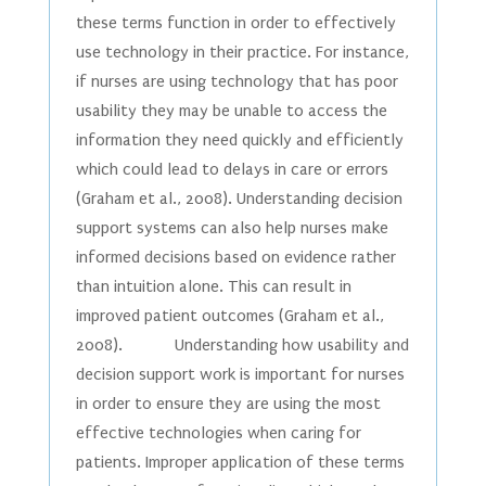
these terms function in order to effectively
use technology in their practice. For instance,
if nurses are using technology that has poor
usability they may be unable to access the
information they need quickly and efficiently
which could lead to delays in care or errors
(Graham et al., 2008). Understanding decision
support systems can also help nurses make
informed decisions based on evidence rather
than intuition alone. This can result in
improved patient outcomes (Graham et al.,
2008). Understanding how usability and
decision support work is important for nurses
in order to ensure they are using the most
effective technologies when caring for
patients. Improper application of these terms