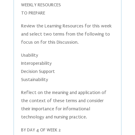
WEEKLY RESOURCES
TO PREPARE
Review the Learning Resources for this week
and select two terms from the following to
focus on for this Discussion.
Usability
Interoperability
Decision Support
Sustainability
Reflect on the meaning and application of
the context of these terms and consider
their importance for informational
technology and nursing practice.
BY DAY 4 OF WEEK 2