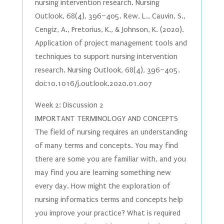
nursing intervention research. Nursing
Outlook, 68(4), 396–405. Rew, L., Cauvin, S.,
Cengiz, A., Pretorius, K., & Johnson, K. (2020).
Application of project management tools and
techniques to support nursing intervention
research. Nursing Outlook, 68(4), 396–405.
doi:10.1016/j.outlook.2020.01.007
Week 2: Discussion 2
IMPORTANT TERMINOLOGY AND CONCEPTS
The field of nursing requires an understanding
of many terms and concepts. You may find
there are some you are familiar with, and you
may find you are learning something new
every day. How might the exploration of
nursing informatics terms and concepts help
you improve your practice? What is required