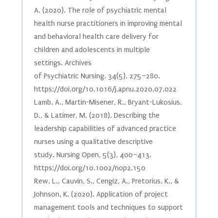
A. (2020). The role of psychiatric mental
health nurse practitioners in improving mental
and behavioral health care delivery for
children and adolescents in multiple
settings. Archives
of Psychiatric Nursing, 34(5), 275–280.
https://doi.org/10.1016/j.apnu.2020.07.022
Lamb, A., Martin-Misener, R., Bryant-Lukosius,
D., & Latimer, M. (2018). Describing the
leadership capabilities of advanced practice
nurses using a qualitative descriptive
study. Nursing Open, 5(3), 400–413.
https://doi.org/10.1002/nop2.150
Rew, L., Cauvin, S., Cengiz, A., Pretorius, K., &
Johnson, K. (2020). Application of project
management tools and techniques to support