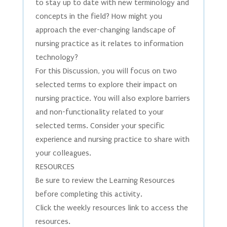
to stay up to date with new terminology and
concepts in the field? How might you
approach the ever-changing landscape of
nursing practice as it relates to information
technology?
For this Discussion, you will focus on two
selected terms to explore their impact on
nursing practice. You will also explore barriers
and non-functionality related to your
selected terms. Consider your specific
experience and nursing practice to share with
your colleagues.
RESOURCES
Be sure to review the Learning Resources
before completing this activity.
Click the weekly resources link to access the
resources.