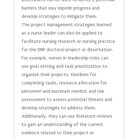
barriers that may impede progress and
develop strategies to mitigate them.
The project management strategies learned
as a nurse leader can also be applied to
facilitate nursing research or nursing practice
for the DNP doctoral project or dissertation.
For example, nurses in leadership roles can
use goal setting and task prioritization to
organize their projects, timelines for
completing tasks, resource allocation for
personnel and materials needed, and risk
assessment to assess potential threats and
develop strategies to address them.
Additionally, they can use literature reviews
to gain an understanding of the current
evidence related to their project or