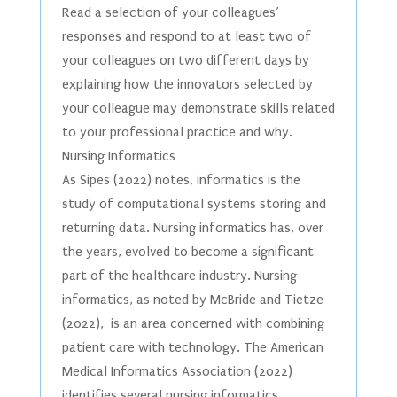
Read a selection of your colleagues’
responses and respond to at least two of
your colleagues on two different days by
explaining how the innovators selected by
your colleague may demonstrate skills related
to your professional practice and why.
Nursing Informatics
As Sipes (2022) notes, informatics is the
study of computational systems storing and
returning data. Nursing informatics has, over
the years, evolved to become a significant
part of the healthcare industry. Nursing
informatics, as noted by McBride and Tietze
(2022), is an area concerned with combining
patient care with technology. The American
Medical Informatics Association (2022)
identifies several nursing informatics