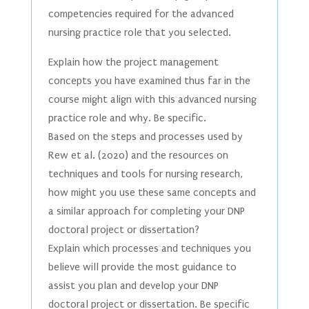
competencies required for the advanced
nursing practice role that you selected.
Explain how the project management
concepts you have examined thus far in the
course might align with this advanced nursing
practice role and why. Be specific.
Based on the steps and processes used by
Rew et al. (2020) and the resources on
techniques and tools for nursing research,
how might you use these same concepts and
a similar approach for completing your DNP
doctoral project or dissertation?
Explain which processes and techniques you
believe will provide the most guidance to
assist you plan and develop your DNP
doctoral project or dissertation. Be specific