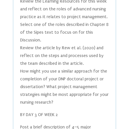
Review the Learning Resources for this week
and reflect on the roles of advanced nursing
practice as it relates to project management.
Select one of the roles described in Chapter 8
of the Sipes text to focus on for this
Discussion.
Review the article by Rew et al. (2020) and
reflect on the steps and processes used by
the team described in the article.
How might you use a similar approach for the
completion of your DNP doctoral project or
dissertation? What project management
strategies might be most appropriate for your
nursing research?
BY DAY 3 OF WEEK 2
Post a brief description of 4–5 major