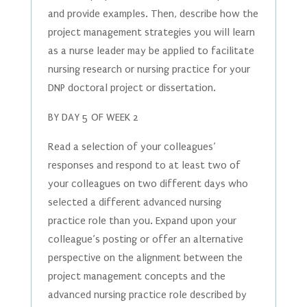
and provide examples. Then, describe how the
project management strategies you will learn
as a nurse leader may be applied to facilitate
nursing research or nursing practice for your
DNP doctoral project or dissertation.
BY DAY 5 OF WEEK 2
Read a selection of your colleagues’
responses and respond to at least two of
your colleagues on two different days who
selected a different advanced nursing
practice role than you. Expand upon your
colleague’s posting or offer an alternative
perspective on the alignment between the
project management concepts and the
advanced nursing practice role described by