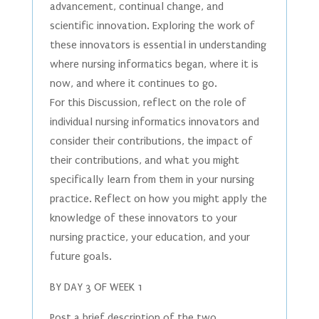
advancement, continual change, and
scientific innovation. Exploring the work of
these innovators is essential in understanding
where nursing informatics began, where it is
now, and where it continues to go.
For this Discussion, reflect on the role of
individual nursing informatics innovators and
consider their contributions, the impact of
their contributions, and what you might
specifically learn from them in your nursing
practice. Reflect on how you might apply the
knowledge of these innovators to your
nursing practice, your education, and your
future goals.
BY DAY 3 OF WEEK 1
Post a brief description of the two