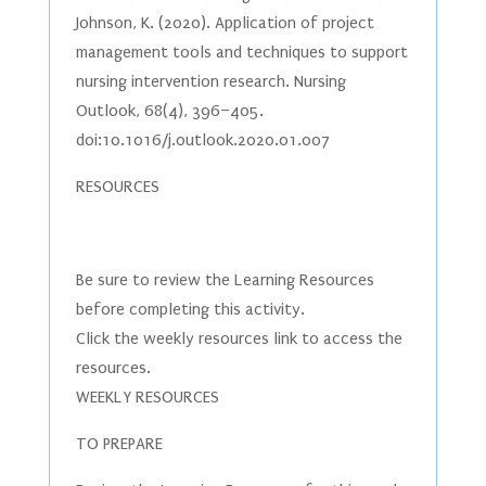
Johnson, K. (2020). Application of project
management tools and techniques to support
nursing intervention research. Nursing
Outlook, 68(4), 396–405.
doi:10.1016/j.outlook.2020.01.007
RESOURCES
Be sure to review the Learning Resources
before completing this activity.
Click the weekly resources link to access the
resources.
WEEKLY RESOURCES
TO PREPARE