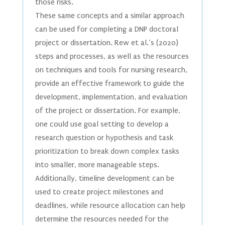
those risks.
These same concepts and a similar approach
can be used for completing a DNP doctoral
project or dissertation. Rew et al.’s (2020)
steps and processes, as well as the resources
on techniques and tools for nursing research,
provide an effective framework to guide the
development, implementation, and evaluation
of the project or dissertation. For example,
one could use goal setting to develop a
research question or hypothesis and task
prioritization to break down complex tasks
into smaller, more manageable steps.
Additionally, timeline development can be
used to create project milestones and
deadlines, while resource allocation can help
determine the resources needed for the