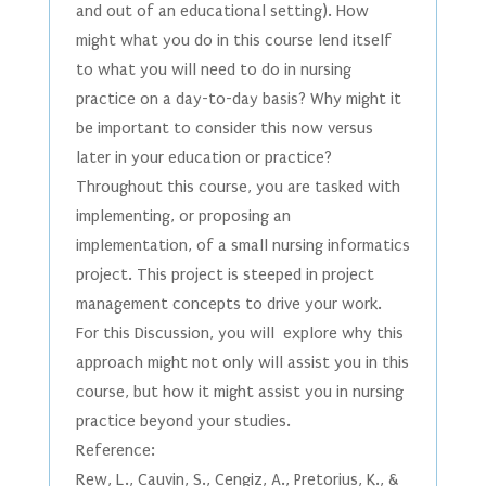
and out of an educational setting). How
might what you do in this course lend itself
to what you will need to do in nursing
practice on a day-to-day basis? Why might it
be important to consider this now versus
later in your education or practice?
Throughout this course, you are tasked with
implementing, or proposing an
implementation, of a small nursing informatics
project. This project is steeped in project
management concepts to drive your work.
For this Discussion, you will explore why this
approach might not only will assist you in this
course, but how it might assist you in nursing
practice beyond your studies.
Reference:
Rew, L., Cauvin, S., Cengiz, A., Pretorius, K., &