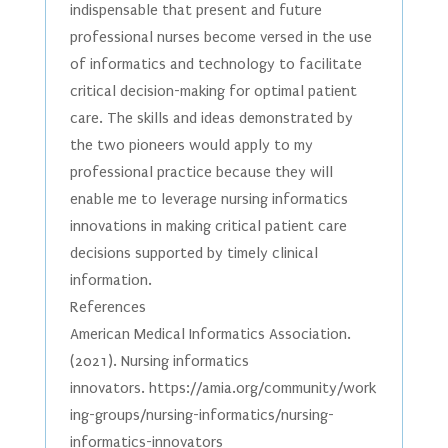
indispensable that present and future
professional nurses become versed in the use
of informatics and technology to facilitate
critical decision-making for optimal patient
care. The skills and ideas demonstrated by
the two pioneers would apply to my
professional practice because they will
enable me to leverage nursing informatics
innovations in making critical patient care
decisions supported by timely clinical
information.
References
American Medical Informatics Association.
(2021). Nursing informatics
innovators. https://amia.org/community/work
ing-groups/nursing-informatics/nursing-
informatics-innovators