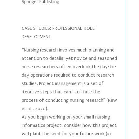
Springer Publishing
CASE STUDIES: PROFESSIONAL ROLE
DEVELOPMENT
“Nursing research involves much planning and
attention to details, yet novice and seasoned
nurse researchers often overlook the day-to-
day operations required to conduct research
studies. Project management is a set of
iterative steps that can facilitate the
process of conducting nursing research” (Rew
et al., 2020).
As you begin working on your small nursing
informatics project, consider how this project
will plant the seed for your future work (in