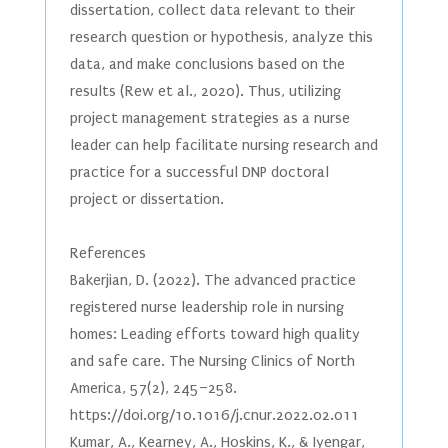
dissertation, collect data relevant to their
research question or hypothesis, analyze this
data, and make conclusions based on the
results (Rew et al., 2020). Thus, utilizing
project management strategies as a nurse
leader can help facilitate nursing research and
practice for a successful DNP doctoral
project or dissertation.
References
Bakerjian, D. (2022). The advanced practice
registered nurse leadership role in nursing
homes: Leading efforts toward high quality
and safe care. The Nursing Clinics of North
America, 57(2), 245–258.
https://doi.org/10.1016/j.cnur.2022.02.011
Kumar, A., Kearney, A., Hoskins, K., & Iyengar,