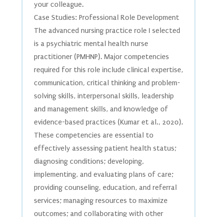
your colleague.
Case Studies: Professional Role Development
The advanced nursing practice role I selected
is a psychiatric mental health nurse
practitioner (PMHNP). Major competencies
required for this role include clinical expertise,
communication, critical thinking and problem-
solving skills, interpersonal skills, leadership
and management skills, and knowledge of
evidence-based practices (Kumar et al., 2020).
These competencies are essential to
effectively assessing patient health status;
diagnosing conditions; developing,
implementing, and evaluating plans of care;
providing counseling, education, and referral
services; managing resources to maximize
outcomes; and collaborating with other