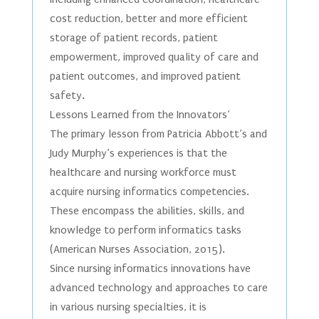
cost reduction, better and more efficient
storage of patient records, patient
empowerment, improved quality of care and
patient outcomes, and improved patient
safety.
Lessons Learned from the Innovators’
The primary lesson from Patricia Abbott’s and
Judy Murphy’s experiences is that the
healthcare and nursing workforce must
acquire nursing informatics competencies.
These encompass the abilities, skills, and
knowledge to perform informatics tasks
(American Nurses Association, 2015).
Since nursing informatics innovations have
advanced technology and approaches to care
in various nursing specialties, it is