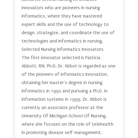
innovators who are pioneers in nursing
informatics, where they have mastered
expert skills and the use of technology to
design, strategize, and coordinate the use of
technologies and informatics in nursing.
Selected Nursing Informatics Innovators
The first innovator selected is Patricia
Abbott, RN, Ph.D. Dr. Abbot is regarded as one
of the pioneers of informatics innovation,
obtaining her master’s degree in nursing
informatics in 1992 and pursuing a Ph.D. in
information systems in 1999. Dr. Abbot is
currently an associate professor at the
University Of Michigan School Of Nursing,
where she focuses on the role of telehealth
in promoting disease self-management.