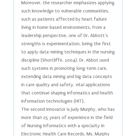
Moreover, the researcher emphasizes applying
such knowledge to vulnerable communities,
such as patients affected by heart failure
living in home-based environments. From a
leadership perspective, one of Dr. Abbott’s
strengths is experimentation, being the first
to apply data-mining techniques in the nursing
discipline (Shortliffe, 2004). Dr. Abbot used
such systems in promoting long-term care,
extending data mining and big data concepts
in care quality and safety, vital applications
that continue shaping informatics and health
information technologies (HIT).
The second innovator is Judy Murphy, who has
more than 25 years of experience in the field
of Nursing Informatics with a specialty in
Electronic Health Care Records. Ms. Murphy