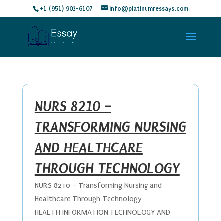
+1 (951) 902-6107
info@platinumressays.com
NURS 8210 –
TRANSFORMING NURSING
AND HEALTHCARE
THROUGH TECHNOLOGY
NURS 8210 – Transforming Nursing and
Healthcare Through Technology
HEALTH INFORMATION TECHNOLOGY AND