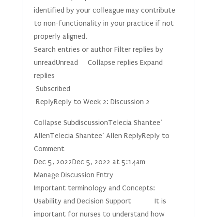
identified by your colleague may contribute
to non-functionality in your practice if not
properly aligned.
Search entries or author Filter replies by
unreadUnread Collapse replies Expand
replies
Subscribed
ReplyReply to Week 2: Discussion 2
Collapse SubdiscussionTelecia Shantee’
AllenTelecia Shantee’ Allen ReplyReply to
Comment
Dec 5, 2022Dec 5, 2022 at 5:14am
Manage Discussion Entry
Important terminology and Concepts:
Usability and Decision Support It is
important for nurses to understand how