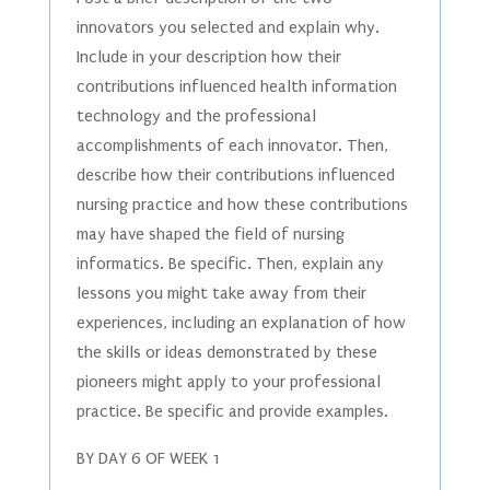
innovators you selected and explain why.
Include in your description how their
contributions influenced health information
technology and the professional
accomplishments of each innovator. Then,
describe how their contributions influenced
nursing practice and how these contributions
may have shaped the field of nursing
informatics. Be specific. Then, explain any
lessons you might take away from their
experiences, including an explanation of how
the skills or ideas demonstrated by these
pioneers might apply to your professional
practice. Be specific and provide examples.
BY DAY 6 OF WEEK 1