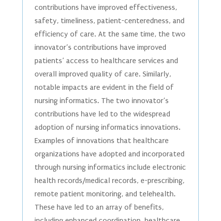
contributions have improved effectiveness,
safety, timeliness, patient-centeredness, and
efficiency of care. At the same time, the two
innovator’s contributions have improved
patients’ access to healthcare services and
overall improved quality of care. Similarly,
notable impacts are evident in the field of
nursing informatics. The two innovator’s
contributions have led to the widespread
adoption of nursing informatics innovations.
Examples of innovations that healthcare
organizations have adopted and incorporated
through nursing informatics include electronic
health records/medical records, e-prescribing,
remote patient monitoring, and telehealth.
These have led to an array of benefits,
including enhanced coordination, healthcare