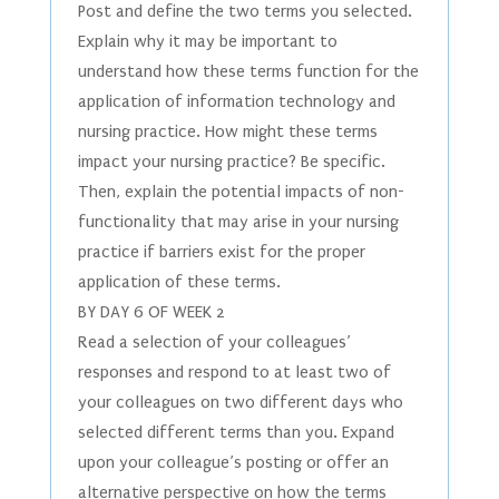
Post and define the two terms you selected.
Explain why it may be important to
understand how these terms function for the
application of information technology and
nursing practice. How might these terms
impact your nursing practice? Be specific.
Then, explain the potential impacts of non-
functionality that may arise in your nursing
practice if barriers exist for the proper
application of these terms.
BY DAY 6 OF WEEK 2
Read a selection of your colleagues’
responses and respond to at least two of
your colleagues on two different days who
selected different terms than you. Expand
upon your colleague’s posting or offer an
alternative perspective on how the terms