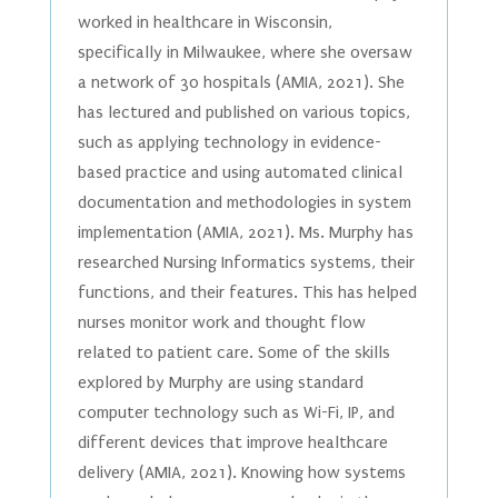
worked in healthcare in Wisconsin,
specifically in Milwaukee, where she oversaw
a network of 30 hospitals (AMIA, 2021). She
has lectured and published on various topics,
such as applying technology in evidence-
based practice and using automated clinical
documentation and methodologies in system
implementation (AMIA, 2021). Ms. Murphy has
researched Nursing Informatics systems, their
functions, and their features. This has helped
nurses monitor work and thought flow
related to patient care. Some of the skills
explored by Murphy are using standard
computer technology such as Wi-Fi, IP, and
different devices that improve healthcare
delivery (AMIA, 2021). Knowing how systems