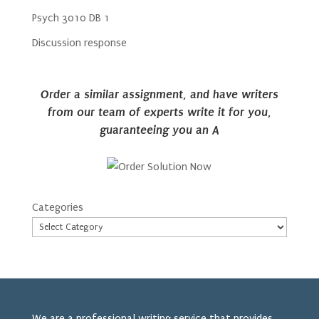
Psych 3010 DB 1
Discussion response
Order a similar assignment, and have writers
from our team of experts write it for you,
guaranteeing you an A
Categories
We are a professional writing service that provides