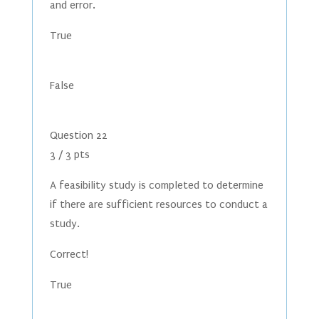
and error.
True
False
Question 22
3 / 3 pts
A feasibility study is completed to determine
if there are sufficient resources to conduct a
study.
Correct!
True