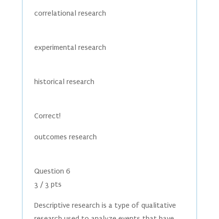
correlational research
experimental research
historical research
Correct!
outcomes research
Question 6
3 / 3 pts
Descriptive research is a type of qualitative
research used to analyze events that have