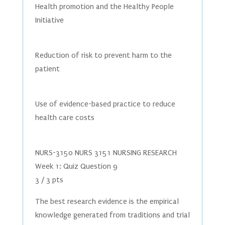
Health promotion and the Healthy People
Initiative
Reduction of risk to prevent harm to the
patient
Use of evidence-based practice to reduce
health care costs
NURS-3150 NURS 3151 NURSING RESEARCH
Week 1: Quiz Question 9
3 / 3 pts
The best research evidence is the empirical
knowledge generated from traditions and trial