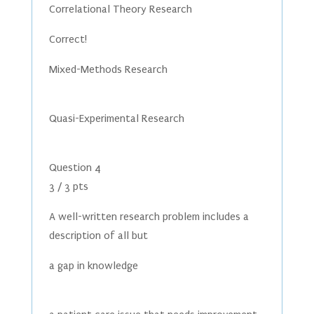
Correlational Theory Research
Correct!
Mixed-Methods Research
Quasi-Experimental Research
Question 4
3 / 3 pts
A well-written research problem includes a
description of all but
a gap in knowledge