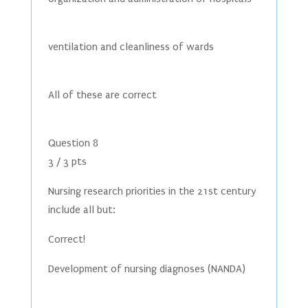
ventilation and cleanliness of wards
All of these are correct
Question 8
3 / 3 pts
Nursing research priorities in the 21st century
include all but:
Correct!
Development of nursing diagnoses (NANDA)