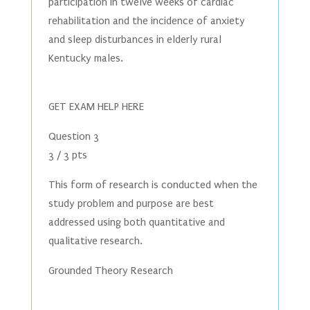
participation in twelve weeks of cardiac
rehabilitation and the incidence of anxiety
and sleep disturbances in elderly rural
Kentucky males.
GET EXAM HELP HERE
Question 3
3 / 3 pts
This form of research is conducted when the
study problem and purpose are best
addressed using both quantitative and
qualitative research.
Grounded Theory Research