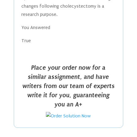
changes following cholecystectomy is a
research purpose.
You Answered
True
Place your order now for a
similar assignment, and have
writers from our team of experts
write it for you, guaranteeing
you an A+