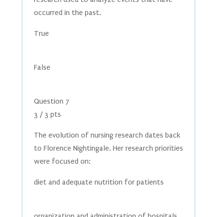
occurred in the past.
True
False
Question 7
3 / 3 pts
The evolution of nursing research dates back
to Florence Nightingale. Her research priorities
were focused on:
diet and adequate nutrition for patients
organization and administration of hospitals