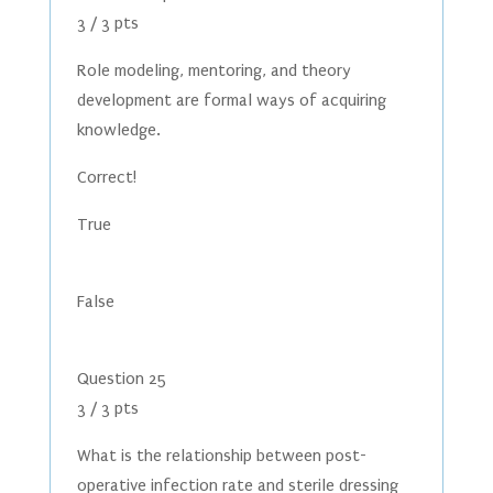
3 / 3 pts
Role modeling, mentoring, and theory
development are formal ways of acquiring
knowledge.
Correct!
True
False
Question 25
3 / 3 pts
What is the relationship between post-
operative infection rate and sterile dressing