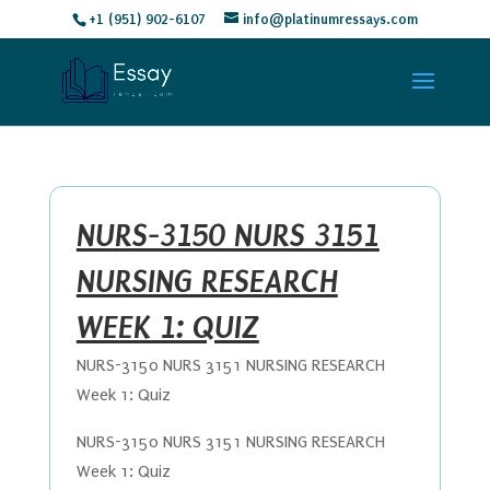
+1 (951) 902-6107
info@platinumressays.com
NURS-3150 NURS 3151
NURSING RESEARCH
WEEK 1: QUIZ
NURS-3150 NURS 3151 NURSING RESEARCH
Week 1: Quiz
NURS-3150 NURS 3151 NURSING RESEARCH
Week 1: Quiz