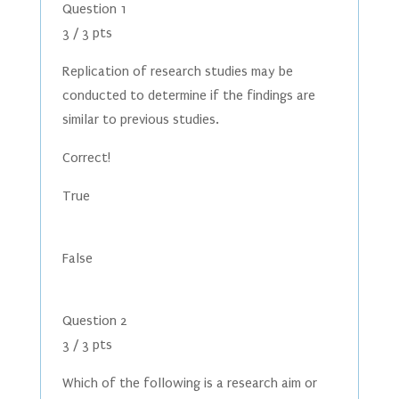
Question 1
3 / 3 pts
Replication of research studies may be
conducted to determine if the findings are
similar to previous studies.
Correct!
True
False
Question 2
3 / 3 pts
Which of the following is a research aim or