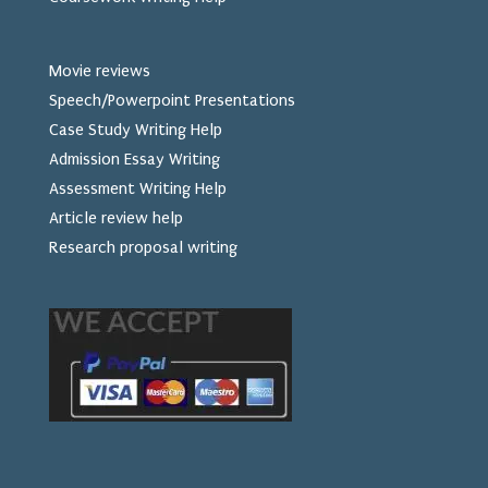
Movie reviews
Speech/Powerpoint Presentations
Case Study Writing Help
Admission Essay Writing
Assessment Writing Help
Article review help
Research proposal writing