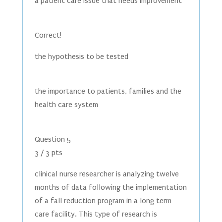
a patient care issue that needs improvement
Correct!
the hypothesis to be tested
the importance to patients, families and the
health care system
Question 5
3 / 3 pts
clinical nurse researcher is analyzing twelve
months of data following the implementation
of a fall reduction program in a long term
care facility. This type of research is