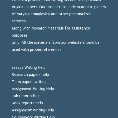
original papers. Our products include academic papers
of varying complexity and other personalized
services,
along with research materials for assistance
purposes
only. All the materials from our website should be
used
with proper references.
Essays Writing Help
Research papers help
Term papers writing
Assignment Writing Help
Lab reports help
Book reports help
Assignment Writing Help
Coursework Writing Help