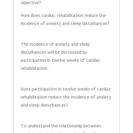
objective?
How does cardiac rehabilitation reduce the
incidence of anxiety and sleep disturbances?
The incidence of anxiety and sleep
disturbances will be decreased by
participation in twelve weeks of cardiac
rehabilitation.
Does participation in twelve weeks of cardiac
rehabilitation reduce the incidence of anxiety
and sleep disturbances?
To understand the relationship between