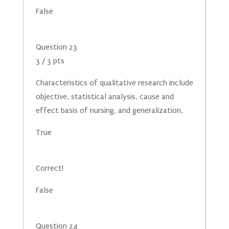
False
Question 23
3 / 3 pts
Characteristics of qualitative research include
objective, statistical analysis, cause and
effect basis of nursing, and generalization.
True
Correct!
False
Question 24