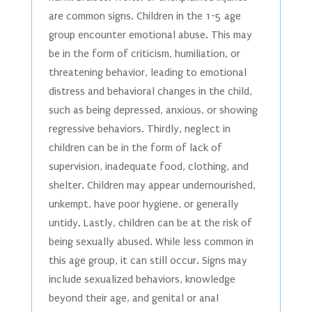
are common signs. Children in the 1-5 age
group encounter emotional abuse. This may
be in the form of criticism, humiliation, or
threatening behavior, leading to emotional
distress and behavioral changes in the child,
such as being depressed, anxious, or showing
regressive behaviors. Thirdly, neglect in
children can be in the form of lack of
supervision, inadequate food, clothing, and
shelter. Children may appear undernourished,
unkempt, have poor hygiene, or generally
untidy. Lastly, children can be at the risk of
being sexually abused. While less common in
this age group, it can still occur. Signs may
include sexualized behaviors, knowledge
beyond their age, and genital or anal