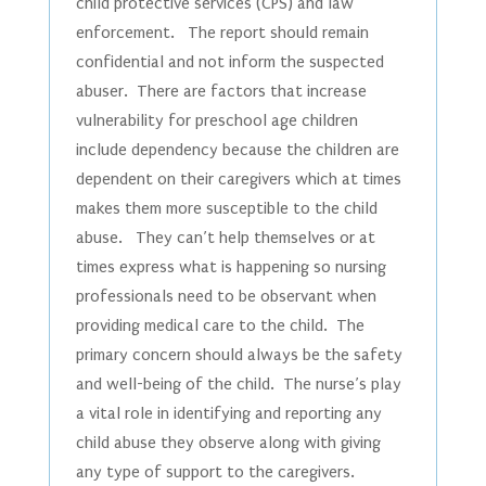
child protective services (CPS) and law
enforcement. The report should remain
confidential and not inform the suspected
abuser. There are factors that increase
vulnerability for preschool age children
include dependency because the children are
dependent on their caregivers which at times
makes them more susceptible to the child
abuse. They can’t help themselves or at
times express what is happening so nursing
professionals need to be observant when
providing medical care to the child. The
primary concern should always be the safety
and well-being of the child. The nurse’s play
a vital role in identifying and reporting any
child abuse they observe along with giving
any type of support to the caregivers.