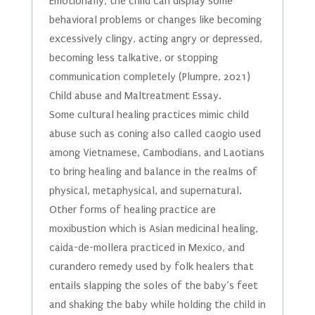
Emotionally, the child can display some
behavioral problems or changes like becoming
excessively clingy, acting angry or depressed,
becoming less talkative, or stopping
communication completely (Plumpre, 2021)
Child abuse and Maltreatment Essay.
Some cultural healing practices mimic child
abuse such as coning also called caogio used
among Vietnamese, Cambodians, and Laotians
to bring healing and balance in the realms of
physical, metaphysical, and supernatural.
Other forms of healing practice are
moxibustion which is Asian medicinal healing,
caida-de-mollera practiced in Mexico, and
curandero remedy used by folk healers that
entails slapping the soles of the baby’s feet
and shaking the baby while holding the child in