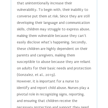
that unintentionally increase their
vulnerability. To begin with, their inability to
converse put them at risk. Since they are still
developing their language and communication
skills, children may struggle to express abuse,
making them vulnerable because they can’t
easily disclose what’s happening. Secondly,
these children are highly dependent on their
parents and caregivers, making them
susceptible to abuse because they are reliant
on adults for their basic needs and protection
(Gonzalez, et al., 2019).
However, it is important for a nurse to
identify and report child abuse. Nurses play a
pivotal role in recognizing signs, reporting,
and ensuring that children receive the
necessary protection and support they need.