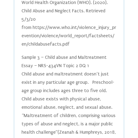
World Health Organization (WHO). (2020).
Child Abuse and Neglect Facts. Retrieved
5/3/20
from https://www.who.int/violence_injury_pr
evention/violence/world_report/factsheets/
en/childabusefacts.pdf
Sample 3 – Child abuse and Maltreatment
Essay – NRS-434VN Topic 2 DQ 1
Child abuse and maltreatment doesn’t just
exist in any particular age group. Preschool-
age group includes ages three to five old.
Child abuse exists with physical abuse,
emotional abuse, neglect, and sexual abuse.
“Maltreatment of children, comprising various
types of abuse and neglect, is a major public
health challenge”(Zeanah & Humphreys, 2018,