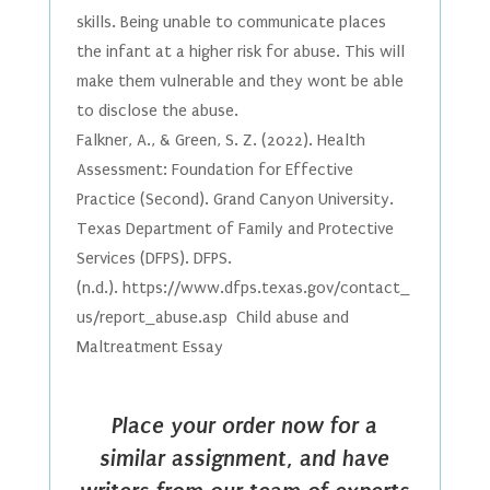
skills. Being unable to communicate places
the infant at a higher risk for abuse. This will
make them vulnerable and they wont be able
to disclose the abuse.
Falkner, A., & Green, S. Z. (2022). Health
Assessment: Foundation for Effective
Practice (Second). Grand Canyon University.
Texas Department of Family and Protective
Services (DFPS). DFPS.
(n.d.). https://www.dfps.texas.gov/contact_
us/report_abuse.asp Child abuse and
Maltreatment Essay
Place your order now for a
similar assignment, and have