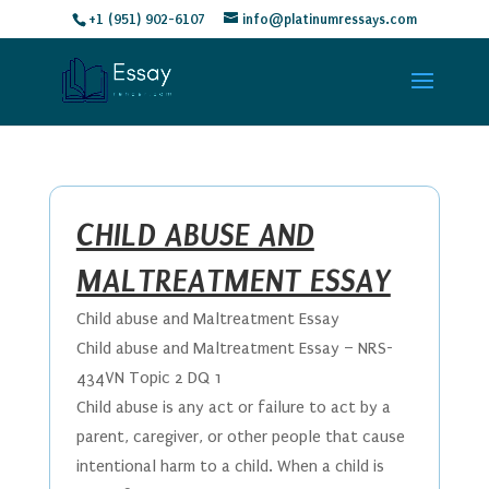
+1 (951) 902-6107
info@platinumressays.com
CHILD ABUSE AND
MALTREATMENT ESSAY
Child abuse and Maltreatment Essay
Child abuse and Maltreatment Essay – NRS-
434VN Topic 2 DQ 1
Child abuse is any act or failure to act by a
parent, caregiver, or other people that cause
intentional harm to a child. When a child is