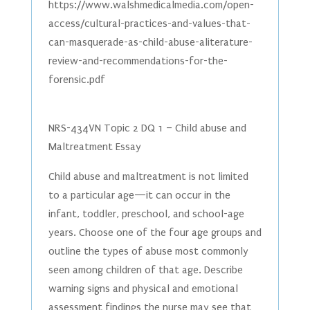
https://www.walshmedicalmedia.com/open-
access/cultural-practices-and-values-that-
can-masquerade-as-child-abuse-aliterature-
review-and-recommendations-for-the-
forensic.pdf
NRS-434VN Topic 2 DQ 1 – Child abuse and
Maltreatment Essay
Child abuse and maltreatment is not limited
to a particular age—it can occur in the
infant, toddler, preschool, and school-age
years. Choose one of the four age groups and
outline the types of abuse most commonly
seen among children of that age. Describe
warning signs and physical and emotional
assessment findings the nurse may see that