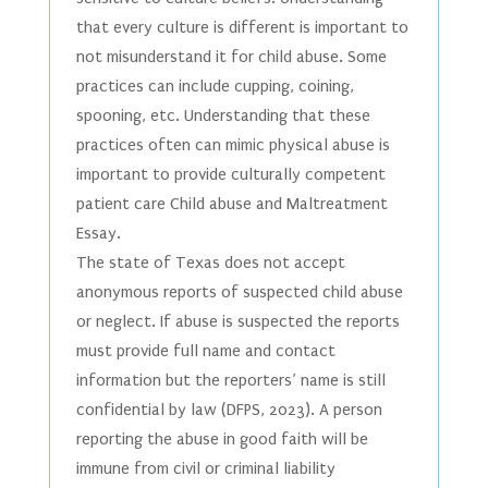
that every culture is different is important to
not misunderstand it for child abuse. Some
practices can include cupping, coining,
spooning, etc. Understanding that these
practices often can mimic physical abuse is
important to provide culturally competent
patient care Child abuse and Maltreatment
Essay.
The state of Texas does not accept
anonymous reports of suspected child abuse
or neglect. If abuse is suspected the reports
must provide full name and contact
information but the reporters’ name is still
confidential by law (DFPS, 2023). A person
reporting the abuse in good faith will be
immune from civil or criminal liability