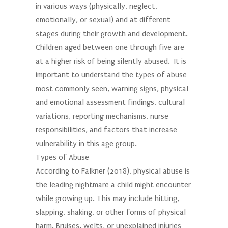
in various ways (physically, neglect,
emotionally, or sexual) and at different
stages during their growth and development.
Children aged between one through five are
at a higher risk of being silently abused. It is
important to understand the types of abuse
most commonly seen, warning signs, physical
and emotional assessment findings, cultural
variations, reporting mechanisms, nurse
responsibilities, and factors that increase
vulnerability in this age group.
Types of Abuse
According to Falkner (2018), physical abuse is
the leading nightmare a child might encounter
while growing up. This may include hitting,
slapping, shaking, or other forms of physical
harm. Bruises, welts, or unexplained injuries