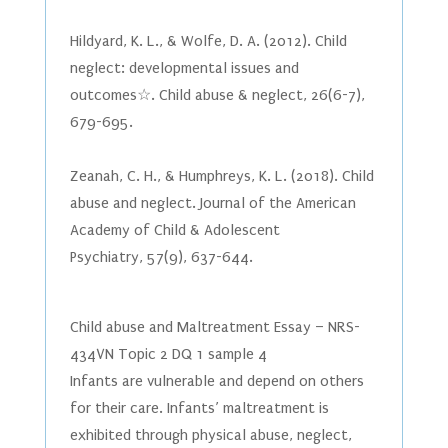
Hildyard, K. L., & Wolfe, D. A. (2012). Child
neglect: developmental issues and
outcomes☆. Child abuse & neglect, 26(6-7),
679-695.
Zeanah, C. H., & Humphreys, K. L. (2018). Child
abuse and neglect. Journal of the American
Academy of Child & Adolescent
Psychiatry, 57(9), 637-644.
Child abuse and Maltreatment Essay – NRS-
434VN Topic 2 DQ 1 sample 4
Infants are vulnerable and depend on others
for their care. Infants’ maltreatment is
exhibited through physical abuse, neglect,