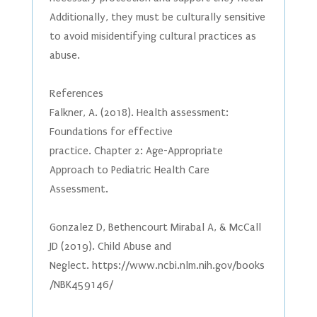
Additionally, they must be culturally sensitive
to avoid misidentifying cultural practices as
abuse.
References
Falkner, A. (2018). Health assessment:
Foundations for effective
practice. Chapter 2: Age-Appropriate
Approach to Pediatric Health Care
Assessment.
Gonzalez D, Bethencourt Mirabal A, & McCall
JD (2019). Child Abuse and
Neglect. https://www.ncbi.nlm.nih.gov/books
/NBK459146/