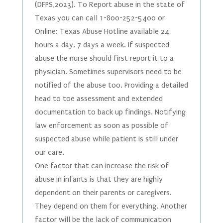
(DFPS,2023). To Report abuse in the state of
Texas you can call 1-800-252-5400 or
Online: Texas Abuse Hotline available 24
hours a day, 7 days a week. If suspected
abuse the nurse should first report it to a
physician. Sometimes supervisors need to be
notified of the abuse too. Providing a detailed
head to toe assessment and extended
documentation to back up findings. Notifying
law enforcement as soon as possible of
suspected abuse while patient is still under
our care.
One factor that can increase the risk of
abuse in infants is that they are highly
dependent on their parents or caregivers.
They depend on them for everything. Another
factor will be the lack of communication