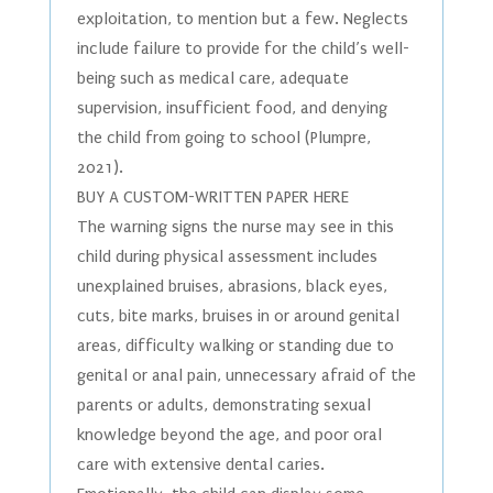
exploitation, to mention but a few. Neglects
include failure to provide for the child’s well-
being such as medical care, adequate
supervision, insufficient food, and denying
the child from going to school (Plumpre,
2021).
BUY A CUSTOM-WRITTEN PAPER HERE
The warning signs the nurse may see in this
child during physical assessment includes
unexplained bruises, abrasions, black eyes,
cuts, bite marks, bruises in or around genital
areas, difficulty walking or standing due to
genital or anal pain, unnecessary afraid of the
parents or adults, demonstrating sexual
knowledge beyond the age, and poor oral
care with extensive dental caries.