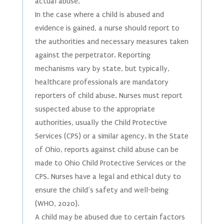
actual abuse.
In the case where a child is abused and
evidence is gained, a nurse should report to
the authorities and necessary measures taken
against the perpetrator. Reporting
mechanisms vary by state, but typically,
healthcare professionals are mandatory
reporters of child abuse. Nurses must report
suspected abuse to the appropriate
authorities, usually the Child Protective
Services (CPS) or a similar agency. In the State
of Ohio, reports against child abuse can be
made to Ohio Child Protective Services or the
CPS. Nurses have a legal and ethical duty to
ensure the child’s safety and well-being
(WHO, 2020).
A child may be abused due to certain factors