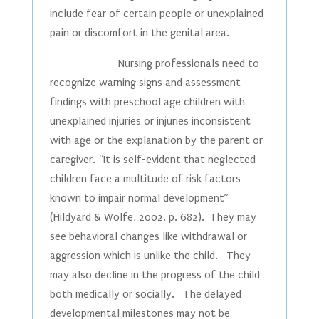
include fear of certain people or unexplained
pain or discomfort in the genital area.
Nursing professionals need to
recognize warning signs and assessment
findings with preschool age children with
unexplained injuries or injuries inconsistent
with age or the explanation by the parent or
caregiver. “It is self-evident that neglected
children face a multitude of risk factors
known to impair normal development”
(Hildyard & Wolfe, 2002, p. 682). They may
see behavioral changes like withdrawal or
aggression which is unlike the child. They
may also decline in the progress of the child
both medically or socially. The delayed
developmental milestones may not be