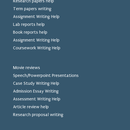
Research papers help
Term papers writing
Assignment Writing Help
Lab reports help
Book reports help
Assignment Writing Help
Coursework Writing Help
Movie reviews
Speech/Powerpoint Presentations
Case Study Writing Help
Admission Essay Writing
Assessment Writing Help
Article review help
Research proposal writing