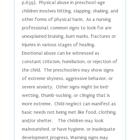
p.639). Physical abuse in preschool-age
children involves hitting, slapping, shaking, and
other forms of physical harm. As a nursing
professional, common signs to look for are
unexplained bruising, burn marks, fractures or
injuries in various stages of healing.
Emotional abuse can be witnessed as
constant criticism, humiliation, or rejection of
the child. The preschoolers may show signs
of extreme shyness, aggressive behavior, or
severe anxiety. Other signs might be bed-
wetting, thumb-sucking, or clinging that is
more extreme. Child neglect can manifest as
basic needs not being met like food, clothing,
and/or shelter. The children may look
malnourished, or have hygiene, or inadequate
development progress. Warning signs may