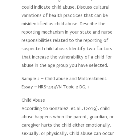
could indicate child abuse. Discuss cultural
variations of health practices that can be
misidentified as child abuse. Describe the
reporting mechanism in your state and nurse
responsibilities related to the reporting of
suspected child abuse. Identify two factors
that increase the vulnerability of a child for
abuse in the age group you have selected.
Sample 2 – Child abuse and Maltreatment
Essay – NRS-434VN Topic 2 DQ 1
Child Abuse
According to Gonzalez, et al., (2019), child
abuse happens when the parent, guardian, or
caregiver hurts the child either emotionally,
sexually, or physically. Child abuse can occur