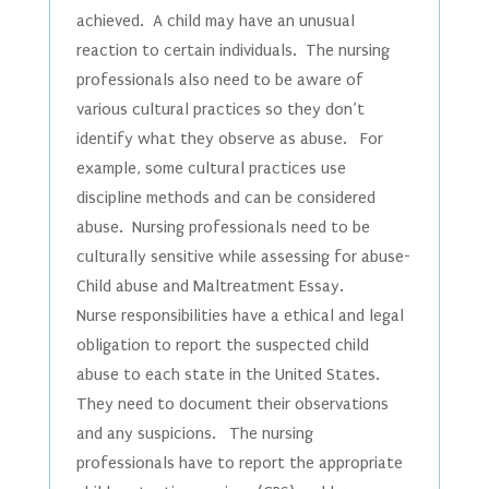
achieved. A child may have an unusual
reaction to certain individuals. The nursing
professionals also need to be aware of
various cultural practices so they don’t
identify what they observe as abuse. For
example, some cultural practices use
discipline methods and can be considered
abuse. Nursing professionals need to be
culturally sensitive while assessing for abuse-
Child abuse and Maltreatment Essay.
Nurse responsibilities have a ethical and legal
obligation to report the suspected child
abuse to each state in the United States.
They need to document their observations
and any suspicions. The nursing
professionals have to report the appropriate