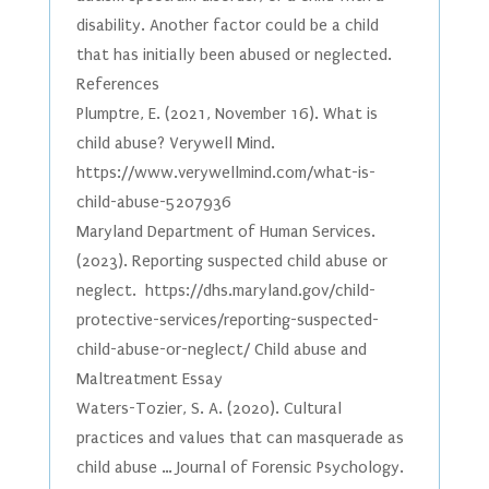
disability. Another factor could be a child
that has initially been abused or neglected.
References
Plumptre, E. (2021, November 16). What is
child abuse? Verywell Mind.
https://www.verywellmind.com/what-is-
child-abuse-5207936
Maryland Department of Human Services.
(2023). Reporting suspected child abuse or
neglect. https://dhs.maryland.gov/child-
protective-services/reporting-suspected-
child-abuse-or-neglect/ Child abuse and
Maltreatment Essay
Waters-Tozier, S. A. (2020). Cultural
practices and values that can masquerade as
child abuse … Journal of Forensic Psychology.