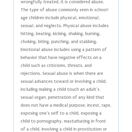
wrongfully treated, it is considered abuse.
The type of abuse commonly seen in school-
age children include physical, emotional,
sexual, and neglects. Physical abuse includes
hitting, beating, kicking, shaking, burning,
choking, biting, punching, and stabbing.
Emotional abuse includes using a pattern of
behavior that have negative effects on a
child such as criticisms, threats, and
rejections. Sexual abuse is when there are
sexual advances toward or involving a child,
including making a child touch an adult’s
sexual organ, penetration of any kind that
does not have a medical purpose, incest, rape,
exposing one’s self to a child, exposing a
child to pornography, masturbating in front
of a child, involving a child in prostitution or