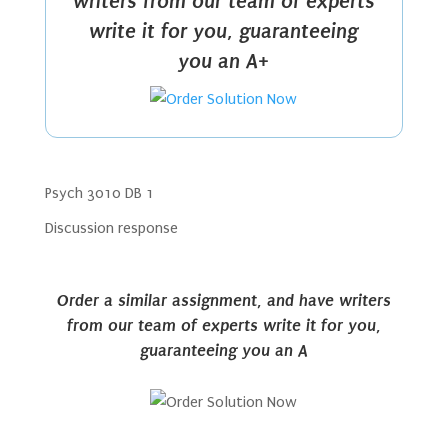
writers from our team of experts
write it for you, guaranteeing
you an A+
Psych 3010 DB 1
Discussion response
Order a similar assignment, and have writers
from our team of experts write it for you,
guaranteeing you an A