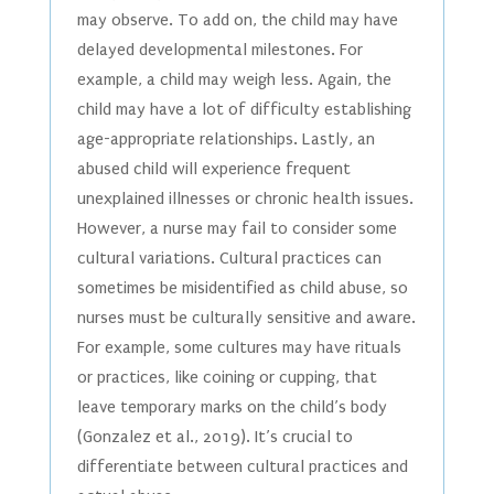
may observe. To add on, the child may have
delayed developmental milestones. For
example, a child may weigh less. Again, the
child may have a lot of difficulty establishing
age-appropriate relationships. Lastly, an
abused child will experience frequent
unexplained illnesses or chronic health issues.
However, a nurse may fail to consider some
cultural variations. Cultural practices can
sometimes be misidentified as child abuse, so
nurses must be culturally sensitive and aware.
For example, some cultures may have rituals
or practices, like coining or cupping, that
leave temporary marks on the child’s body
(Gonzalez et al., 2019). It’s crucial to
differentiate between cultural practices and