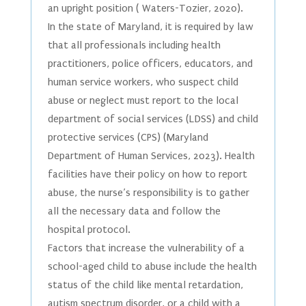
an upright position ( Waters-Tozier, 2020).
In the state of Maryland, it is required by law
that all professionals including health
practitioners, police officers, educators, and
human service workers, who suspect child
abuse or neglect must report to the local
department of social services (LDSS) and child
protective services (CPS) (Maryland
Department of Human Services, 2023). Health
facilities have their policy on how to report
abuse, the nurse’s responsibility is to gather
all the necessary data and follow the
hospital protocol.
Factors that increase the vulnerability of a
school-aged child to abuse include the health
status of the child like mental retardation,
autism spectrum disorder, or a child with a