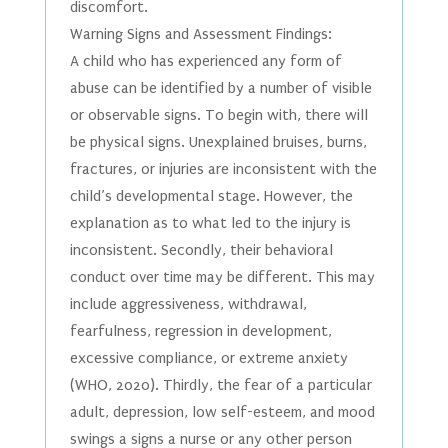
discomfort.
Warning Signs and Assessment Findings:
A child who has experienced any form of
abuse can be identified by a number of visible
or observable signs. To begin with, there will
be physical signs. Unexplained bruises, burns,
fractures, or injuries are inconsistent with the
child’s developmental stage. However, the
explanation as to what led to the injury is
inconsistent. Secondly, their behavioral
conduct over time may be different. This may
include aggressiveness, withdrawal,
fearfulness, regression in development,
excessive compliance, or extreme anxiety
(WHO, 2020). Thirdly, the fear of a particular
adult, depression, low self-esteem, and mood
swings a signs a nurse or any other person