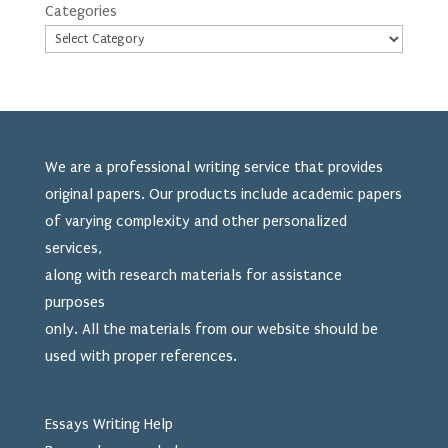
Categories
We are a professional writing service that provides
original papers. Our products include academic papers
of varying complexity and other personalized
services,
along with research materials for assistance
purposes
only. All the materials from our website should be
used
with proper references.
Essays Writing Help