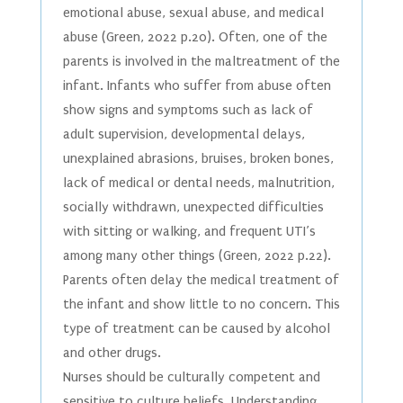
emotional abuse, sexual abuse, and medical
abuse (Green, 2022 p.20). Often, one of the
parents is involved in the maltreatment of the
infant. Infants who suffer from abuse often
show signs and symptoms such as lack of
adult supervision, developmental delays,
unexplained abrasions, bruises, broken bones,
lack of medical or dental needs, malnutrition,
socially withdrawn, unexpected difficulties
with sitting or walking, and frequent UTI’s
among many other things (Green, 2022 p.22).
Parents often delay the medical treatment of
the infant and show little to no concern. This
type of treatment can be caused by alcohol
and other drugs.
Nurses should be culturally competent and
sensitive to culture beliefs. Understanding