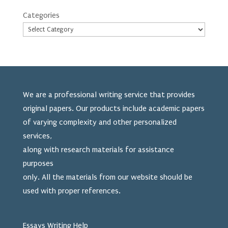
Categories
We are a professional writing service that provides
original papers. Our products include academic papers
of varying complexity and other personalized
services,
along with research materials for assistance
purposes
only. All the materials from our website should be
used
with proper references.
Essays Writing Help