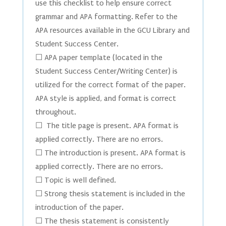
use this checklist to help ensure correct
grammar and APA formatting. Refer to the
APA resources available in the GCU Library and
Student Success Center.
☐ APA paper template (located in the
Student Success Center/Writing Center) is
utilized for the correct format of the paper.
APA style is applied, and format is correct
throughout.
☐ The title page is present. APA format is
applied correctly. There are no errors.
☐ The introduction is present. APA format is
applied correctly. There are no errors.
☐ Topic is well defined.
☐ Strong thesis statement is included in the
introduction of the paper.
☐ The thesis statement is consistently