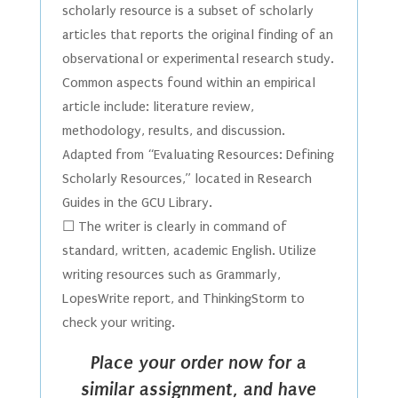
scholarly resource is a subset of scholarly
articles that reports the original finding of an
observational or experimental research study.
Common aspects found within an empirical
article include: literature review,
methodology, results, and discussion.
Adapted from “Evaluating Resources: Defining
Scholarly Resources,” located in Research
Guides in the GCU Library.
☐ The writer is clearly in command of
standard, written, academic English. Utilize
writing resources such as Grammarly,
LopesWrite report, and ThinkingStorm to
check your writing.
Place your order now for a
similar assignment, and have