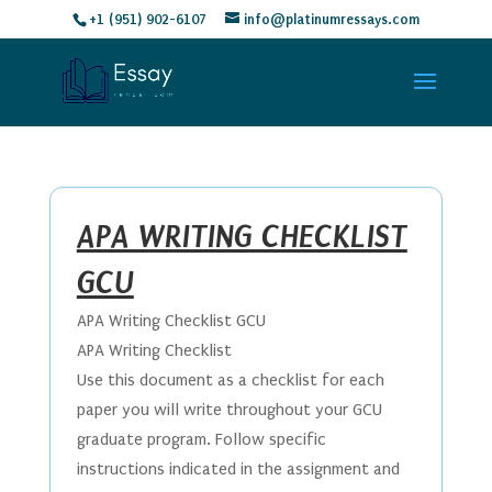
+1 (951) 902-6107
info@platinumressays.com
APA WRITING CHECKLIST
GCU
APA Writing Checklist GCU
APA Writing Checklist
Use this document as a checklist for each
paper you will write throughout your GCU
graduate program. Follow specific
instructions indicated in the assignment and