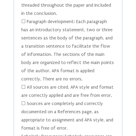
threaded throughout the paper and included
in the conclusion.
☐ Paragraph development: Each paragraph
has an introductory statement, two or three
sentences as the body of the paragraph, and
a transition sentence to facilitate the flow
of information. The sections of the main
body are organized to reflect the main points
of the author. APA format is applied
correctly. There are no errors.
☐ All sources are cited. APA style and format
are correctly applied and are free from error.
☐ Sources are completely and correctly
documented on a References page, as
appropriate to assignment and APA style, and
format is free of error.