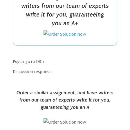
writers from our team of experts
write it for you, guaranteeing
you an A+
Psych 3010 DB 1
Discussion response
Order a similar assignment, and have writers
from our team of experts write it for you,
guaranteeing you an A