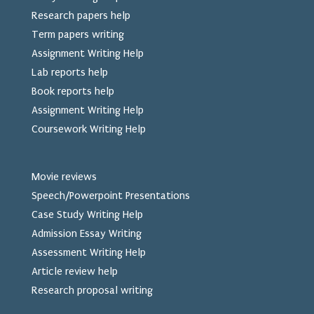
Research papers help
Term papers writing
Assignment Writing Help
Lab reports help
Book reports help
Assignment Writing Help
Coursework Writing Help
Movie reviews
Speech/Powerpoint Presentations
Case Study Writing Help
Admission Essay Writing
Assessment Writing Help
Article review help
Research proposal writing