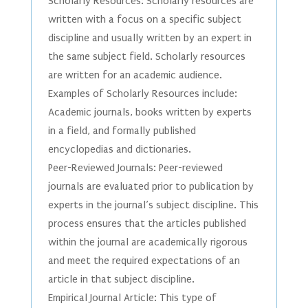
Scholarly Resources: Scholarly resources are
written with a focus on a specific subject
discipline and usually written by an expert in
the same subject field. Scholarly resources
are written for an academic audience.
Examples of Scholarly Resources include:
Academic journals, books written by experts
in a field, and formally published
encyclopedias and dictionaries.
Peer-Reviewed Journals: Peer-reviewed
journals are evaluated prior to publication by
experts in the journal’s subject discipline. This
process ensures that the articles published
within the journal are academically rigorous
and meet the required expectations of an
article in that subject discipline.
Empirical Journal Article: This type of