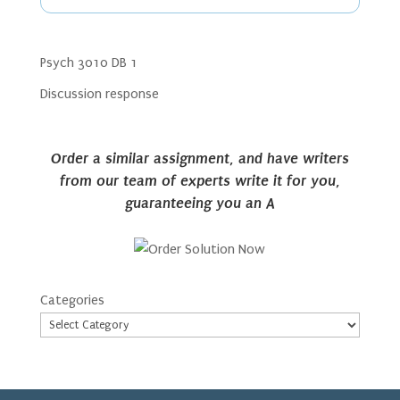
Psych 3010 DB 1
Discussion response
Order a similar assignment, and have writers
from our team of experts write it for you,
guaranteeing you an A
Categories