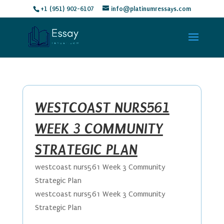
+1 (951) 902-6107
info@platinumressays.com
WESTCOAST NURS561
WEEK 3 COMMUNITY
STRATEGIC PLAN
westcoast nurs561 Week 3 Community
Strategic Plan
westcoast nurs561 Week 3 Community
Strategic Plan