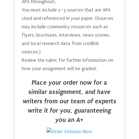
APA throughout.
You must include 2–3 sources that are APA
cited and referenced in your paper. (Sources
may include community resources such as
flyers, brochures, interviews, news stories,
and local research data from credible
sources.)
Review the rubric for further information on
how your assignment will be graded.
Place your order now for a
similar assignment, and have
writers from our team of experts
write it for you, guaranteeing
you an A+