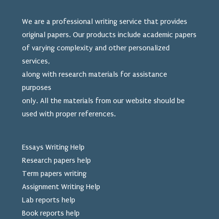
We are a professional writing service that provides
original papers. Our products include academic papers
of varying complexity and other personalized
services,
along with research materials for assistance
purposes
only. All the materials from our website should be
used
with proper references.
Essays Writing Help
Research papers help
Term papers writing
Assignment Writing Help
Lab reports help
Book reports help