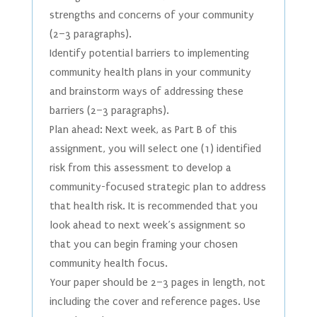
strengths and concerns of your community
(2–3 paragraphs).
Identify potential barriers to implementing
community health plans in your community
and brainstorm ways of addressing these
barriers (2–3 paragraphs).
Plan ahead: Next week, as Part B of this
assignment, you will select one (1) identified
risk from this assessment to develop a
community-focused strategic plan to address
that health risk. It is recommended that you
look ahead to next week’s assignment so
that you can begin framing your chosen
community health focus.
Your paper should be 2–3 pages in length, not
including the cover and reference pages. Use