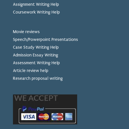
Assignment Writing Help
Coursework Writing Help
Movie reviews
Speech/Powerpoint Presentations
Case Study Writing Help
Admission Essay Writing
Assessment Writing Help
Article review help
Research proposal writing