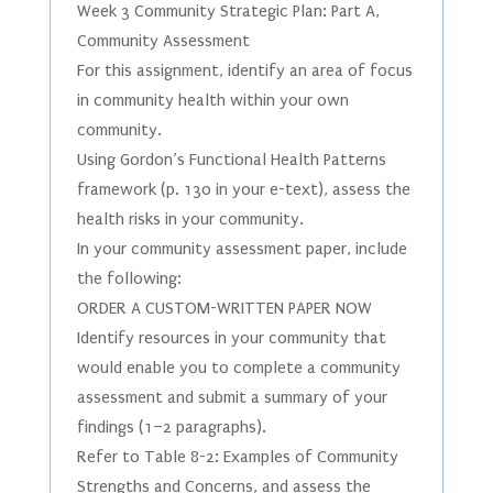
Week 3 Community Strategic Plan: Part A,
Community Assessment
For this assignment, identify an area of focus
in community health within your own
community.
Using Gordon’s Functional Health Patterns
framework (p. 130 in your e-text), assess the
health risks in your community.
In your community assessment paper, include
the following:
ORDER A CUSTOM-WRITTEN PAPER NOW
Identify resources in your community that
would enable you to complete a community
assessment and submit a summary of your
findings (1–2 paragraphs).
Refer to Table 8-2: Examples of Community
Strengths and Concerns, and assess the