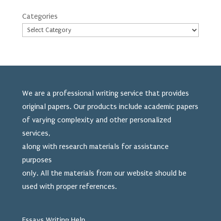
Categories
We are a professional writing service that provides
original papers. Our products include academic papers
of varying complexity and other personalized
services,
along with research materials for assistance
purposes
only. All the materials from our website should be
used
with proper references.
Essays Writing Help