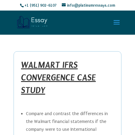
+1 (951) 902-6107
info@platinumressays.com
WALMART IFRS
CONVERGENCE CASE
STUDY
Compare and contrast the differences in
the Walmart financial statements if the
company were to use International