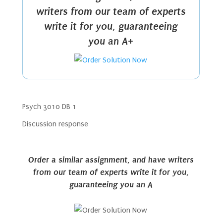
writers from our team of experts
write it for you, guaranteeing
you an A+
Psych 3010 DB 1
Discussion response
Order a similar assignment, and have writers
from our team of experts write it for you,
guaranteeing you an A