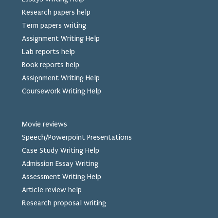
Research papers help
Term papers writing
Assignment Writing Help
Lab reports help
Book reports help
Assignment Writing Help
Coursework Writing Help
Movie reviews
Speech/Powerpoint Presentations
Case Study Writing Help
Admission Essay Writing
Assessment Writing Help
Article review help
Research proposal writing