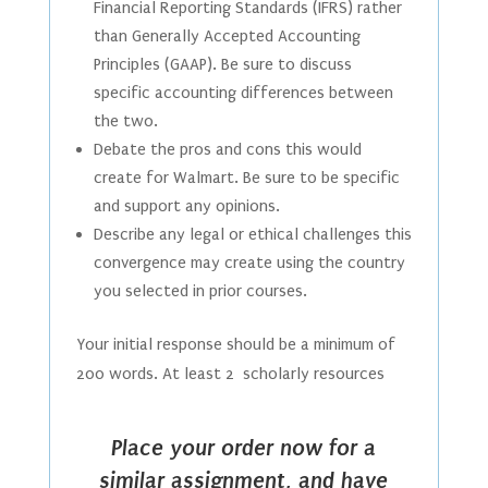
Financial Reporting Standards (IFRS) rather
than Generally Accepted Accounting
Principles (GAAP). Be sure to discuss
specific accounting differences between
the two.
Debate the pros and cons this would
create for Walmart. Be sure to be specific
and support any opinions.
Describe any legal or ethical challenges this
convergence may create using the country
you selected in prior courses.
Your initial response should be a minimum of
200 words. At least 2 scholarly resources
Place your order now for a
similar assignment, and have