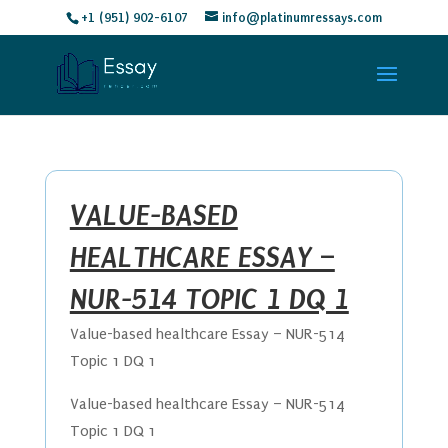
+1 (951) 902-6107
info@platinumressays.com
VALUE-BASED
HEALTHCARE ESSAY –
NUR-514 TOPIC 1 DQ 1
Value-based healthcare Essay – NUR-514
Topic 1 DQ 1
Value-based healthcare Essay – NUR-514
Topic 1 DQ 1