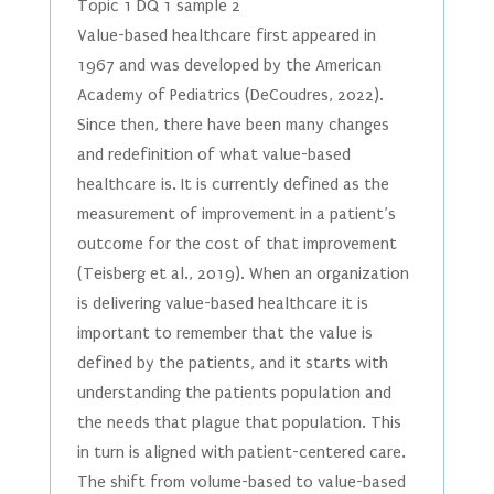
Topic 1 DQ 1 sample 2
Value-based healthcare first appeared in
1967 and was developed by the American
Academy of Pediatrics (DeCoudres, 2022).
Since then, there have been many changes
and redefinition of what value-based
healthcare is. It is currently defined as the
measurement of improvement in a patient’s
outcome for the cost of that improvement
(Teisberg et al., 2019). When an organization
is delivering value-based healthcare it is
important to remember that the value is
defined by the patients, and it starts with
understanding the patients population and
the needs that plague that population. This
in turn is aligned with patient-centered care.
The shift from volume-based to value-based