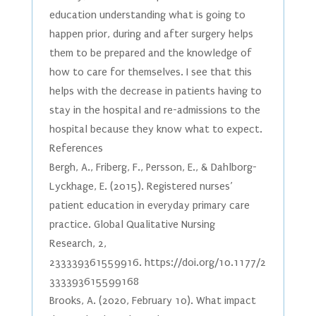
education understanding what is going to
happen prior, during and after surgery helps
them to be prepared and the knowledge of
how to care for themselves. I see that this
helps with the decrease in patients having to
stay in the hospital and re-admissions to the
hospital because they know what to expect.
References
Bergh, A., Friberg, F., Persson, E., & Dahlborg-
Lyckhage, E. (2015). Registered nurses’
patient education in everyday primary care
practice. Global Qualitative Nursing
Research, 2,
233339361559916. https://doi.org/10.1177/2
333393615599168
Brooks, A. (2020, February 10). What impact