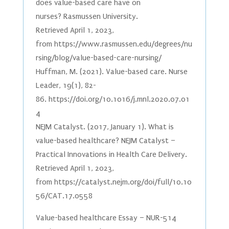
does value-based care have on
nurses? Rasmussen University.
Retrieved April 1, 2023,
from https://www.rasmussen.edu/degrees/nu
rsing/blog/value-based-care-nursing/
Huffman, M. (2021). Value-based care. Nurse
Leader, 19(1), 82-
86. https://doi.org/10.1016/j.mnl.2020.07.01
4
NEJM Catalyst. (2017, January 1). What is
value-based healthcare? NEJM Catalyst –
Practical Innovations in Health Care Delivery.
Retrieved April 1, 2023,
from https://catalyst.nejm.org/doi/full/10.10
56/CAT.17.0558
Value-based healthcare Essay – NUR-514