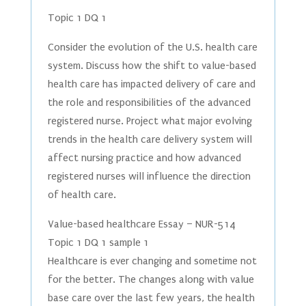
Topic 1 DQ 1
Consider the evolution of the U.S. health care
system. Discuss how the shift to value-based
health care has impacted delivery of care and
the role and responsibilities of the advanced
registered nurse. Project what major evolving
trends in the health care delivery system will
affect nursing practice and how advanced
registered nurses will influence the direction
of health care.
Value-based healthcare Essay – NUR-514
Topic 1 DQ 1 sample 1
Healthcare is ever changing and sometime not
for the better. The changes along with value
base care over the last few years, the health