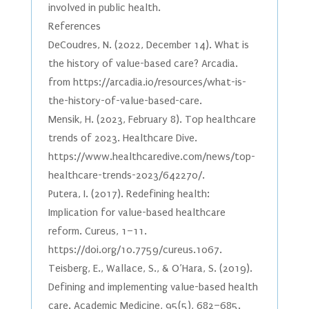
involved in public health.
References
DeCoudres, N. (2022, December 14). What is
the history of value-based care? Arcadia.
from https://arcadia.io/resources/what-is-
the-history-of-value-based-care.
Mensik, H. (2023, February 8). Top healthcare
trends of 2023. Healthcare Dive.
https://www.healthcaredive.com/news/top-
healthcare-trends-2023/642270/.
Putera, I. (2017). Redefining health:
Implication for value-based healthcare
reform. Cureus, 1–11.
https://doi.org/10.7759/cureus.1067.
Teisberg, E., Wallace, S., & O’Hara, S. (2019).
Defining and implementing value-based health
care. Academic Medicine, 95(5), 682–685.