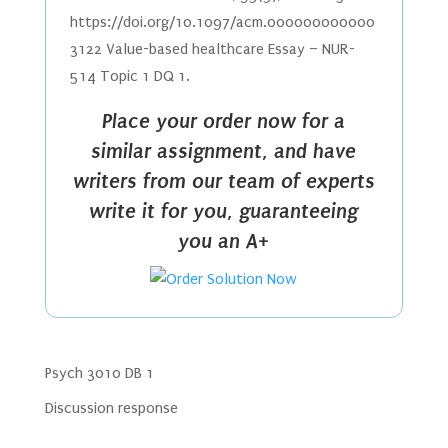
https://doi.org/10.1097/acm.000000000000
3122 Value-based healthcare Essay – NUR-
514 Topic 1 DQ 1.
Place your order now for a
similar assignment, and have
writers from our team of experts
write it for you, guaranteeing
you an A+
Psych 3010 DB 1
Discussion response