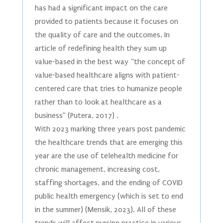
has had a significant impact on the care
provided to patients because it focuses on
the quality of care and the outcomes. In
article of redefining health they sum up
value-based in the best way “the concept of
value-based healthcare aligns with patient-
centered care that tries to humanize people
rather than to look at healthcare as a
business” (Putera, 2017) .
With 2023 marking three years post pandemic
the healthcare trends that are emerging this
year are the use of telehealth medicine for
chronic management, increasing cost,
staffing shortages, and the ending of COVID
public health emergency (which is set to end
in the summer) (Mensik, 2023). All of these