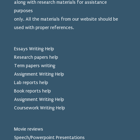
along with research materials for assistance
purposes
only. All the materials from our website should be
used
with proper references.
Essays Writing Help
Research papers help
Term papers writing
Assignment Writing Help
Lab reports help
Book reports help
Assignment Writing Help
Coursework Writing Help
Movie reviews
Speech/Powerpoint Presentations