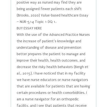
positive way as nursed may find they are
being assigned fewer patients each shift
(Brooks, 2020) Value-based healthcare Essay
– NUR-514 Topic 1 DQ 1.
BUY ESSAY HERE
With the use of the Advanced Practice Nurses
the increase of patient’s knowledge and
understanding of disease and prevention
better prepares the patient to manage and
improve their health, health outcomes, and
decrease the risky health behaviors (Bergh et
al., 2015). I have noticed that in my facility
we have nurse educators or nurse navigators
that are available for patients that are having
certain procedures or health comorbidities. I
am a nurse navigator for an orthopedic
facility, and I see that patients that receive