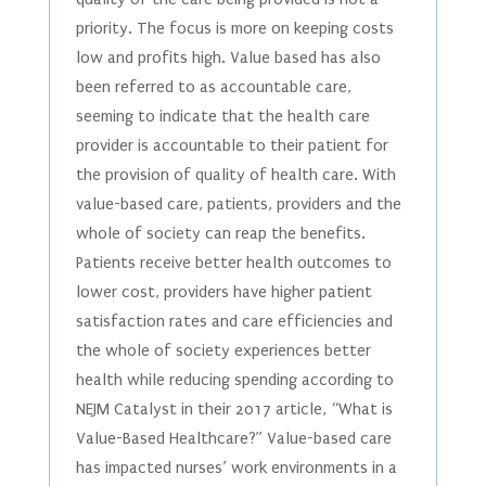
priority. The focus is more on keeping costs
low and profits high. Value based has also
been referred to as accountable care,
seeming to indicate that the health care
provider is accountable to their patient for
the provision of quality of health care. With
value-based care, patients, providers and the
whole of society can reap the benefits.
Patients receive better health outcomes to
lower cost, providers have higher patient
satisfaction rates and care efficiencies and
the whole of society experiences better
health while reducing spending according to
NEJM Catalyst in their 2017 article, “What is
Value-Based Healthcare?” Value-based care
has impacted nurses’ work environments in a