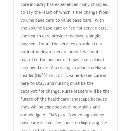
care industry has experienced many changes,
to say the least of which is the change from
volume base care to value base care. With
the volume base care or fee for service care,
the health care provider received a single
payment for all the services provided to a
patient during a specific period, without
regard to the number of times that patient
may need care. According to article in Nurse
Leader (Huffman, 2021), value-based care is
here to stay, and nursing must be the
catalyst for change. Nurse leaders will be the
future of the healthcare landscape because
they will be equipped with new skills and
knowledge of CMS pay. Concerning volume
base care is that the focus on improving the
quality of the care being provided is not a