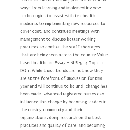
trends will affect nursing practice in various
ways from learning and implementing new
technologies to assist with telehealth
medicine, to implementing new resources to
cover cost, and continued meetings with
management to discuss better working
practices to combat the staff shortages
that are being seen across the country Value-
based healthcare Essay – NUR-514 Topic 1
DQ 1. While these trends are not new they
are at the forefront of discussion for this
year and will continue to be until change has
been made. Advanced registered nurses can
influence this change by becoming leaders in
the nursing community and their
organizations, doing research on the best
practices and quality of care, and becoming