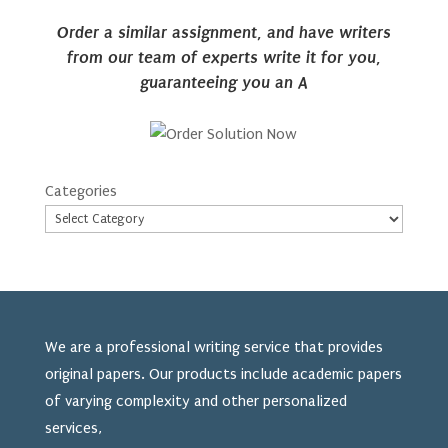
Order a similar assignment, and have writers
from our team of experts write it for you,
guaranteeing you an A
Categories
We are a professional writing service that provides
original papers. Our products include academic papers
of varying complexity and other personalized
services,