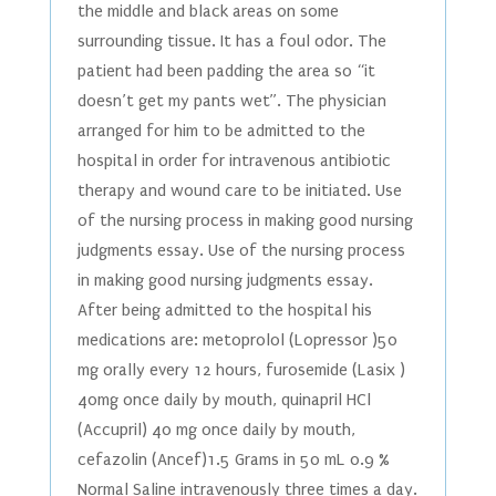
the middle and black areas on some
surrounding tissue. It has a foul odor. The
patient had been padding the area so “it
doesn’t get my pants wet”. The physician
arranged for him to be admitted to the
hospital in order for intravenous antibiotic
therapy and wound care to be initiated. Use
of the nursing process in making good nursing
judgments essay. Use of the nursing process
in making good nursing judgments essay.
After being admitted to the hospital his
medications are: metoprolol (Lopressor )50
mg orally every 12 hours, furosemide (Lasix )
40mg once daily by mouth, quinapril HCl
(Accupril) 40 mg once daily by mouth,
cefazolin (Ancef)1.5 Grams in 50 mL 0.9 %
Normal Saline intravenously three times a day.