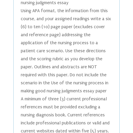
nursing judgments essay
Using APA format, the information from this
course, and your assigned readings write a six
(6) to ten (10) page paper (excludes cover
and reference page) addressing the
application of the nursing process to a
patient care scenario. Use these directions
and the scoring rubric as you develop the
paper. Outlines and abstracts are NOT
required with this paper. Do not include the
scenario in the Use of the nursing process in
making good nursing judgments essay paper
A minimum of three (3) current professional
references must be provided excluding a
nursing diagnosis book. Current references
include professional publications or valid and
current websites dated within five (5) years.