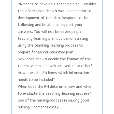
RN needs to develop a teaching plan. Consider
the information the RN would need prior to
development of the plan. Respond to the
following and be able to support your
answers. You will not be developing a
teaching-learning plan but demonstrating
using the teaching-learning process to
prepare for an individualized plan.
How does the RN decide the format of the
teaching plan, i.e., written, verbal, or other?
How does the RN know which information
needs to be included?
When does the RN determine how and when
to evaluate the teaching-learning process?
Use of the nursing process in making good
nursing judgments essay