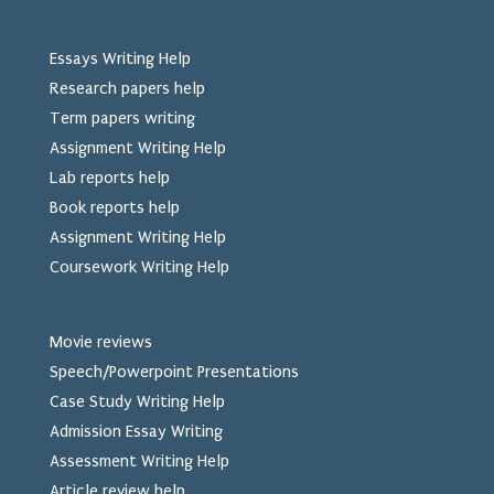
Essays Writing Help
Research papers help
Term papers writing
Assignment Writing Help
Lab reports help
Book reports help
Assignment Writing Help
Coursework Writing Help
Movie reviews
Speech/Powerpoint Presentations
Case Study Writing Help
Admission Essay Writing
Assessment Writing Help
Article review help