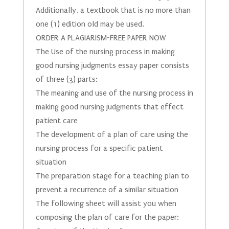
Additionally, a textbook that is no more than
one (1) edition old may be used.
ORDER A PLAGIARISM-FREE PAPER NOW
The Use of the nursing process in making
good nursing judgments essay paper consists
of three (3) parts:
The meaning and use of the nursing process in
making good nursing judgments that effect
patient care
The development of a plan of care using the
nursing process for a specific patient
situation
The preparation stage for a teaching plan to
prevent a recurrence of a similar situation
The following sheet will assist you when
composing the plan of care for the paper: