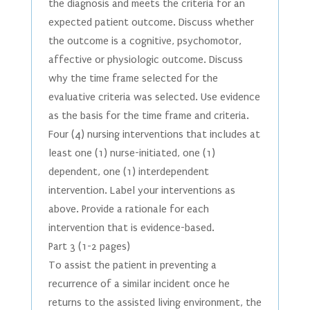
the diagnosis and meets the criteria for an
expected patient outcome. Discuss whether
the outcome is a cognitive, psychomotor,
affective or physiologic outcome. Discuss
why the time frame selected for the
evaluative criteria was selected. Use evidence
as the basis for the time frame and criteria.
Four (4) nursing interventions that includes at
least one (1) nurse-initiated, one (1)
dependent, one (1) interdependent
intervention. Label your interventions as
above. Provide a rationale for each
intervention that is evidence-based.
Part 3 (1-2 pages)
To assist the patient in preventing a
recurrence of a similar incident once he
returns to the assisted living environment, the