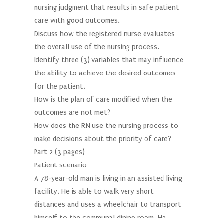
nursing judgment that results in safe patient
care with good outcomes.
Discuss how the registered nurse evaluates
the overall use of the nursing process.
Identify three (3) variables that may influence
the ability to achieve the desired outcomes
for the patient.
How is the plan of care modified when the
outcomes are not met?
How does the RN use the nursing process to
make decisions about the priority of care?
Part 2 (3 pages)
Patient scenario
A 78-year-old man is living in an assisted living
facility. He is able to walk very short
distances and uses a wheelchair to transport
himself to the communal dining room. He