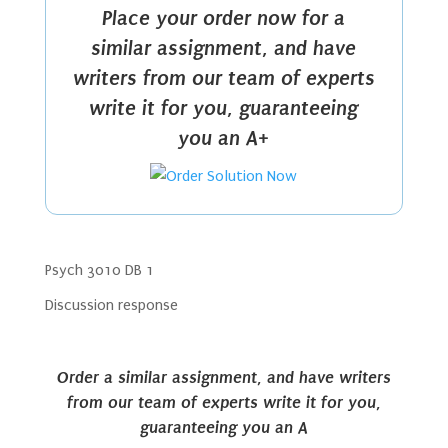
Place your order now for a
similar assignment, and have
writers from our team of experts
write it for you, guaranteeing
you an A+
Psych 3010 DB 1
Discussion response
Order a similar assignment, and have writers
from our team of experts write it for you,
guaranteeing you an A