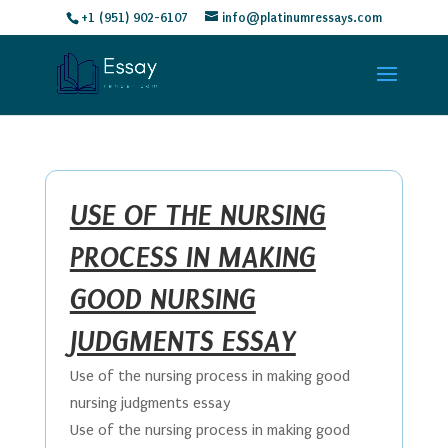
+1 (951) 902-6107
info@platinumressays.com
USE OF THE NURSING
PROCESS IN MAKING
GOOD NURSING
JUDGMENTS ESSAY
Use of the nursing process in making good
nursing judgments essay
Use of the nursing process in making good