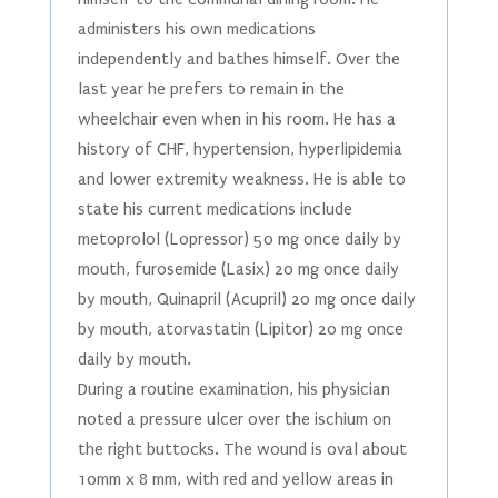
administers his own medications
independently and bathes himself. Over the
last year he prefers to remain in the
wheelchair even when in his room. He has a
history of CHF, hypertension, hyperlipidemia
and lower extremity weakness. He is able to
state his current medications include
metoprolol (Lopressor) 50 mg once daily by
mouth, furosemide (Lasix) 20 mg once daily
by mouth, Quinapril (Acupril) 20 mg once daily
by mouth, atorvastatin (Lipitor) 20 mg once
daily by mouth.
During a routine examination, his physician
noted a pressure ulcer over the ischium on
the right buttocks. The wound is oval about
10mm x 8 mm, with red and yellow areas in