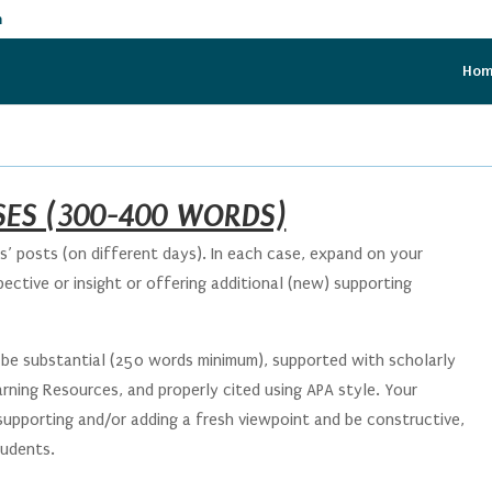
m
Ho
ES (300-400 WORDS)
’ posts (on different days). In each case, expand on your
ective or insight or offering additional (new) supporting
be substantial (250 words minimum), supported with scholarly
rning Resources, and properly cited using APA style. Your
 supporting and/or adding a fresh viewpoint and be constructive,
students.