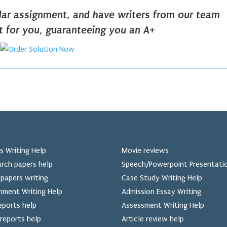
ilar assignment, and have writers from our team
it for you, guaranteeing you an A+
s Writing Help
Movie reviews
rch papers help
Speech/Powerpoint Presentati
papers writing
Case Study Writing Help
nment Writing Help
Admission Essay Writing
eports help
Assessment Writing Help
reports help
Article review help