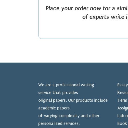
Place your order now for a sim
of experts write 
We are a professional writing
Essay
service that provides
Resea
original papers. Our products include
Term 
academic papers
Assig
of varying complexity and other
Lab r
personalized services,
Book 