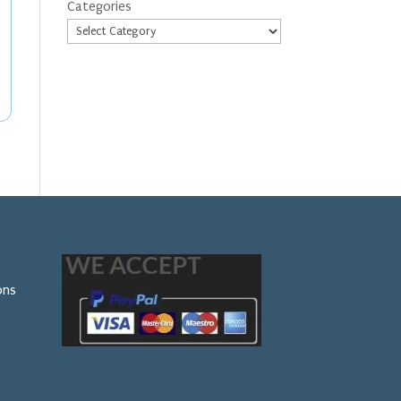
Categories
ons