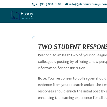
+1 (951) 902-6107
info@platinumressays.co
TWO STUDENT RESPONS
Respond to
at least
two
of your colleagues
colleague’s posting by offering a new persp
information for consideration.
Note:
Your responses to colleagues should 
evidence from your research and/or the Lea
responses should enrich the initial post by
enhancing the learning experience for all 