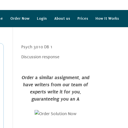
me
Order Now
Login
About us
Prices
How It Works
Psych 3010 DB 1
Discussion response
Order a similar assignment, and
have writers from our team of
experts write it for you,
guaranteeing you an A