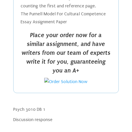
counting the first and reference page.
The Purnell Model For Cultural Competence
Essay Assignment Paper
Place your order now for a
similar assignment, and have
writers from our team of experts
write it for you, guaranteeing
you an A+
Psych 3010 DB 1
Discussion response