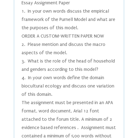
Essay Assignment Paper
1. In your own words discuss the empirical
framework of the Purnell Model and what are
the purposes of this model.
ORDER A CUSTOM-WRITTEN PAPER NOW
2. Please mention and discuss the macro
aspects of the model.
3. What is the role of the head of household
and genders according to this model?
4. In your own words define the domain
biocultural ecology and discuss one variation
of this domain.
The assignment must be presented in an APA
format, word document, Arial 12 font
attached to the forum title. A minimum of 2
evidence based references . Assignment must
contained a minimum of 500 words without