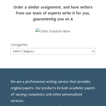
Order a similar assignment, and have writers
from our team of experts write it for you,
guaranteeing you an A
Categories
We are a professional writing service that provides
original papers. Our products include academic papers
of varying complexity and other personalized
services,