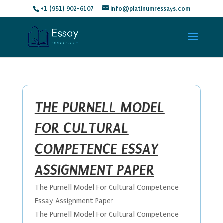
+1 (951) 902-6107
info@platinumressays.com
THE PURNELL MODEL
FOR CULTURAL
COMPETENCE ESSAY
ASSIGNMENT PAPER
The Purnell Model For Cultural Competence
Essay Assignment Paper
The Purnell Model For Cultural Competence