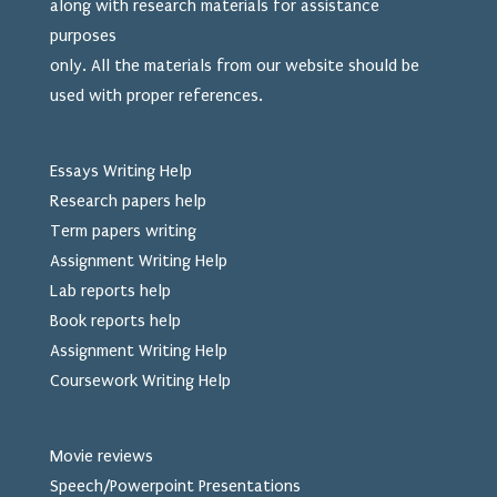
along with research materials for assistance
purposes
only. All the materials from our website should be
used
with proper references.
Essays Writing Help
Research papers help
Term papers writing
Assignment Writing Help
Lab reports help
Book reports help
Assignment Writing Help
Coursework Writing Help
Movie reviews
Speech/Powerpoint Presentations