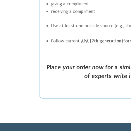
giving a compliment
receiving a compliment
Use at least one outside source (e.g., t
Follow current
APA (7th generation)fo
Place your order now for a sim
of experts write 