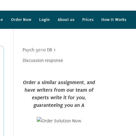
me
Order Now
Login
About us
Prices
How It Works
Psych 3010 DB 1
Discussion response
Order a similar assignment, and
have writers from our team of
experts write it for you,
guaranteeing you an A