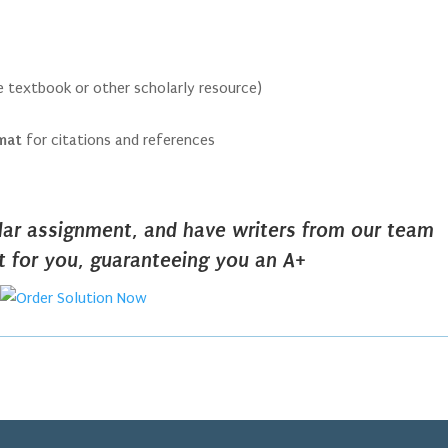
he textbook or other scholarly resource)
rmat
for citations and references
ilar assignment, and have writers from our team
it for you, guaranteeing you an A+