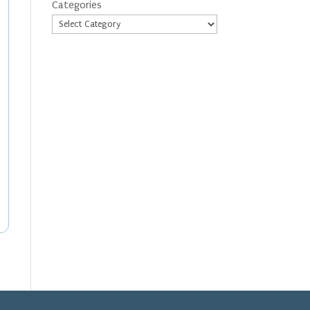
Categories