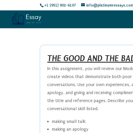
+1 (951) 902-6107
info@platinumressays.co
THE GOOD AND THE BA
In this assignment, you will review our Mod
create videos that demonstrate both poor 
conversations. Use your own experiences, an
apology, and giving and receiving complime
the title and reference pages. Describe y
conversational skill listed.
making small talk
making an apology