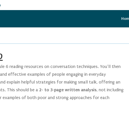
m
Ho
D
ule 6 reading resources on conversation techniques. You’ll then
and effective examples of people engaging in everyday
d explain helpful strategies for making small talk, offering an
nts. This should be a
2- to 3-page written analysis
, not including
our examples of both poor and strong approaches for each