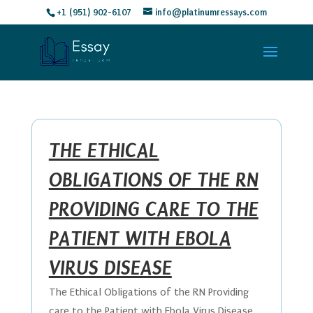
+1 (951) 902-6107
info@platinumressays.com
THE ETHICAL
OBLIGATIONS OF THE RN
PROVIDING CARE TO THE
PATIENT WITH EBOLA
VIRUS DISEASE
The Ethical Obligations of the RN Providing
care to the Patient with Ebola Virus Disease