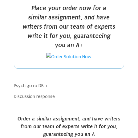
Place your order now for a
similar assignment, and have
writers from our team of experts
write it for you, guaranteeing
you an A+
Psych 3010 DB 1
Discussion response
Order a similar assignment, and have writers
from our team of experts write it for you,
guaranteeing you an A