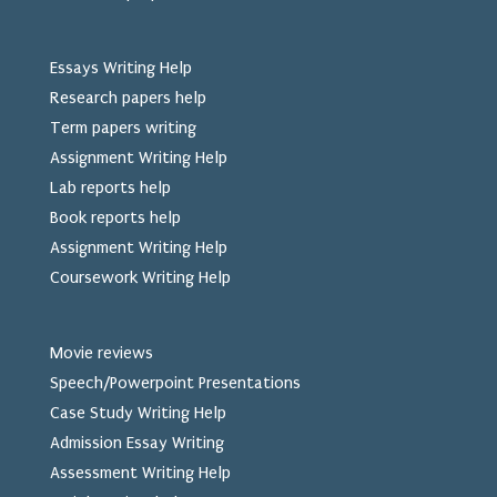
Essays Writing Help
Research papers help
Term papers writing
Assignment Writing Help
Lab reports help
Book reports help
Assignment Writing Help
Coursework Writing Help
Movie reviews
Speech/Powerpoint Presentations
Case Study Writing Help
Admission Essay Writing
Assessment Writing Help