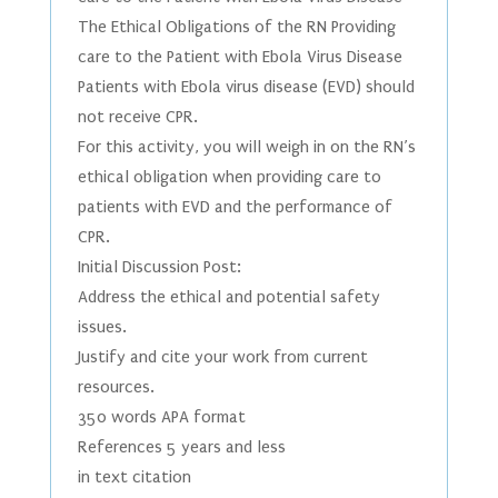
The Ethical Obligations of the RN Providing
care to the Patient with Ebola Virus Disease
Patients with Ebola virus disease (EVD) should
not receive CPR.
For this activity, you will weigh in on the RN’s
ethical obligation when providing care to
patients with EVD and the performance of
CPR.
Initial Discussion Post:
Address the ethical and potential safety
issues.
Justify and cite your work from current
resources.
350 words APA format
References 5 years and less
in text citation