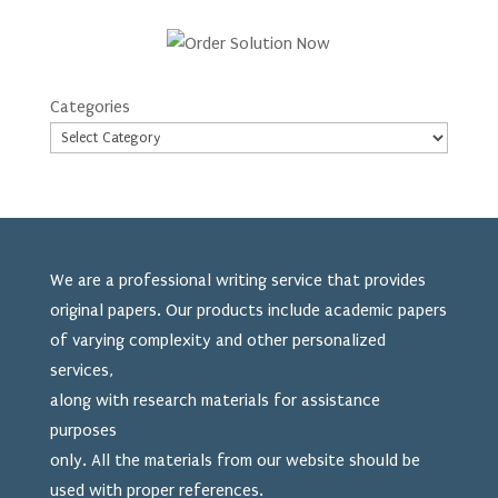
Categories
We are a professional writing service that provides
original papers. Our products include academic papers
of varying complexity and other personalized
services,
along with research materials for assistance
purposes
only. All the materials from our website should be
used
with proper references.