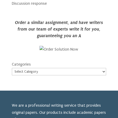
Discussion response
Order a similar assignment, and have writers
from our team of experts write it for you,
guaranteeing you an A
Categories
We are a professional writing service that provides
original papers. Our products include academic papers