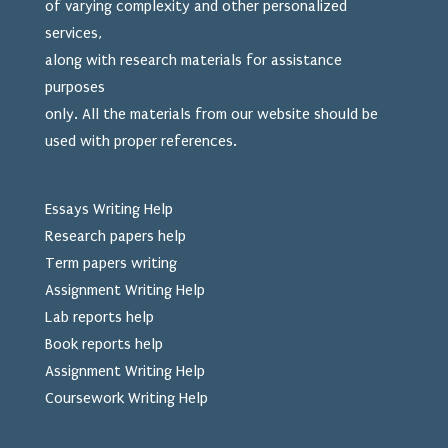
of varying complexity and other personalized
services,
along with research materials for assistance
purposes
only. All the materials from our website should be
used
with proper references.
Essays Writing Help
Research papers help
Term papers writing
Assignment Writing Help
Lab reports help
Book reports help
Assignment Writing Help
Coursework Writing Help