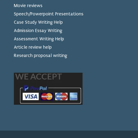
Movie reviews
Speech/Powerpoint Presentations
Case Study Writing Help
Admission Essay Writing
Assessment Writing Help
Article review help
Research proposal writing