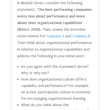
In Module Seven, consider the following
statement:
"The best-performing companies
worry less about performance and more
about their organizational capabilities"
(Bititci, 2015).
Then, review the interview
notes memos for
Company A
and
Company B
.
Then think about organizational performance
in relation to organizational capabilities and
address the following in your initial post:
Do you agree with the statement above?
Why or why not?
How does organizational culture affect
capability and performance? For example,
an active, participative culture is essential
for encouraging organizational learning.
What do you think about the