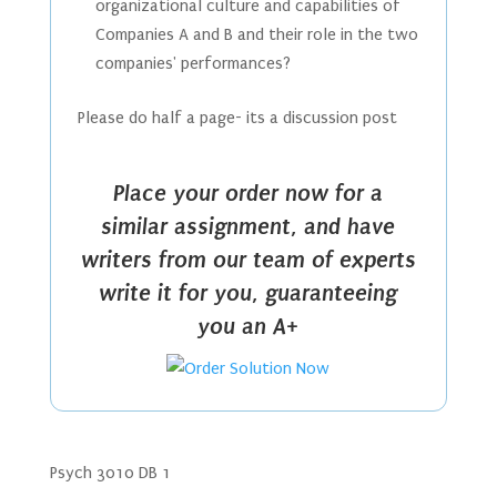
organizational culture and capabilities of
Companies A and B and their role in the two
companies' performances?
Please do half a page- its a discussion post
Place your order now for a
similar assignment, and have
writers from our team of experts
write it for you, guaranteeing
you an A+
Psych 3010 DB 1