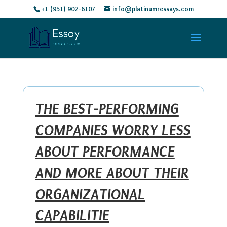
+1 (951) 902-6107
info@platinumressays.com
THE BEST-PERFORMING
COMPANIES WORRY LESS
ABOUT PERFORMANCE
AND MORE ABOUT THEIR
ORGANIZATIONAL
CAPABILITIE