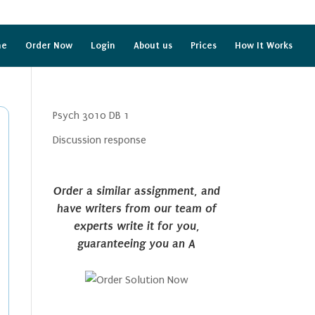
me
Order Now
Login
About us
Prices
How It Works
Psych 3010 DB 1
Discussion response
Order a similar assignment, and
have writers from our team of
experts write it for you,
guaranteeing you an A