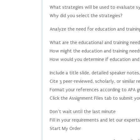
What strategies will be used to evaluate 
Why did you select the strategies?
Analyze the need for education and trainin
What are the educational and training nee
How might the education and training needs
How would you determine if education and 
Include a title slide, detailed speaker notes
Cite 3 peer-reviewed, scholarly, or similar
Format your references according to APA gu
Click the Assignment Files tab to submit y
Don’t wait until the last minute
Fill in your requirements and let our expert
Start My Order