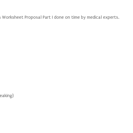
Worksheet Proposal Part I done on time by medical experts.
peaking)