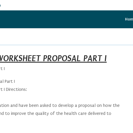
m
Ho
ORKSHEET PROPOSAL PART I
t I
l Part I
 I Directions:
zation and have been asked to develop a proposal on how the
d to improve the quality of the health care delivered to