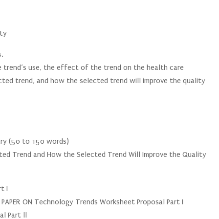
lty
s.
 trend’s use, the effect of the trend on the health care
cted trend, and how the selected trend will improve the quality
stry (50 to 150 words)
cted Trend and How the Selected Trend Will Improve the Quality
)
t I
PER ON Technology Trends Worksheet Proposal Part I
 Part ll