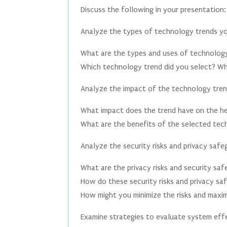
Discuss the following in your presentation:
Analyze the types of technology trends yo
What are the types and uses of technology
Which technology trend did you select? W
Analyze the impact of the technology tren
What impact does the trend have on the he
What are the benefits of the selected tech
Analyze the security risks and privacy saf
What are the privacy risks and security sa
How do these security risks and privacy sa
How might you minimize the risks and maxi
Examine strategies to evaluate system eff