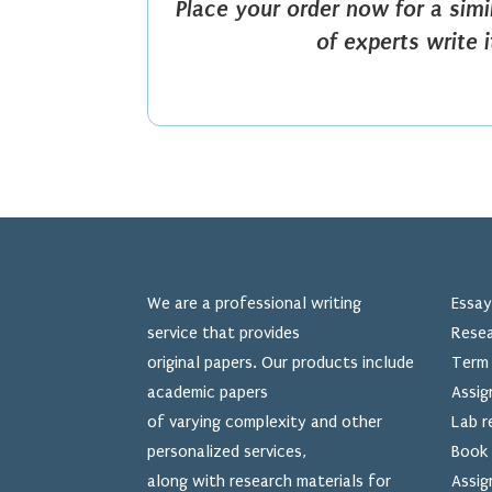
Place your order now for a sim
of experts write 
We are a professional writing
Essay
service that provides
Resea
original papers. Our products include
Term 
academic papers
Assig
of varying complexity and other
Lab r
personalized services,
Book 
along with research materials for
Assig