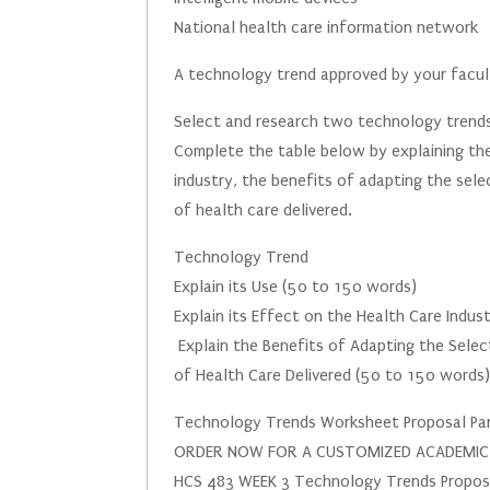
National health care information network
A technology trend approved by your facu
Select and research two technology trend
Complete the table below by explaining the
industry, the benefits of adapting the sele
of health care delivered.
Technology Trend
Explain its Use (50 to 150 words)
Explain its Effect on the Health Care Indu
Explain the Benefits of Adapting the Sele
of Health Care Delivered (50 to 150 words
Technology Trends Worksheet Proposal Par
ORDER NOW FOR A CUSTOMIZED ACADEMIC PA
HCS 483 WEEK 3 Technology Trends Proposal