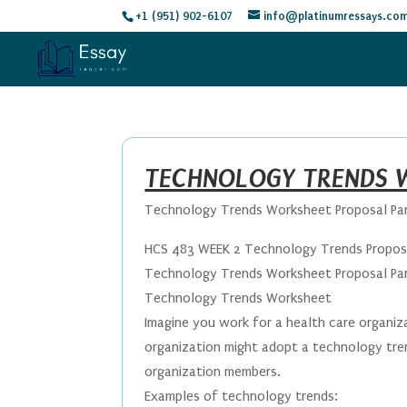
+1 (951) 902-6107
info@platinumressays.co
TECHNOLOGY TRENDS W
Technology Trends Worksheet Proposal Par
HCS 483 WEEK 2 Technology Trends Proposa
Technology Trends Worksheet Proposal Part
Technology Trends Worksheet
Imagine you work for a health care organi
organization might adopt a technology tren
organization members.
Examples of technology trends: