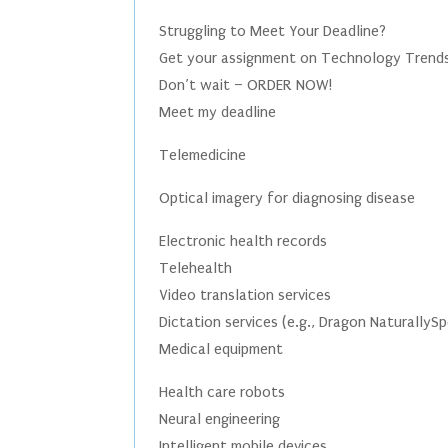
Struggling to Meet Your Deadline?
Get your assignment on Technology Trends 
Don’t wait – ORDER NOW!
Meet my deadline
Telemedicine
Optical imagery for diagnosing disease
Electronic health records
Telehealth
Video translation services
Dictation services (e.g., Dragon NaturallyS
Medical equipment
Health care robots
Neural engineering
Intelligent mobile devices