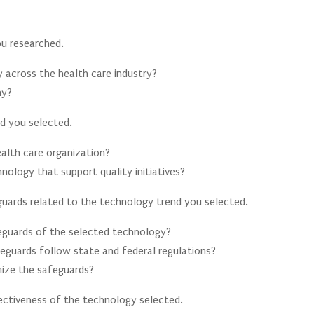
u researched.
 across the health care industry?
hy?
d you selected.
alth care organization?
nology that support quality initiatives?
eguards related to the technology trend you selected.
feguards of the selected technology?
feguards follow state and federal regulations?
mize the safeguards?
ectiveness of the technology selected.