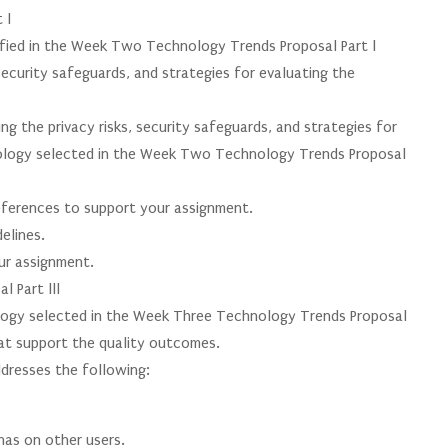
 l
ified in the Week Two Technology Trends Proposal Part l
security safeguards, and strategies for evaluating the
g the privacy risks, security safeguards, and strategies for
nology selected in the Week Two Technology Trends Proposal
 references to support your assignment.
elines.
our assignment.
 Part lll
logy selected in the Week Three Technology Trends Proposal
hat support the quality outcomes.
dresses the following:
has on other users.