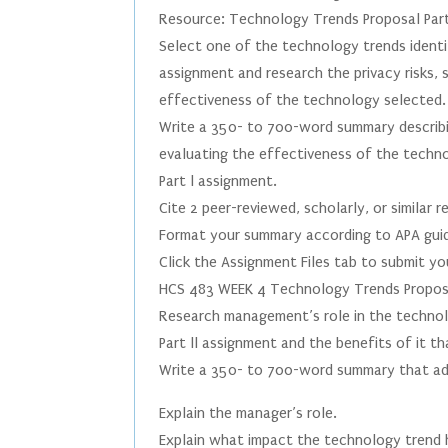
Resource: Technology Trends Proposal Part
Select one of the technology trends ident
assignment and research the privacy risks, 
effectiveness of the technology selected.
Write a 350- to 700-word summary describin
evaluating the effectiveness of the tech
Part l assignment.
Cite 2 peer-reviewed, scholarly, or similar
Format your summary according to APA guid
Click the Assignment Files tab to submit y
HCS 483 WEEK 4 Technology Trends Proposal
Research management’s role in the techno
Part ll assignment and the benefits of it t
Write a 350- to 700-word summary that ad
Explain the manager’s role.
Explain what impact the technology trend 