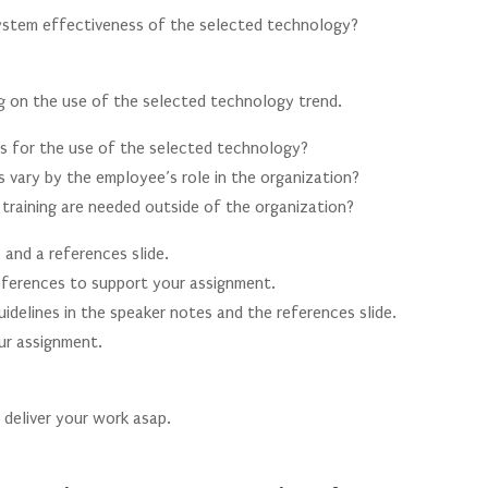
system effectiveness of the selected technology?
g on the use of the selected technology trend.
ds for the use of the selected technology?
 vary by the employee’s role in the organization?
training are needed outside of the organization?
, and a references slide.
 references to support your assignment.
idelines in the speaker notes and the references slide.
our assignment.
s deliver your work asap.