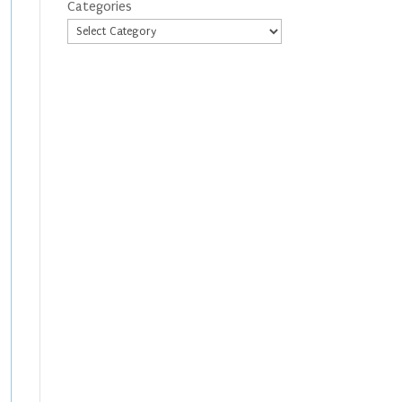
Categories