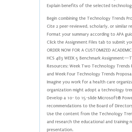
Explain benefits of the selected technolo
Begin combining the Technology Trends Pr
Cite 2 peer-reviewed, scholarly, or similar
Format your summary according to APA guid
Click the Assignment Files tab to submit y
ORDER NOW FOR A CUSTOMIZED ACADEMIC PA
HCS 483 WEEK 5 Benchmark Assignment—Te
Resources: Week Two Technology Trends Pr
and Week Four Technology Trends Proposal 
Imagine you work for a health care organi
organization might adopt a technology tren
Develop a 10- to 15-slide Microsoft® Powe
recommendations to the Board of Directors
Use the content from the Technology Tren
and research the educational and training 
presentation.