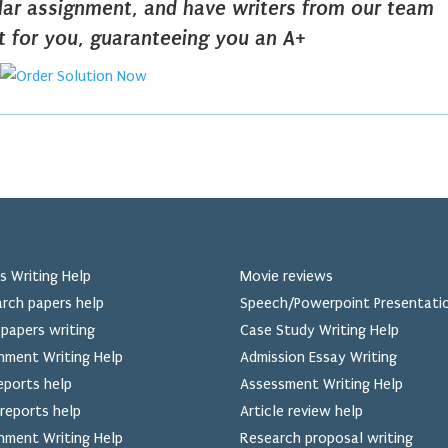
ilar assignment, and have writers from our team
it for you, guaranteeing you an A+
s Writing Help
Movie reviews
rch papers help
Speech/Powerpoint Presentati
papers writing
Case Study Writing Help
nment Writing Help
Admission Essay Writing
eports help
Assessment Writing Help
reports help
Article review help
nment Writing Help
Research proposal writing