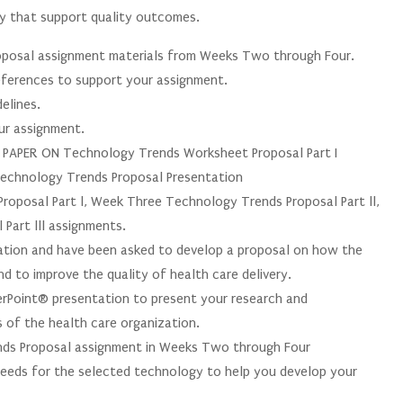
gy that support quality outcomes.
oposal assignment materials from Weeks Two through Four.
 references to support your assignment.
elines.
our assignment.
PER ON Technology Trends Worksheet Proposal Part I
chnology Trends Proposal Presentation
oposal Part l, Week Three Technology Trends Proposal Part ll,
Part lll assignments.
zation and have been asked to develop a proposal on how the
d to improve the quality of health care delivery.
rPoint® presentation to present your research and
 of the health care organization.
ds Proposal assignment in Weeks Two through Four
needs for the selected technology to help you develop your