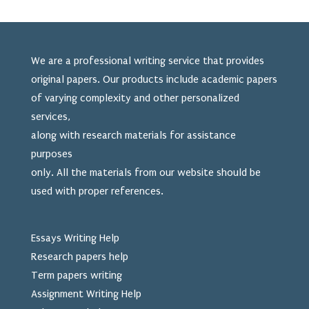
We are a professional writing service that provides
original papers. Our products include academic papers
of varying complexity and other personalized
services,
along with research materials for assistance
purposes
only. All the materials from our website should be
used
with proper references.
Essays Writing Help
Research papers help
Term papers writing
Assignment Writing Help