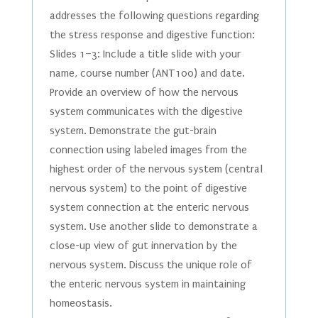
addresses the following questions regarding
the stress response and digestive function:
Slides 1–3: Include a title slide with your
name, course number (ANT100) and date.
Provide an overview of how the nervous
system communicates with the digestive
system. Demonstrate the gut-brain
connection using labeled images from the
highest order of the nervous system (central
nervous system) to the point of digestive
system connection at the enteric nervous
system. Use another slide to demonstrate a
close-up view of gut innervation by the
nervous system. Discuss the unique role of
the enteric nervous system in maintaining
homeostasis.