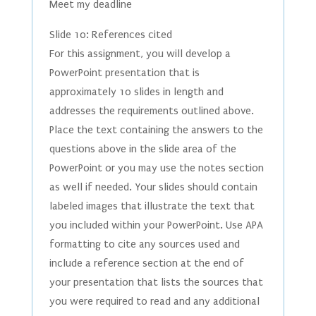
Meet my deadline
Slide 10: References cited
For this assignment, you will develop a
PowerPoint presentation that is
approximately 10 slides in length and
addresses the requirements outlined above.
Place the text containing the answers to the
questions above in the slide area of the
PowerPoint or you may use the notes section
as well if needed. Your slides should contain
labeled images that illustrate the text that
you included within your PowerPoint. Use APA
formatting to cite any sources used and
include a reference section at the end of
your presentation that lists the sources that
you were required to read and any additional