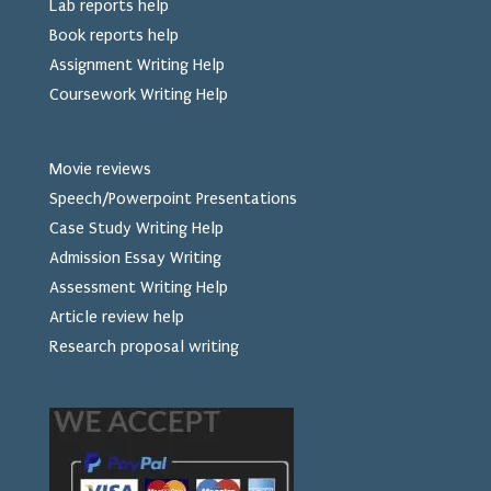
Lab reports help
Book reports help
Assignment Writing Help
Coursework Writing Help
Movie reviews
Speech/Powerpoint Presentations
Case Study Writing Help
Admission Essay Writing
Assessment Writing Help
Article review help
Research proposal writing