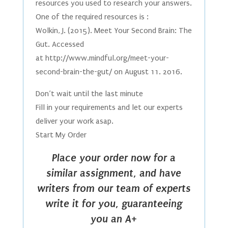
resources you used to research your answers.
One of the required resources is :
Wolkin, J. (2015). Meet Your Second Brain: The
Gut. Accessed
at http://www.mindful.org/meet-your-
second-brain-the-gut/ on August 11. 2016.
Don’t wait until the last minute
Fill in your requirements and let our experts
deliver your work asap.
Start My Order
Place your order now for a
similar assignment, and have
writers from our team of experts
write it for you, guaranteeing
you an A+