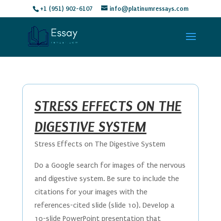
+1 (951) 902-6107
info@platinumressays.com
STRESS EFFECTS ON THE
DIGESTIVE SYSTEM
Stress Effects on The Digestive System
Do a Google search for images of the nervous
and digestive system. Be sure to include the
citations for your images with the
references-cited slide (slide 10). Develop a
10-slide PowerPoint presentation that