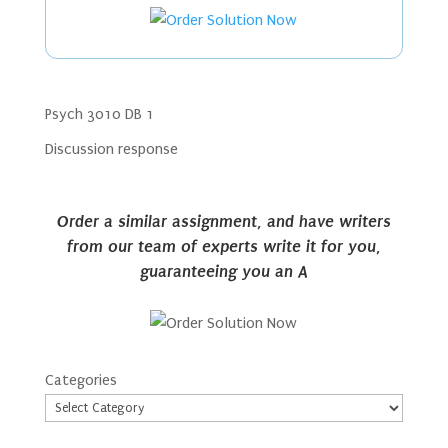
Psych 3010 DB 1
Discussion response
Order a similar assignment, and have writers
from our team of experts write it for you,
guaranteeing you an A
Categories