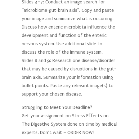
Slides 4–7: Conduct an image search for
“microbiome-gut-brain axis”. Copy and paste
your image and summarize what is occurring.
Discuss how enteric microbiota influence the
development and function of the enteric
nervous system. Use additional slide to
discuss the role of the immune system.
Slides 8 and 9: Research one disease/disorder
that may be caused by disruptions in the gut-
brain axis. Summarize your information using
bullet points. Paste any relevant image(s) to
support your chosen disease.
Struggling to Meet Your Deadline?
Get your assignment on Stress Effects on
The Digestive System done on time by medical
experts. Don’t wait – ORDER NOW!