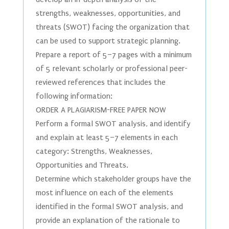
strengths, weaknesses, opportunities, and
threats (SWOT) facing the organization that
can be used to support strategic planning.
Prepare a report of 5–7 pages with a minimum
of 5 relevant scholarly or professional peer-
reviewed references that includes the
following information:
ORDER A PLAGIARISM-FREE PAPER NOW
Perform a formal SWOT analysis, and identify
and explain at least 5–7 elements in each
category: Strengths, Weaknesses,
Opportunities and Threats.
Determine which stakeholder groups have the
most influence on each of the elements
identified in the formal SWOT analysis, and
provide an explanation of the rationale to