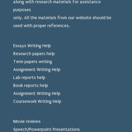
along with research materials for assistance
purposes
only. All the materials from our website should be
used
with proper references.
Essays Writing Help
Research papers help
Term papers writing
Assignment Writing Help
Lab reports help
Book reports help
Assignment Writing Help
Coursework Writing Help
Movie reviews
Speech/Powerpoint Presentations