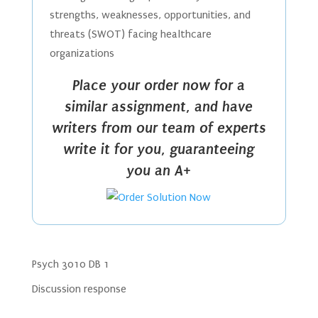
strengths, weaknesses, opportunities, and
threats (SWOT) facing healthcare
organizations
Place your order now for a
similar assignment, and have
writers from our team of experts
write it for you, guaranteeing
you an A+
Psych 3010 DB 1
Discussion response