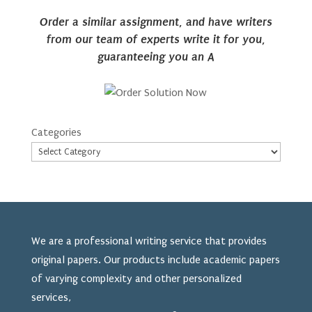
Order a similar assignment, and have writers
from our team of experts write it for you,
guaranteeing you an A
Categories
We are a professional writing service that provides
original papers. Our products include academic papers
of varying complexity and other personalized
services,