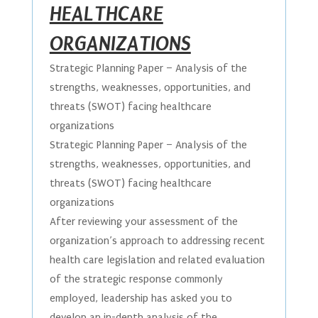
HEALTHCARE
ORGANIZATIONS
Strategic Planning Paper – Analysis of the
strengths, weaknesses, opportunities, and
threats (SWOT) facing healthcare
organizations
Strategic Planning Paper – Analysis of the
strengths, weaknesses, opportunities, and
threats (SWOT) facing healthcare
organizations
After reviewing your assessment of the
organization’s approach to addressing recent
health care legislation and related evaluation
of the strategic response commonly
employed, leadership has asked you to
develop an in-depth analysis of the