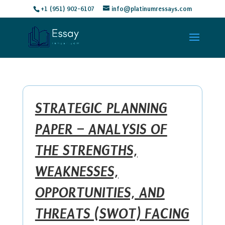
+1 (951) 902-6107
info@platinumressays.com
STRATEGIC PLANNING
PAPER – ANALYSIS OF
THE STRENGTHS,
WEAKNESSES,
OPPORTUNITIES, AND
THREATS (SWOT) FACING