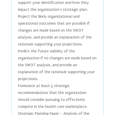
support your identification and how they
impact the organization’s strategic plan.
Project the likely organizational and
operational outcomes that are possible if
changes are made based on the SWOT
analysis, and provide an explanation of the
rationale supporting your projections.
Predict the future viability of the
organization if no changes are made based on
the SWOT analysis, and provide an
explanation of the rationale supporting your
projections.
Formulate at least 5 strategic
recommendations that the organization
should consider pursuing to effectively
compete in the health care marketplace.
Strategic Planning Paper – Analysis of the