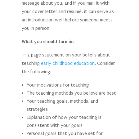
message about you, and if you mail it with
your cover letter and résumé, it can serve as
an introduction well before someone meets
you in person.
What you should turn in:
1- 2 page statement on your beliefs about
teaching
early childhood education
. Consider
the following:
Your motivations for teaching
The teaching methods you believe are best
Your teaching goals, methods, and
strategies
Explanation of how your teaching is
consistent with your goals
Personal goals that you have set for