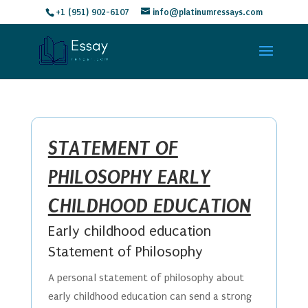
+1 (951) 902-6107
info@platinumressays.com
STATEMENT OF
PHILOSOPHY EARLY
CHILDHOOD EDUCATION
Early childhood education
Statement of Philosophy
A personal statement of philosophy about
early childhood education can send a strong