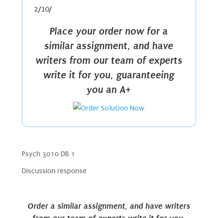
2/10/
Place your order now for a
similar assignment, and have
writers from our team of experts
write it for you, guaranteeing
you an A+
Psych 3010 DB 1
Discussion response
Order a similar assignment, and have writers