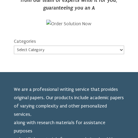
from our team of experts write it for you,
guaranteeing you an A
Categories
We are a professional writing service that provides
original papers. Our products include academic papers
of varying complexity and other personalized
services,
along with research materials for assistance
purposes