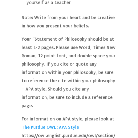
yourself as a teacher
Note: Write from your heart and be creative
in how you present your beliefs.
Your “Statement of Philosophy should be at
least 1-2 pages. Please use Word, Times New
Roman, 12 point font, and double space your
philosophy. If you cite or quote any
information within your philosophy, be sure
to reference the cite within your philosophy
– APA style. Should you cite any
information, be sure to include a reference
page.
For information on APA style, please look at
The Purdue OWL: APA Style
https://owl.english.purdue.edu/owl/section/