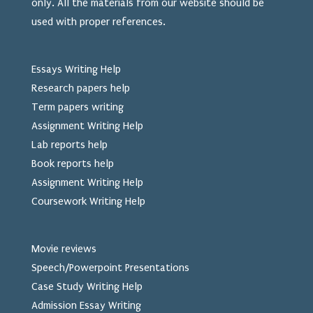
only. All the materials from our website should be
used
with proper references.
Essays Writing Help
Research papers help
Term papers writing
Assignment Writing Help
Lab reports help
Book reports help
Assignment Writing Help
Coursework Writing Help
Movie reviews
Speech/Powerpoint Presentations
Case Study Writing Help
Admission Essay Writing