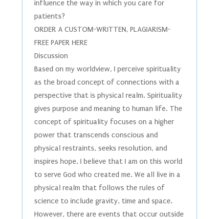
influence the way in which you care for
patients?
ORDER A CUSTOM-WRITTEN, PLAGIARISM-
FREE PAPER HERE
Discussion
Based on my worldview, I perceive spirituality
as the broad concept of connections with a
perspective that is physical realm. Spirituality
gives purpose and meaning to human life. The
concept of spirituality focuses on a higher
power that transcends conscious and
physical restraints, seeks resolution, and
inspires hope. I believe that I am on this world
to serve God who created me. We all live in a
physical realm that follows the rules of
science to include gravity, time and space.
However, there are events that occur outside