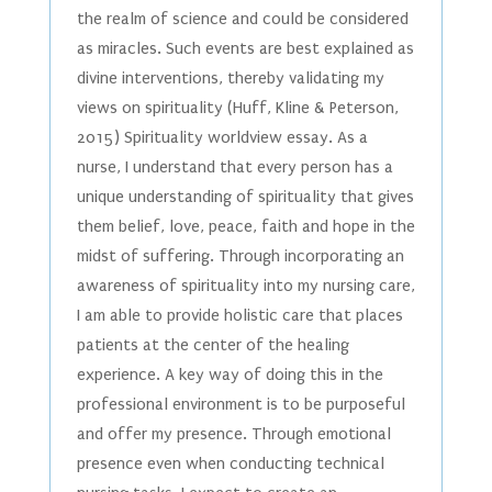
the realm of science and could be considered
as miracles. Such events are best explained as
divine interventions, thereby validating my
views on spirituality (Huff, Kline & Peterson,
2015) Spirituality worldview essay. As a
nurse, I understand that every person has a
unique understanding of spirituality that gives
them belief, love, peace, faith and hope in the
midst of suffering. Through incorporating an
awareness of spirituality into my nursing care,
I am able to provide holistic care that places
patients at the center of the healing
experience. A key way of doing this in the
professional environment is to be purposeful
and offer my presence. Through emotional
presence even when conducting technical