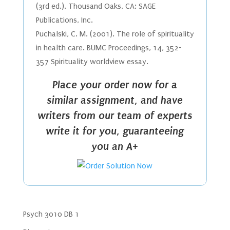
(3rd ed.). Thousand Oaks, CA: SAGE
Publications, Inc.
Puchalski, C. M. (2001). The role of spirituality
in health care. BUMC Proceedings, 14, 352-
357 Spirituality worldview essay.
Place your order now for a
similar assignment, and have
writers from our team of experts
write it for you, guaranteeing
you an A+
Psych 3010 DB 1