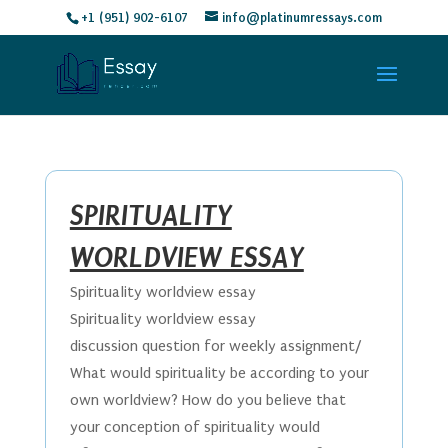
+1 (951) 902-6107
info@platinumressays.com
SPIRITUALITY
WORLDVIEW ESSAY
Spirituality worldview essay
Spirituality worldview essay
discussion question for weekly assignment/
What would spirituality be according to your
own worldview? How do you believe that
your conception of spirituality would