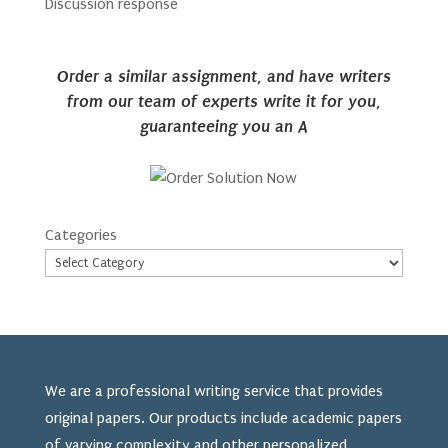
Discussion response
Order a similar assignment, and have writers
from our team of experts write it for you,
guaranteeing you an A
Categories
We are a professional writing service that provides
original papers. Our products include academic papers
of varying complexity and other personalized