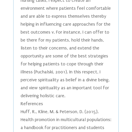
nursing tasks, I expect to create an
environment where patients feel comfortable
and are able to express themselves thereby
helping in influencing care approaches for the
best outcomes v. For instance, I can offer to
be there for my patients, hold their hands,
listen to their concerns, and extend the
opportunity are some of the best strategies
for helping patients to cope through their
illness (Puchalski, 2001). In this respect, I
perceive spirituality as belief in a divine being,
and view spirituality as an important tool for
delivering holistic care.
References
Huff, R., Kline, M. & Peterson, D. (2015).
Health promotion in multicultural populations:
a handbook for practitioners and students