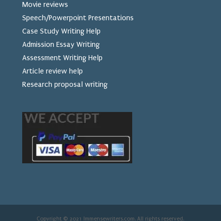
Movie reviews
Speech/Powerpoint Presentations
Case Study Writing Help
Admission Essay Writing
Assessment Writing Help
Article review help
Research proposal writing
Copyright © 2021 Immensewriters.com. All rights reserved.