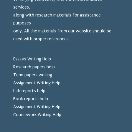
services,
along with research materials for assistance
purposes
only. All the materials from our website should be
used
with proper references.
Essays Writing Help
Research papers help
Term papers writing
Assignment Writing Help
Lab reports help
Book reports help
Assignment Writing Help
Coursework Writing Help