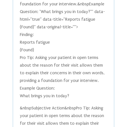
foundation for your interview.&nbspExample
Question: "What brings you in today?"” data-
html=”true” data-title=”Reports fatigue
(Found)” data-original-title=””>
Finding:
Reports fatigue
(Found)
Pro Tip: Asking your patient in open terms
about the reason for their visit allows them
to explain their concerns in their own words,
providing a foundation for your interview.
Example Question:
What brings you in today?
&nbspSubjective Action&nbspPro Tip: Asking
your patient in open terms about the reason
for their visit allows them to explain their