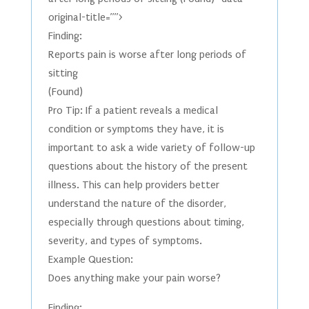
original-title=””>
Finding:
Reports pain is worse after long periods of
sitting
(Found)
Pro Tip: If a patient reveals a medical
condition or symptoms they have, it is
important to ask a wide variety of follow-up
questions about the history of the present
illness. This can help providers better
understand the nature of the disorder,
especially through questions about timing,
severity, and types of symptoms.
Example Question:
Does anything make your pain worse?
Finding: