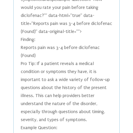
would you rate your pain before taking
diclofenac?"” data-html=”true” data-
title=”Reports pain was 3-4 before diclofenac
(Found)” data-original-title=””>
Finding:
Reports pain was 3-4 before diclofenac
(Found)
Pro Tip: If a patient reveals a medical
condition or symptoms they have, it is
important to ask a wide variety of follow-up
questions about the history of the present
illness. This can help providers better
understand the nature of the disorder,
especially through questions about timing,
severity, and types of symptoms.
Example Question: