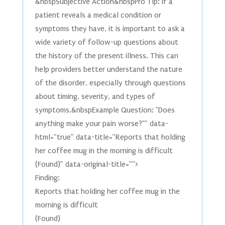
&nbspSubjective Action&nbspPro Tip: If a
patient reveals a medical condition or
symptoms they have, it is important to ask a
wide variety of follow-up questions about
the history of the present illness. This can
help providers better understand the nature
of the disorder, especially through questions
about timing, severity, and types of
symptoms.&nbspExample Question: "Does
anything make your pain worse?"” data-
html=”true” data-title=”Reports that holding
her coffee mug in the morning is difficult
(Found)” data-original-title=””>
Finding:
Reports that holding her coffee mug in the
morning is difficult
(Found)