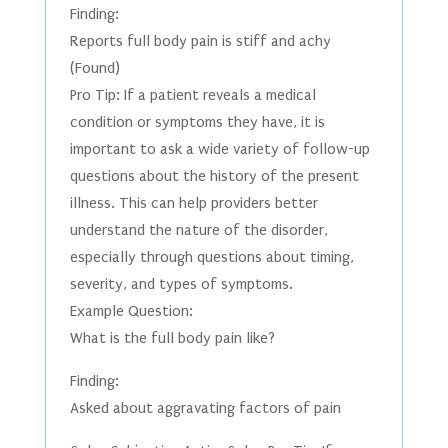
Finding:
Reports full body pain is stiff and achy
(Found)
Pro Tip: If a patient reveals a medical
condition or symptoms they have, it is
important to ask a wide variety of follow-up
questions about the history of the present
illness. This can help providers better
understand the nature of the disorder,
especially through questions about timing,
severity, and types of symptoms.
Example Question:
What is the full body pain like?
Finding:
Asked about aggravating factors of pain