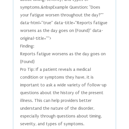
symptoms.&nbspExample Question: "Does
your fatigue worsen throughout the day?"”
data-html=”true” data-title=”Reports fatigue
worsens as the day goes on (Found)” data-
original-title=””>
Finding:
Reports fatigue worsens as the day goes on
(Found)
Pro Tip: If a patient reveals a medical
condition or symptoms they have, it is
important to ask a wide variety of follow-up
questions about the history of the present
illness. This can help providers better
understand the nature of the disorder,
especially through questions about timing,
severity, and types of symptoms.