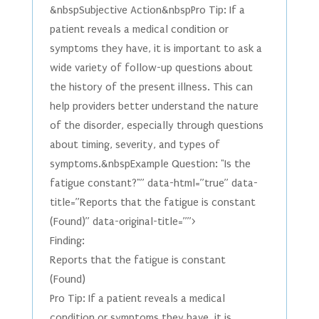
&nbspSubjective Action&nbspPro Tip: If a
patient reveals a medical condition or
symptoms they have, it is important to ask a
wide variety of follow-up questions about
the history of the present illness. This can
help providers better understand the nature
of the disorder, especially through questions
about timing, severity, and types of
symptoms.&nbspExample Question: "Is the
fatigue constant?"” data-html=”true” data-
title=”Reports that the fatigue is constant
(Found)” data-original-title=””>
Finding:
Reports that the fatigue is constant
(Found)
Pro Tip: If a patient reveals a medical
condition or symptoms they have, it is