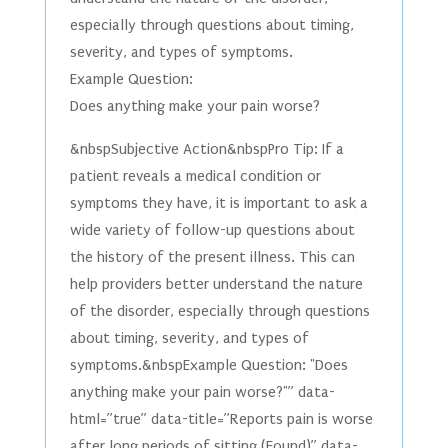
especially through questions about timing,
severity, and types of symptoms.
Example Question:
Does anything make your pain worse?
&nbspSubjective Action&nbspPro Tip: If a
patient reveals a medical condition or
symptoms they have, it is important to ask a
wide variety of follow-up questions about
the history of the present illness. This can
help providers better understand the nature
of the disorder, especially through questions
about timing, severity, and types of
symptoms.&nbspExample Question: "Does
anything make your pain worse?"” data-
html=”true” data-title=”Reports pain is worse
after long periods of sitting (Found)” data-