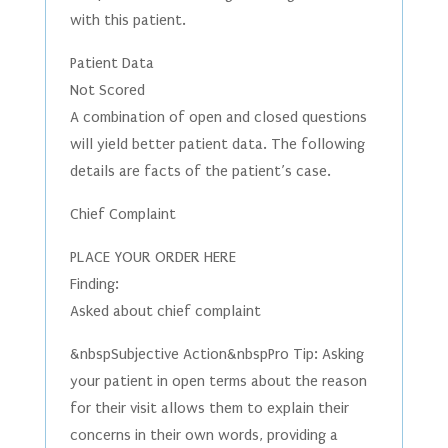
with this patient.
Patient Data
Not Scored
A combination of open and closed questions
will yield better patient data. The following
details are facts of the patient’s case.
Chief Complaint
PLACE YOUR ORDER HERE
Finding:
Asked about chief complaint
&nbspSubjective Action&nbspPro Tip: Asking
your patient in open terms about the reason
for their visit allows them to explain their
concerns in their own words, providing a