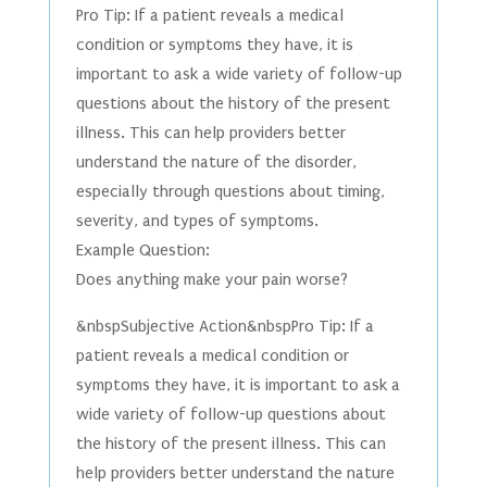
Pro Tip: If a patient reveals a medical
condition or symptoms they have, it is
important to ask a wide variety of follow-up
questions about the history of the present
illness. This can help providers better
understand the nature of the disorder,
especially through questions about timing,
severity, and types of symptoms.
Example Question:
Does anything make your pain worse?
&nbspSubjective Action&nbspPro Tip: If a
patient reveals a medical condition or
symptoms they have, it is important to ask a
wide variety of follow-up questions about
the history of the present illness. This can
help providers better understand the nature