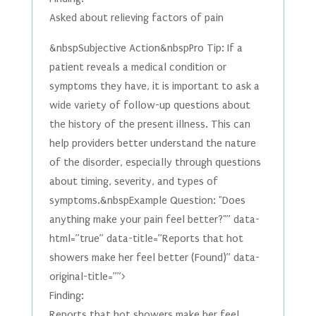
Asked about relieving factors of pain
&nbspSubjective Action&nbspPro Tip: If a
patient reveals a medical condition or
symptoms they have, it is important to ask a
wide variety of follow-up questions about
the history of the present illness. This can
help providers better understand the nature
of the disorder, especially through questions
about timing, severity, and types of
symptoms.&nbspExample Question: "Does
anything make your pain feel better?"” data-
html=”true” data-title=”Reports that hot
showers make her feel better (Found)” data-
original-title=””>
Finding:
Reports that hot showers make her feel