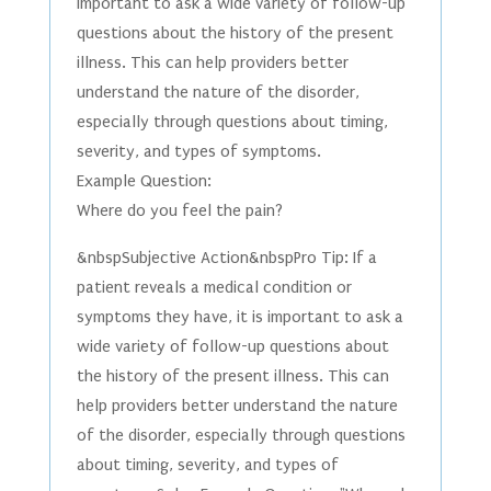
important to ask a wide variety of follow-up
questions about the history of the present
illness. This can help providers better
understand the nature of the disorder,
especially through questions about timing,
severity, and types of symptoms.
Example Question:
Where do you feel the pain?
&nbspSubjective Action&nbspPro Tip: If a
patient reveals a medical condition or
symptoms they have, it is important to ask a
wide variety of follow-up questions about
the history of the present illness. This can
help providers better understand the nature
of the disorder, especially through questions
about timing, severity, and types of