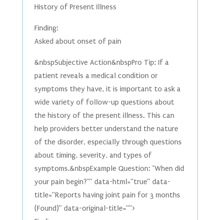
History of Present Illness
Finding:
Asked about onset of pain
&nbspSubjective Action&nbspPro Tip: If a
patient reveals a medical condition or
symptoms they have, it is important to ask a
wide variety of follow-up questions about
the history of the present illness. This can
help providers better understand the nature
of the disorder, especially through questions
about timing, severity, and types of
symptoms.&nbspExample Question: "When did
your pain begin?"” data-html=”true” data-
title=”Reports having joint pain for 3 months
(Found)” data-original-title=””>