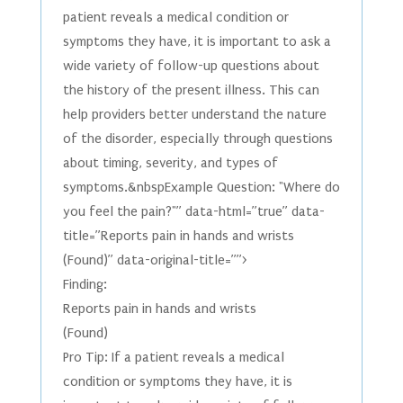
patient reveals a medical condition or
symptoms they have, it is important to ask a
wide variety of follow-up questions about
the history of the present illness. This can
help providers better understand the nature
of the disorder, especially through questions
about timing, severity, and types of
symptoms.&nbspExample Question: "Where do
you feel the pain?"” data-html=”true” data-
title=”Reports pain in hands and wrists
(Found)” data-original-title=””>
Finding:
Reports pain in hands and wrists
(Found)
Pro Tip: If a patient reveals a medical
condition or symptoms they have, it is