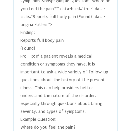
symptoms.&nbspExample Question: "Where do
you feel the pain?"” data-html=”true” data-
title=”Reports full body pain (Found)” data-
original-title=””>
Finding:
Reports full body pain
(Found)
Pro Tip: If a patient reveals a medical
condition or symptoms they have, it is
important to ask a wide variety of follow-up
questions about the history of the present
illness. This can help providers better
understand the nature of the disorder,
especially through questions about timing,
severity, and types of symptoms.
Example Question:
Where do you feel the pain?