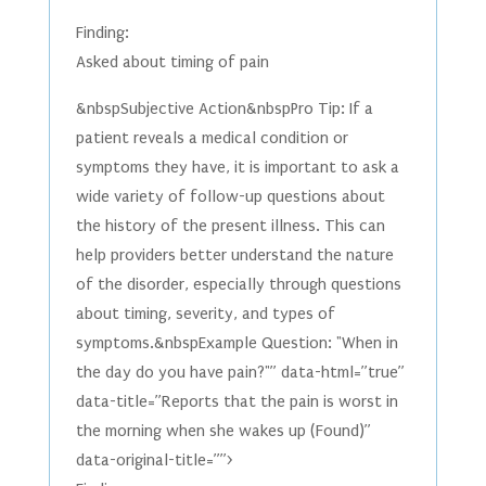
Finding:
Asked about timing of pain
&nbspSubjective Action&nbspPro Tip: If a
patient reveals a medical condition or
symptoms they have, it is important to ask a
wide variety of follow-up questions about
the history of the present illness. This can
help providers better understand the nature
of the disorder, especially through questions
about timing, severity, and types of
symptoms.&nbspExample Question: "When in
the day do you have pain?"” data-html=”true”
data-title=”Reports that the pain is worst in
the morning when she wakes up (Found)”
data-original-title=””>