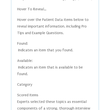
Hover To Reveal…
Hover over the Patient Data items below to
reveal important information, including Pro
Tips and Example Questions.
Found:
Indicates an item that you found.
Available:
Indicates an item that is available to be
found.
Category
Scored Items
Experts selected these topics as essential
components of a strong, thorough interview