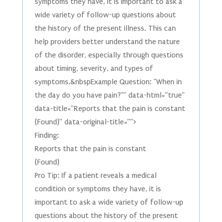
symptoms they have, it is important to ask a
wide variety of follow-up questions about
the history of the present illness. This can
help providers better understand the nature
of the disorder, especially through questions
about timing, severity, and types of
symptoms.&nbspExample Question: "When in
the day do you have pain?"” data-html=”true”
data-title=”Reports that the pain is constant
(Found)” data-original-title=””>
Finding:
Reports that the pain is constant
(Found)
Pro Tip: If a patient reveals a medical
condition or symptoms they have, it is
important to ask a wide variety of follow-up
questions about the history of the present