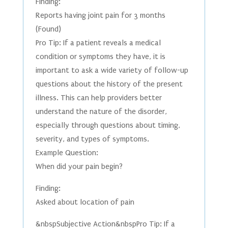
Finding:
Reports having joint pain for 3 months
(Found)
Pro Tip: If a patient reveals a medical
condition or symptoms they have, it is
important to ask a wide variety of follow-up
questions about the history of the present
illness. This can help providers better
understand the nature of the disorder,
especially through questions about timing,
severity, and types of symptoms.
Example Question:
When did your pain begin?
Finding:
Asked about location of pain
&nbspSubjective Action&nbspPro Tip: If a