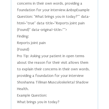
concerns in their own words, providing a
foundation for your interview.&nbspExample
Question: "What brings you in today?"” data-
html=”true” data-title=”Reports joint pain
(Found)” data-original-title=””>
Finding:
Reports joint pain
(Found)
Pro Tip: Asking your patient in open terms
about the reason for their visit allows them
to explain their concerns in their own words,
providing a foundation for your interview
Shoshanna Tillman Musculoskeletal Shadow
Health.
Example Question:
What brings you in today?