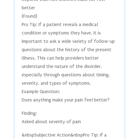
better
(Found)
Pro Tip: If a patient reveals a medical
condition or symptoms they have, it is
important to ask a wide variety of follow-up
questions about the history of the present
illness. This can help providers better
understand the nature of the disorder,
especially through questions about timing,
severity, and types of symptoms.
Example Question:
Does anything make your pain feel better?
Finding:
Asked about severity of pain
&nbspSubjective Action&nbspPro Tip: If a