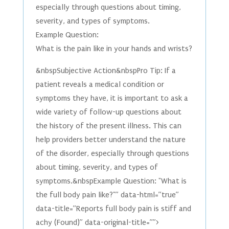
especially through questions about timing,
severity, and types of symptoms.
Example Question:
What is the pain like in your hands and wrists?
&nbspSubjective Action&nbspPro Tip: If a
patient reveals a medical condition or
symptoms they have, it is important to ask a
wide variety of follow-up questions about
the history of the present illness. This can
help providers better understand the nature
of the disorder, especially through questions
about timing, severity, and types of
symptoms.&nbspExample Question: "What is
the full body pain like?"” data-html=”true”
data-title=”Reports full body pain is stiff and
achy (Found)” data-original-title=””>