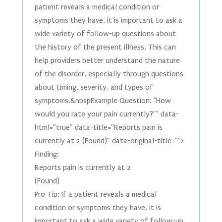
patient reveals a medical condition or
symptoms they have, it is important to ask a
wide variety of follow-up questions about
the history of the present illness. This can
help providers better understand the nature
of the disorder, especially through questions
about timing, severity, and types of
symptoms.&nbspExample Question: "How
would you rate your pain currently?"” data-
html=”true” data-title=”Reports pain is
currently at 2 (Found)” data-original-title=””>
Finding:
Reports pain is currently at 2
(Found)
Pro Tip: If a patient reveals a medical
condition or symptoms they have, it is
important to ask a wide variety of follow-up