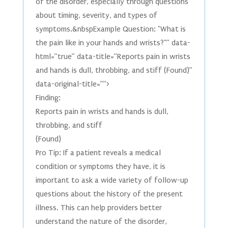
of the disorder, especially through questions
about timing, severity, and types of
symptoms.&nbspExample Question: "What is
the pain like in your hands and wrists?"” data-
html=”true” data-title=”Reports pain in wrists
and hands is dull, throbbing, and stiff (Found)”
data-original-title=””>
Finding:
Reports pain in wrists and hands is dull,
throbbing, and stiff
(Found)
Pro Tip: If a patient reveals a medical
condition or symptoms they have, it is
important to ask a wide variety of follow-up
questions about the history of the present
illness. This can help providers better
understand the nature of the disorder,