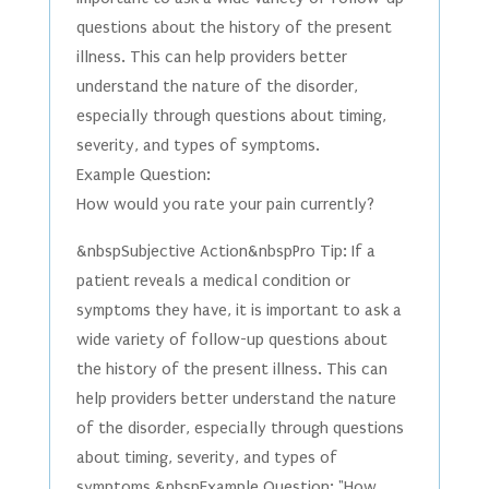
questions about the history of the present
illness. This can help providers better
understand the nature of the disorder,
especially through questions about timing,
severity, and types of symptoms.
Example Question:
How would you rate your pain currently?
&nbspSubjective Action&nbspPro Tip: If a
patient reveals a medical condition or
symptoms they have, it is important to ask a
wide variety of follow-up questions about
the history of the present illness. This can
help providers better understand the nature
of the disorder, especially through questions
about timing, severity, and types of
symptoms.&nbspExample Question: "How