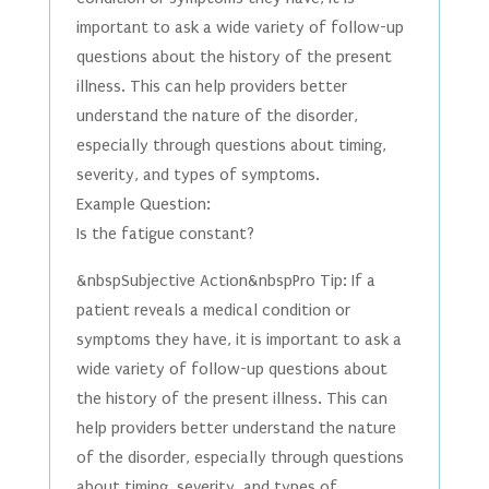
important to ask a wide variety of follow-up
questions about the history of the present
illness. This can help providers better
understand the nature of the disorder,
especially through questions about timing,
severity, and types of symptoms.
Example Question:
Is the fatigue constant?
&nbspSubjective Action&nbspPro Tip: If a
patient reveals a medical condition or
symptoms they have, it is important to ask a
wide variety of follow-up questions about
the history of the present illness. This can
help providers better understand the nature
of the disorder, especially through questions
about timing, severity, and types of