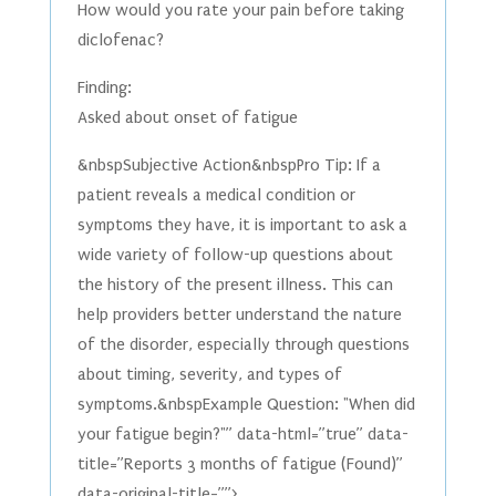
How would you rate your pain before taking
diclofenac?
Finding:
Asked about onset of fatigue
&nbspSubjective Action&nbspPro Tip: If a
patient reveals a medical condition or
symptoms they have, it is important to ask a
wide variety of follow-up questions about
the history of the present illness. This can
help providers better understand the nature
of the disorder, especially through questions
about timing, severity, and types of
symptoms.&nbspExample Question: "When did
your fatigue begin?"” data-html=”true” data-
title=”Reports 3 months of fatigue (Found)”
data-original-title=””>