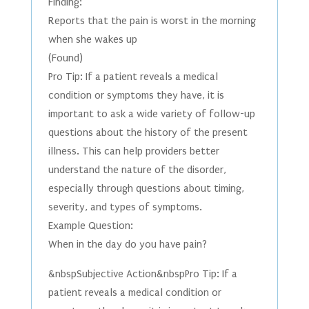
Finding:
Reports that the pain is worst in the morning
when she wakes up
(Found)
Pro Tip: If a patient reveals a medical
condition or symptoms they have, it is
important to ask a wide variety of follow-up
questions about the history of the present
illness. This can help providers better
understand the nature of the disorder,
especially through questions about timing,
severity, and types of symptoms.
Example Question:
When in the day do you have pain?
&nbspSubjective Action&nbspPro Tip: If a
patient reveals a medical condition or