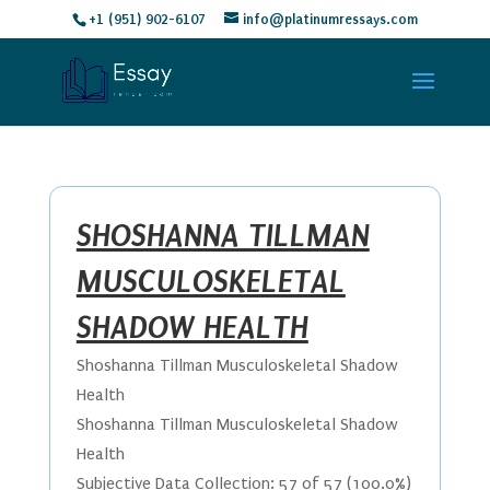
+1 (951) 902-6107
info@platinumressays.com
SHOSHANNA TILLMAN
MUSCULOSKELETAL
SHADOW HEALTH
Shoshanna Tillman Musculoskeletal Shadow
Health
Shoshanna Tillman Musculoskeletal Shadow
Health
Subjective Data Collection: 57 of 57 (100.0%)