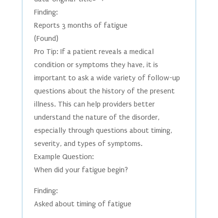
Finding:
Reports 3 months of fatigue
(Found)
Pro Tip: If a patient reveals a medical
condition or symptoms they have, it is
important to ask a wide variety of follow-up
questions about the history of the present
illness. This can help providers better
understand the nature of the disorder,
especially through questions about timing,
severity, and types of symptoms.
Example Question:
When did your fatigue begin?
Finding:
Asked about timing of fatigue