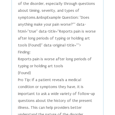
of the disorder, especially through questions
about timing, severity, and types of
symptoms.&nbspExample Question: "Does
anything make your pain worse?"” data-
html=”true” data-title=”Reports pain is worse
after long periods of typing or holding art
tools (Found)” data-original-title=””>
Finding:
Reports pain is worse after long periods of
typing or holding art tools
(Found)
Pro Tip: If a patient reveals a medical
condition or symptoms they have, it is
important to ask a wide variety of follow-up
questions about the history of the present
illness. This can help providers better
understand the nature of the disorder,