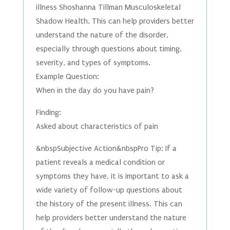
illness Shoshanna Tillman Musculoskeletal
Shadow Health. This can help providers better
understand the nature of the disorder,
especially through questions about timing,
severity, and types of symptoms.
Example Question:
When in the day do you have pain?
Finding:
Asked about characteristics of pain
&nbspSubjective Action&nbspPro Tip: If a
patient reveals a medical condition or
symptoms they have, it is important to ask a
wide variety of follow-up questions about
the history of the present illness. This can
help providers better understand the nature