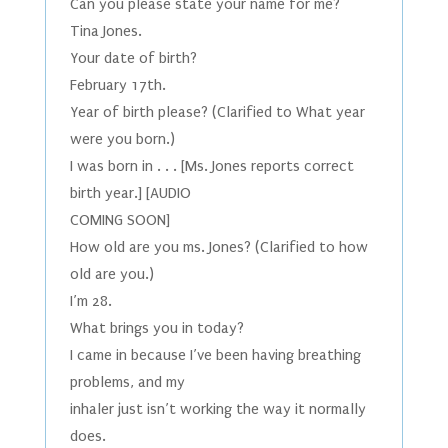
Can you please state your name for me?
Tina Jones.
Your date of birth?
February 17th.
Year of birth please? (Clarified to What year
were you born.)
I was born in . . . [Ms. Jones reports correct
birth year.] [AUDIO
COMING SOON]
How old are you ms. Jones? (Clarified to how
old are you.)
I’m 28.
What brings you in today?
I came in because I’ve been having breathing
problems, and my
inhaler just isn’t working the way it normally
does.