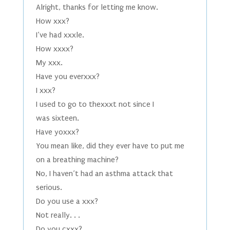
Alright, thanks for letting me know.
How xxx?
I’ve had xxxle.
How xxxx?
My xxx.
Have you everxxx?
I xxx?
I used to go to thexxxt not since I
was sixteen.
Have yoxxx?
You mean like, did they ever have to put me
on a breathing machine?
No, I haven’t had an asthma attack that
serious.
Do you use a xxx?
Not really. . .
Do you cxxx?