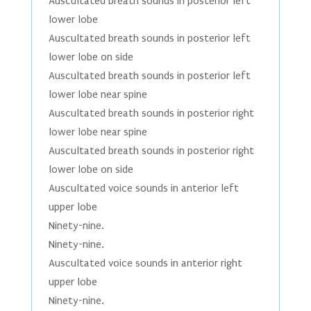
Auscultated breath sounds in posterior left
lower lobe
Auscultated breath sounds in posterior left
lower lobe on side
Auscultated breath sounds in posterior left
lower lobe near spine
Auscultated breath sounds in posterior right
lower lobe near spine
Auscultated breath sounds in posterior right
lower lobe on side
Auscultated voice sounds in anterior left
upper lobe
Ninety-nine.
Ninety-nine.
Auscultated voice sounds in anterior right
upper lobe
Ninety-nine.