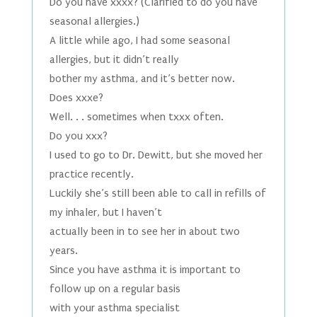
Do you have xxxx? (Clarified to do you have
seasonal allergies.)
A little while ago, I had some seasonal
allergies, but it didn’t really
bother my asthma, and it’s better now.
Does xxxe?
Well. . . sometimes when txxx often.
Do you xxx?
I used to go to Dr. Dewitt, but she moved her
practice recently.
Luckily she’s still been able to call in refills of
my inhaler, but I haven’t
actually been in to see her in about two
years.
Since you have asthma it is important to
follow up on a regular basis
with your asthma specialist