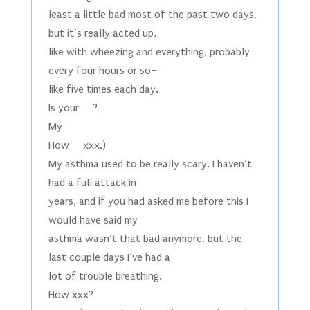
least a little bad most of the past two days,
but it’s really acted up,
like with wheezing and everything, probably
every four hours or so–
like five times each day.
Is your ?
My
How xxx.)
My asthma used to be really scary. I haven’t
had a full attack in
years, and if you had asked me before this I
would have said my
asthma wasn’t that bad anymore, but the
last couple days I’ve had a
lot of trouble breathing.
How xxx?