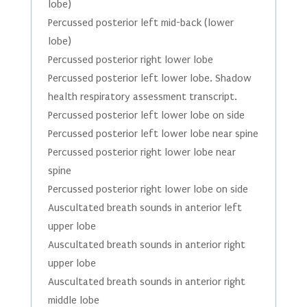
lobe)
Percussed posterior left mid-back (lower
lobe)
Percussed posterior right lower lobe
Percussed posterior left lower lobe. Shadow
health respiratory assessment transcript.
Percussed posterior left lower lobe on side
Percussed posterior left lower lobe near spine
Percussed posterior right lower lobe near
spine
Percussed posterior right lower lobe on side
Auscultated breath sounds in anterior left
upper lobe
Auscultated breath sounds in anterior right
upper lobe
Auscultated breath sounds in anterior right
middle lobe