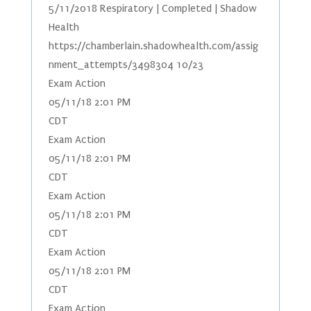
5/11/2018 Respiratory | Completed | Shadow
Health
https://chamberlain.shadowhealth.com/assig
nment_attempts/3498304 10/23
Exam Action
05/11/18 2:01 PM
CDT
Exam Action
05/11/18 2:01 PM
CDT
Exam Action
05/11/18 2:01 PM
CDT
Exam Action
05/11/18 2:01 PM
CDT
Exam Action