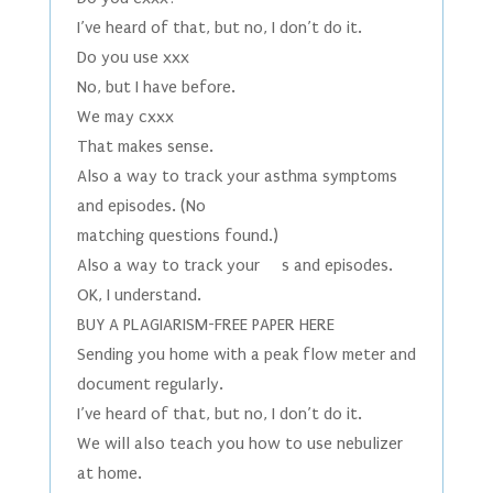
I’ve heard of that, but no, I don’t do it.
Do you use xxx
No, but I have before.
We may cxxx
That makes sense.
Also a way to track your asthma symptoms
and episodes. (No
matching questions found.)
Also a way to track your s and episodes.
OK, I understand.
BUY A PLAGIARISM-FREE PAPER HERE
Sending you home with a peak flow meter and
document regularly.
I’ve heard of that, but no, I don’t do it.
We will also teach you how to use nebulizer
at home.