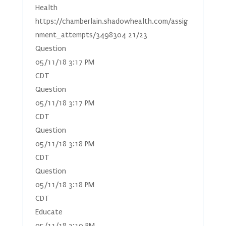
Health
https://chamberlain.shadowhealth.com/assig
nment_attempts/3498304 21/23
Question
05/11/18 3:17 PM
CDT
Question
05/11/18 3:17 PM
CDT
Question
05/11/18 3:18 PM
CDT
Question
05/11/18 3:18 PM
CDT
Educate
05/11/18 3:19 PM