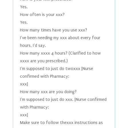
Yes.
How often is your xxx?
Yes.
How many times have you use xxx?
I’ve been needing my xxx about every four
hours, I’d say.
How many xxxx 4 hours? (Clarified to how
xxxx are you prescribed.)
I’m supposed to just do twoxxx [Nurse
confirmed with Pharmacy:
xxx]
How many xxx are you doing?
I’m supposed to just do xxx. [Nurse confirmed
with Pharmacy:
xxx]
Make sure to follow thexxx instructions as