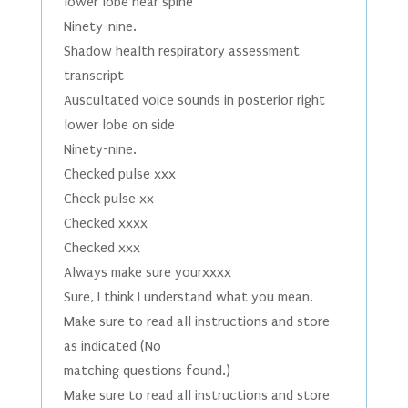
lower lobe near spine
Ninety-nine.
Shadow health respiratory assessment
transcript
Auscultated voice sounds in posterior right
lower lobe on side
Ninety-nine.
Checked pulse xxx
Check pulse xx
Checked xxxx
Checked xxx
Always make sure yourxxxx
Sure, I think I understand what you mean.
Make sure to read all instructions and store
as indicated (No
matching questions found.)
Make sure to read all instructions and store