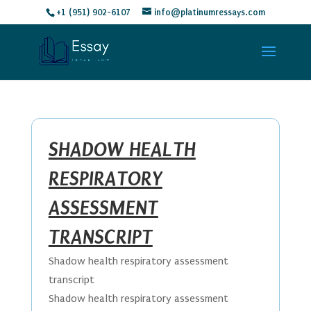
+1 (951) 902-6107
info@platinumressays.com
SHADOW HEALTH
RESPIRATORY
ASSESSMENT
TRANSCRIPT
Shadow health respiratory assessment
transcript
Shadow health respiratory assessment