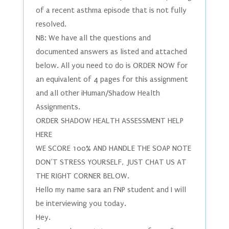
of a recent asthma episode that is not fully
resolved.
NB: We have all the questions and
documented answers as listed and attached
below. All you need to do is ORDER NOW for
an equivalent of 4 pages for this assignment
and all other iHuman/Shadow Health
Assignments.
ORDER SHADOW HEALTH ASSESSMENT HELP
HERE
WE SCORE 100% AND HANDLE THE SOAP NOTE
DON’T STRESS YOURSELF, JUST CHAT US AT
THE RIGHT CORNER BELOW.
Hello my name sara an FNP student and I will
be interviewing you today.
Hey.