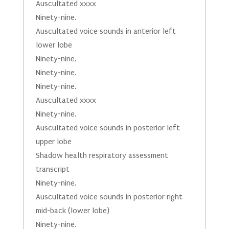
Auscultated xxxx
Ninety-nine.
Auscultated voice sounds in anterior left
lower lobe
Ninety-nine.
Ninety-nine.
Ninety-nine.
Auscultated xxxx
Ninety-nine.
Auscultated voice sounds in posterior left
upper lobe
Shadow health respiratory assessment
transcript
Ninety-nine.
Auscultated voice sounds in posterior right
mid-back (lower lobe)
Ninety-nine.