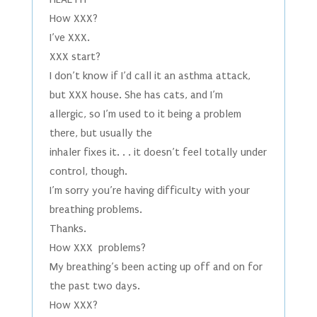
How XXX?
I’ve XXX.
XXX start?
I don’t know if I’d call it an asthma attack,
but XXX house. She has cats, and I’m
allergic, so I’m used to it being a problem
there, but usually the
inhaler fixes it. . . it doesn’t feel totally under
control, though.
I’m sorry you’re having difficulty with your
breathing problems.
Thanks.
How XXX problems?
My breathing’s been acting up off and on for
the past two days.
How XXX?