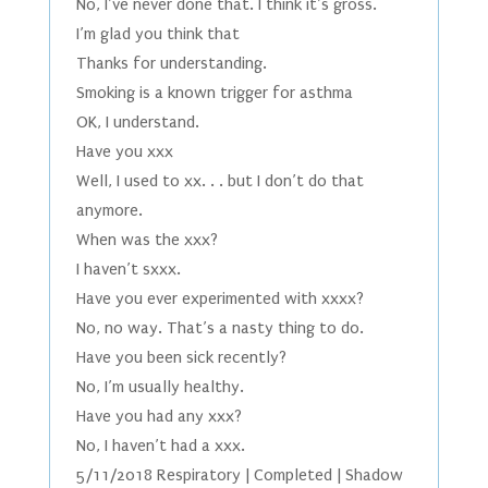
No, I’ve never done that. I think it’s gross.
I’m glad you think that
Thanks for understanding.
Smoking is a known trigger for asthma
OK, I understand.
Have you xxx
Well, I used to xx. . . but I don’t do that
anymore.
When was the xxx?
I haven’t sxxx.
Have you ever experimented with xxxx?
No, no way. That’s a nasty thing to do.
Have you been sick recently?
No, I’m usually healthy.
Have you had any xxx?
No, I haven’t had a xxx.
5/11/2018 Respiratory | Completed | Shadow