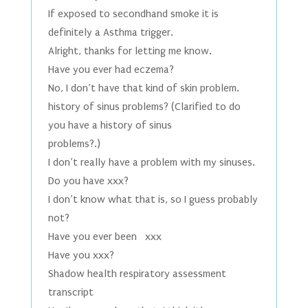
If exposed to secondhand smoke it is
definitely a Asthma trigger.
Alright, thanks for letting me know.
Have you ever had eczema?
No, I don’t have that kind of skin problem.
history of sinus problems? (Clarified to do
you have a history of sinus
problems?.)
I don’t really have a problem with my sinuses.
Do you have xxx?
I don’t know what that is, so I guess probably
not?
Have you ever been xxx
Have you xxx?
Shadow health respiratory assessment
transcript