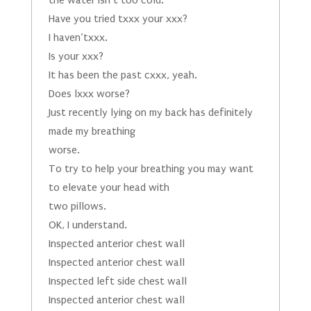
the water isn’t too cold.
Have you tried txxx your xxx?
I haven’txxx.
Is your xxx?
It has been the past cxxx, yeah.
Does lxxx worse?
Just recently lying on my back has definitely
made my breathing
worse.
To try to help your breathing you may want
to elevate your head with
two pillows.
OK, I understand.
Inspected anterior chest wall
Inspected anterior chest wall
Inspected left side chest wall
Inspected anterior chest wall