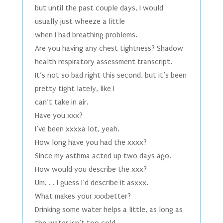
but until the past couple days, I would
usually just wheeze a little
when I had breathing problems.
Are you having any chest tightness? Shadow
health respiratory assessment transcript.
It’s not so bad right this second, but it’s been
pretty tight lately, like I
can’t take in air.
Have you xxx?
I’ve been xxxxa lot, yeah.
How long have you had the xxxx?
Since my asthma acted up two days ago.
How would you describe the xxx?
Um. . . I guess I’d describe it asxxx.
What makes your xxxbetter?
Drinking some water helps a little, as long as