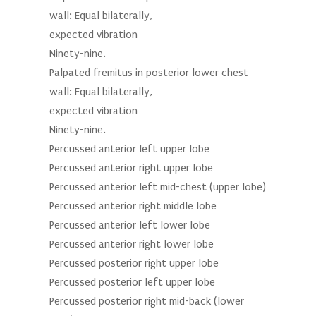
wall: Equal bilaterally,
expected vibration
Ninety-nine.
Palpated fremitus in posterior lower chest
wall: Equal bilaterally,
expected vibration
Ninety-nine.
Percussed anterior left upper lobe
Percussed anterior right upper lobe
Percussed anterior left mid-chest (upper lobe)
Percussed anterior right middle lobe
Percussed anterior left lower lobe
Percussed anterior right lower lobe
Percussed posterior right upper lobe
Percussed posterior left upper lobe
Percussed posterior right mid-back (lower