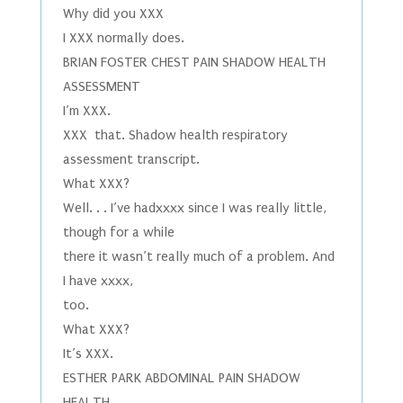
Why did you XXX
I XXX normally does.
BRIAN FOSTER CHEST PAIN SHADOW HEALTH
ASSESSMENT
I’m XXX.
XXX that. Shadow health respiratory
assessment transcript.
What XXX?
Well. . . I’ve hadxxxx since I was really little,
though for a while
there it wasn’t really much of a problem. And
I have xxxx,
too.
What XXX?
It’s XXX.
ESTHER PARK ABDOMINAL PAIN SHADOW
HEALTH