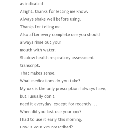
as indicated
Alright, thanks for letting me know.
Always shake well before using.
Thanks for telling me.
Also after every complete use you should
always rinse out your
mouth with water.
Shadow health respiratory assessment
transcript.
That makes sense.
What medications do you take?
My xxx is the only prescription I always have,
but I usually don’t
need it everyday, except for recently. . .
When did you last use your xxx?
I had to use it early this morning.
How is your xxx prescribed?