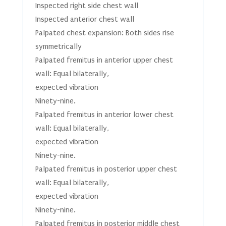
Inspected right side chest wall
Inspected anterior chest wall
Palpated chest expansion: Both sides rise
symmetrically
Palpated fremitus in anterior upper chest
wall: Equal bilaterally,
expected vibration
Ninety-nine.
Palpated fremitus in anterior lower chest
wall: Equal bilaterally,
expected vibration
Ninety-nine.
Palpated fremitus in posterior upper chest
wall: Equal bilaterally,
expected vibration
Ninety-nine.
Palpated fremitus in posterior middle chest