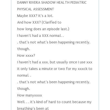
DANNY RIVERA SHADOW HEALTH PEDIATRIC
PHYSICAL ASSESSMENT
Maybe XXX? It’s a lot.
And how XXX? (Clarified to
how long does an episode last.)
I haven’t had a XXX normal. .
. that’s not what’s been happening recently,
though.
How xxxx?
I haven’t had a xxx, but usually once I use xxx
it only takes a minute or two for my xxxck to
normal. .
. that’s not what’s been happening recently,
though.
How manyxxxx
Well. . . it’s kind of hard to count because my
breathing’s been at