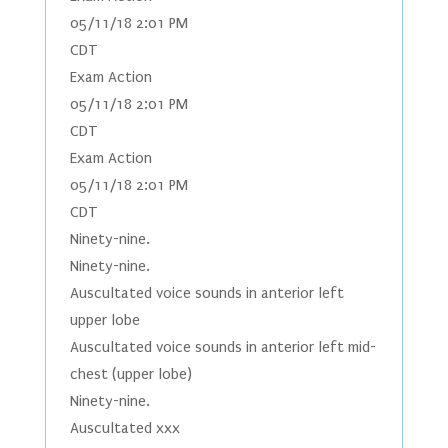
05/11/18 2:01 PM
CDT
Exam Action
05/11/18 2:01 PM
CDT
Exam Action
05/11/18 2:01 PM
CDT
Ninety-nine.
Ninety-nine.
Auscultated voice sounds in anterior left
upper lobe
Auscultated voice sounds in anterior left mid-
chest (upper lobe)
Ninety-nine.
Auscultated xxx