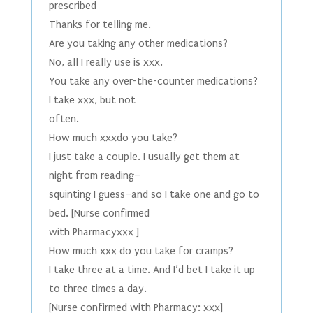
prescribed
Thanks for telling me.
Are you taking any other medications?
No, all I really use is xxx.
You take any over-the-counter medications?
I take xxx, but not
often.
How much xxxdo you take?
I just take a couple. I usually get them at
night from reading–
squinting I guess–and so I take one and go to
bed. [Nurse confirmed
with Pharmacyxxx ]
How much xxx do you take for cramps?
I take three at a time. And I’d bet I take it up
to three times a day.
[Nurse confirmed with Pharmacy: xxx]