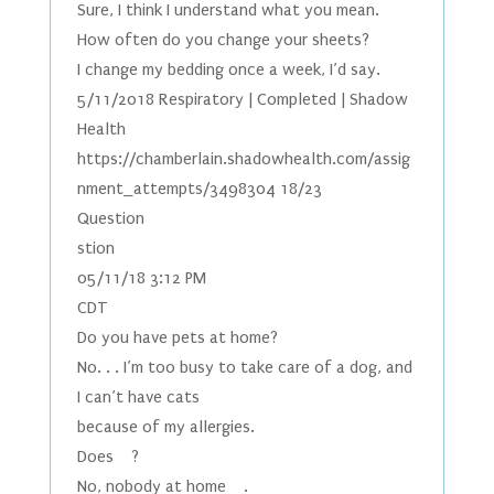
Sure, I think I understand what you mean.
How often do you change your sheets?
I change my bedding once a week, I’d say.
5/11/2018 Respiratory | Completed | Shadow
Health
https://chamberlain.shadowhealth.com/assig
nment_attempts/3498304 18/23
Question
stion
05/11/18 3:12 PM
CDT
Do you have pets at home?
No. . . I’m too busy to take care of a dog, and
I can’t have cats
because of my allergies.
Does ?
No, nobody at home .