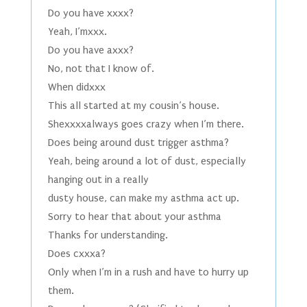
Do you have xxxx?
Yeah, I’mxxx.
Do you have axxx?
No, not that I know of.
When didxxx
This all started at my cousin’s house.
Shexxxxalways goes crazy when I’m there.
Does being around dust trigger asthma?
Yeah, being around a lot of dust, especially
hanging out in a really
dusty house, can make my asthma act up.
Sorry to hear that about your asthma
Thanks for understanding.
Does cxxxa?
Only when I’m in a rush and have to hurry up
them.