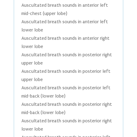
Auscultated breath sounds in anterior left
mid-chest (upper lobe)
Auscultated breath sounds in anterior left
lower lobe
Auscultated breath sounds in anterior right
lower lobe
Auscultated breath sounds in posterior right
upper lobe
Auscultated breath sounds in posterior left
upper lobe
Auscultated breath sounds in posterior left
mid-back (lower lobe)
Auscultated breath sounds in posterior right
mid-back (lower lobe)
Auscultated breath sounds in posterior right
lower lobe