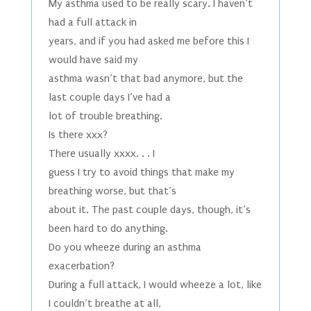
My asthma used to be really scary. I haven’t
had a full attack in
years, and if you had asked me before this I
would have said my
asthma wasn’t that bad anymore, but the
last couple days I’ve had a
lot of trouble breathing.
Is there xxx?
There usually xxxx. . . I
guess I try to avoid things that make my
breathing worse, but that’s
about it. The past couple days, though, it’s
been hard to do anything.
Do you wheeze during an asthma
exacerbation?
During a full attack, I would wheeze a lot, like
I couldn’t breathe at all,