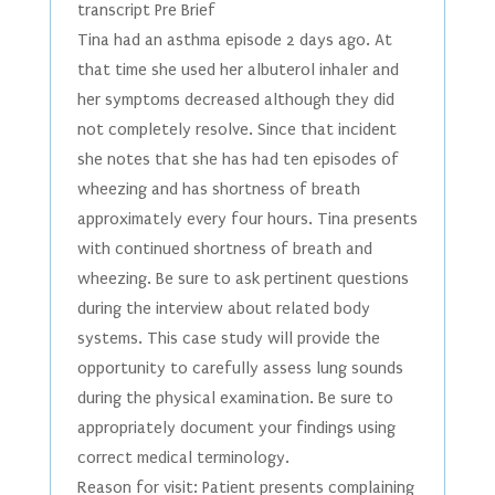
transcript Pre Brief
Tina had an asthma episode 2 days ago. At
that time she used her albuterol inhaler and
her symptoms decreased although they did
not completely resolve. Since that incident
she notes that she has had ten episodes of
wheezing and has shortness of breath
approximately every four hours. Tina presents
with continued shortness of breath and
wheezing. Be sure to ask pertinent questions
during the interview about related body
systems. This case study will provide the
opportunity to carefully assess lung sounds
during the physical examination. Be sure to
appropriately document your findings using
correct medical terminology.
Reason for visit: Patient presents complaining