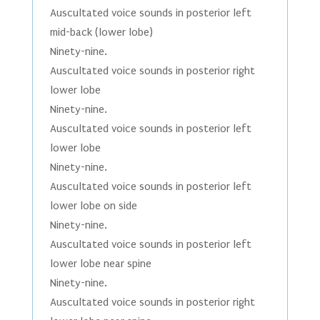
Auscultated voice sounds in posterior left
mid-back (lower lobe)
Ninety-nine.
Auscultated voice sounds in posterior right
lower lobe
Ninety-nine.
Auscultated voice sounds in posterior left
lower lobe
Ninety-nine.
Auscultated voice sounds in posterior left
lower lobe on side
Ninety-nine.
Auscultated voice sounds in posterior left
lower lobe near spine
Ninety-nine.
Auscultated voice sounds in posterior right