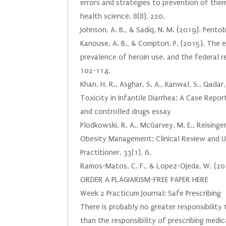
errors and strategies to prevention of the
health science, 8(8), 220.
Johnson, A. B., & Sadiq, N. M. (2019). Pentob
Kanouse, A. B., & Compton, P. (2015). The e
prevalence of heroin use, and the federal r
102-114.
Khan, H. R., Asghar, S. A., Kanwal, S., Qadar
Toxicity in Infantile Diarrhea: A Case Repor
and controlled drugs essay
Plodkowski, R. A., McGarvey, M. E., Reisinger-
Obesity Management: Clinical Review and 
Practitioner, 33(1), 6.
Ramos-Matos, C. F., & Lopez-Ojeda, W. (2019)
ORDER A PLAGIARISM-FREE PAPER HERE
Week 2 Practicum Journal: Safe Prescribing
There is probably no greater responsibility
than the responsibility of prescribing med