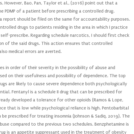
. However, Bao, Pan, Taylor et al., (2016) point out that a
the PDMP of a patient before prescribing a controlled drug.
 a report should be filed on the same for accountability purposes.
trolled drugs to patients residing in the area in which I practice
self-prescribe. Regarding schedule narcotics, I should first check
tion of the said drugs. This action ensures that controlled
lso medical errors are averted.
es in order of their severity in the possibility of abuse and
sed on their usefulness and possibility of dependence. The top
 drugs are likely to cause severe dependence both psychologically
tial. Fentanyl is a schedule II drug that can be prescribed for
lready developed a tolerance for other opioids (Ramos & Lope,
ance that is low while psychological reliance is high. Pentobarbital
an be prescribed for treating insomnia (Johnson & Sadiq, 2019). The
 abuse compared to the previous two schedules. Benzphetamine is
 drug is an appetite suppressant used in the treatment of obesity