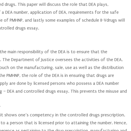
d drugs. This paper will discuss the role that DEA plays,
of a DEA number, application of DEA, requirements for the safe
le of PMHNP, and lastly some examples of schedule II-Vdrugs will
ntrolled drugs essay.
e main responsibility of the DEA is to ensure that the
ed. The Department of Justice oversees the activities of the DEA.
ouch on the manufacturing, sale, use as well as the distribution
he PMHNP, the role of the DEA is in ensuring that drugs are
supply are done by licensed persons who possess a DEA number
g – DEA and controlled drugs essay. This prevents the misuse and
r
it shows one’s competency in the controlled drugs prescription.
to a person that is licensed prior to attaining the number. Hence,
dherence as pertaining to the drug prescription, manufacturing and