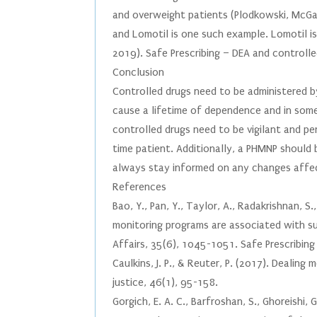
and overweight patients (Plodkowski, McGae
and Lomotil is one such example. Lomotil is
2019). Safe Prescribing – DEA and controlle
Conclusion
Controlled drugs need to be administered b
cause a lifetime of dependence and in some
controlled drugs need to be vigilant and per
time patient. Additionally, a PHMNP should
always stay informed on any changes affec
References
Bao, Y., Pan, Y., Taylor, A., Radakrishnan, S.
monitoring programs are associated with sus
Affairs, 35(6), 1045-1051. Safe Prescribin
Caulkins, J. P., & Reuter, P. (2017). Dealing
justice, 46(1), 95-158.
Gorgich, E. A. C., Barfroshan, S., Ghoreishi