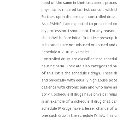
need of the same in their treatment process
physician is required to first consult with 
Further, upon dispensing a controlled drug,
As a PMHNP, I am expected to prescribed con
my profession. I should not for any reason, 
the ILPMP before initial first time prescrip
substances are not misused or abused and a
Schedule II-V Drug Examples
Controlled drugs are classified into schedul
causing harm. They are also categorized ba
of this list is the schedule II drugs. These
and physically with equally high abuse poten
patients with chronic pain and who have a
2019). Schedule III drugs have physical reli
is an example of a schedule III drug that c
schedule IV drugs have a lesser chance of
one such drug in the schedule IV list. This