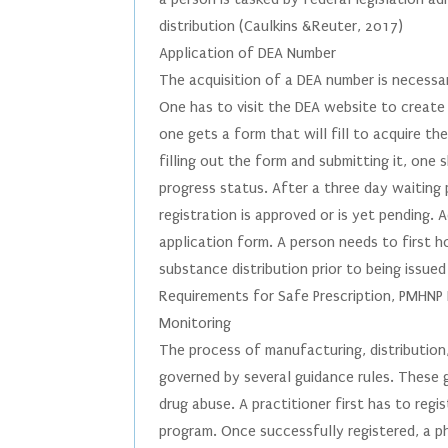
distribution (Caulkins &Reuter, 2017)
Application of DEA Number
The acquisition of a DEA number is necessar
One has to visit the DEA website to create 
one gets a form that will fill to acquire t
filling out the form and submitting it, on
progress status. After a three day waiting 
registration is approved or is yet pending.
application form. A person needs to first ho
substance distribution prior to being issue
Requirements for Safe Prescription, PMHNP R
Monitoring
The process of manufacturing, distribution,
governed by several guidance rules. These g
drug abuse. A practitioner first has to reg
program. Once successfully registered, a phy