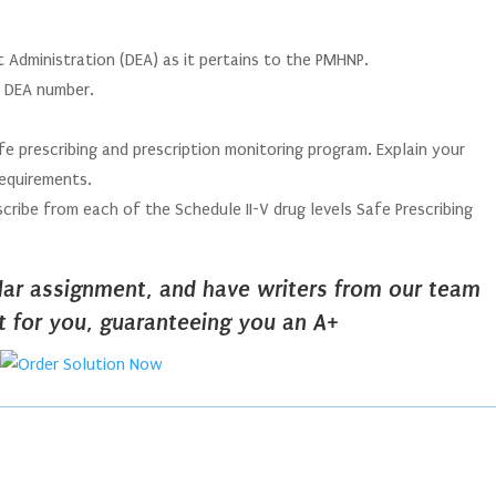
 Administration (DEA) as it pertains to the PMHNP.
 a DEA number.
afe prescribing and prescription monitoring program. Explain your
requirements.
cribe from each of the Schedule II-V drug levels Safe Prescribing
ilar assignment, and have writers from our team
it for you, guaranteeing you an A+