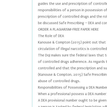
guides the use and prescription of controlle
responsibilities of a person in possession 
prescription of controlled drugs and the ro
be discussed Safe Prescribing – DEA and co
ORDER A PLAGIARISM-FREE PAPER HERE
The Role of DEA
Kanouse & Compton (2015) point out that th
circulation of illegal narcotics is controll
The DoJ makes sure the federal laws that t
of controlled drugs adherence. As regards t
controlled and that the prescription and 
(Kanouse & Compton, 2015) Safe Prescribin
abuse of controlled drugs.
Responsibilities of Possessing a DEA Numbe
When a professional possess a DEA number 
A DEA provisional number ought to be given 
a person is tasked by federal legislation a