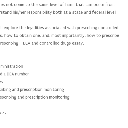
does not come to the same level of harm that can occur from
tand his/her responsibility both at a state and federal level
ll explore the legalities associated with prescribing controlled
s, how to obtain one, and, most importantly, how to prescribe
rescribing – DEA and controlled drugs essay.
ministration
ed a DEA number
es
ribing and prescription monitoring
rescribing and prescription monitoring
k 4.