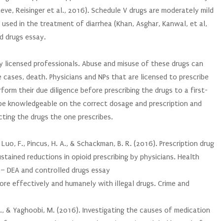
ve, Reisinger et al., 2016). Schedule V drugs are moderately mild
 used in the treatment of diarrhea (Khan, Asghar, Kanwal, et al,
d drugs essay.
y licensed professionals. Abuse and misuse of these drugs can
 cases, death. Physicians and NPs that are licensed to prescribe
form their due diligence before prescribing the drugs to a first-
 be knowledgeable on the correct dosage and prescription and
ting the drugs the one prescribes.
, Luo, F., Pincus, H. A., & Schackman, B. R. (2016). Prescription drug
tained reductions in opioid prescribing by physicians. Health
g – DEA and controlled drugs essay
 more effectively and humanely with illegal drugs. Crime and
, G., & Yaghoobi, M. (2016). Investigating the causes of medication