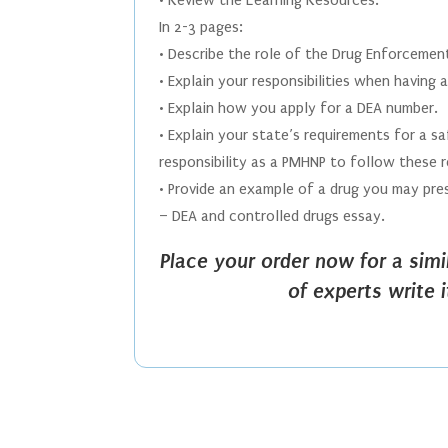
• Review the Learning Resources.
In 2-3 pages:
• Describe the role of the Drug Enforcement
• Explain your responsibilities when having
• Explain how you apply for a DEA number.
• Explain your state’s requirements for a s
responsibility as a PMHNP to follow these 
• Provide an example of a drug you may pres
– DEA and controlled drugs essay.
Place your order now for a sim
of experts write 