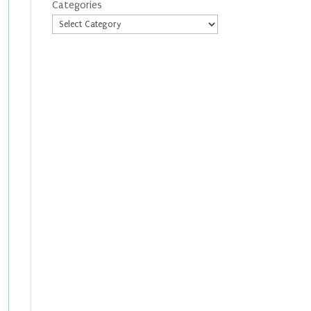
Categories