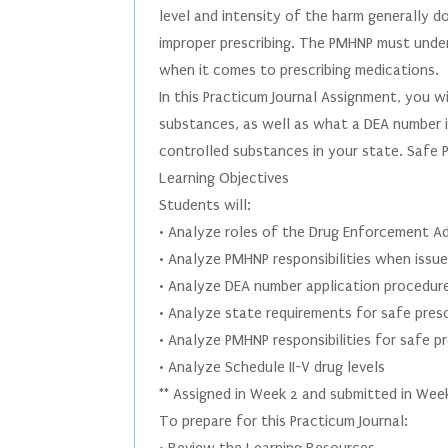
level and intensity of the harm generally 
improper prescribing. The PMHNP must unders
when it comes to prescribing medications.
In this Practicum Journal Assignment, you wi
substances, as well as what a DEA number i
controlled substances in your state. Safe P
Learning Objectives
Students will:
• Analyze roles of the Drug Enforcement Ad
• Analyze PMHNP responsibilities when issu
• Analyze DEA number application procedur
• Analyze state requirements for safe presc
• Analyze PMHNP responsibilities for safe p
• Analyze Schedule II-V drug levels
** Assigned in Week 2 and submitted in Wee
To prepare for this Practicum Journal: