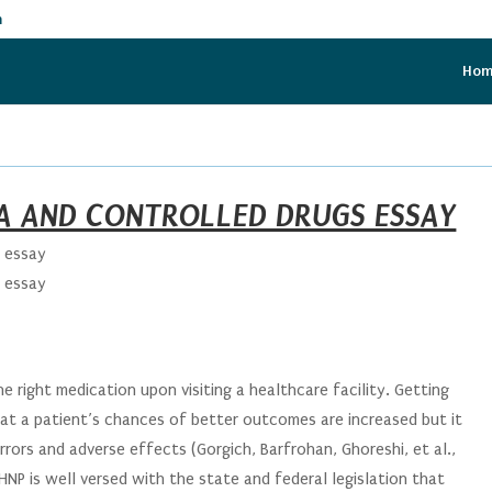
m
Ho
EA AND CONTROLLED DRUGS ESSAY
s essay
s essay
he right medication upon visiting a healthcare facility. Getting
at a patient’s chances of better outcomes are increased but it
rors and adverse effects (Gorgich, Barfrohan, Ghoreshi, et al.,
HNP is well versed with the state and federal legislation that