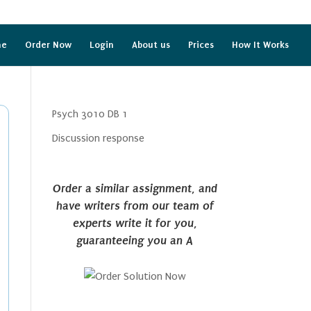
me
Order Now
Login
About us
Prices
How It Works
Psych 3010 DB 1
Discussion response
Order a similar assignment, and
have writers from our team of
experts write it for you,
guaranteeing you an A