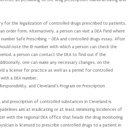
y for the legalization of controlled drugs prescribed to patients.
an order form. Alternatively, a person can visit a DEA field where
he number Safe Prescribing – DEA and controlled drugs essay. After
e should note the ID number with which a person can check the
period, a person can contact the DEA to find out if the
 Additionally, one can make any necessary changes, on the
ld a license for practice as well as a permit for controlled
d with a DEA number.
esponsibility, and Cleveland’s Program on Prescription
 and prescription of controlled substances in Cleveland is
uidelines aim at eradicating or at least minimizing incidences of
ister with the regional DEA office that heads the drug monitoring
sician is licensed to prescribe controlled drugs to a patient in