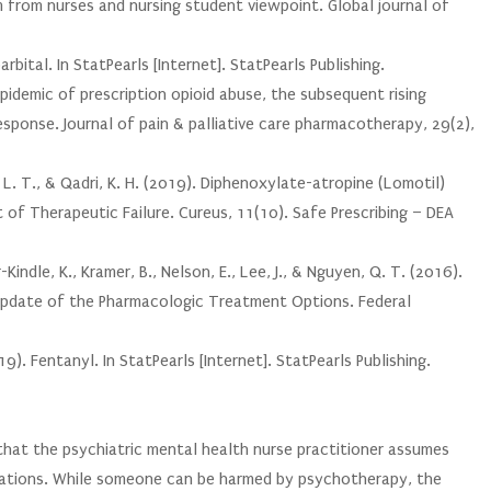
m from nurses and nursing student viewpoint. Global journal of
arbital. In StatPearls [Internet]. StatPearls Publishing.
pidemic of prescription opioid abuse, the subsequent rising
esponse. Journal of pain & palliative care pharmacotherapy, 29(2),
, L. T., & Qadri, K. H. (2019). Diphenoxylate-atropine (Lomotil)
t of Therapeutic Failure. Cureus, 11(10). Safe Prescribing – DEA
Kindle, K., Kramer, B., Nelson, E., Lee, J., & Nguyen, Q. T. (2016).
Update of the Pharmacologic Treatment Options. Federal
. Fentanyl. In StatPearls [Internet]. StatPearls Publishing.
 that the psychiatric mental health nurse practitioner assumes
ications. While someone can be harmed by psychotherapy, the