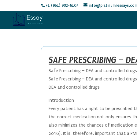
+1 (951) 902-6107
info@platinumressays.co
SAFE PRESCRIBING – D
Safe Prescribing – DEA and controlled drug
Safe Prescribing – DEA and controlled drug
DEA and controlled drugs
Introduction
Every patient has a right to be prescribed t
the correct medication not only ensures th
also minimizes the chances of medication er
2016). It is, therefore, important that a PM