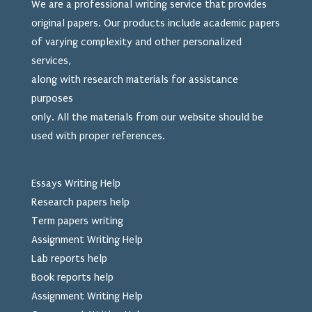
We are a professional writing service that provides
original papers. Our products include academic papers
of varying complexity and other personalized
services,
along with research materials for assistance
purposes
only. All the materials from our website should be
used
with proper references.
Essays Writing Help
Research papers help
Term papers writing
Assignment Writing Help
Lab reports help
Book reports help
Assignment Writing Help