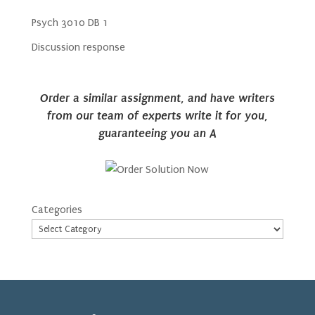
Psych 3010 DB 1
Discussion response
Order a similar assignment, and have writers
from our team of experts write it for you,
guaranteeing you an A
Categories