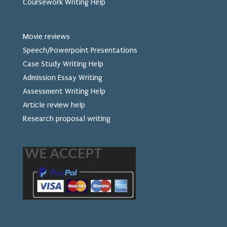
Coursework Writing Help
Movie reviews
Speech/Powerpoint Presentations
Case Study Writing Help
Admission Essay Writing
Assessment Writing Help
Article review help
Research proposal writing