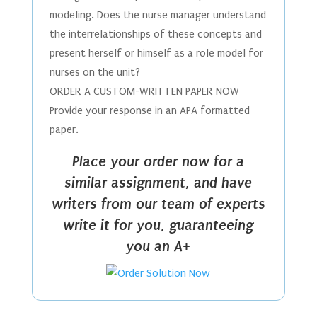
modeling. Does the nurse manager understand
the interrelationships of these concepts and
present herself or himself as a role model for
nurses on the unit?
ORDER A CUSTOM-WRITTEN PAPER NOW
Provide your response in an APA formatted
paper.
Place your order now for a
similar assignment, and have
writers from our team of experts
write it for you, guaranteeing
you an A+