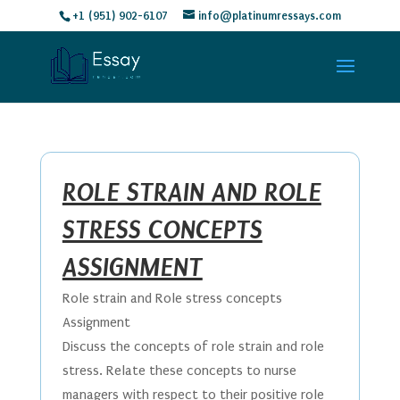
+1 (951) 902-6107
info@platinumressays.com
ROLE STRAIN AND ROLE
STRESS CONCEPTS
ASSIGNMENT
Role strain and Role stress concepts
Assignment
Discuss the concepts of role strain and role
stress. Relate these concepts to nurse
managers with respect to their positive role