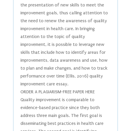
the presentation of new skills to meet the
improvement goals, thus calling attention to
the need to renew the awareness of quality
improvement in health care. In bringing
attention to the topic of quality
improvement, it is possible to leverage new
skills that include how to identify areas for
improvements, data awareness and use, how
to plan and make changes, and how to track
performance over time (Ellis, 2016) quality
improvement care essay.
ORDER A PLAGIARISM-FREE PAPER HERE
Quality improvement is comparable to
evidence-based practice since they both
address three main goals. The first goal is
disseminating best practices in health care