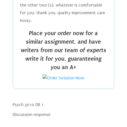
the other two (2). whatever is comfortable
for you. thank you. quality improvement care
essay.
Place your order now for a
similar assignment, and have
writers from our team of experts
write it for you, guaranteeing
you an A+
Psych 3010 DB 1
Discussion response