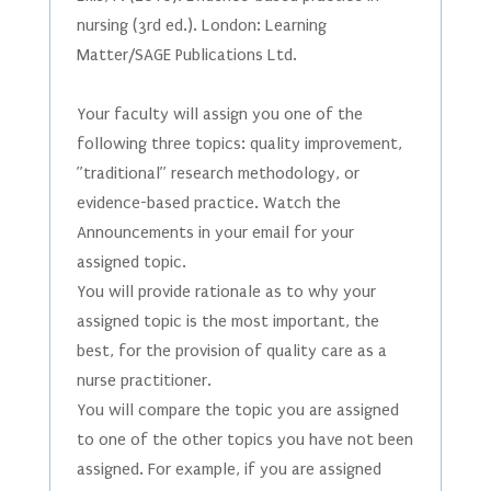
nursing (3rd ed.). London: Learning
Matter/SAGE Publications Ltd.
Your faculty will assign you one of the
following three topics: quality improvement,
”traditional” research methodology, or
evidence-based practice. Watch the
Announcements in your email for your
assigned topic.
You will provide rationale as to why your
assigned topic is the most important, the
best, for the provision of quality care as a
nurse practitioner.
You will compare the topic you are assigned
to one of the other topics you have not been
assigned. For example, if you are assigned