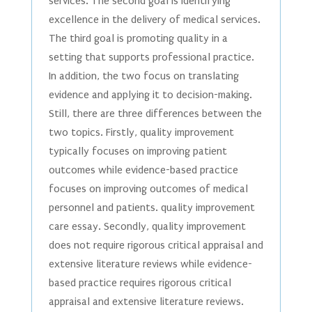
services. The second goal is identifying
excellence in the delivery of medical services.
The third goal is promoting quality in a
setting that supports professional practice.
In addition, the two focus on translating
evidence and applying it to decision-making.
Still, there are three differences between the
two topics. Firstly, quality improvement
typically focuses on improving patient
outcomes while evidence-based practice
focuses on improving outcomes of medical
personnel and patients. quality improvement
care essay. Secondly, quality improvement
does not require rigorous critical appraisal and
extensive literature reviews while evidence-
based practice requires rigorous critical
appraisal and extensive literature reviews.