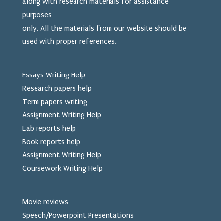
along with research materials for assistance
purposes
only. All the materials from our website should be
used
with proper references.
Essays Writing Help
Research papers help
Term papers writing
Assignment Writing Help
Lab reports help
Book reports help
Assignment Writing Help
Coursework Writing Help
Movie reviews
Speech/Powerpoint Presentations