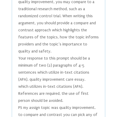
quality improvement, you may compare to a
traditional research method, such as a
randomized control trial. When writing this
argument, you should provide a compare and
contrast approach which highlights the
features of the topics, how the topic informs
providers and the topic’s importance to
quality and safety.
Your response to this prompt should be a
minimum of two (2) paragraphs of 4-5
sentences which utilize in-text citations
(APA). quality improvement care essay.
which utilizes in-text citations (APA).
References are required, the use of first
person should be avoided.
PS my assign topic was quality improvement.
to compare and contrast you can pick any of