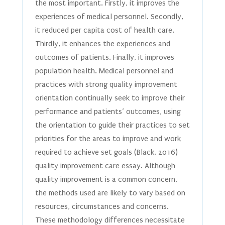
the most important. Firstly, it improves the
experiences of medical personnel. Secondly,
it reduced per capita cost of health care.
Thirdly, it enhances the experiences and
outcomes of patients. Finally, it improves
population health. Medical personnel and
practices with strong quality improvement
orientation continually seek to improve their
performance and patients’ outcomes, using
the orientation to guide their practices to set
priorities for the areas to improve and work
required to achieve set goals (Black, 2016)
quality improvement care essay. Although
quality improvement is a common concern,
the methods used are likely to vary based on
resources, circumstances and concerns.
These methodology differences necessitate