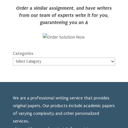
Order a similar assignment, and have writers
from our team of experts write it for you,
guaranteeing you an A
Categories
We are a professional writing service that provides
original papers. Our products include academic papers
of varying complexity and other personalized
services,