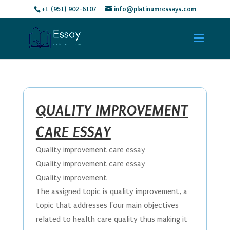
+1 (951) 902-6107
info@platinumressays.com
QUALITY IMPROVEMENT
CARE ESSAY
Quality improvement care essay
Quality improvement care essay
Quality improvement
The assigned topic is quality improvement, a
topic that addresses four main objectives
related to health care quality thus making it