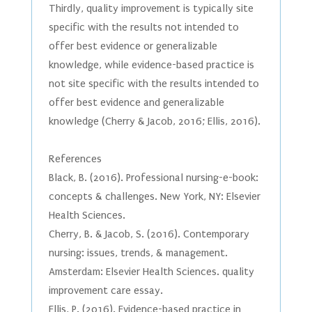
Thirdly, quality improvement is typically site
specific with the results not intended to
offer best evidence or generalizable
knowledge, while evidence-based practice is
not site specific with the results intended to
offer best evidence and generalizable
knowledge (Cherry & Jacob, 2016; Ellis, 2016).
References
Black, B. (2016). Professional nursing-e-book:
concepts & challenges. New York, NY: Elsevier
Health Sciences.
Cherry, B. & Jacob, S. (2016). Contemporary
nursing: issues, trends, & management.
Amsterdam: Elsevier Health Sciences. quality
improvement care essay.
Ellis, P. (2016). Evidence-based practice in