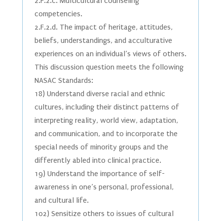
2.F.2.c. Multicultural counseling
competencies.
2.F.2.d. The impact of heritage, attitudes,
beliefs, understandings, and acculturative
experiences on an individual’s views of others.
This discussion question meets the following
NASAC Standards:
18) Understand diverse racial and ethnic
cultures, including their distinct patterns of
interpreting reality, world view, adaptation,
and communication, and to incorporate the
special needs of minority groups and the
differently abled into clinical practice.
19) Understand the importance of self-
awareness in one’s personal, professional,
and cultural life.
102) Sensitize others to issues of cultural