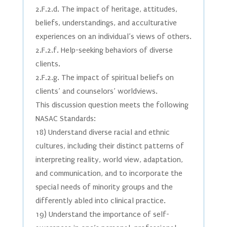
2.F.2.d. The impact of heritage, attitudes,
beliefs, understandings, and acculturative
experiences on an individual’s views of others.
2.F.2.f. Help-seeking behaviors of diverse
clients.
2.F.2.g. The impact of spiritual beliefs on
clients’ and counselors’ worldviews.
This discussion question meets the following
NASAC Standards:
18) Understand diverse racial and ethnic
cultures, including their distinct patterns of
interpreting reality, world view, adaptation,
and communication, and to incorporate the
special needs of minority groups and the
differently abled into clinical practice.
19) Understand the importance of self-