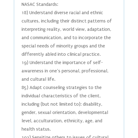
NASAC Standards:
18) Understand diverse racial and ethnic
cultures, including their distinct patterns of
interpreting reality, world view, adaptation,
and communication, and to incorporate the
special needs of minority groups and the
differently abled into clinical practice.
19) Understand the importance of self-
awareness in one’s personal, professional,
and cultural life.
85) Adapt counseling strategies to the
individual characteristics of the client,
including (but not limited to): disability,
gender, sexual orientation, developmental
level, acculturation, ethnicity, age, and
health status.
102) Sensitize others to issues of cultural