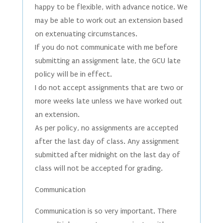
happy to be flexible, with advance notice. We
may be able to work out an extension based
on extenuating circumstances.
If you do not communicate with me before
submitting an assignment late, the GCU late
policy will be in effect.
I do not accept assignments that are two or
more weeks late unless we have worked out
an extension.
As per policy, no assignments are accepted
after the last day of class. Any assignment
submitted after midnight on the last day of
class will not be accepted for grading.
Communication
Communication is so very important. There