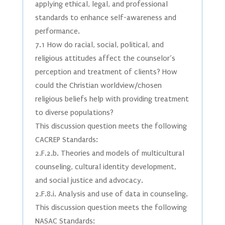
applying ethical, legal, and professional
standards to enhance self-awareness and
performance.
7.1 How do racial, social, political, and
religious attitudes affect the counselor’s
perception and treatment of clients? How
could the Christian worldview/chosen
religious beliefs help with providing treatment
to diverse populations?
This discussion question meets the following
CACREP Standards:
2.F.2.b. Theories and models of multicultural
counseling, cultural identity development,
and social justice and advocacy.
2.F.8.i. Analysis and use of data in counseling.
This discussion question meets the following
NASAC Standards: