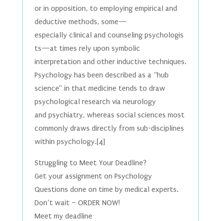
or in opposition, to employing empirical and
deductive methods, some—
especially clinical and counseling psychologis
ts—at times rely upon symbolic
interpretation and other inductive techniques.
Psychology has been described as a “hub
science” in that medicine tends to draw
psychological research via neurology
and psychiatry, whereas social sciences most
commonly draws directly from sub-disciplines
within psychology.[4]
Struggling to Meet Your Deadline?
Get your assignment on Psychology
Questions done on time by medical experts.
Don’t wait – ORDER NOW!
Meet my deadline