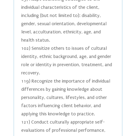
individual characteristics of the client,
including (but not limited to): disability,
gender, sexual orientation, developmental
level, acculturation, ethnicity, age, and
health status.
102) Sensitize others to issues of cultural
identity, ethnic background, age, and gender
role or identity in prevention, treatment, and
recovery.
119) Recognize the importance of individual
differences by gaining knowledge about
personality, cultures, lifestyles, and other
factors influencing client behavior, and
applying this knowledge to practice.
121) Conduct culturally appropriate self-
evaluations of professional performance,