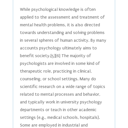
While psychological knowledge is often
applied to the assessment and treatment of
mental health problems, it is also directed
towards understanding and solving problems
in several spheres of human activity. By many
accounts psychology ultimately aims to
benefit society.[5][6] The majority of
psychologists are involved in some kind of
therapeutic role, practicing in clinical,
counseling, or school settings. Many do
scientific research on a wide range of topics
related to mental processes and behavior,
and typically work in university psychology
departments or teach in other academic
settings (e.g., medical schools, hospitals).
Some are employed in industrial and