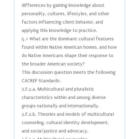
differences by gaining knowledge about
personality, cultures, lifestyles, and other
factors influencing client behavior, and
applying this knowledge to practice.
5.1 What are the dominant cultural features
found within Native American homes, and how
do Native Americans shape their response to
the broader American society?
This discussion question meets the following
CACREP Standards:
2.F.2.a. Multicultural and pluralistic
characteristics within and among diverse
groups nationally and internationally.
2.F.2.b. Theories and models of multicultural
counseling, cultural identity development,
and social justice and advocacy.