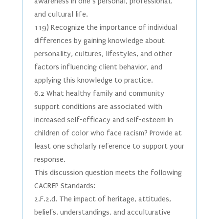
awareness in one’s personal, professional,
and cultural life.
119) Recognize the importance of individual
differences by gaining knowledge about
personality, cultures, lifestyles, and other
factors influencing client behavior, and
applying this knowledge to practice.
6.2 What healthy family and community
support conditions are associated with
increased self-efficacy and self-esteem in
children of color who face racism? Provide at
least one scholarly reference to support your
response.
This discussion question meets the following
CACREP Standards:
2.F.2.d. The impact of heritage, attitudes,
beliefs, understandings, and acculturative