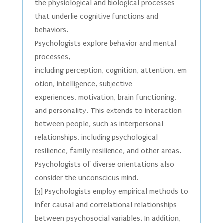
the physiological and biological processes
that underlie cognitive functions and
behaviors.
Psychologists explore behavior and mental
processes,
including perception, cognition, attention, em
otion, intelligence, subjective
experiences, motivation, brain functioning,
and personality. This extends to interaction
between people, such as interpersonal
relationships, including psychological
resilience, family resilience, and other areas.
Psychologists of diverse orientations also
consider the unconscious mind.
[3] Psychologists employ empirical methods to
infer causal and correlational relationships
between psychosocial variables. In addition,