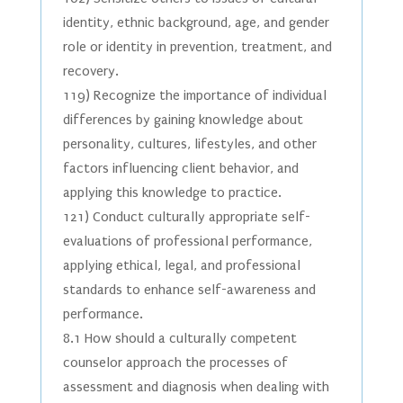
identity, ethnic background, age, and gender
role or identity in prevention, treatment, and
recovery.
119) Recognize the importance of individual
differences by gaining knowledge about
personality, cultures, lifestyles, and other
factors influencing client behavior, and
applying this knowledge to practice.
121) Conduct culturally appropriate self-
evaluations of professional performance,
applying ethical, legal, and professional
standards to enhance self-awareness and
performance.
8.1 How should a culturally competent
counselor approach the processes of
assessment and diagnosis when dealing with