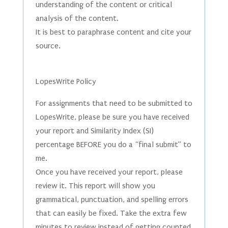
understanding of the content or critical
analysis of the content.
It is best to paraphrase content and cite your
source.
LopesWrite Policy
For assignments that need to be submitted to
LopesWrite, please be sure you have received
your report and Similarity Index (SI)
percentage BEFORE you do a “final submit” to
me.
Once you have received your report, please
review it. This report will show you
grammatical, punctuation, and spelling errors
that can easily be fixed. Take the extra few
minutes to review instead of getting counted