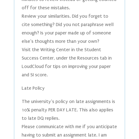
off for these mistakes.
Review your similarities. Did you forget to
cite something? Did you not paraphrase well
enough? Is your paper made up of someone
else’s thoughts more than your own?
Visit the Writing Center in the Student
Success Center, under the Resources tab in
LoudCloud for tips on improving your paper
and SI score.
Late Policy
The university’s policy on late assignments is
10% penalty PER DAY LATE. This also applies
to late DQ replies.
Please communicate with me if you anticipate
having to submit an assignment late. I am