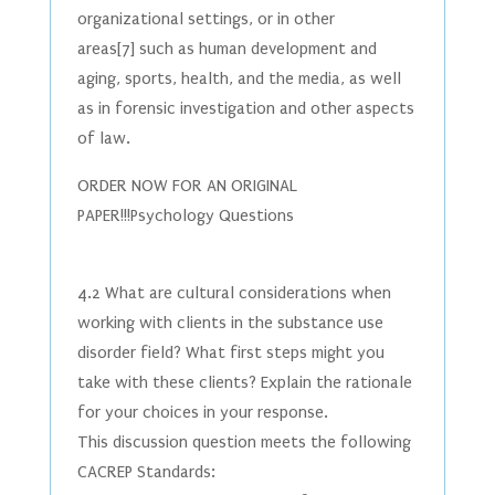
organizational settings, or in other
areas[7] such as human development and
aging, sports, health, and the media, as well
as in forensic investigation and other aspects
of law.
ORDER NOW FOR AN ORIGINAL
PAPER!!!Psychology Questions
4.2 What are cultural considerations when
working with clients in the substance use
disorder field? What first steps might you
take with these clients? Explain the rationale
for your choices in your response.
This discussion question meets the following
CACREP Standards: