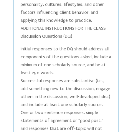
personality, cultures, lifestyles, and other
factors influencing client behavior, and
applying this knowledge to practice.
ADDITIONAL INSTRUCTIONS FOR THE CLASS
Discussion Questions (DQ)
Initial responses to the DQ should address all
components of the questions asked, include a
minimum of one scholarly source, and be at
least 250 words.
Successful responses are substantive (i.e.,
add something new to the discussion, engage
others in the discussion, well-developed idea)
and include at least one scholarly source.
One or two sentence responses, simple
statements of agreement or “good post,”
and responses that are off-topic will not