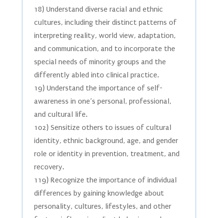
18) Understand diverse racial and ethnic
cultures, including their distinct patterns of
interpreting reality, world view, adaptation,
and communication, and to incorporate the
special needs of minority groups and the
differently abled into clinical practice.
19) Understand the importance of self-
awareness in one’s personal, professional,
and cultural life.
102) Sensitize others to issues of cultural
identity, ethnic background, age, and gender
role or identity in prevention, treatment, and
recovery.
119) Recognize the importance of individual
differences by gaining knowledge about
personality, cultures, lifestyles, and other