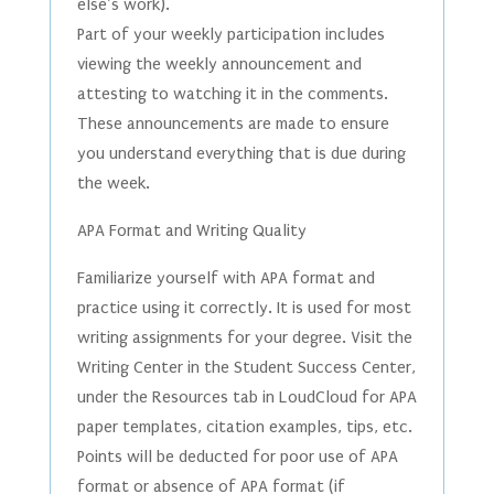
else’s work).
Part of your weekly participation includes
viewing the weekly announcement and
attesting to watching it in the comments.
These announcements are made to ensure
you understand everything that is due during
the week.
APA Format and Writing Quality
Familiarize yourself with APA format and
practice using it correctly. It is used for most
writing assignments for your degree. Visit the
Writing Center in the Student Success Center,
under the Resources tab in LoudCloud for APA
paper templates, citation examples, tips, etc.
Points will be deducted for poor use of APA
format or absence of APA format (if