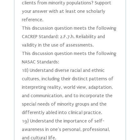
clients from minority populations? Support
your answer with at least one scholarly
reference.
This discussion question meets the following
CACREP Standard: 2.F.7.h. Reliability and
validity in the use of assessments.
This discussion question meets the following
NASAC Standards:
18) Understand diverse racial and ethnic
cultures, including their distinct patterns of
interpreting reality, world view, adaptation,
and communication, and to incorporate the
special needs of minority groups and the
differently abled into clinical practice.
19) Understand the importance of self-
awareness in one’s personal, professional,
and cultural life.