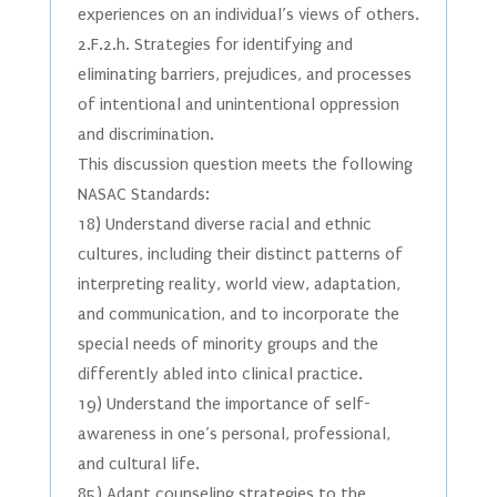
experiences on an individual’s views of others.
2.F.2.h. Strategies for identifying and
eliminating barriers, prejudices, and processes
of intentional and unintentional oppression
and discrimination.
This discussion question meets the following
NASAC Standards:
18) Understand diverse racial and ethnic
cultures, including their distinct patterns of
interpreting reality, world view, adaptation,
and communication, and to incorporate the
special needs of minority groups and the
differently abled into clinical practice.
19) Understand the importance of self-
awareness in one’s personal, professional,
and cultural life.
85) Adapt counseling strategies to the