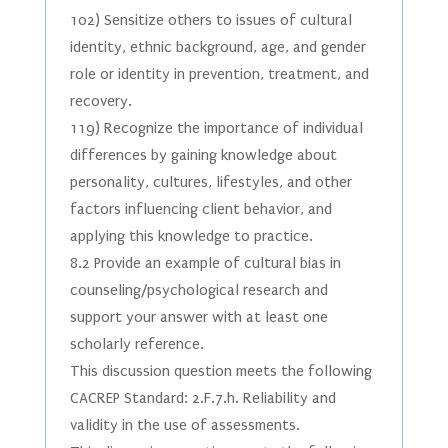
102) Sensitize others to issues of cultural
identity, ethnic background, age, and gender
role or identity in prevention, treatment, and
recovery.
119) Recognize the importance of individual
differences by gaining knowledge about
personality, cultures, lifestyles, and other
factors influencing client behavior, and
applying this knowledge to practice.
8.2 Provide an example of cultural bias in
counseling/psychological research and
support your answer with at least one
scholarly reference.
This discussion question meets the following
CACREP Standard: 2.F.7.h. Reliability and
validity in the use of assessments.