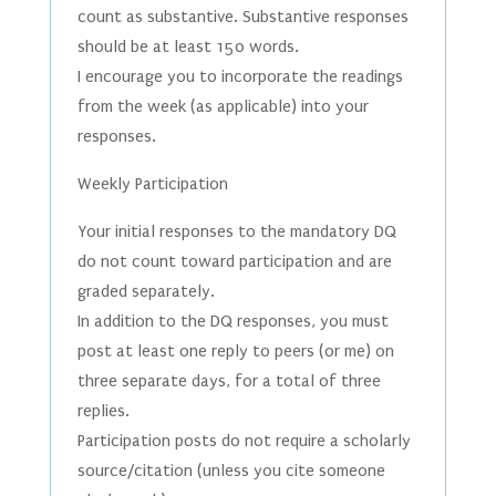
count as substantive. Substantive responses
should be at least 150 words.
I encourage you to incorporate the readings
from the week (as applicable) into your
responses.
Weekly Participation
Your initial responses to the mandatory DQ
do not count toward participation and are
graded separately.
In addition to the DQ responses, you must
post at least one reply to peers (or me) on
three separate days, for a total of three
replies.
Participation posts do not require a scholarly
source/citation (unless you cite someone