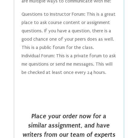
are multiple ways to communicate with me:
Questions to Instructor Forum: This is a great
place to ask course content or assignment
questions. If you have a question, there is a
good chance one of your peers does as well.
This is a public forum for the class.
Individual Forum: This is a private forum to ask
me questions or send me messages. This will
be checked at least once every 24 hours.
Place your order now for a
similar assignment, and have
writers from our team of experts