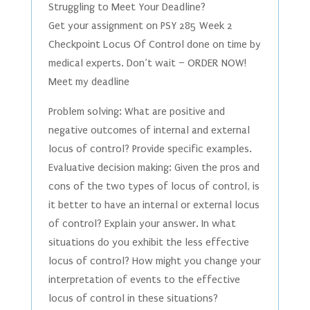
Struggling to Meet Your Deadline?
Get your assignment on PSY 285 Week 2
Checkpoint Locus Of Control done on time by
medical experts. Don’t wait – ORDER NOW!
Meet my deadline
Problem solving: What are positive and
negative outcomes of internal and external
locus of control? Provide specific examples.
Evaluative decision making: Given the pros and
cons of the two types of locus of control, is
it better to have an internal or external locus
of control? Explain your answer. In what
situations do you exhibit the less effective
locus of control? How might you change your
interpretation of events to the effective
locus of control in these situations?