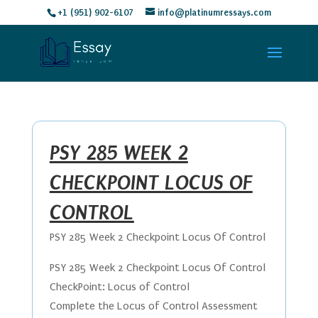
+1 (951) 902-6107
info@platinumressays.com
PSY 285 WEEK 2
CHECKPOINT LOCUS OF
CONTROL
PSY 285 Week 2 Checkpoint Locus Of Control
PSY 285 Week 2 Checkpoint Locus Of Control
CheckPoint: Locus of Control
Complete the Locus of Control Assessment