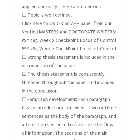
applied correctly. There are no errors.
☐ Topic is well defined.
Click here to ORDER an A++ paper from our
Verified MASTERS and DOCTORATE WRITERS:
PSY 285 Week 2 CheckPoint Locus of Control
PSY 285 Week 2 CheckPoint Locus of Control
☐ Strong thesis statement is included in the
introduction of the paper.
☐ The thesis statement is consistently
threaded throughout the paper and included
in the conclusion.
☐ Paragraph development: Each paragraph
has an introductory statement, two or three
sentences as the body of the paragraph, and
a transition sentence to facilitate the flow
of information. The sections of the main