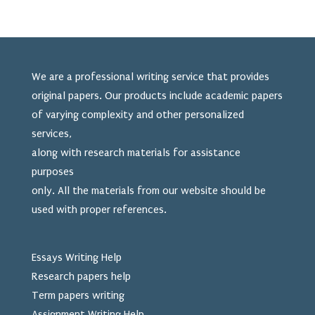
We are a professional writing service that provides
original papers. Our products include academic papers
of varying complexity and other personalized
services,
along with research materials for assistance
purposes
only. All the materials from our website should be
used
with proper references.
Essays Writing Help
Research papers help
Term papers writing
Assignment Writing Help