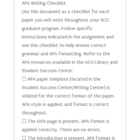
APA Writing Checklist
Use this document as a checklist for each
paper you will write throughout your GCU
graduate program. Follow specific
instructions indicated in the assignment and
use this checklist to help ensure correct
grammar and APA formatting. Refer to the
APA resources available in the GCU Library and
Student Success Center.
☐ APA paper template (located in the
Student Success Center/Writing Center) is
utilized for the correct format of the paper.
APA style is applied, and format is correct
throughout.
☐ The title page is present. APA format is
applied correctly. There are no errors.
☐ The introduction is present. APA format is