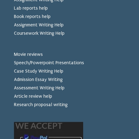
Lab reports help
Book reports help
Assignment Writing Help
Coursework Writing Help
Movie reviews
Speech/Powerpoint Presentations
Case Study Writing Help
Admission Essay Writing
Assessment Writing Help
Article review help
Research proposal writing