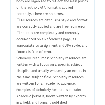
body are organized to reflect the main points
of the author. APA format is applied
correctly. There are no errors.
☐ All sources are cited. APA style and format
are correctly applied and are free from error.
☐ Sources are completely and correctly
documented on a References page, as
appropriate to assignment and APA style, and
format is free of error.
Scholarly Resources: Scholarly resources are
written with a focus on a specific subject
discipline and usually written by an expert in
the same subject field. Scholarly resources
are written for an academic audience.
Examples of Scholarly Resources include:
Academic journals, books written by experts
in a field, and formally published