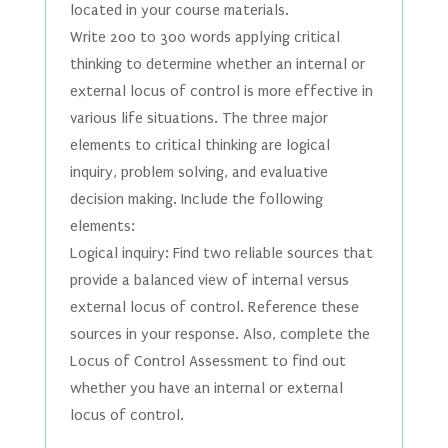
located in your course materials.
Write 200 to 300 words applying critical
thinking to determine whether an internal or
external locus of control is more effective in
various life situations. The three major
elements to critical thinking are logical
inquiry, problem solving, and evaluative
decision making. Include the following
elements:
Logical inquiry: Find two reliable sources that
provide a balanced view of internal versus
external locus of control. Reference these
sources in your response. Also, complete the
Locus of Control Assessment to find out
whether you have an internal or external
locus of control.