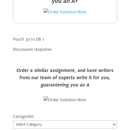
you an A+
Psych 3010 DB 1
Discussion response
Order a similar assignment, and have writers
from our team of experts write it for you,
guaranteeing you an A
Categories