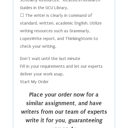
Scholarly Resources,” located in Research
Guides in the GCU Library.
☐ The writer is clearly in command of
standard, written, academic English. Utilize
writing resources such as Grammarly,
LopesWrite report, and ThinkingStorm to
check your writing.
Don’t wait until the last minute
Fill in your requirements and let our experts
deliver your work asap.
Start My Order
Place your order now for a
similar assignment, and have
writers from our team of experts
write it for you, guaranteeing