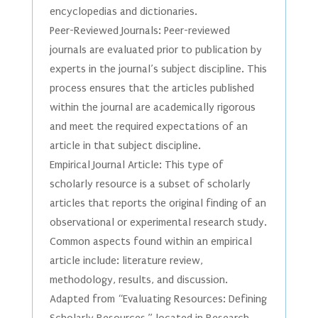
encyclopedias and dictionaries.
Peer-Reviewed Journals: Peer-reviewed
journals are evaluated prior to publication by
experts in the journal’s subject discipline. This
process ensures that the articles published
within the journal are academically rigorous
and meet the required expectations of an
article in that subject discipline.
Empirical Journal Article: This type of
scholarly resource is a subset of scholarly
articles that reports the original finding of an
observational or experimental research study.
Common aspects found within an empirical
article include: literature review,
methodology, results, and discussion.
Adapted from “Evaluating Resources: Defining