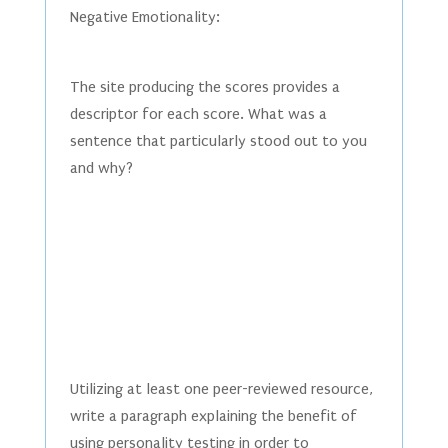
Negative Emotionality:
The site producing the scores provides a
descriptor for each score. What was a
sentence that particularly stood out to you
and why?
Utilizing at least one peer-reviewed resource,
write a paragraph explaining the benefit of
using personality testing in order to