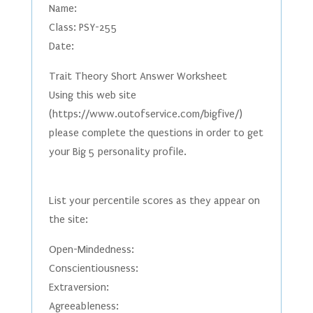
Name:
Class: PSY-255
Date:
Trait Theory Short Answer Worksheet
Using this web site
(https://www.outofservice.com/bigfive/)
please complete the questions in order to get
your Big 5 personality profile.
List your percentile scores as they appear on
the site:
Open-Mindedness:
Conscientiousness:
Extraversion:
Agreeableness: