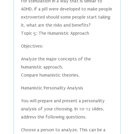
for stimulation in a way that is similar to
ADHD. If a pill were developed to make people
extroverted should some people start taking
it, what are the risks and benefits?
Topic 5: The Humanistic Approach
Objectives:
Analyze the major concepts of the
humanistic approach.
Compare humanistic theories.
Humanistic Personality Analysis
You will prepare and present a personality
analysis of your choosing. In 10-12 slides,
address the following questions.
Choose a person to analyze. This can be a