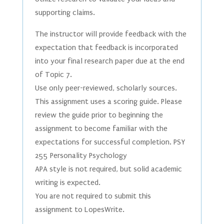
supporting claims.
The instructor will provide feedback with the
expectation that feedback is incorporated
into your final research paper due at the end
of Topic 7.
Use only peer-reviewed, scholarly sources.
This assignment uses a scoring guide. Please
review the guide prior to beginning the
assignment to become familiar with the
expectations for successful completion. PSY
255 Personality Psychology
APA style is not required, but solid academic
writing is expected.
You are not required to submit this
assignment to LopesWrite.