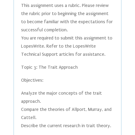
This assignment uses a rubric. Please review
the rubric prior to beginning the assignment
to become familiar with the expectations for
successful completion.
You are required to submit this assignment to
LopesWrite. Refer to the LopesWrite
Technical Support articles for assistance.
Topic 3: The Trait Approach
Objectives:
Analyze the major concepts of the trait
approach.
Compare the theories of Allport, Murray, and
Cattell.
Describe the current research in trait theory.