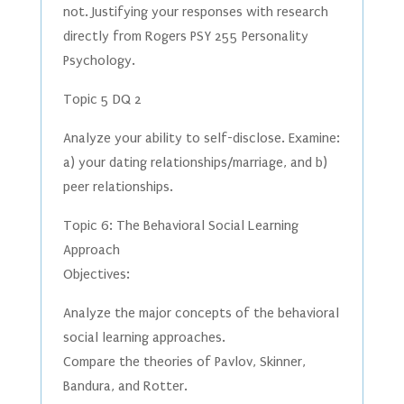
not. Justifying your responses with research
directly from Rogers PSY 255 Personality
Psychology.
Topic 5 DQ 2
Analyze your ability to self-disclose. Examine:
a) your dating relationships/marriage, and b)
peer relationships.
Topic 6: The Behavioral Social Learning
Approach
Objectives:
Analyze the major concepts of the behavioral
social learning approaches.
Compare the theories of Pavlov, Skinner,
Bandura, and Rotter.