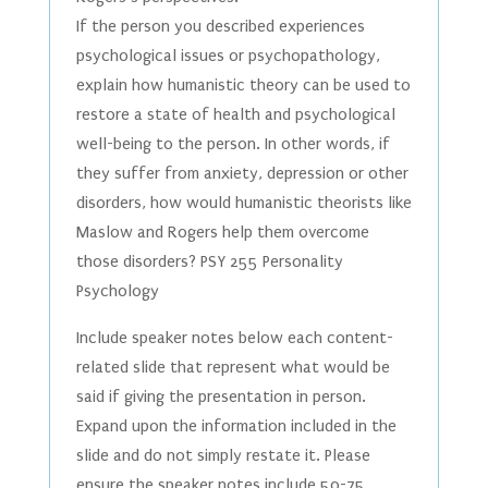
If the person you described experiences
psychological issues or psychopathology,
explain how humanistic theory can be used to
restore a state of health and psychological
well-being to the person. In other words, if
they suffer from anxiety, depression or other
disorders, how would humanistic theorists like
Maslow and Rogers help them overcome
those disorders? PSY 255 Personality
Psychology
Include speaker notes below each content-
related slide that represent what would be
said if giving the presentation in person.
Expand upon the information included in the
slide and do not simply restate it. Please
ensure the speaker notes include 50-75