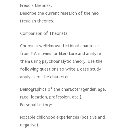
Freud’s theories.
Describe the current research of the neo-
Freudian theories.
Comparison of Theorists
Choose a well-known fictional character
from TV, movies, or literature and analyze
them using psychoanalytic theory. Use the
following questions to write a case study
analysis of the character.
Demographics of the character (gender, age,
race, location, profession, etc.).
Personal history:
Notable childhood experiences (positive and
negative).