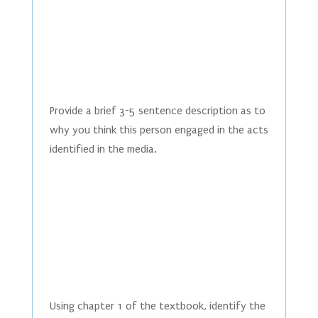
Provide a brief 3-5 sentence description as to
why you think this person engaged in the acts
identified in the media.
Using chapter 1 of the textbook, identify the