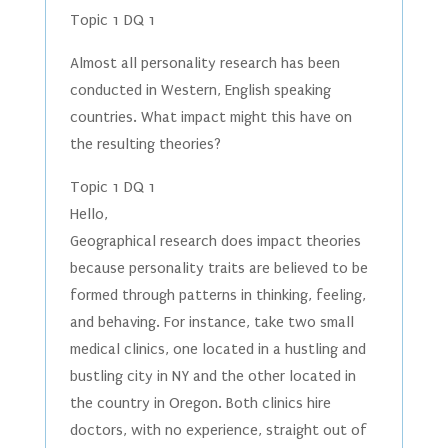
Topic 1 DQ 1
Almost all personality research has been
conducted in Western, English speaking
countries. What impact might this have on
the resulting theories?
Topic 1 DQ 1
Hello,
Geographical research does impact theories
because personality traits are believed to be
formed through patterns in thinking, feeling,
and behaving. For instance, take two small
medical clinics, one located in a hustling and
bustling city in NY and the other located in
the country in Oregon. Both clinics hire
doctors, with no experience, straight out of