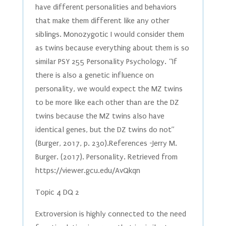
have different personalities and behaviors
that make them different like any other
siblings. Monozygotic I would consider them
as twins because everything about them is so
similar PSY 255 Personality Psychology. “If
there is also a genetic influence on
personality, we would expect the MZ twins
to be more like each other than are the DZ
twins because the MZ twins also have
identical genes, but the DZ twins do not”
(Burger, 2017, p. 230).References -Jerry M.
Burger. (2017). Personality. Retrieved from
https://viewer.gcu.edu/AvQkqn
Topic 4 DQ 2
Extroversion is highly connected to the need