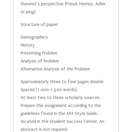
theorist’s perspective (Freud, Horney, Adler,
or Jung).
Structure of paper:
Demographics
History
Presenting Problem
Analysis of Problem
Alternative Analysis of the Problem
Approximately three to four pages double
spaced (1,000-1,500 words).
At least two to three scholarly sources.
Prepare this assignment according to the
guidelines found in the APA Style Guide,
located in the Student Success Center. An
abstract is not required.