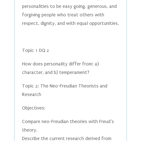
personalities to be easy going, generous, and
forgiving people who treat others with
respect, dignity, and with equal opportunities.
Topic 1 DQ 2
How does personality differ from: a)
character, and b) temperament?
Topic 2: The Neo-Freudian Theorists and
Research
Objectives:
Compare neo-Freudian theories with Freud’s
theory.
Describe the current research derived from