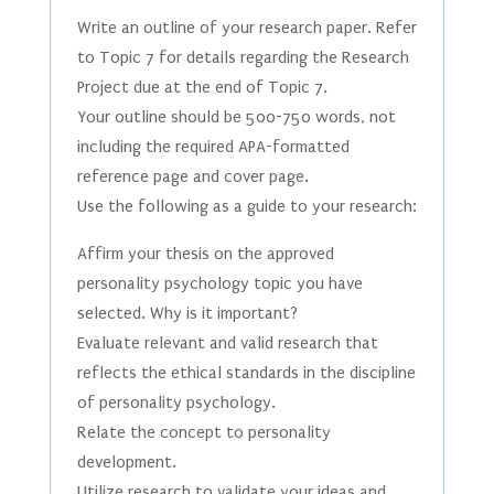
Write an outline of your research paper. Refer
to Topic 7 for details regarding the Research
Project due at the end of Topic 7.
Your outline should be 500-750 words, not
including the required APA-formatted
reference page and cover page.
Use the following as a guide to your research:
Affirm your thesis on the approved
personality psychology topic you have
selected. Why is it important?
Evaluate relevant and valid research that
reflects the ethical standards in the discipline
of personality psychology.
Relate the concept to personality
development.
Utilize research to validate your ideas and