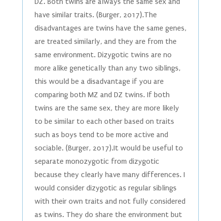
DZ. Both twins are always the same sex and
have similar traits. (Burger, 2017).The
disadvantages are twins have the same genes,
are treated similarly, and they are from the
same environment. Dizygotic twins are no
more alike genetically than any two siblings,
this would be a disadvantage if you are
comparing both MZ and DZ twins. If both
twins are the same sex, they are more likely
to be similar to each other based on traits
such as boys tend to be more active and
sociable. (Burger, 2017).It would be useful to
separate monozygotic from dizygotic
because they clearly have many differences. I
would consider dizygotic as regular siblings
with their own traits and not fully considered
as twins. They do share the environment but