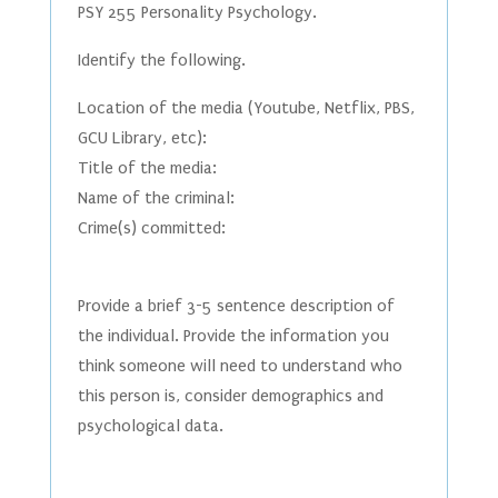
PSY 255 Personality Psychology.
Identify the following.
Location of the media (Youtube, Netflix, PBS,
GCU Library, etc):
Title of the media:
Name of the criminal:
Crime(s) committed:
Provide a brief 3-5 sentence description of
the individual. Provide the information you
think someone will need to understand who
this person is, consider demographics and
psychological data.