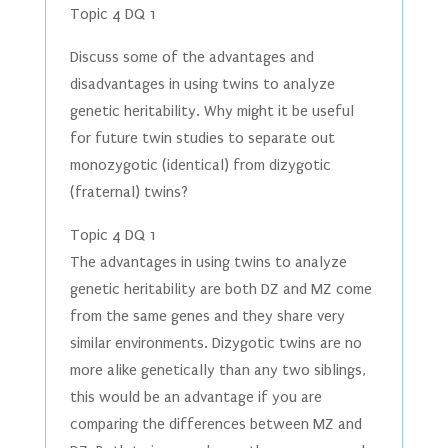
Topic 4 DQ 1
Discuss some of the advantages and
disadvantages in using twins to analyze
genetic heritability. Why might it be useful
for future twin studies to separate out
monozygotic (identical) from dizygotic
(fraternal) twins?
Topic 4 DQ 1
The advantages in using twins to analyze
genetic heritability are both DZ and MZ come
from the same genes and they share very
similar environments. Dizygotic twins are no
more alike genetically than any two siblings,
this would be an advantage if you are
comparing the differences between MZ and