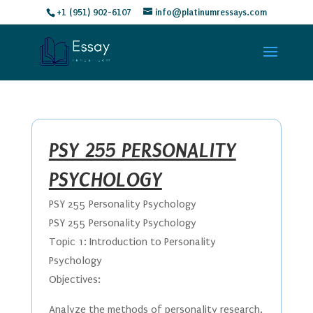
+1 (951) 902-6107
info@platinumressays.com
PSY 255 PERSONALITY
PSYCHOLOGY
PSY 255 Personality Psychology
PSY 255 Personality Psychology
Topic 1: Introduction to Personality
Psychology
Objectives:
Analyze the methods of personality research.