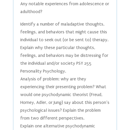
Any notable experiences from adolescence or
adulthood?
Identify a number of maladaptive thoughts,
feelings, and behaviors that might cause this
individual to seek out (or be sent to) therapy.
Explain why these particular thoughts,
feelings, and behaviors may be distressing for
the individual and/or society PSY 255
Personality Psychology.
Analysis of problem: why are they
experiencing their presenting problem? What
would one psychodynamic theorist (Freud,
Horney, Adler, or Jung) say about this person’s
psychological issues? Explain the problem
from two different perspectives.
Explain one alternative psychodynamic