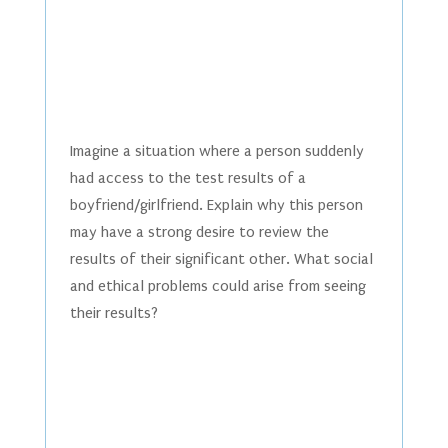
Imagine a situation where a person suddenly
had access to the test results of a
boyfriend/girlfriend. Explain why this person
may have a strong desire to review the
results of their significant other. What social
and ethical problems could arise from seeing
their results?