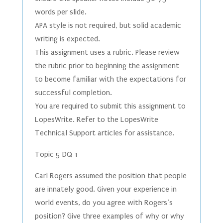
words per slide.
APA style is not required, but solid academic
writing is expected.
This assignment uses a rubric. Please review
the rubric prior to beginning the assignment
to become familiar with the expectations for
successful completion.
You are required to submit this assignment to
LopesWrite. Refer to the LopesWrite
Technical Support articles for assistance.
Topic 5 DQ 1
Carl Rogers assumed the position that people
are innately good. Given your experience in
world events, do you agree with Rogers’s
position? Give three examples of why or why