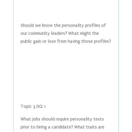
Should we know the personality profiles of
our community leaders? What might the
public gain or lose from having those profiles?
Topic 3 DQ 1
What jobs should require personality tests
prior to hiring a candidate? What traits are