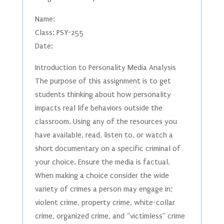
Name:
Class: PSY-255
Date:
Introduction to Personality Media Analysis
The purpose of this assignment is to get
students thinking about how personality
impacts real life behaviors outside the
classroom. Using any of the resources you
have available, read, listen to, or watch a
short documentary on a specific criminal of
your choice. Ensure the media is factual.
When making a choice consider the wide
variety of crimes a person may engage in;
violent crime, property crime, white-collar
crime, organized crime, and “victimless” crime