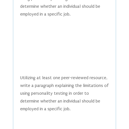
determine whether an individual should be
employed in a specific job.
Utilizing at least one peer-reviewed resource,
write a paragraph explaining the limitations of
using personality testing in order to
determine whether an individual should be
employed in a specific job.