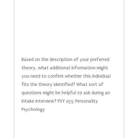
Based on the description of your preferred
theory, what additional information might
you need to confirm whether this individual
fits the theory identified? What sort of
questions might be helpful to ask during an
intake interview? PSY 255 Personality
Psychology