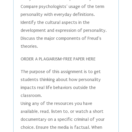
Compare psychologists’ usage of the term
personality with everyday definitions.
Identify the cultural aspects in the
development and expression of personality.
Discuss the major components of Freud’s
theories.
ORDER A PLAGIARISM-FREE PAPER HERE
The purpose of this assignment is to get
students thinking about how personality
impacts real life behaviors outside the
classroom.
Using any of the resources you have
available, read, listen to, or watch a short
documentary on a specific criminal of your
choice. Ensure the media is factual. When