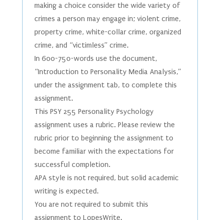
making a choice consider the wide variety of
crimes a person may engage in; violent crime,
property crime, white-collar crime, organized
crime, and “victimless” crime.
In 600-750-words use the document,
“Introduction to Personality Media Analysis,”
under the assignment tab, to complete this
assignment.
This PSY 255 Personality Psychology
assignment uses a rubric. Please review the
rubric prior to beginning the assignment to
become familiar with the expectations for
successful completion.
APA style is not required, but solid academic
writing is expected.
You are not required to submit this
assignment to LopesWrite.