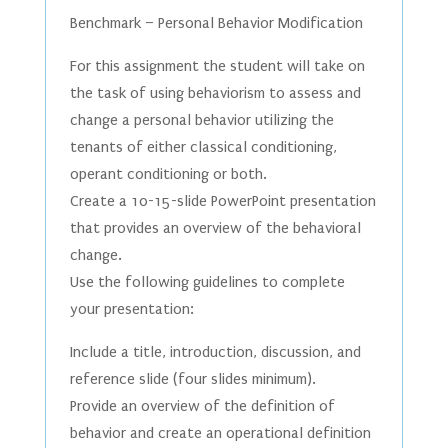
Benchmark – Personal Behavior Modification
For this assignment the student will take on
the task of using behaviorism to assess and
change a personal behavior utilizing the
tenants of either classical conditioning,
operant conditioning or both.
Create a 10-15-slide PowerPoint presentation
that provides an overview of the behavioral
change.
Use the following guidelines to complete
your presentation:
Include a title, introduction, discussion, and
reference slide (four slides minimum).
Provide an overview of the definition of
behavior and create an operational definition