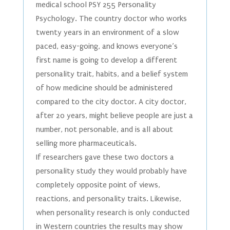
medical school PSY 255 Personality
Psychology. The country doctor who works
twenty years in an environment of a slow
paced, easy-going, and knows everyone’s
first name is going to develop a different
personality trait, habits, and a belief system
of how medicine should be administered
compared to the city doctor. A city doctor,
after 20 years, might believe people are just a
number, not personable, and is all about
selling more pharmaceuticals.
If researchers gave these two doctors a
personality study they would probably have
completely opposite point of views,
reactions, and personality traits. Likewise,
when personality research is only conducted
in Western countries the results may show