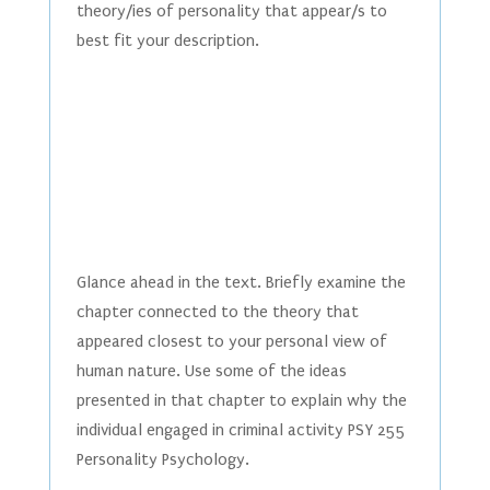
theory/ies of personality that appear/s to
best fit your description.
Glance ahead in the text. Briefly examine the
chapter connected to the theory that
appeared closest to your personal view of
human nature. Use some of the ideas
presented in that chapter to explain why the
individual engaged in criminal activity PSY 255
Personality Psychology.