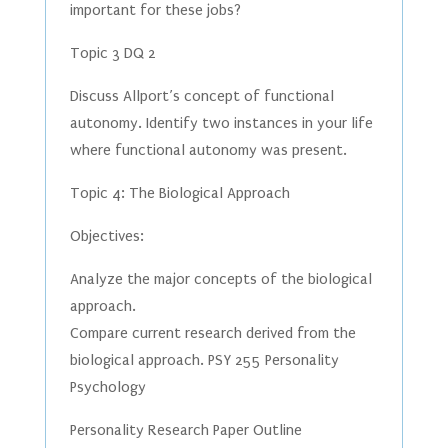
important for these jobs?
Topic 3 DQ 2
Discuss Allport’s concept of functional
autonomy. Identify two instances in your life
where functional autonomy was present.
Topic 4: The Biological Approach
Objectives:
Analyze the major concepts of the biological
approach.
Compare current research derived from the
biological approach. PSY 255 Personality
Psychology
Personality Research Paper Outline