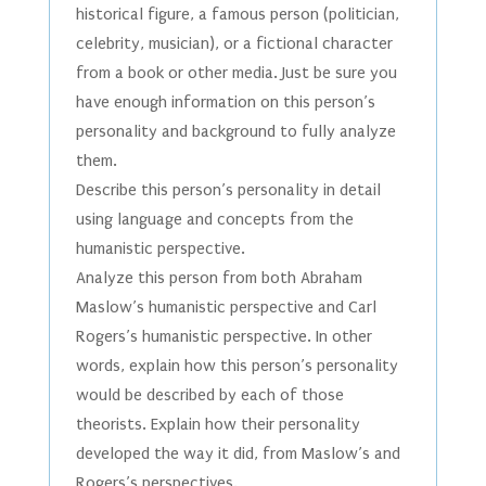
historical figure, a famous person (politician,
celebrity, musician), or a fictional character
from a book or other media. Just be sure you
have enough information on this person’s
personality and background to fully analyze
them.
Describe this person’s personality in detail
using language and concepts from the
humanistic perspective.
Analyze this person from both Abraham
Maslow’s humanistic perspective and Carl
Rogers’s humanistic perspective. In other
words, explain how this person’s personality
would be described by each of those
theorists. Explain how their personality
developed the way it did, from Maslow’s and
Rogers’s perspectives.