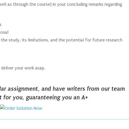
well as through the course) in your concluding remarks regarding
s
posal
the study, its limitations, and the potential for future research
s deliver your work asap.
ilar assignment, and have writers from our team
it for you, guaranteeing you an A+