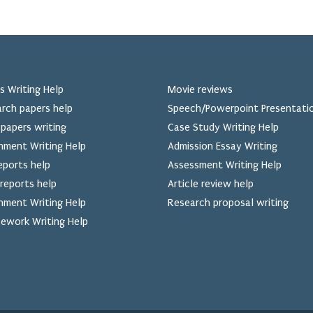
s Writing Help
Movie reviews
rch papers help
Speech/Powerpoint Presentati
papers writing
Case Study Writing Help
nment Writing Help
Admission Essay Writing
eports help
Assessment Writing Help
reports help
Article review help
nment Writing Help
Research proposal writing
ework Writing Help