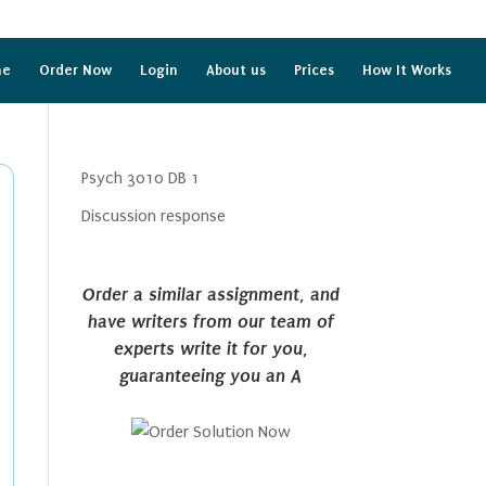
me
Order Now
Login
About us
Prices
How It Works
Psych 3010 DB 1
Discussion response
Order a similar assignment, and
have writers from our team of
experts write it for you,
guaranteeing you an A