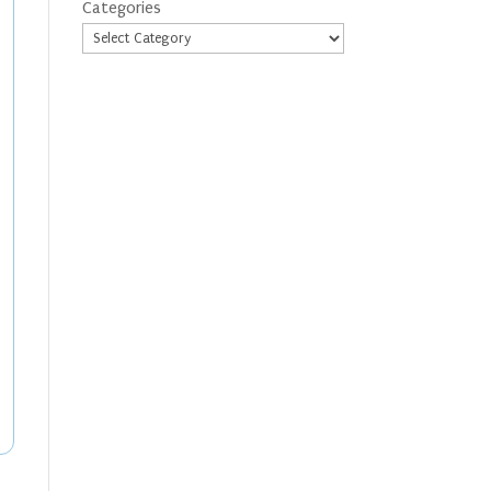
Categories