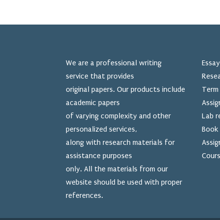
We are a professional writing
Essay
service that provides
Resea
original papers. Our products include
Term 
academic papers
Assig
of varying complexity and other
Lab r
personalized services,
Book 
along with research materials for
Assig
assistance purposes
Cours
only. All the materials from our
website should be used
with proper
references.