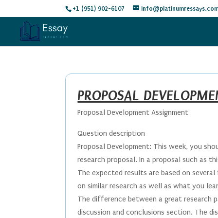
+1 (951) 902-6107
info@platinumressays.co
PROPOSAL DEVELOPME
Proposal Development Assignment
Question description
Proposal Development: This week, you shou
research proposal. In a proposal such as th
The expected results are based on several 
on similar research as well as what you lea
The difference between a great research pa
discussion and conclusions section. The di