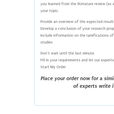
you learned from the literature review (as 
your topic.
Provide an overview of the expected result
Develop a conclusion of your research pro
Include information on the ramifications of 
studies
Don’t wait until the last minute
Fill in your requirements and let our expert
Start My Order
Place your order now for a sim
of experts write 