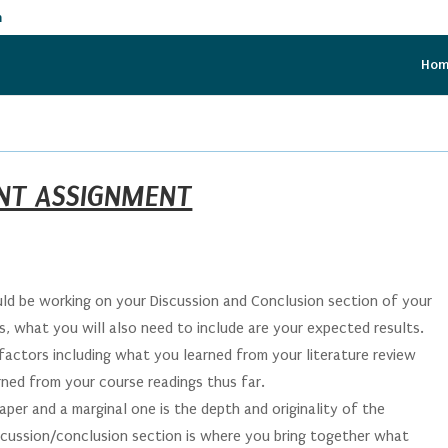
m
Ho
NT ASSIGNMENT
ld be working on your Discussion and Conclusion section of your
is, what you will also need to include are your expected results.
factors including what you learned from your literature review
rned from your course readings thus far.
per and a marginal one is the depth and originality of the
scussion/conclusion section is where you bring together what