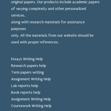
original papers. Our products include academic papers
of varying complexity and other personalized
services,
along with research materials for assistance
purposes
only. All the materials from our website should be
used
with proper references.
Essays Writing Help
Research papers help
Term papers writing
Assignment Writing Help
Lab reports help
Book reports help
Assignment Writing Help
Coursework Writing Help