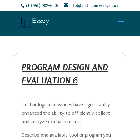
+1 (951) 902-6107
info@platinumressays.com
PROGRAM DESIGN AND
EVALUATION 6
Technological advances have significantly
enhanced the ability to efficiently collect
and analyze evaluation data.
Describe one available tool or program you