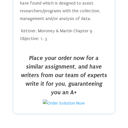
have found which is designed to assist
researchers/programs with the collection,
management and/or analysis of data.
Kettner, Moroney & Martin Chapter 9
Objective: 1, 3
Place your order now for a
similar assignment, and have
writers from our team of experts
write it for you, guaranteeing
you an A+