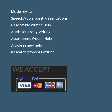
Movie reviews
Speech/Powerpoint Presentations
Case Study Writing Help
Admission Essay Writing
Assessment Writing Help
Article review help
Research proposal writing