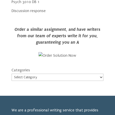
Psych 3010 DB 1
Discussion response
Order a similar assignment, and have writers
from our team of experts write it for you,
guaranteeing you an A
Categories
We are a professional writing service that provides