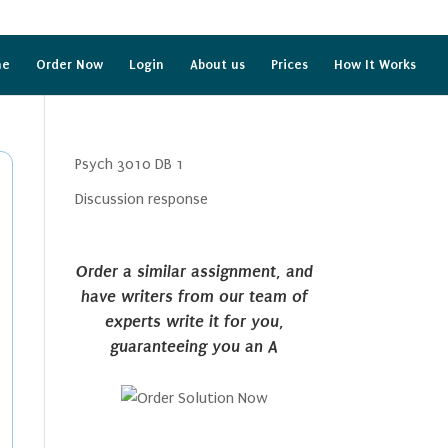
me
Order Now
Login
About us
Prices
How It Works
Psych 3010 DB 1
Discussion response
Order a similar assignment, and
have writers from our team of
experts write it for you,
guaranteeing you an A