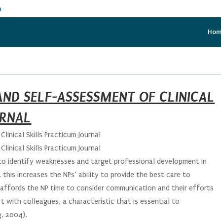
m
Ho
AND SELF-ASSESSMENT OF CLINICAL
URNAL
linical Skills Practicum Journal
linical Skills Practicum Journal
s to identify weaknesses and target professional development in
this increases the NPs’ ability to provide the best care to
o affords the NP time to consider communication and their efforts
 with colleagues, a characteristic that is essential to
g, 2004).