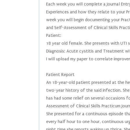
Each week you will complete a Journal Ent
Experiences and how they relate to your Pro
week you will begin documenting your Pract
and Self-Assessment of Clinical Skills Pract
Patient:
18 year old female. She presents with UTI
Diagnosis: Acute cystitis and Treatment wi
I will upload my paper to correlate improv
Patient Report
An 18-year-old patient presented at the he
two-year history of the said infection. She
has had some relief on several occasions fo
Assessment of Clinical Skills Practicum Jou
She presented for a continuous episode tha
every half hour to one hour, continuous urg
night time she reports waking up thrice. She