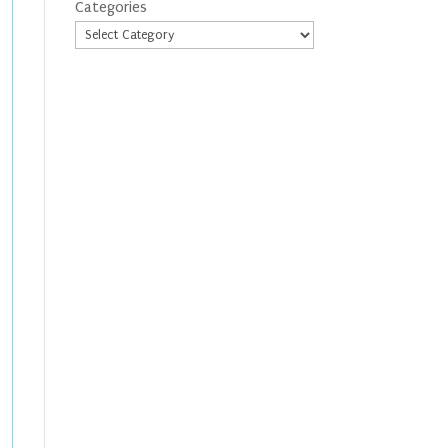
Categories