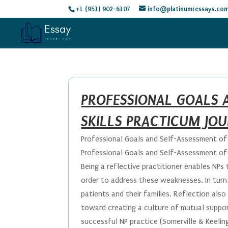
+1 (951) 902-6107
info@platinumressays.co
PROFESSIONAL GOALS 
SKILLS PRACTICUM JO
Professional Goals and Self-Assessment of C
Professional Goals and Self-Assessment of C
Being a reflective practitioner enables NP
order to address these weaknesses. In turn, 
patients and their families. Reflection als
toward creating a culture of mutual support
successful NP practice (Somerville & Keelin