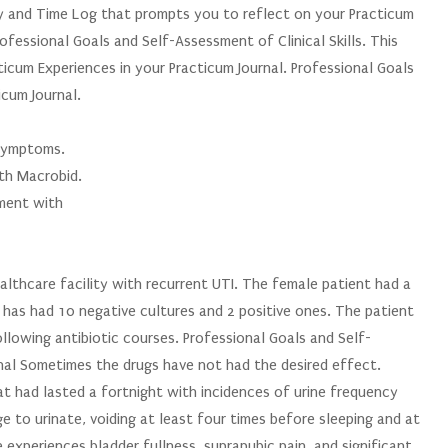
ry and Time Log that prompts you to reflect on your Practicum
fessional Goals and Self-Assessment of Clinical Skills. This
icum Experiences in your Practicum Journal. Professional Goals
icum Journal.
 symptoms.
th Macrobid.
ement with
althcare facility with recurrent UTI. The female patient had a
 has had 10 negative cultures and 2 positive ones. The patient
llowing antibiotic courses. Professional Goals and Self-
rnal Sometimes the drugs have not had the desired effect.
t had lasted a fortnight with incidences of urine frequency
e to urinate, voiding at least four times before sleeping and at
 experiences bladder fullness, suprapubic pain, and significant