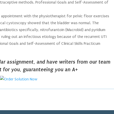
ontraceptive methods. Professional Goals and Self-Assessment of
n appointment with the physiotherapist for pelvic floor exercises
local cystoscopy showed that the bladder was normal. The
tibiotics specifically, nitrofurantoin (Macrobid) and pyridium
 ruling out an infectious etiology because of the recurrent UTI
ional Goals and Self-Assessment of Clinical Skills Practicum
ilar assignment, and have writers from our team
it for you, guaranteeing you an A+