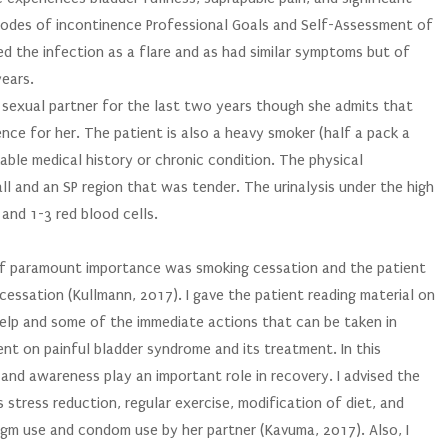
isodes of incontinence Professional Goals and Self-Assessment of
ibed the infection as a flare and as had similar symptoms but of
years.
a sexual partner for the last two years though she admits that
nce for her. The patient is also a heavy smoker (half a pack a
able medical history or chronic condition. The physical
ll and an SP region that was tender. The urinalysis under the high
and 1-3 red blood cells.
Of paramount importance was smoking cessation and the patient
essation (Kullmann, 2017). I gave the patient reading material on
help and some of the immediate actions that can be taken in
ent on painful bladder syndrome and its treatment. In this
 and awareness play an important role in recovery. I advised the
 stress reduction, regular exercise, modification of diet, and
ragm use and condom use by her partner (Kavuma, 2017). Also, I