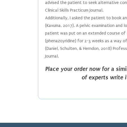
advised the patient to seek alternative c
Clinical Skills Practicum Journal.
Additionally, I asked the patient to book a
(Kavuma, 2017). A pelvic examination and 
patient was put on an extended course of an
(phenazoyridine) for 2-3 weeks as a way of
(Daniel, Schulten, & Herndon, 2018) Profess
Journal.
Place your order now for a sim
of experts write 