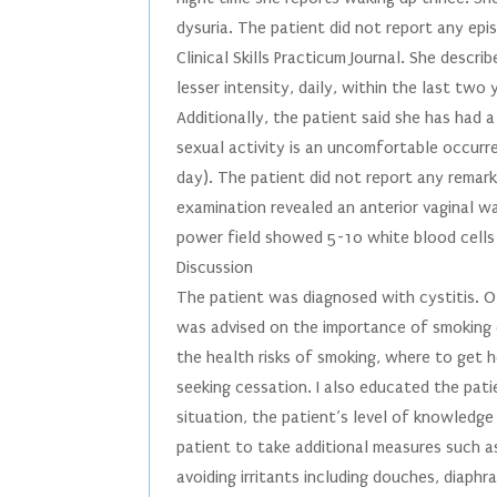
dysuria. The patient did not report any ep
Clinical Skills Practicum Journal. She descr
lesser intensity, daily, within the last two 
Additionally, the patient said she has had 
sexual activity is an uncomfortable occurre
day). The patient did not report any remark
examination revealed an anterior vaginal wa
power field showed 5-10 white blood cells 
Discussion
The patient was diagnosed with cystitis. 
was advised on the importance of smoking c
the health risks of smoking, where to get 
seeking cessation. I also educated the pati
situation, the patient’s level of knowledge
patient to take additional measures such as
avoiding irritants including douches, diaph