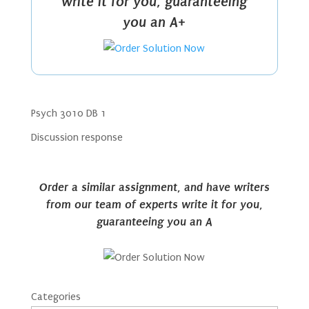
write it for you, guaranteeing
you an A+
Psych 3010 DB 1
Discussion response
Order a similar assignment, and have writers
from our team of experts write it for you,
guaranteeing you an A
Categories