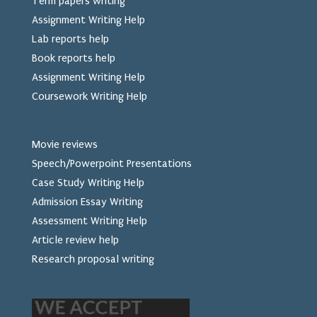
Term papers writing
Assignment Writing Help
Lab reports help
Book reports help
Assignment Writing Help
Coursework Writing Help
Movie reviews
Speech/Powerpoint Presentations
Case Study Writing Help
Admission Essay Writing
Assessment Writing Help
Article review help
Research proposal writing