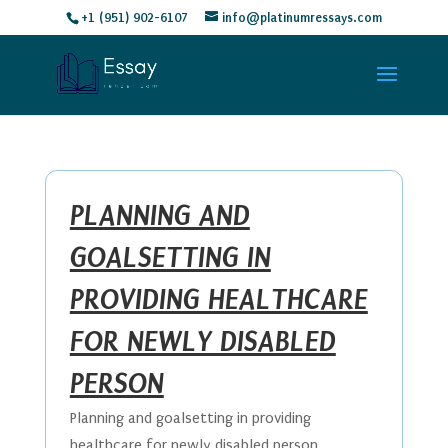
+1 (951) 902-6107
info@platinumressays.com
PLANNING AND
GOALSETTING IN
PROVIDING HEALTHCARE
FOR NEWLY DISABLED
PERSON
Planning and goalsetting in providing
healthcare for newly disabled person