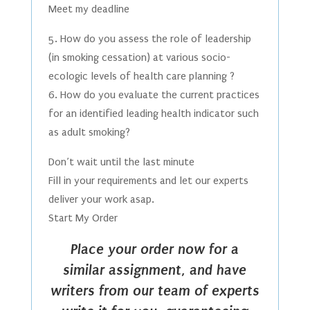
Meet my deadline
5. How do you assess the role of leadership
(in smoking cessation) at various socio-
ecologic levels of health care planning ?
6. How do you evaluate the current practices
for an identified leading health indicator such
as adult smoking?
Don’t wait until the last minute
Fill in your requirements and let our experts
deliver your work asap.
Start My Order
Place your order now for a
similar assignment, and have
writers from our team of experts