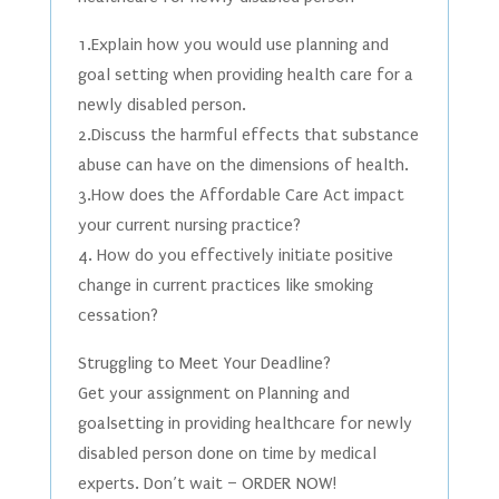
1.Explain how you would use planning and
goal setting when providing health care for a
newly disabled person.
2.Discuss the harmful effects that substance
abuse can have on the dimensions of health.
3.How does the Affordable Care Act impact
your current nursing practice?
4. How do you effectively initiate positive
change in current practices like smoking
cessation?
Struggling to Meet Your Deadline?
Get your assignment on Planning and
goalsetting in providing healthcare for newly
disabled person done on time by medical
experts. Don’t wait – ORDER NOW!