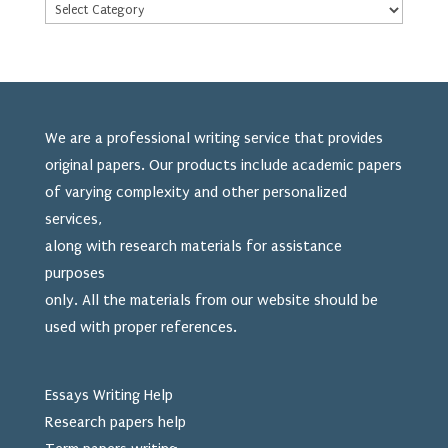
We are a professional writing service that provides
original papers. Our products include academic papers
of varying complexity and other personalized
services,
along with research materials for assistance
purposes
only. All the materials from our website should be
used
with proper references.
Essays Writing Help
Research papers help