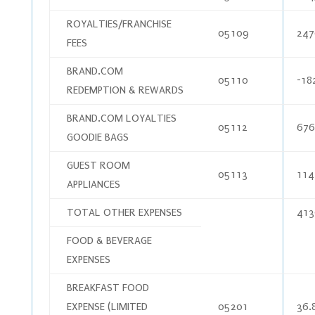
ROYALTIES/FRANCHISE
05109
247
FEES
BRAND.COM
05110
-18
REDEMPTION & REWARDS
BRAND.COM LOYALTIES
05112
676
GOODIE BAGS
GUEST ROOM
05113
114
APPLIANCES
TOTAL OTHER EXPENSES
413
FOOD & BEVERAGE
EXPENSES
BREAKFAST FOOD
EXPENSE (LIMITED
05201
36.