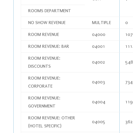
ROOMS DEPARTMENT
NO SHOW REVENUE
MULTIPLE
0
ROOM REVENUE
04000
107
ROOM REVENUE: BAR
04001
111
ROOM REVENUE:
04002
548
DISCOUNTS
ROOM REVENUE:
04003
734
CORPORATE
ROOM REVENUE:
04004
119
GOVERNMENT
ROOM REVENUE: OTHER
04005
362
(HOTEL SPECIFIC)