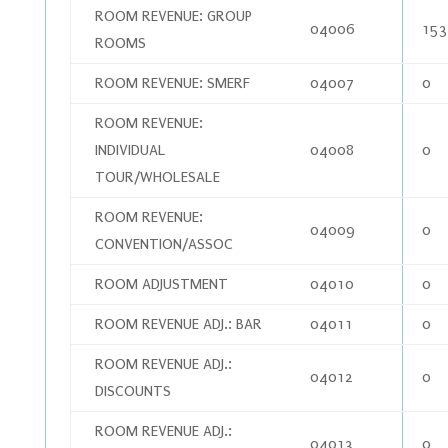
ROOM REVENUE: GROUP
04006
153
ROOMS
ROOM REVENUE: SMERF
04007
0
ROOM REVENUE:
INDIVIDUAL
04008
0
TOUR/WHOLESALE
ROOM REVENUE:
04009
0
CONVENTION/ASSOC
ROOM ADJUSTMENT
04010
0
ROOM REVENUE ADJ.: BAR
04011
0
ROOM REVENUE ADJ.:
04012
0
DISCOUNTS
ROOM REVENUE ADJ.:
04013
0