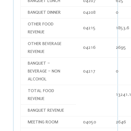
BANQUET LUNCH
04207
625
BANQUET DINNER
04208
0
OTHER FOOD
04215
1853.6
REVENUE
OTHER BEVERAGE
04216
2695
REVENUE
BANQUET –
BEVERAGE – NON
04217
0
ALCOHOL
TOTAL FOOD
13241.
REVENUE
BANQUET REVENUE
MEETING ROOM
04050
2646