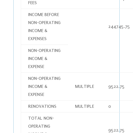
FEES
INCOME BEFORE
NON-OPERATING
244745.75
INCOME &
EXPENSES
NON-OPERATING
INCOME &
EXPENSE
NON-OPERATING
INCOME &
MULTIPLE
9522.75
EXPENSE
RENOVATIONS
MULTIPLE
0
TOTAL NON-
OPERATING
9522.75