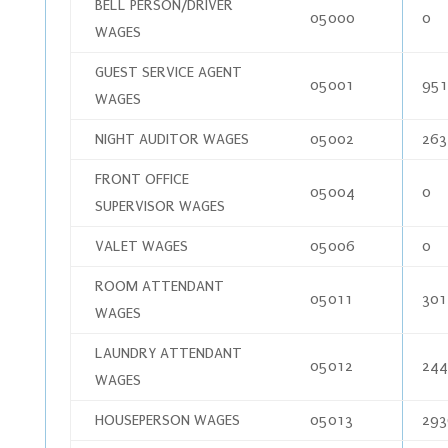
BELL PERSON/DRIVER
05000
0
WAGES
GUEST SERVICE AGENT
05001
951
WAGES
NIGHT AUDITOR WAGES
05002
263
FRONT OFFICE
05004
0
SUPERVISOR WAGES
VALET WAGES
05006
0
ROOM ATTENDANT
05011
301
WAGES
LAUNDRY ATTENDANT
05012
244
WAGES
HOUSEPERSON WAGES
05013
293