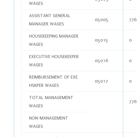
WAGES
ASSISTANT GENERAL
05005
776
MANAGER WAGES
HOUSEKEEPING MANAGER
05015
0
WAGES
EXECUTIVE HOUSEKEEPER
05016
0
WAGES
REIMBURSEMENT OF EXE
05017
0
HSKPER WAGES
TOTAL MANAGEMENT
776
WAGES
NON-MANAGEMENT
WAGES