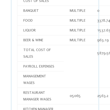
COST OF SALES
BANQUET
MULTIPLE
0
FOOD
MULTIPLE
3378.7
LIQUOR
MULTIPLE
1537.6
BEER & WINE
MULTIPLE
963.19
TOTAL COST OF
5879.5
SALES
PAYROLL EXPENSES
MANAGEMENT
WAGES
RESTAURANT
05065
2563.2
MANAGER WAGES
KITCHEN MANAGER