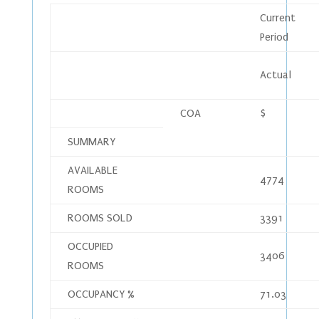
Current
Period
Actual
COA
$
SUMMARY
AVAILABLE
4774
ROOMS
ROOMS SOLD
3391
OCCUPIED
3406
ROOMS
OCCUPANCY %
71.03