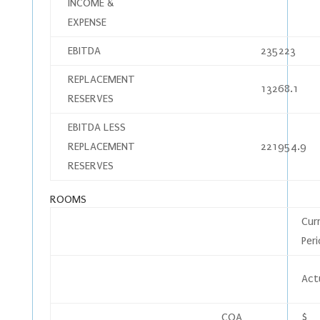
INCOME &
EXPENSE
EBITDA
235223
REPLACEMENT
13268.1
RESERVES
EBITDA LESS
REPLACEMENT
221954.9
RESERVES
ROOMS
Cur
Per
Act
COA
$