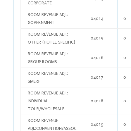
CORPORATE
ROOM REVENUE ADJ.:
04014
0
GOVERNMENT
ROOM REVENUE ADJ.:
04015
0
OTHER (HOTEL SPECIFIC)
ROOM REVENUE ADJ.:
04016
0
GROUP ROOMS
ROOM REVENUE ADJ.:
04017
0
SMERF
ROOM REVENUE ADJ.:
INDIVIDUAL
04018
0
TOUR/WHOLESALE
ROOM REVENUE
04019
0
ADJ.:CONVENTION/ASSOC