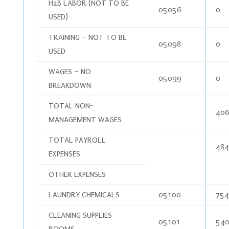
H2B LABOR (NOT TO BE
05056
0
USED)
TRAINING – NOT TO BE
05098
0
USED
WAGES – NO
05099
0
BREAKDOWN
TOTAL NON-
406
MANAGEMENT WAGES
TOTAL PAYROLL
484
EXPENSES
OTHER EXPENSES
LAUNDRY CHEMICALS
05100
754
CLEANING SUPPLIES
05101
540
ROOMS