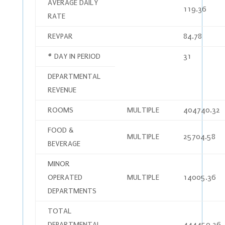
AVERAGE DAILY
119.36
RATE
REVPAR
84.78
# DAY IN PERIOD
31
DEPARTMENTAL
REVENUE
ROOMS
MULTIPLE
404740.32
FOOD &
MULTIPLE
25704.58
BEVERAGE
MINOR
OPERATED
MULTIPLE
14005.36
DEPARTMENTS
TOTAL
DEPARTMENTAL
444450.26