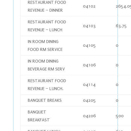
RESTAURANT FOOD
04102
2654.0
REVENUE – DINNER
RESTAURANT FOOD
04103
63.75
REVENUE – LUNCH
IN ROOM DINING
04105
0
FOOD RM SERVICE
IN ROOM DINING
04106
0
BEVERAGE RM SERV
RESTAURANT FOOD
04114
0
REVENUE – LUNCH.
BANQUET BREAKS
04205
0
BANQUET
04206
500
BREAKFAST