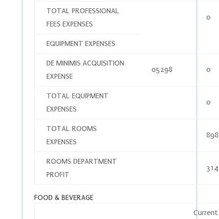
TOTAL PROFESSIONAL
0
FEES EXPENSES
EQUIPMENT EXPENSES
DE MINIMIS ACQUISITION
05298
0
EXPENSE
TOTAL EQUIPMENT
0
EXPENSES
TOTAL ROOMS
898
EXPENSES
ROOMS DEPARTMENT
314
PROFIT
FOOD & BEVERAGE
Current