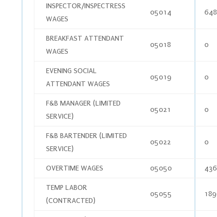
INSPECTOR/INSPECTRESS
05014
648
WAGES
BREAKFAST ATTENDANT
05018
0
WAGES
EVENING SOCIAL
05019
0
ATTENDANT WAGES
F&B MANAGER (LIMITED
05021
0
SERVICE)
F&B BARTENDER (LIMITED
05022
0
SERVICE)
OVERTIME WAGES
05050
436
TEMP LABOR
05055
189
(CONTRACTED)