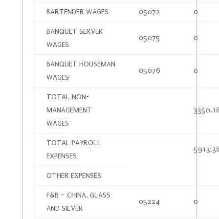
BARTENDER WAGES
05072
0
BANQUET SERVER
05075
0
WAGES
BANQUET HOUSEMAN
05076
0
WAGES
TOTAL NON-
MANAGEMENT
3350.1
WAGES
TOTAL PAYROLL
5913.3
EXPENSES
OTHER EXPENSES
F&B – CHINA, GLASS
05224
0
AND SILVER