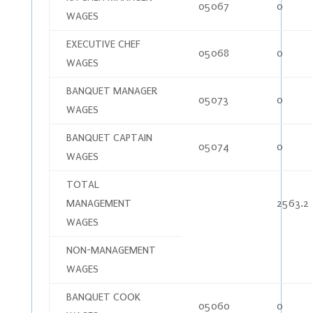
05067
0
WAGES
EXECUTIVE CHEF
05068
0
WAGES
BANQUET MANAGER
05073
0
WAGES
BANQUET CAPTAIN
05074
0
WAGES
TOTAL
MANAGEMENT
2563.2
WAGES
NON-MANAGEMENT
WAGES
BANQUET COOK
05060
0