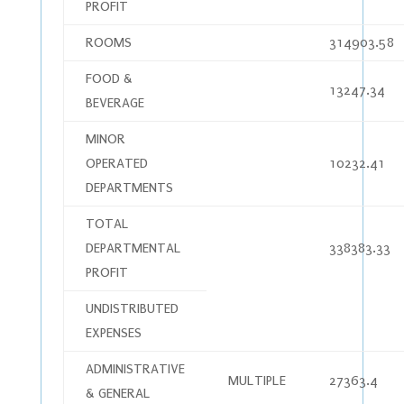
PROFIT
ROOMS
314903.58
FOOD &
13247.34
BEVERAGE
MINOR
OPERATED
10232.41
DEPARTMENTS
TOTAL
DEPARTMENTAL
338383.33
PROFIT
UNDISTRIBUTED
EXPENSES
ADMINISTRATIVE
MULTIPLE
27363.4
& GENERAL