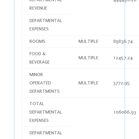
REVENUE
DEPARTMENTAL
EXPENSES
ROOMS
MULTIPLE
89836.74
FOOD &
MULTIPLE
12457.24
BEVERAGE
MINOR
OPERATED
MULTIPLE
3772.95
DEPARTMENTS
TOTAL
DEPARTMENTAL
106066.93
EXPENSES
DEPARTMENTAL