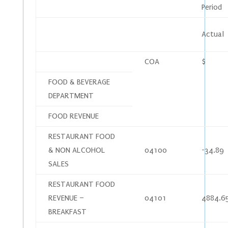
Period
Actual
COA
$
FOOD & BEVERAGE
DEPARTMENT
FOOD REVENUE
RESTAURANT FOOD
& NON ALCOHOL
04100
-34.89
SALES
RESTAURANT FOOD
REVENUE –
04101
4884.6
BREAKFAST