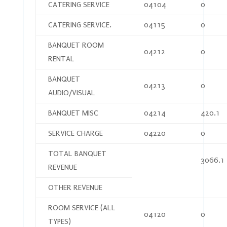
CATERING SERVICE
04104
0
CATERING SERVICE.
04115
0
BANQUET ROOM
04212
0
RENTAL
BANQUET
04213
0
AUDIO/VISUAL
BANQUET MISC
04214
420.1
SERVICE CHARGE
04220
0
TOTAL BANQUET
3066.1
REVENUE
OTHER REVENUE
ROOM SERVICE (ALL
04120
0
TYPES)