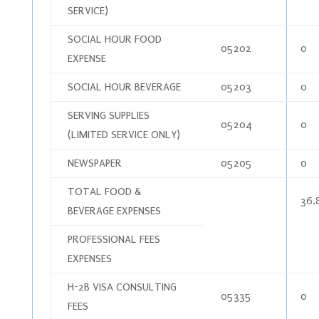
SERVICE)
SOCIAL HOUR FOOD
05202
0
EXPENSE
SOCIAL HOUR BEVERAGE
05203
0
SERVING SUPPLIES
05204
0
(LIMITED SERVICE ONLY)
NEWSPAPER
05205
0
TOTAL FOOD &
36.
BEVERAGE EXPENSES
PROFESSIONAL FEES
EXPENSES
H-2B VISA CONSULTING
05335
0
FEES