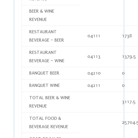
BEER & WINE
REVENUE
RESTAURANT
04111
1738
BEVERAGE – BEER
RESTAURANT
04113
1379.5
BEVERAGE – WINE
BANQUET BEER
04210
0
BANQUET WINE
04211
0
TOTAL BEER & WINE
3117.5
REVENUE
TOTAL FOOD &
25704.
BEVERAGE REVENUE