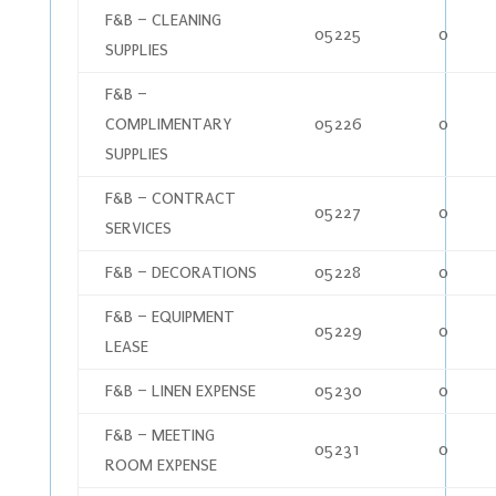
F&B – CLEANING
05225
0
SUPPLIES
F&B –
COMPLIMENTARY
05226
0
SUPPLIES
F&B – CONTRACT
05227
0
SERVICES
F&B – DECORATIONS
05228
0
F&B – EQUIPMENT
05229
0
LEASE
F&B – LINEN EXPENSE
05230
0
F&B – MEETING
05231
0
ROOM EXPENSE