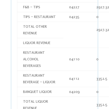
F&B – TIPS
04227
2927.3
TIPS – RESTAURANT
04235
0
TOTAL OTHER
2927.3
REVENUE
LIQUOR REVENUE
RESTAURANT
ALCOHOL
04110
0
BEVERAGES
RESTAURANT
04112
3352.5
BEVERAGE – LIQUOR
BANQUET LIQUOR
04209
0
TOTAL LIQUOR
3352.5
REVENUE