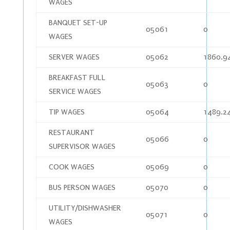
WAGES
BANQUET SET-UP
05061
0
WAGES
SERVER WAGES
05062
1860.9
BREAKFAST FULL
05063
0
SERVICE WAGES
TIP WAGES
05064
1489.2
RESTAURANT
05066
0
SUPERVISOR WAGES
COOK WAGES
05069
0
BUS PERSON WAGES
05070
0
UTILITY/DISHWASHER
05071
0
WAGES