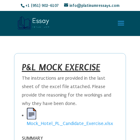
+1 (951) 902-6107
info@platinumressays.com
P&L MOCK EXERCISE
The instructions are provided in the last
sheet of the excel file attached. Please
provide the reasoning for the workings and
why they have been done.
Mock_Hotel_PL_Candidate_Exercise.xlsx
SUMMARY