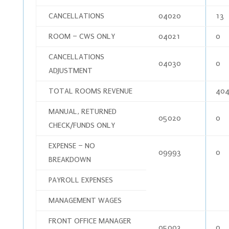
CANCELLATIONS
04020
13
ROOM – CWS ONLY
04021
0
CANCELLATIONS
04030
0
ADJUSTMENT
TOTAL ROOMS REVENUE
404
MANUAL, RETURNED
05020
0
CHECK/FUNDS ONLY
EXPENSE – NO
09993
0
BREAKDOWN
PAYROLL EXPENSES
MANAGEMENT WAGES
FRONT OFFICE MANAGER
05003
0