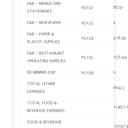
F&B – MENUS AND
05232
88.91
STATIONARY
F&B – NEWSPAPER
05233
0
F&B – PAPER &
05234
418.45
PLASTIC SUPPLIES
F&B – RESTAURANT
05235
156.94
OPERATING SUPPLIES
DE MINIMIS EQP
05299
0
TOTAL OTHER
664.3
EXPENSES
TOTAL FOOD &
12457.
BEVERAGE EXPENSES
FOOD & BEVERAGE
13247.