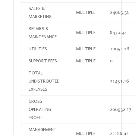
SALES &
MULTIPLE
24665.58
MARKETING
REPAIRS &
MULTIPLE
8470.92
MAINTENANCE
UTILITIES
MULTIPLE
10951.26
SUPPORT FEES
MULTIPLE
0
TOTAL
UNDISTRIBUTED
71451.16
EXPENSES
GROSS
OPERATING
266932.17
PROFIT
MANAGEMENT
MULTIPLE
22186.42