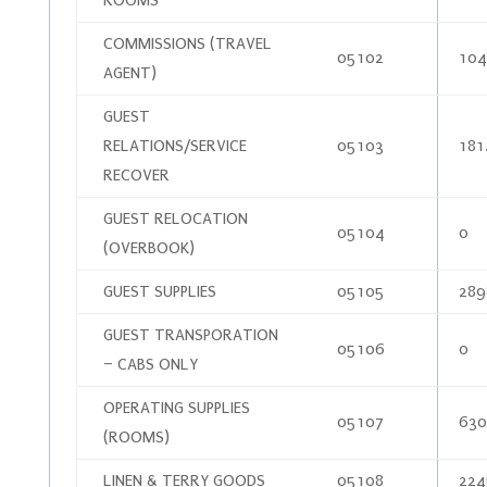
COMMISSIONS (TRAVEL
05102
104
AGENT)
GUEST
RELATIONS/SERVICE
05103
181
RECOVER
GUEST RELOCATION
05104
0
(OVERBOOK)
GUEST SUPPLIES
05105
289
GUEST TRANSPORATION
05106
0
– CABS ONLY
OPERATING SUPPLIES
05107
630
(ROOMS)
LINEN & TERRY GOODS
05108
224