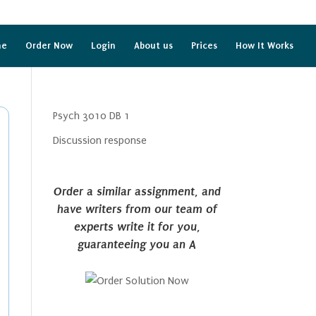
me
Order Now
Login
About us
Prices
How It Works
Psych 3010 DB 1
Discussion response
Order a similar assignment, and
have writers from our team of
experts write it for you,
guaranteeing you an A