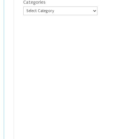
Categories