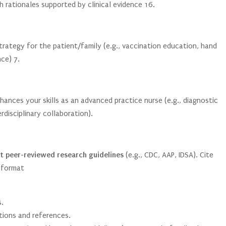
h rationales supported by clinical evidence
1
6
.
trategy for the patient/family (e.g., vaccination education, hand
nce)
7
.
nhances your skills as an advanced practice nurse (e.g., diagnostic
disciplinary collaboration).
t peer-reviewed research guidelines
(e.g., CDC, AAP, IDSA). Cite
 format
.
tions and references.