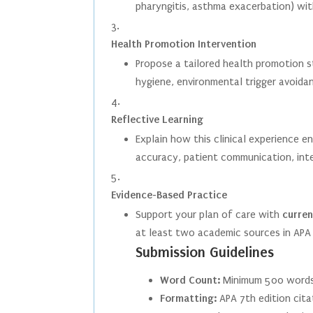
pharyngitis, asthma exacerbation) wit
Health Promotion Intervention
Propose a tailored health promotion s
hygiene, environmental trigger avoida
Reflective Learning
Explain how this clinical experience e
accuracy, patient communication, inter
Evidence-Based Practice
Support your plan of care with
curren
at least two academic sources in APA
Submission Guidelines
Word Count:
Minimum 500 words
Formatting:
APA 7th edition cita