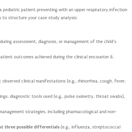
a pediatric patient presenting with an upper respiratory infection
 to structure your case study analysis:
 during assessment, diagnosis, or management of the child’s
 patient outcomes achieved during the clinical encounter
8
.
bserved clinical manifestations (e.g., rhinorrhea, cough, fever,
ings, diagnostic tools used (e.g., pulse oximetry, throat swabs),
management strategies, including pharmacological and non-
st three possible differentials
(e.g., influenza, streptococcal