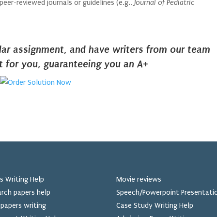
eer-reviewed journals or guidelines (e.g.,
Journal of Pediatric
ilar assignment, and have writers from our team
it for you, guaranteeing you an A+
s Writing Help
Movie reviews
rch papers help
Speech/Powerpoint Presentati
papers writing
Case Study Writing Help