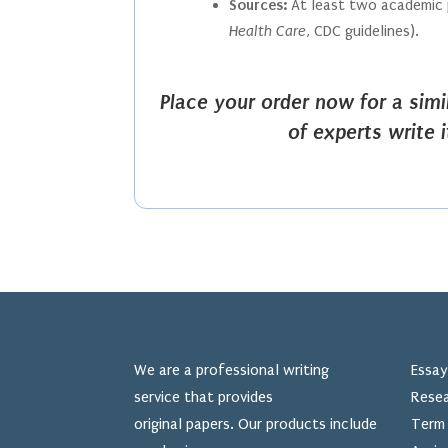
Sources:
At least two academic p
Health Care
, CDC guidelines).
Place your order now for a sim
of experts write 
We are a professional writing
Essay
service that provides
Resea
original papers. Our products include
Term 