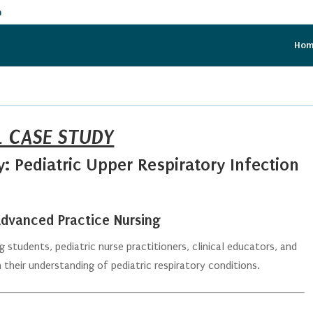
m
Ho
L CASE STUDY
 Pediatric Upper Respiratory Infection
 Advanced Practice Nursing
 students, pediatric nurse practitioners, clinical educators, and
their understanding of pediatric respiratory conditions.