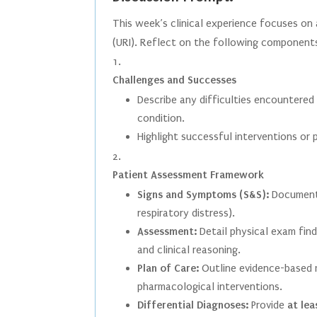
This week’s clinical experience focuses on 
(URI). Reflect on the following components
Challenges and Successes
Describe any difficulties encountered
condition.
Highlight successful interventions or
Patient Assessment Framework
Signs and Symptoms (S&S):
Document o
respiratory distress).
Assessment:
Detail physical exam find
and clinical reasoning.
Plan of Care:
Outline evidence-based 
pharmacological interventions.
Differential Diagnoses:
Provide
at lea