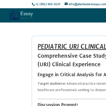
+1 (951) 902-6107
info@platinumressays.co
PEDIATRIC URI CLINICA
Comprehensive Case Study:
(URI) Clinical Experience
Engage in Critical Analysis for
Target Audience:
Advanced practice nursing
healthcare professionals seeking to deepen 
Discussion Prompt: