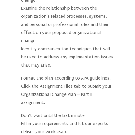
change.
Examine the relationship between the
organization’s related processes, systems,
and personal or professional roles and their
effect on your proposed organizational
change.
Identify communication techniques that will
be used to address any implementation issues
that may arise.
Format the plan according to APA guidelines.
Click the Assignment Files tab to submit your
Organizational Change Plan – Part II
assignment.
Don’t wait until the last minute
Fill in your requirements and let our experts
deliver your work asap.