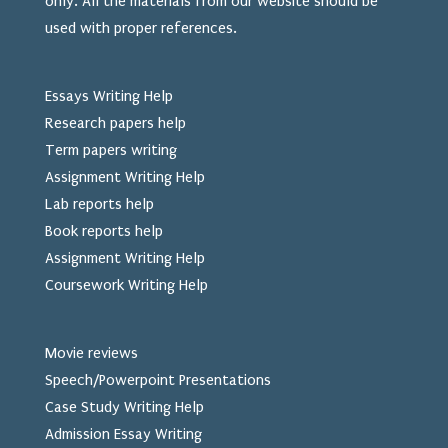
only. All the materials from our website should be
used
with proper references.
Essays Writing Help
Research papers help
Term papers writing
Assignment Writing Help
Lab reports help
Book reports help
Assignment Writing Help
Coursework Writing Help
Movie reviews
Speech/Powerpoint Presentations
Case Study Writing Help
Admission Essay Writing