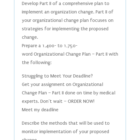
Develop Part II of a comprehensive plan to
implement an organization change. Part II of
your organizational change plan focuses on
strategies for implementing the proposed
change.
Prepare a 1,400- to 1,750-
word Organizational Change Plan – Part II with
the following:
Struggling to Meet Your Deadline?
Get your assignment on Organizational
Change Plan – Part II done on time by medical
experts. Don’t wait – ORDER NOW!
Meet my deadline
Describe the methods that will be used to
monitor implementation of your proposed