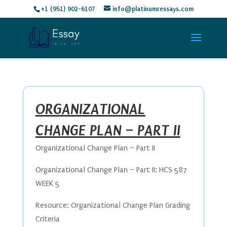
+1 (951) 902-6107
info@platinumressays.com
ORGANIZATIONAL
CHANGE PLAN – PART II
Organizational Change Plan – Part II
Organizational Change Plan – Part II: HCS 587
WEEK 5
Resource: Organizational Change Plan Grading
Criteria