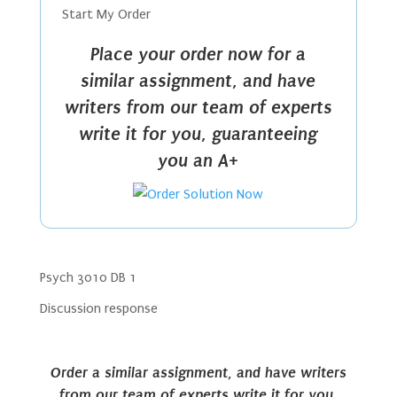
Start My Order
Place your order now for a
similar assignment, and have
writers from our team of experts
write it for you, guaranteeing
you an A+
Psych 3010 DB 1
Discussion response
Order a similar assignment, and have writers
from our team of experts write it for you,