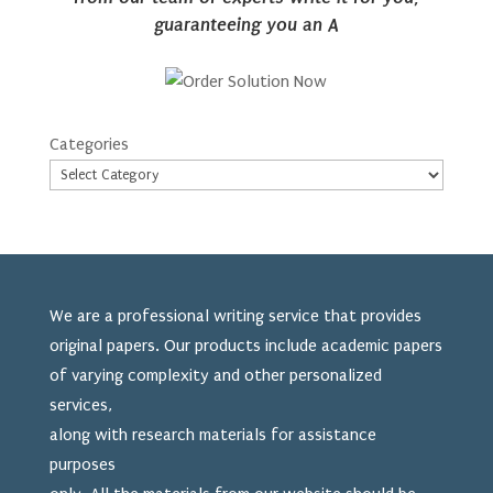
guaranteeing you an A
Categories
We are a professional writing service that provides
original papers. Our products include academic papers
of varying complexity and other personalized
services,
along with research materials for assistance
purposes