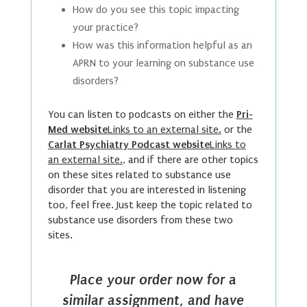
How do you see this topic impacting
your practice?
How was this information helpful as an
APRN to your learning on substance use
disorders?
You can listen to podcasts on either the
Pri-
Med website
Links to an external site.
or the
Carlat Psychiatry Podcast website
Links to
an external site.
, and if there are other topics
on these sites related to substance use
disorder that you are interested in listening
too, feel free. Just keep the topic related to
substance use disorders from these two
sites.
Place your order now for a
similar assignment, and have