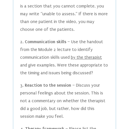
is a section that you cannot complete, you
may write “unable to assess.” If there is more
than one patient in the video, you may
choose one of the patients.
2.
Communication skills
– Use the handout
from the Module 2 lecture to identify
communication skills used
by the therapist
and give examples. Were these appropriate to
the timing and issues being discussed?
3.
Reaction to the session
– Discuss your
personal feelings about the session. This is
not a commentary on whether the therapist
did a good job, but rather, how did this
session make you feel.
4.
Therapy framework
– Please
list the