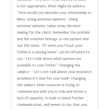
is not appropriate. What might be asked is
“How would you describe your relationship to
Mary. Giving personal opinions– Giving
personal opinions, takes away decision-
making for the client. Remember the problem
and the solution belongs to the patient and
not the nurse. “If I were you I’d put your
father in a nursing home” can be reframed to
say,” Let’s talk about what options are
available to your father.” Changing the
subject– “Let’s not talk about your insurance
problems it’s time for your walk” Changing
the subject when someone is trying to
communicate with you is rude and shows a
lack of empathy. It ends to block further
communication, and seems to say that you