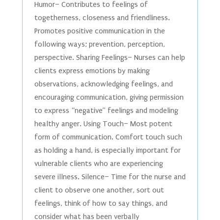
Humor– Contributes to feelings of
togetherness, closeness and friendliness.
Promotes positive communication in the
following ways; prevention, perception,
perspective. Sharing Feelings– Nurses can help
clients express emotions by making
observations, acknowledging feelings, and
encouraging communication, giving permission
to express “negative” feelings and modeling
healthy anger. Using Touch– Most potent
form of communication. Comfort touch such
as holding a hand, is especially important for
vulnerable clients who are experiencing
severe illness. Silence– Time for the nurse and
client to observe one another, sort out
feelings, think of how to say things, and
consider what has been verbally