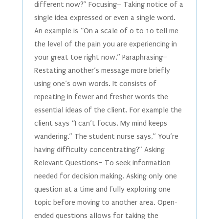
different now?” Focusing– Taking notice of a
single idea expressed or even a single word.
An example is “On a scale of 0 to 10 tell me
the level of the pain you are experiencing in
your great toe right now.” Paraphrasing–
Restating another’s message more briefly
using one’s own words. It consists of
repeating in fewer and fresher words the
essential ideas of the client. For example the
client says “I can’t focus. My mind keeps
wandering.” The student nurse says,” You’re
having difficulty concentrating?” Asking
Relevant Questions– To seek information
needed for decision making. Asking only one
question at a time and fully exploring one
topic before moving to another area. Open-
ended questions allows for taking the