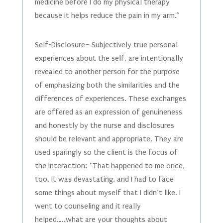
medicine before I do my physical therapy
because it helps reduce the pain in my arm.”
Self-Disclosure– Subjectively true personal
experiences about the self, are intentionally
revealed to another person for the purpose
of emphasizing both the similarities and the
differences of experiences. These exchanges
are offered as an expression of genuineness
and honestly by the nurse and disclosures
should be relevant and appropriate. They are
used sparingly so the client is the focus of
the interaction: “That happened to me once,
too. It was devastating, and I had to face
some things about myself that I didn’t like. I
went to counseling and it really
helped…..what are your thoughts about