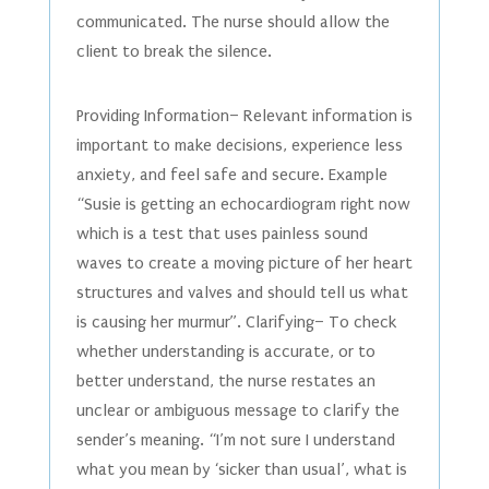
communicated. The nurse should allow the
client to break the silence.
Providing Information– Relevant information is
important to make decisions, experience less
anxiety, and feel safe and secure. Example
“Susie is getting an echocardiogram right now
which is a test that uses painless sound
waves to create a moving picture of her heart
structures and valves and should tell us what
is causing her murmur”. Clarifying– To check
whether understanding is accurate, or to
better understand, the nurse restates an
unclear or ambiguous message to clarify the
sender’s meaning. “I’m not sure I understand
what you mean by ‘sicker than usual’, what is