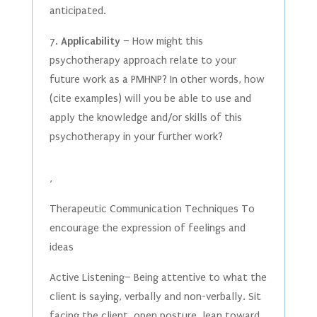
anticipated.
7.
Applicability
– How might this
psychotherapy approach relate to your
future work as a PMHNP? In other words, how
(cite examples) will you be able to use and
apply the knowledge and/or skills of this
psychotherapy in your further work?
,
Therapeutic Communication Techniques To
encourage the expression of feelings and
ideas
Active Listening– Being attentive to what the
client is saying, verbally and non-verbally. Sit
facing the client, open posture, lean toward