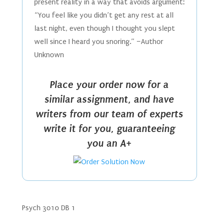
present reality in a way that avoids argument:
“You feel like you didn’t get any rest at all
last night, even though I thought you slept
well since I heard you snoring.” –Author
Unknown
Place your order now for a
similar assignment, and have
writers from our team of experts
write it for you, guaranteeing
you an A+
Psych 3010 DB 1