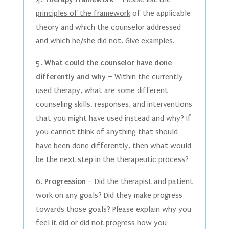
principles of the framework
of the applicable
theory and which the counselor addressed
and which he/she did not. Give examples.
5.
What could the counselor have done
differently and why
– Within the currently
used therapy, what are some different
counseling skills, responses, and interventions
that you might have used instead and why? If
you cannot think of anything that should
have been done differently, then what would
be the next step in the therapeutic process?
6.
Progression
– Did the therapist and patient
work on any goals? Did they make progress
towards those goals? Please explain why you
feel it did or did not progress how you