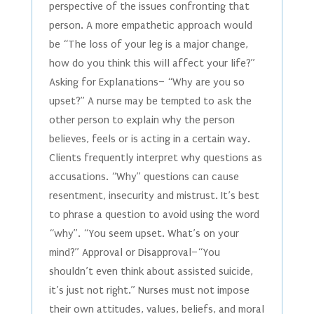
perspective of the issues confronting that
person. A more empathetic approach would
be “The loss of your leg is a major change,
how do you think this will affect your life?”
Asking for Explanations– “Why are you so
upset?” A nurse may be tempted to ask the
other person to explain why the person
believes, feels or is acting in a certain way.
Clients frequently interpret why questions as
accusations. “Why” questions can cause
resentment, insecurity and mistrust. It’s best
to phrase a question to avoid using the word
“why”. “You seem upset. What’s on your
mind?” Approval or Disapproval–“You
shouldn’t even think about assisted suicide,
it’s just not right.” Nurses must not impose
their own attitudes, values, beliefs, and moral