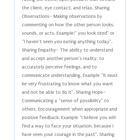
the client, eye contact, and relax. Sharing
Observations– Making observations by
commenting on how the other person looks,
sounds, or acts. Example:” you look tired” or
“I haven’t seen you eating anything today”.
Sharing Empathy– The ability to understand
and accept another person’s reality, to
accurately perceive feelings, and to
communicate understanding. Example “It must
be very frustrating to know what you want
and not be able to do it”. Sharing Hope–
Communicating a “sense of possibility” to
others. Encouragement when appropriate and
positive feedback. Example “I believe you will
find a way to face your situation, because I
have seen your courage in the past”. Sharing