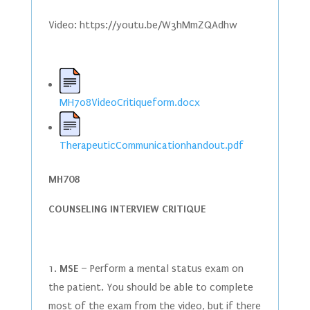
Video: https://youtu.be/W3hMmZQAdhw
MH708VideoCritiqueform.docx
TherapeuticCommunicationhandout.pdf
MH708
COUNSELING INTERVIEW CRITIQUE
1.
MSE
– Perform a mental status exam on
the patient. You should be able to complete
most of the exam from the video, but if there