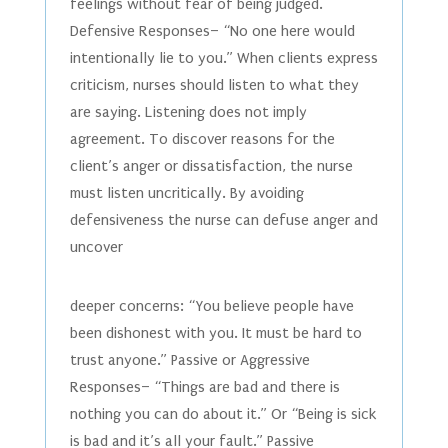
feelings without fear of being judged.
Defensive Responses– “No one here would
intentionally lie to you.” When clients express
criticism, nurses should listen to what they
are saying. Listening does not imply
agreement. To discover reasons for the
client’s anger or dissatisfaction, the nurse
must listen uncritically. By avoiding
defensiveness the nurse can defuse anger and
uncover
deeper concerns: “You believe people have
been dishonest with you. It must be hard to
trust anyone.” Passive or Aggressive
Responses– “Things are bad and there is
nothing you can do about it.” Or “Being is sick
is bad and it’s all your fault.” Passive