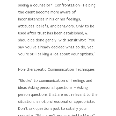
seeing a counselor?” Confrontation– Helping
the client become more aware of
inconsistencies in his or her feelings,
attitudes, beliefs, and behaviors. Only to be
used after trust has been established, &
should be done gently, with sensitivity: “You
say you’ve already decided what to do, yet
you’re still talking a lot about your options.”
Non-therapeutic Communication Techniques
“Blocks” to communication of feelings and
ideas Asking personal questions – Asking
person questions that are not relevant to the
situation, is not professional or appropriate.
Don’t ask questions just to satisfy your
curiosity. “Why aren’t you married to Mary?”