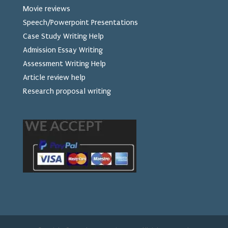
Movie reviews
Speech/Powerpoint Presentations
Case Study Writing Help
Admission Essay Writing
Assessment Writing Help
Article review help
Research proposal writing