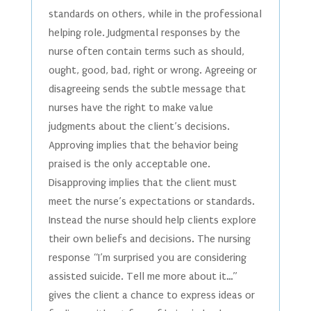
standards on others, while in the professional
helping role. Judgmental responses by the
nurse often contain terms such as should,
ought, good, bad, right or wrong. Agreeing or
disagreeing sends the subtle message that
nurses have the right to make value
judgments about the client’s decisions.
Approving implies that the behavior being
praised is the only acceptable one.
Disapproving implies that the client must
meet the nurse’s expectations or standards.
Instead the nurse should help clients explore
their own beliefs and decisions. The nursing
response “I’m surprised you are considering
assisted suicide. Tell me more about it…”
gives the client a chance to express ideas or