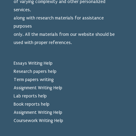
of varying complexity and other personalized
services,
along with research materials for assistance
purposes
only. All the materials from our website should be
used
with proper references.
Essays Writing Help
Research papers help
Term papers writing
Assignment Writing Help
Lab reports help
Book reports help
Assignment Writing Help
Coursework Writing Help