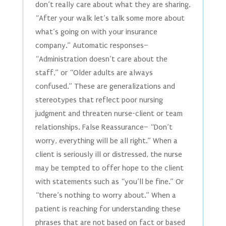
don’t really care about what they are sharing.
“After your walk let’s talk some more about
what’s going on with your insurance
company.” Automatic responses–
“Administration doesn’t care about the
staff,” or “Older adults are always
confused.” These are generalizations and
stereotypes that reflect poor nursing
judgment and threaten nurse-client or team
relationships. False Reassurance– “Don’t
worry, everything will be all right.” When a
client is seriously ill or distressed, the nurse
may be tempted to offer hope to the client
with statements such as “you’ll be fine.” Or
“there’s nothing to worry about.” When a
patient is reaching for understanding these
phrases that are not based on fact or based