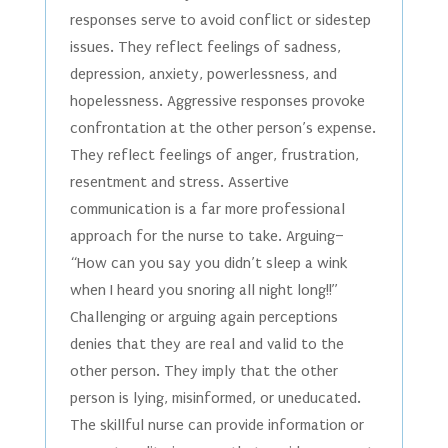
responses serve to avoid conflict or sidestep
issues. They reflect feelings of sadness,
depression, anxiety, powerlessness, and
hopelessness. Aggressive responses provoke
confrontation at the other person’s expense.
They reflect feelings of anger, frustration,
resentment and stress. Assertive
communication is a far more professional
approach for the nurse to take. Arguing–
“How can you say you didn’t sleep a wink
when I heard you snoring all night long!!”
Challenging or arguing again perceptions
denies that they are real and valid to the
other person. They imply that the other
person is lying, misinformed, or uneducated.
The skillful nurse can provide information or