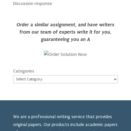
Discussion response
Order a similar assignment, and have writers
from our team of experts write it for you,
guaranteeing you an A
Categories
We are a professional writing service that provides
original papers. Our products include academic papers