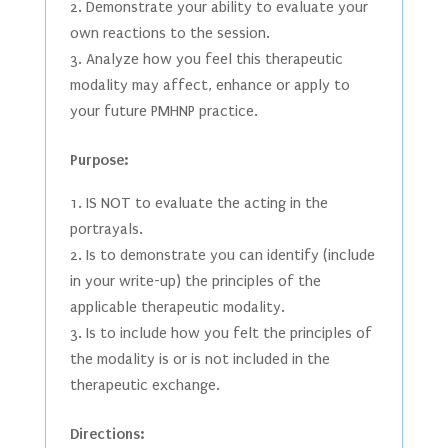
Demonstrate your ability to evaluate your
own reactions to the session.
Analyze how you feel this therapeutic
modality may affect, enhance or apply to
your future PMHNP practice.
Purpose:
IS NOT to evaluate the acting in the
portrayals.
Is to demonstrate you can identify (include
in your write-up) the principles of the
applicable therapeutic modality.
Is to include how you felt the principles of
the modality is or is not included in the
therapeutic exchange.
Directions: