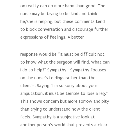
on reality can do more harm than good. The
nurse may be trying to be kind and think
he/she is helping, but these comments tend
to block conversation and discourage further
expressions of feelings. A better
response would be “It must be difficult not
to know what the surgeon will find. What can
I do to help?” Sympathy– Sympathy focuses
on the nurse’s feelings rather than the
client’s. Saying “I’m so sorry about your
amputation, it must be terrible to lose a leg.”
This shows concern but more sorrow and pity
than trying to understand how the client
feels. Sympathy is a subjective look at
another person’s world that prevents a clear