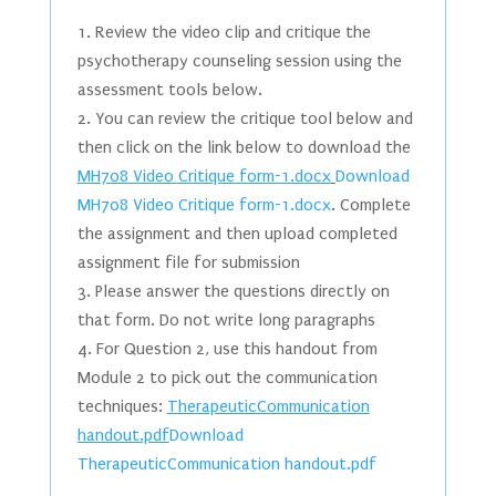
Review the video clip and critique the
psychotherapy counseling session using the
assessment tools below.
You can review the critique tool below and
then click on the link below to download the
MH708 Video Critique form-1.docx
Download
MH708 Video Critique form-1.docx
. Complete
the assignment and then upload completed
assignment file for submission
Please answer the questions directly on
that form. Do not write long paragraphs
For Question 2, use this handout from
Module 2 to pick out the communication
techniques:
TherapeuticCommunication
handout.pdf
Download
TherapeuticCommunication handout.pdf