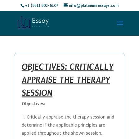
+1 (951) 902-6107
info@platinumressays.com
OBJECTIVES: CRITICALLY
APPRAISE THE THERAPY
SESSION
Objectives:
Critically appraise the therapy session and
determine if the applicable principles are
applied throughout the shown session.