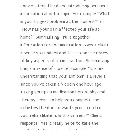
conversational lead and introducing pertinent
information about a topic. For example “What
is your biggest problem at the moment?” or
“How has your pain affected your life at
home?” Summarizing– Pulls together
information for documentation. Gives a client
a sense you understand. It is a concise review
of key aspects of an interaction. Summarizing
brings a sense of closure. Example “It is my
understanding that your arm pain is a level 1
since you’ve taken a Vicodin one hour ago.
Taking your pain medication before physical
therapy seems to help you complete the
activities the doctor wants you to do for
your rehabilitation. Is this correct?” Client
responds “Yes It really helps to take the