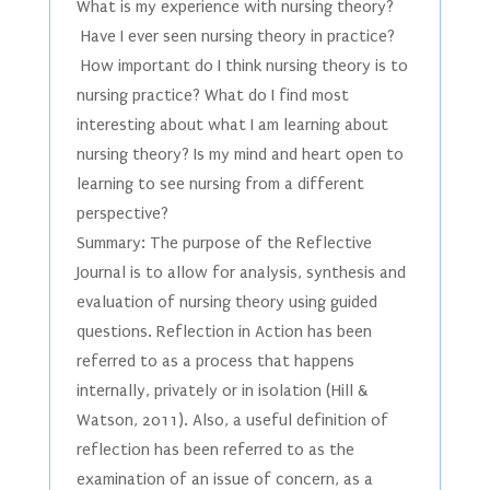
What is my experience with nursing theory?
Have I ever seen nursing theory in practice?
How important do I think nursing theory is to
nursing practice? What do I find most
interesting about what I am learning about
nursing theory? Is my mind and heart open to
learning to see nursing from a different
perspective?
Summary: The purpose of the Reflective
Journal is to allow for analysis, synthesis and
evaluation of nursing theory using guided
questions. Reflection in Action has been
referred to as a process that happens
internally, privately or in isolation (Hill &
Watson, 2011). Also, a useful definition of
reflection has been referred to as the
examination of an issue of concern, as a