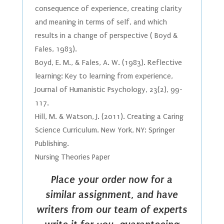
consequence of experience, creating clarity
and meaning in terms of self, and which
results in a change of perspective ( Boyd &
Fales, 1983).
Boyd, E. M., & Fales, A. W. (1983). Reflective
learning: Key to learning from experience,
Journal of Humanistic Psychology, 23(2), 99-
117.
Hill, M. & Watson, J. (2011). Creating a Caring
Science Curriculum. New York, NY: Springer
Publishing.
Nursing Theories Paper
Place your order now for a
similar assignment, and have
writers from our team of experts