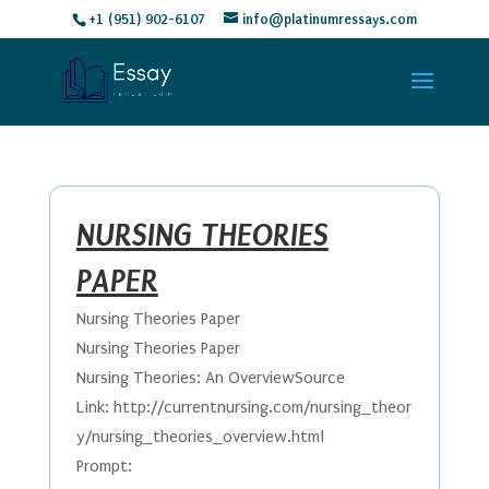
+1 (951) 902-6107
info@platinumressays.com
NURSING THEORIES
PAPER
Nursing Theories Paper
Nursing Theories Paper
Nursing Theories: An OverviewSource
Link: http://currentnursing.com/nursing_theor
y/nursing_theories_overview.html
Prompt: