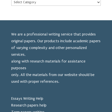
We are a professional writing service that provides
original papers. Our products include academic papers
of varying complexity and other personalized
services,
along with research materials for assistance
purposes
only. All the materials from our website should be
used
with proper references.
Essays Writing Help
Research papers help