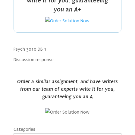
write it for you, guaranteeing
you an A+
Psych 3010 DB 1
Discussion response
Order a similar assignment, and have writers
from our team of experts write it for you,
guaranteeing you an A
Categories