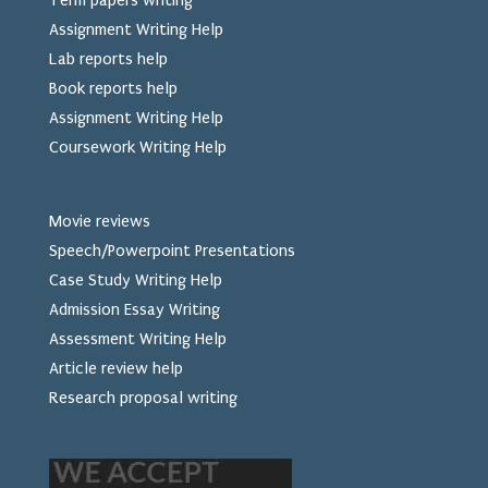
Term papers writing
Assignment Writing Help
Lab reports help
Book reports help
Assignment Writing Help
Coursework Writing Help
Movie reviews
Speech/Powerpoint Presentations
Case Study Writing Help
Admission Essay Writing
Assessment Writing Help
Article review help
Research proposal writing