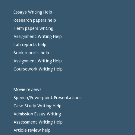
Essays Writing Help
Research papers help
Term papers writing
Assignment Writing Help
Lab reports help
Book reports help
Assignment Writing Help
Coursework Writing Help
Movie reviews
Speech/Powerpoint Presentations
Case Study Writing Help
Admission Essay Writing
Assessment Writing Help
Article review help