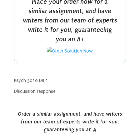
Place your order now for a
similar assignment, and have
writers from our team of experts
write it for you, guaranteeing
you an A+
Psych 3010 DB 1
Discussion response
Order a similar assignment, and have writers
from our team of experts write it for you,
guaranteeing you an A