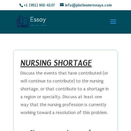
+1 (951) 902-6107
info@platinumressays.com
NURSING SHORTAGE
Discuss the events that have contributed (or
will continue to contribute) to the nursing
shortage, or that contribute to a shortage in
a region or specialty. Discuss at least one
way that the nursing profession is currently
working toward a resolution of this problem.