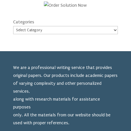
Categories
We are a professional writing service that provides
original papers. Our products include academic papers
of varying complexity and other personalized
services,
along with research materials for assistance
purposes
only. All the materials from our website should be
used
with proper references.