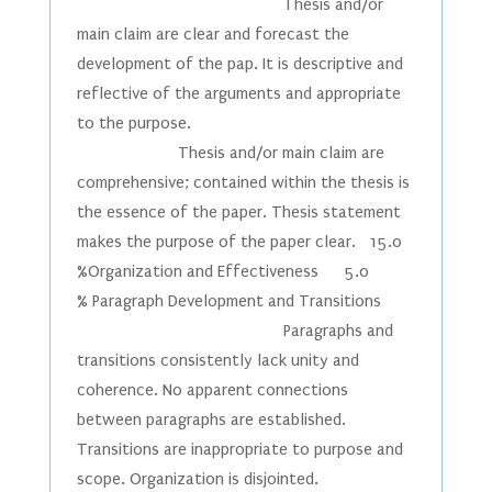
Thesis and/or
main claim are clear and forecast the
development of the pap. It is descriptive and
reflective of the arguments and appropriate
to the purpose.
Thesis and/or main claim are
comprehensive; contained within the thesis is
the essence of the paper. Thesis statement
makes the purpose of the paper clear. 15.0
%Organization and Effectiveness 5.0
% Paragraph Development and Transitions
Paragraphs and
transitions consistently lack unity and
coherence. No apparent connections
between paragraphs are established.
Transitions are inappropriate to purpose and
scope. Organization is disjointed.