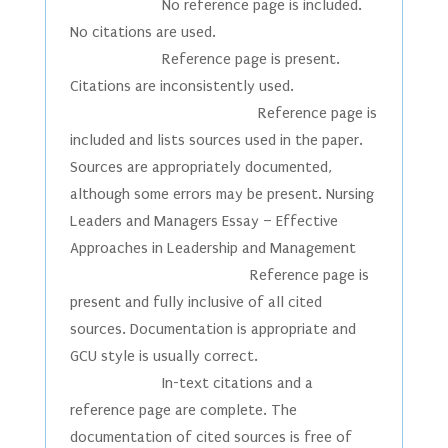
No reference page is included.
No citations are used.
Reference page is present.
Citations are inconsistently used.
Reference page is
included and lists sources used in the paper.
Sources are appropriately documented,
although some errors may be present. Nursing
Leaders and Managers Essay – Effective
Approaches in Leadership and Management
Reference page is
present and fully inclusive of all cited
sources. Documentation is appropriate and
GCU style is usually correct.
In-text citations and a
reference page are complete. The
documentation of cited sources is free of