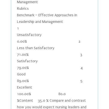
Management
Rubrics
Benchmark – Effective Approaches in
Leadership and Management
1
Unsatisfactory
0.00% 2
Less than Satisfactory
71.00% 3
Satisfactory
79.00% 4
Good
89.00% 5
Excellent
100.00% 80.0
%Content 35.0 % Compare and contrast
how you would expect nursing leaders and