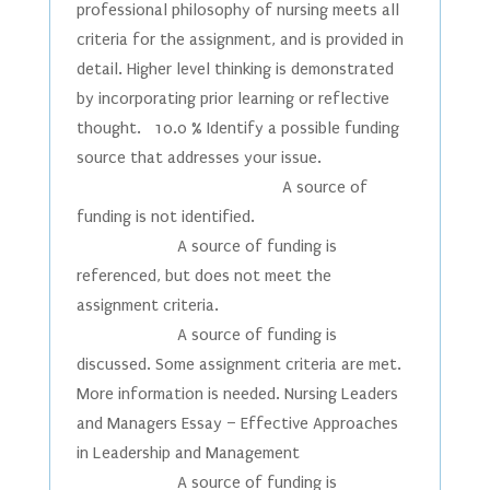
professional philosophy of nursing meets all
criteria for the assignment, and is provided in
detail. Higher level thinking is demonstrated
by incorporating prior learning or reflective
thought. 10.0 % Identify a possible funding
source that addresses your issue.
A source of
funding is not identified.
A source of funding is
referenced, but does not meet the
assignment criteria.
A source of funding is
discussed. Some assignment criteria are met.
More information is needed. Nursing Leaders
and Managers Essay – Effective Approaches
in Leadership and Management
A source of funding is