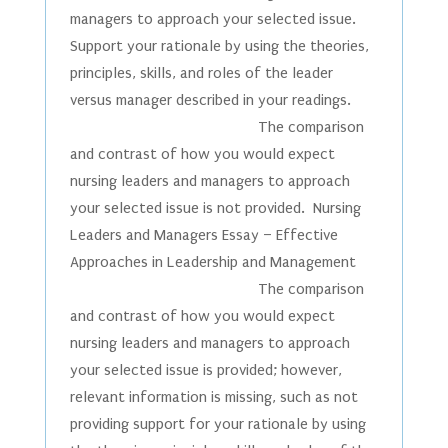
managers to approach your selected issue.
Support your rationale by using the theories,
principles, skills, and roles of the leader
versus manager described in your readings.
The comparison
and contrast of how you would expect
nursing leaders and managers to approach
your selected issue is not provided. Nursing
Leaders and Managers Essay – Effective
Approaches in Leadership and Management
The comparison
and contrast of how you would expect
nursing leaders and managers to approach
your selected issue is provided; however,
relevant information is missing, such as not
providing support for your rationale by using