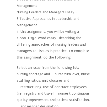
Management
Nursing Leaders and Managers Essay –
Effective Approaches in Leadership and
Management
In this assignment, you will be writing a
1,000-1,250-word essay describing the
differing approaches of nursing leaders and
managers to issues in practice. To complete
this assignment, do the following:
Select an issue from the following list:
nursing shortage and nurse turn-over, nurse
staffing ratios, unit closures and
restructuring, use of contract employees
(i.e., registry and travel nurses), continuous
quality improvement and patient satisfaction,
and magnet designation.