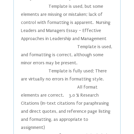
Template is used, but some
elements are missing or mistaken; lack of
control with formatting is apparent. Nursing
Leaders and Managers Essay – Effective
Approaches in Leadership and Management
Template is used,
and formatting is correct, although some
minor errors may be present.
Template is fully used; There
are virtually no errors in formatting style.
All format
elements are correct. 3.0 % Research
Citations (In-text citations for paraphrasing
and direct quotes, and reference page listing
and formatting, as appropriate to
assignment)