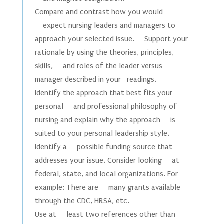
Compare and contrast how you would
expect nursing leaders and managers to
approach your selected issue. Support your
rationale by using the theories, principles,
skills, and roles of the leader versus
manager described in your readings.
Identify the approach that best fits your
personal and professional philosophy of
nursing and explain why the approach is
suited to your personal leadership style.
Identify a possible funding source that
addresses your issue. Consider looking at
federal, state, and local organizations. For
example: There are many grants available
through the CDC, HRSA, etc.
Use at least two references other than