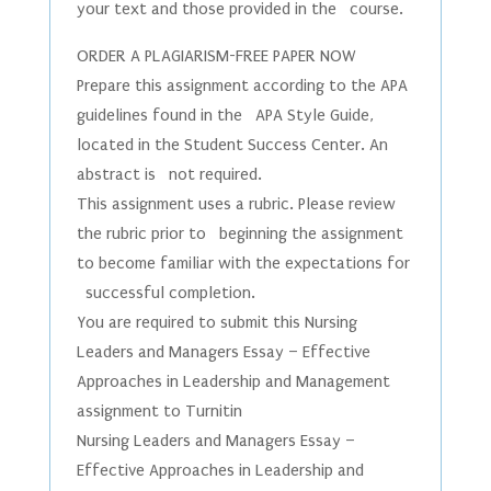
your text and those provided in the course.
ORDER A PLAGIARISM-FREE PAPER NOW
Prepare this assignment according to the APA
guidelines found in the APA Style Guide,
located in the Student Success Center. An
abstract is not required.
This assignment uses a rubric. Please review
the rubric prior to beginning the assignment
to become familiar with the expectations for
successful completion.
You are required to submit this Nursing
Leaders and Managers Essay – Effective
Approaches in Leadership and Management
assignment to Turnitin
Nursing Leaders and Managers Essay –
Effective Approaches in Leadership and