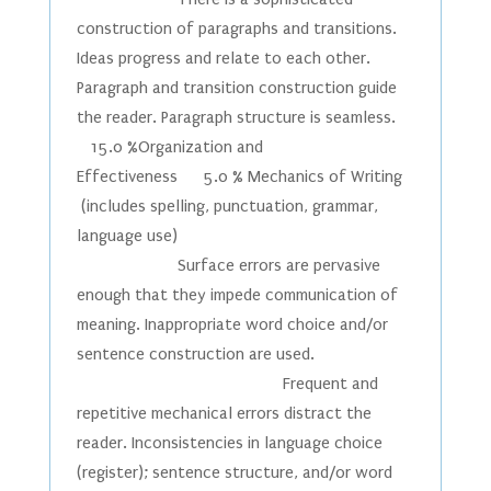
construction of paragraphs and transitions.
Ideas progress and relate to each other.
Paragraph and transition construction guide
the reader. Paragraph structure is seamless.
15.0 %Organization and
Effectiveness 5.0 % Mechanics of Writing
(includes spelling, punctuation, grammar,
language use)
Surface errors are pervasive
enough that they impede communication of
meaning. Inappropriate word choice and/or
sentence construction are used.
Frequent and
repetitive mechanical errors distract the
reader. Inconsistencies in language choice
(register); sentence structure, and/or word