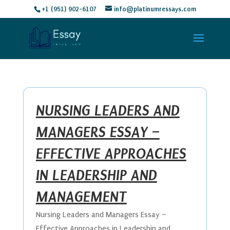
+1 (951) 902-6107
info@platinumressays.com
NURSING LEADERS AND
MANAGERS ESSAY –
EFFECTIVE APPROACHES
IN LEADERSHIP AND
MANAGEMENT
Nursing Leaders and Managers Essay –
Effective Approaches in Leadership and