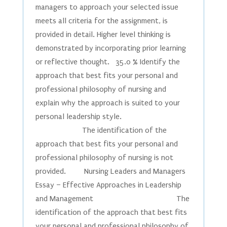
managers to approach your selected issue
meets all criteria for the assignment, is
provided in detail. Higher level thinking is
demonstrated by incorporating prior learning
or reflective thought. 35.0 % Identify the
approach that best fits your personal and
professional philosophy of nursing and
explain why the approach is suited to your
personal leadership style.
The identification of the
approach that best fits your personal and
professional philosophy of nursing is not
provided. Nursing Leaders and Managers
Essay – Effective Approaches in Leadership
and Management The
identification of the approach that best fits
your personal and professional philosophy of