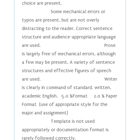
choice are present.
Some mechanical errors or
typos are present, but are not overly
distracting to the reader. Correct sentence
structure and audience-appropriate language
are used. Prose
is largely free of mechanical errors, although
a few may be present. A variety of sentence
structures and effective figures of speech
are used. Writer
is clearly in command of standard, written,
academic English. 5.0 %Format 2.0 % Paper
Format (use of appropriate style for the
major and assignment)
Template is not used
appropriately or documentation format is
rarely followed correctly.