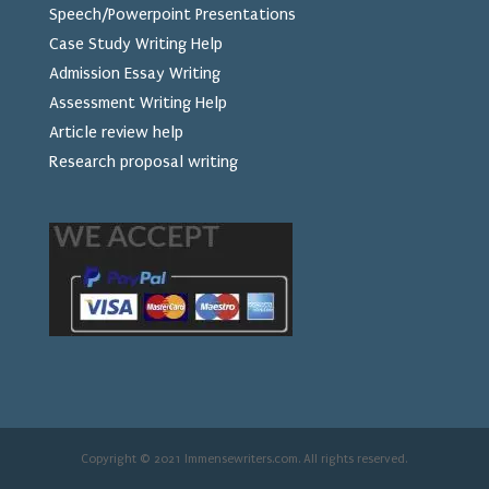
Speech/Powerpoint Presentations
Case Study Writing Help
Admission Essay Writing
Assessment Writing Help
Article review help
Research proposal writing
Copyright © 2021 Immensewriters.com. All rights reserved.