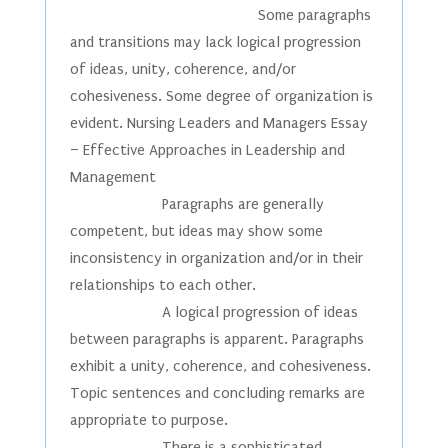
Some paragraphs
and transitions may lack logical progression
of ideas, unity, coherence, and/or
cohesiveness. Some degree of organization is
evident. Nursing Leaders and Managers Essay
– Effective Approaches in Leadership and
Management
Paragraphs are generally
competent, but ideas may show some
inconsistency in organization and/or in their
relationships to each other.
A logical progression of ideas
between paragraphs is apparent. Paragraphs
exhibit a unity, coherence, and cohesiveness.
Topic sentences and concluding remarks are
appropriate to purpose.
There is a sophisticated