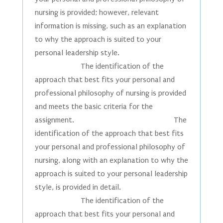
nursing is provided; however, relevant
information is missing, such as an explanation
to why the approach is suited to your
personal leadership style.
The identification of the
approach that best fits your personal and
professional philosophy of nursing is provided
and meets the basic criteria for the
assignment. The
identification of the approach that best fits
your personal and professional philosophy of
nursing, along with an explanation to why the
approach is suited to your personal leadership
style, is provided in detail.
The identification of the
approach that best fits your personal and