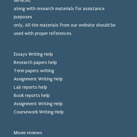
services,
along with research materials for assistance
purposes
only. All the materials from our website should be
used
with proper references.
Essays Writing Help
Research papers help
Term papers writing
Assignment Writing Help
Lab reports help
Book reports help
Assignment Writing Help
Coursework Writing Help
Movie reviews