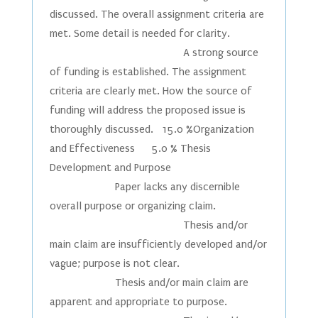
discussed. The overall assignment criteria are
met. Some detail is needed for clarity.
A strong source
of funding is established. The assignment
criteria are clearly met. How the source of
funding will address the proposed issue is
thoroughly discussed. 15.0 %Organization
and Effectiveness 5.0 % Thesis
Development and Purpose
Paper lacks any discernible
overall purpose or organizing claim.
Thesis and/or
main claim are insufficiently developed and/or
vague; purpose is not clear.
Thesis and/or main claim are
apparent and appropriate to purpose.