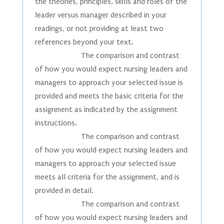
the theories, principles, skills and roles of the
leader versus manager described in your
readings, or not providing at least two
references beyond your text.
The comparison and contrast
of how you would expect nursing leaders and
managers to approach your selected issue is
provided and meets the basic criteria for the
assignment as indicated by the assignment
instructions.
The comparison and contrast
of how you would expect nursing leaders and
managers to approach your selected issue
meets all criteria for the assignment, and is
provided in detail.
The comparison and contrast
of how you would expect nursing leaders and