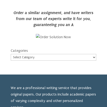
Order a similar assignment, and have writers
from our team of experts write it for you,
guaranteeing you an A
Categories
We are a professional writing service that provides
original papers. Our products include academic papers
of varying complexity and other personalized