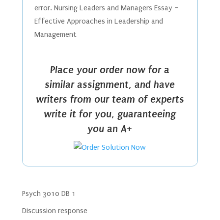
error. Nursing Leaders and Managers Essay –
Effective Approaches in Leadership and
Management
Place your order now for a
similar assignment, and have
writers from our team of experts
write it for you, guaranteeing
you an A+
Psych 3010 DB 1
Discussion response