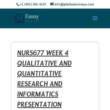
+1 (951) 902-6107
info@platinumressays.com
NURS677 WEEK 4
QUALITATIVE AND
QUANTITATIVE
RESEARCH AND
INFORMATICS
PRESENTATION