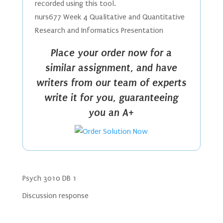
recorded using this tool.
nurs677 Week 4 Qualitative and Quantitative
Research and Informatics Presentation
Place your order now for a
similar assignment, and have
writers from our team of experts
write it for you, guaranteeing
you an A+
Psych 3010 DB 1
Discussion response