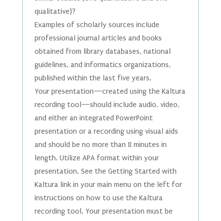
qualitative)?
Examples of scholarly sources include
professional journal articles and books
obtained from library databases, national
guidelines, and informatics organizations,
published within the last five years.
Your presentation—created using the Kaltura
recording tool—should include audio, video,
and either an integrated PowerPoint
presentation or a recording using visual aids
and should be no more than 8 minutes in
length. Utilize APA format within your
presentation. See the Getting Started with
Kaltura link in your main menu on the left for
instructions on how to use the Kaltura
recording tool. Your presentation must be