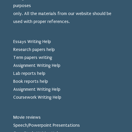
purposes
only. All the materials from our website should be
used
with proper references.
Essays Writing Help
Research papers help
Term papers writing
Assignment Writing Help
Lab reports help
Book reports help
Assignment Writing Help
Coursework Writing Help
Movie reviews
Speech/Powerpoint Presentations