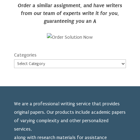
Order a similar assignment, and have writers
from our team of experts write it for you,
guaranteeing you an A
Categories
We are a professional writing service that provides
original papers. Our products include academic papers
of varying complexity and other personalized
services,
along with research materials for assistance