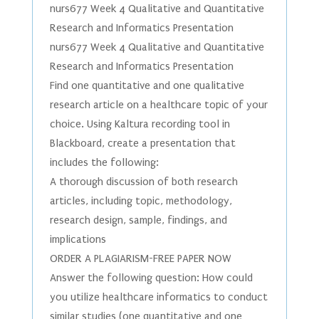
nurs677 Week 4 Qualitative and Quantitative
Research and Informatics Presentation
nurs677 Week 4 Qualitative and Quantitative
Research and Informatics Presentation
Find one quantitative and one qualitative
research article on a healthcare topic of your
choice. Using Kaltura recording tool in
Blackboard, create a presentation that
includes the following:
A thorough discussion of both research
articles, including topic, methodology,
research design, sample, findings, and
implications
ORDER A PLAGIARISM-FREE PAPER NOW
Answer the following question: How could
you utilize healthcare informatics to conduct
similar studies (one quantitative and one