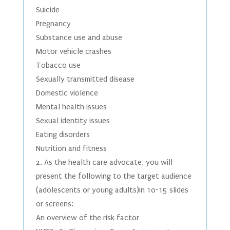
Suicide
Pregnancy
Substance use and abuse
Motor vehicle crashes
Tobacco use
Sexually transmitted disease
Domestic violence
Mental health issues
Sexual identity issues
Eating disorders
Nutrition and fitness
2. As the health care advocate, you will
present the following to the target audience
(adolescents or young adults)in 10-15 slides
or screens:
An overview of the risk factor