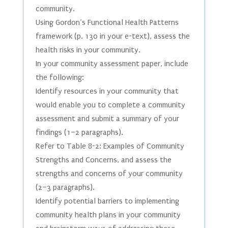
community.
Using Gordon’s Functional Health Patterns
framework (p. 130 in your e-text), assess the
health risks in your community.
In your community assessment paper, include
the following:
Identify resources in your community that
would enable you to complete a community
assessment and submit a summary of your
findings (1–2 paragraphs).
Refer to Table 8-2: Examples of Community
Strengths and Concerns, and assess the
strengths and concerns of your community
(2–3 paragraphs).
Identify potential barriers to implementing
community health plans in your community