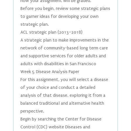
how your assignment will be graded.
Before you begin, review some strategic plans
to garner ideas for developing your own
strategic plan.
ACL strategic plan (2013–2018)
A strategic plan to make improvements in the
network of community-based long term care
and supportive services for older adults and
adults with disabilities in San Francisco
Week 5 Disease Analysis Paper
For this assignment, you will select a disease
of your choice and conduct a detailed
analysis of that disease, exploring it from a
balanced traditional and alternative health
perspective.
Begin by searching the Center for Disease
Control (CDC) website Diseases and