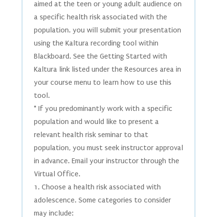
aimed at the teen or young adult audience on
a specific health risk associated with the
population. you will submit your presentation
using the Kaltura recording tool within
Blackboard. See the Getting Started with
Kaltura link listed under the Resources area in
your course menu to learn how to use this
tool.
* If you predominantly work with a specific
population and would like to present a
relevant health risk seminar to that
population, you must seek instructor approval
in advance. Email your instructor through the
Virtual Office.
1. Choose a health risk associated with
adolescence. Some categories to consider
may include: