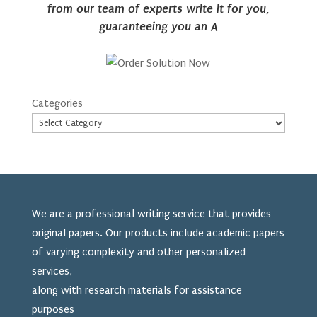
from our team of experts write it for you,
guaranteeing you an A
Categories
We are a professional writing service that provides
original papers. Our products include academic papers
of varying complexity and other personalized
services,
along with research materials for assistance
purposes