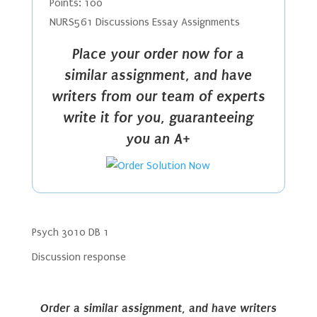
Points: 100
NURS561 Discussions Essay Assignments
Place your order now for a
similar assignment, and have
writers from our team of experts
write it for you, guaranteeing
you an A+
Psych 3010 DB 1
Discussion response
Order a similar assignment, and have writers