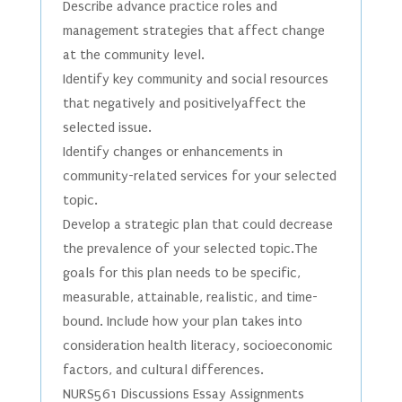
Describe advance practice roles and
management strategies that affect change
at the community level.
Identify key community and social resources
that negatively and positivelyaffect the
selected issue.
Identify changes or enhancements in
community-related services for your selected
topic.
Develop a strategic plan that could decrease
the prevalence of your selected topic.The
goals for this plan needs to be specific,
measurable, attainable, realistic, and time-
bound. Include how your plan takes into
consideration health literacy, socioeconomic
factors, and cultural differences.
NURS561 Discussions Essay Assignments