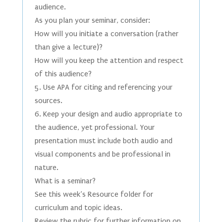
audience.
As you plan your seminar, consider:
How will you initiate a conversation (rather
than give a lecture)?
How will you keep the attention and respect
of this audience?
5. Use APA for citing and referencing your
sources.
6. Keep your design and audio appropriate to
the audience, yet professional. Your
presentation must include both audio and
visual components and be professional in
nature.
What is a seminar?
See this week’s Resource folder for
curriculum and topic ideas.
Review the rubric for further information on