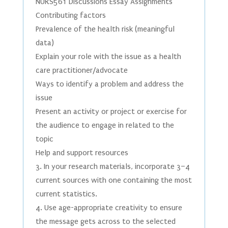
NURS561 Discussions Essay Assignments
Contributing factors
Prevalence of the health risk (meaningful
data)
Explain your role with the issue as a health
care practitioner/advocate
Ways to identify a problem and address the
issue
Present an activity or project or exercise for
the audience to engage in related to the
topic
Help and support resources
3. In your research materials, incorporate 3–4
current sources with one containing the most
current statistics.
4. Use age-appropriate creativity to ensure
the message gets across to the selected