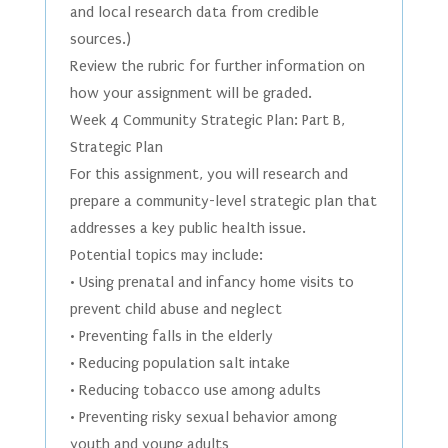
and local research data from credible
sources.)
Review the rubric for further information on
how your assignment will be graded.
Week 4 Community Strategic Plan: Part B,
Strategic Plan
For this assignment, you will research and
prepare a community-level strategic plan that
addresses a key public health issue.
Potential topics may include:
• Using prenatal and infancy home visits to
prevent child abuse and neglect
• Preventing falls in the elderly
• Reducing population salt intake
• Reducing tobacco use among adults
• Preventing risky sexual behavior among
youth and young adults