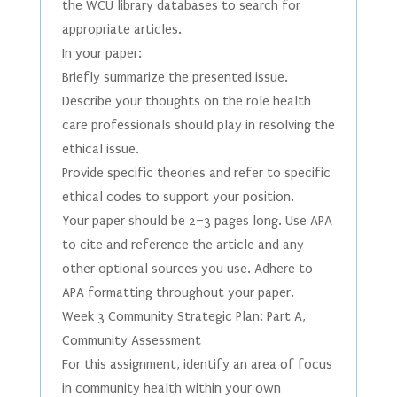
the WCU library databases to search for
appropriate articles.
In your paper:
Briefly summarize the presented issue.
Describe your thoughts on the role health
care professionals should play in resolving the
ethical issue.
Provide specific theories and refer to specific
ethical codes to support your position.
Your paper should be 2–3 pages long. Use APA
to cite and reference the article and any
other optional sources you use. Adhere to
APA formatting throughout your paper.
Week 3 Community Strategic Plan: Part A,
Community Assessment
For this assignment, identify an area of focus
in community health within your own