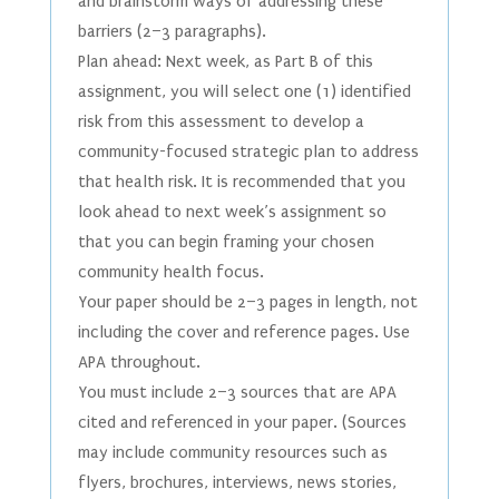
and brainstorm ways of addressing these
barriers (2–3 paragraphs).
Plan ahead: Next week, as Part B of this
assignment, you will select one (1) identified
risk from this assessment to develop a
community-focused strategic plan to address
that health risk. It is recommended that you
look ahead to next week’s assignment so
that you can begin framing your chosen
community health focus.
Your paper should be 2–3 pages in length, not
including the cover and reference pages. Use
APA throughout.
You must include 2–3 sources that are APA
cited and referenced in your paper. (Sources
may include community resources such as
flyers, brochures, interviews, news stories,