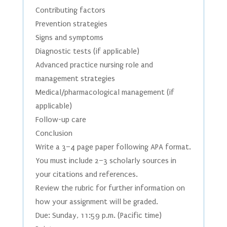
Contributing factors
Prevention strategies
Signs and symptoms
Diagnostic tests (if applicable)
Advanced practice nursing role and
management strategies
Medical/pharmacological management (if
applicable)
Follow-up care
Conclusion
Write a 3–4 page paper following APA format.
You must include 2–3 scholarly sources in
your citations and references.
Review the rubric for further information on
how your assignment will be graded.
Due: Sunday, 11:59 p.m. (Pacific time)