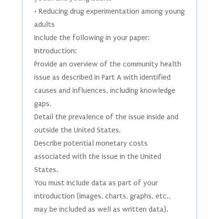
• Reducing drug experimentation among young
adults
Include the following in your paper:
Introduction:
Provide an overview of the community health
issue as described in Part A with identified
causes and influences, including knowledge
gaps.
Detail the prevalence of the issue inside and
outside the United States.
Describe potential monetary costs
associated with the issue in the United
States.
You must include data as part of your
introduction (images, charts, graphs, etc.,
may be included as well as written data).