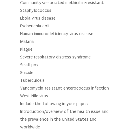
Community-associated methicillin-resistant
Staphylococcus
Ebola virus disease
Escherichia coli
Human immunodeficiency virus disease
Malaria
Plague
Severe respiratory distress syndrome
Small pox
Suicide
Tuberculosis
Vancomycin-resistant enterococcus infection
West Nile virus
Include the following in your paper:
Introduction/overview of the health issue and
the prevalence in the United States and
worldwide