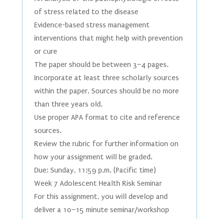
of stress related to the disease
Evidence-based stress management
interventions that might help with prevention
or cure
The paper should be between 3–4 pages.
Incorporate at least three scholarly sources
within the paper. Sources should be no more
than three years old.
Use proper APA format to cite and reference
sources.
Review the rubric for further information on
how your assignment will be graded.
Due: Sunday, 11:59 p.m. (Pacific time)
Week 7 Adolescent Health Risk Seminar
For this assignment, you will develop and
deliver a 10–15 minute seminar/workshop