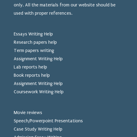
only. All the materials from our website should be
used
with proper references.
Essays Writing Help
Research papers help
Term papers writing
Assignment Writing Help
Lab reports help
Book reports help
Assignment Writing Help
Coursework Writing Help
Movie reviews
Speech/Powerpoint Presentations
Case Study Writing Help