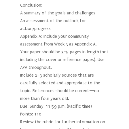
Conclusion:
A summary of the goals and challenges
An assessment of the outlook for
action/progress
Appendix A: Include your community
assessment from Week 3 as Appendix A.
Your paper should be 3–5 pages in length (not
including the cover or reference pages). Use
APA throughout.
Include 2–3 scholarly sources that are
carefully selected and appropriate to the
topic. References should be current—no
more than four years old.
Due: Sunday, 11:59 p.m. (Pacific time)
Points: 110
Review the rubric for further information on