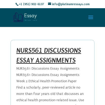
+1 (951) 902-6107
info@platinumressays.com
NURS561 DISCUSSIONS
ESSAY ASSIGNMENTS
NURS561 Discussions Essay Assignments
NURS561 Discussions Essay Assignments
Week 2 Ethical Health Promotion Paper
Find a scholarly, peer-reviewed article no
more than four years old that discusses an
ethical health promotion-related issue. Use