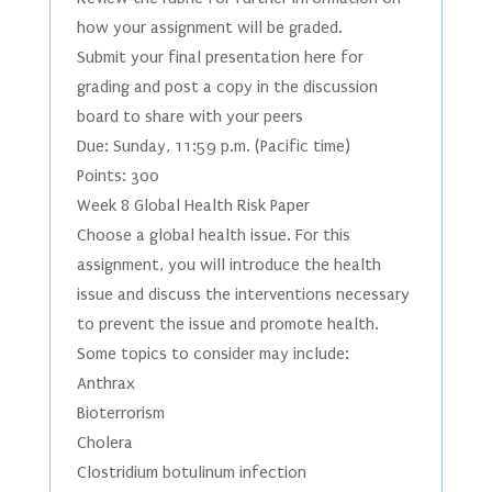
how your assignment will be graded.
Submit your final presentation here for
grading and post a copy in the discussion
board to share with your peers
Due: Sunday, 11:59 p.m. (Pacific time)
Points: 300
Week 8 Global Health Risk Paper
Choose a global health issue. For this
assignment, you will introduce the health
issue and discuss the interventions necessary
to prevent the issue and promote health.
Some topics to consider may include:
Anthrax
Bioterrorism
Cholera
Clostridium botulinum infection