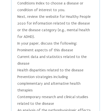
Conditions Index to choose a disease or
condition of interest to you.
Next, review the website for Healthy People
2020 for information related to the disease
or the disease category (e.g., mental health
for ADHD).
In your paper, discuss the following:
Prominent aspects of this disease
Current data and statistics related to the
disease
Health disparities related to the disease
Prevention strategies including
complementary and alternative health
therapies
Contemporary research and clinical studies
related to the disease
An analysis of the pathophysiologic effects