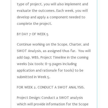
type of project, you will also implement and
evaluate the outcomes. Each week, you will
develop and apply a component needed to
complete the project.
BY DAY 7 OF WEEK 5
Continue working on the Scope, Charter, and
SWOT Analysis, as assigned thus far. You will
add Gap, WBS, Project Timeline in the coming
weeks (six tools; 8–9 pages including
application and rationale for tools) to be
submitted in Week 5.
FOR WEEK 2, CONDUCT A SWOT ANALYSIS.
Project Design: Conduct a SWOT analysis
which will provide information for the Scope