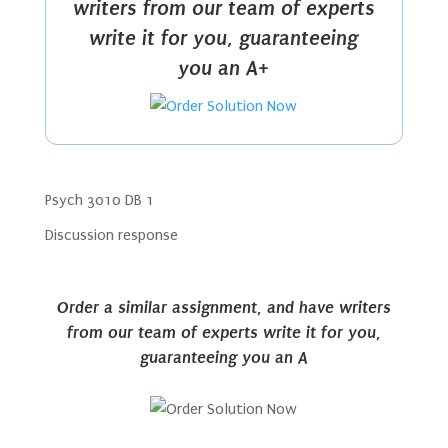
writers from our team of experts
write it for you, guaranteeing
you an A+
Psych 3010 DB 1
Discussion response
Order a similar assignment, and have writers
from our team of experts write it for you,
guaranteeing you an A