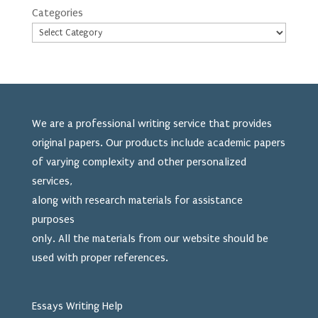
Categories
We are a professional writing service that provides
original papers. Our products include academic papers
of varying complexity and other personalized
services,
along with research materials for assistance
purposes
only. All the materials from our website should be
used
with proper references.
Essays Writing Help