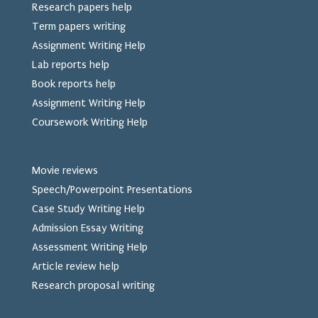
Research papers help
Term papers writing
Assignment Writing Help
Lab reports help
Book reports help
Assignment Writing Help
Coursework Writing Help
Movie reviews
Speech/Powerpoint Presentations
Case Study Writing Help
Admission Essay Writing
Assessment Writing Help
Article review help
Research proposal writing