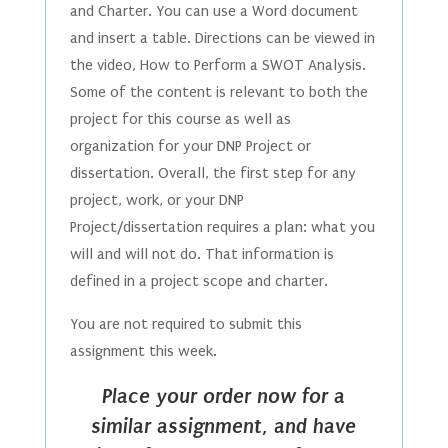
and Charter. You can use a Word document
and insert a table. Directions can be viewed in
the video, How to Perform a SWOT Analysis.
Some of the content is relevant to both the
project for this course as well as
organization for your DNP Project or
dissertation. Overall, the first step for any
project, work, or your DNP
Project/dissertation requires a plan: what you
will and will not do. That information is
defined in a project scope and charter.
You are not required to submit this
assignment this week.
Place your order now for a
similar assignment, and have