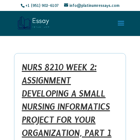
+1 (951) 902-6107
info@platinumressays.com
NURS 8210 WEEK 2:
ASSIGNMENT
DEVELOPING A SMALL
NURSING INFORMATICS
PROJECT FOR YOUR
ORGANIZATION, PART 1