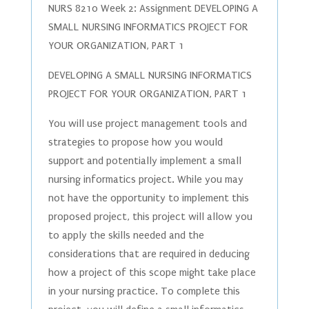
NURS 8210 Week 2: Assignment DEVELOPING A
SMALL NURSING INFORMATICS PROJECT FOR
YOUR ORGANIZATION, PART 1
DEVELOPING A SMALL NURSING INFORMATICS
PROJECT FOR YOUR ORGANIZATION, PART 1
You will use project management tools and
strategies to propose how you would
support and potentially implement a small
nursing informatics project. While you may
not have the opportunity to implement this
proposed project, this project will allow you
to apply the skills needed and the
considerations that are required in deducing
how a project of this scope might take place
in your nursing practice. To complete this