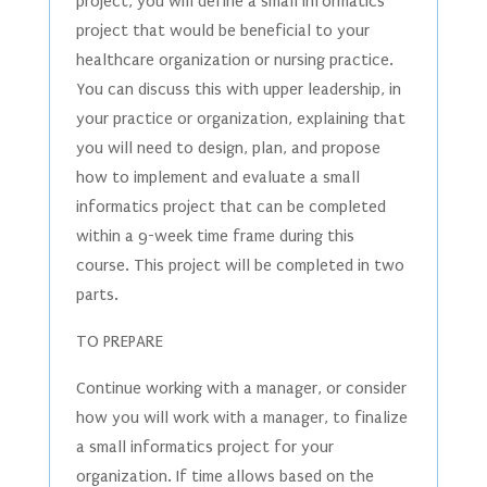
project, you will define a small informatics
project that would be beneficial to your
healthcare organization or nursing practice.
You can discuss this with upper leadership, in
your practice or organization, explaining that
you will need to design, plan, and propose
how to implement and evaluate a small
informatics project that can be completed
within a 9-week time frame during this
course. This project will be completed in two
parts.
TO PREPARE
Continue working with a manager, or consider
how you will work with a manager, to finalize
a small informatics project for your
organization. If time allows based on the