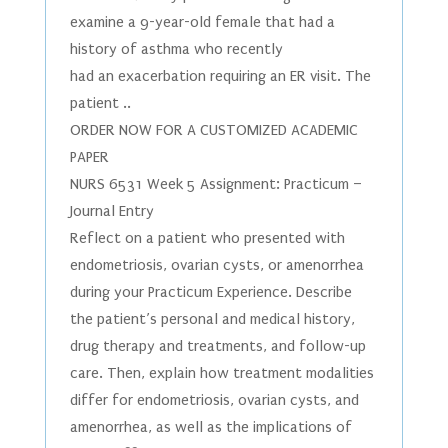
examine a 9-year-old female that had a
history of asthma who recently
had an exacerbation requiring an ER visit. The
patient ..
ORDER NOW FOR A CUSTOMIZED ACADEMIC
PAPER
NURS 6531 Week 5 Assignment: Practicum –
Journal Entry
Reflect on a patient who presented with
endometriosis, ovarian cysts, or amenorrhea
during your Practicum Experience. Describe
the patient’s personal and medical history,
drug therapy and treatments, and follow-up
care. Then, explain how treatment modalities
differ for endometriosis, ovarian cysts, and
amenorrhea, as well as the implications of