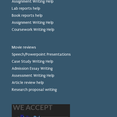
Assignment Writing Help
Lab reports help
Book reports help
Assignment Writing Help
Coursework Writing Help
Movie reviews
Speech/Powerpoint Presentations
Case Study Writing Help
Admission Essay Writing
Assessment Writing Help
Article review help
Research proposal writing