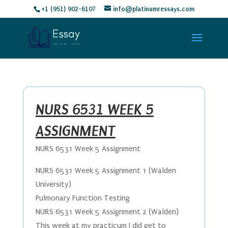
+1 (951) 902-6107
info@platinumressays.com
NURS 6531 WEEK 5
ASSIGNMENT
NURS 6531 Week 5 Assignment
NURS 6531 Week 5 Assignment 1 (Walden
University)
Pulmonary Function Testing
NURS 6531 Week 5 Assignment 2 (Walden)
​This week at my practicum I did get to