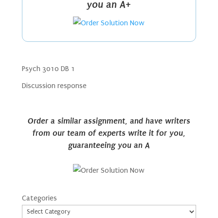
you an A+
Psych 3010 DB 1
Discussion response
Order a similar assignment, and have writers
from our team of experts write it for you,
guaranteeing you an A
Categories