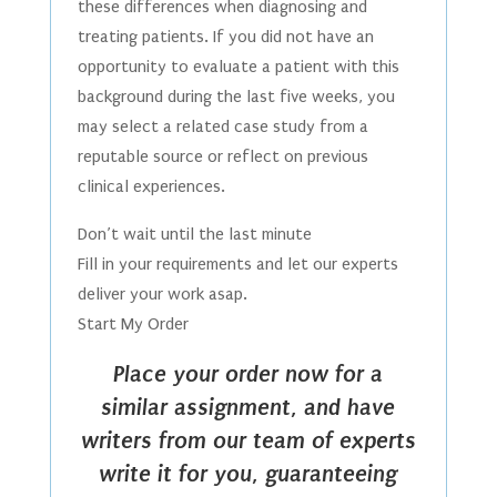
these differences when diagnosing and
treating patients. If you did not have an
opportunity to evaluate a patient with this
background during the last five weeks, you
may select a related case study from a
reputable source or reflect on previous
clinical experiences.
Don’t wait until the last minute
Fill in your requirements and let our experts
deliver your work asap.
Start My Order
Place your order now for a
similar assignment, and have
writers from our team of experts
write it for you, guaranteeing