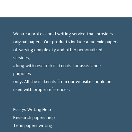
We are a professional writing service that provides
original papers. Our products include academic papers
of varying complexity and other personalized
services,
along with research materials for assistance
purposes
only. All the materials from our website should be
used
with proper references.
Essays Writing Help
Research papers help
Term papers writing