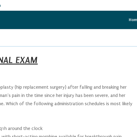
m
Ho
INAL EXAM
plasty (hip replacement surgery) after falling and breaking her
an’s pain in the time since her injury has been severe, and her
e. Which of the following administration schedules is most likely
q1h around the clock
 with short-acting morphine available for breakthrough pain