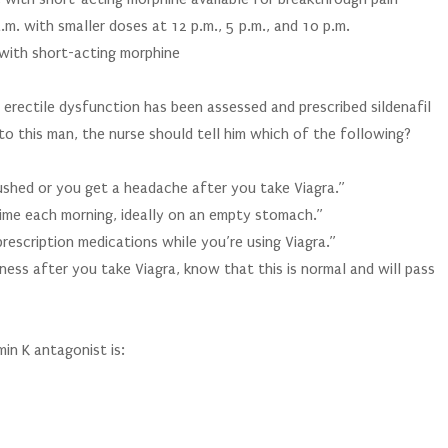
.m. with smaller doses at 12 p.m., 5 p.m., and 10 p.m.
 with short-acting morphine
 erectile dysfunction has been assessed and prescribed sildenafil
to this man, the nurse should tell him which of the following?
ushed or you get a headache after you take Viagra.”
time each morning, ideally on an empty stomach.”
rescription medications while you’re using Viagra.”
iness after you take Viagra, know that this is normal and will pass
in K antagonist is: