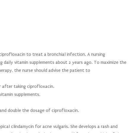
ciprofloxacin to treat a bronchial infection. A nursing
ng daily vitamin supplements about 2 years ago. To maximize the
herapy, the nurse should advise the patient to
 after taking ciprofloxacin.
vitamin supplements.
and double the dosage of ciprofloxacin.
opical clindamycin for acne vulgaris. She develops a rash and