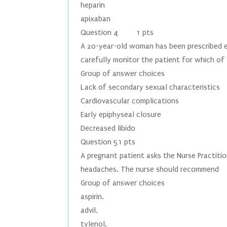
heparin
apixaban
Question 4 1 pts
A 20-year-old woman has been prescribed es
carefully monitor the patient for which of
Group of answer choices
Lack of secondary sexual characteristics
Cardiovascular complications
Early epiphyseal closure
Decreased libido
Question 51 pts
A pregnant patient asks the Nurse Practiti
headaches. The nurse should recommend
Group of answer choices
aspirin.
advil.
tylenol.