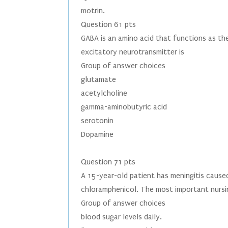
motrin.
Question 61 pts
GABA is an amino acid that functions as the
excitatory neurotransmitter is
Group of answer choices
glutamate
acetylcholine
gamma-aminobutyric acid
serotonin
Dopamine
Question 71 pts
A 15-year-old patient has meningitis cause
chloramphenicol. The most important nursin
Group of answer choices
blood sugar levels daily.