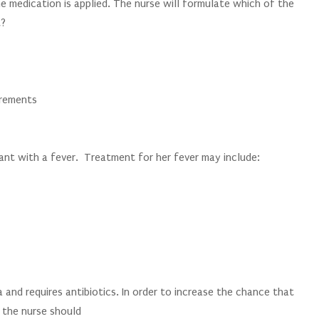
he medication is applied. The nurse will formulate which of the
t?
irements
fant with a fever. Treatment for her fever may include:
 and requires antibiotics. In order to increase the chance that
, the nurse should