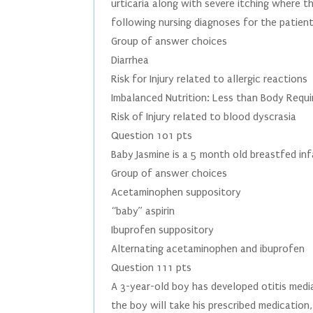
urticaria along with severe itching where t
following nursing diagnoses for the patien
Group of answer choices
Diarrhea
Risk for Injury related to allergic reactions
Imbalanced Nutrition: Less than Body Requ
Risk of Injury related to blood dyscrasia
Question 101 pts
Baby Jasmine is a 5 month old breastfed in
Group of answer choices
Acetaminophen suppository
“baby” aspirin
Ibuprofen suppository
Alternating acetaminophen and ibuprofen
Question 111 pts
A 3-year-old boy has developed otitis media
the boy will take his prescribed medication