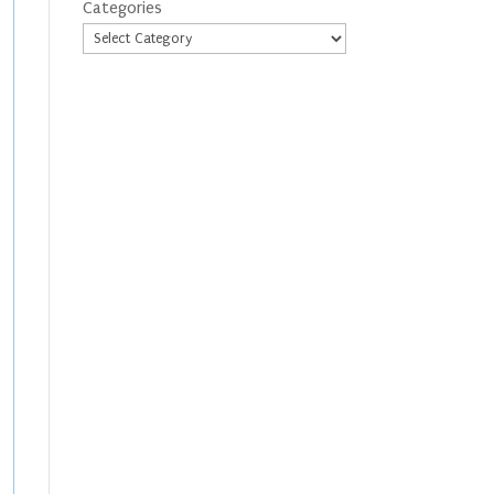
Categories