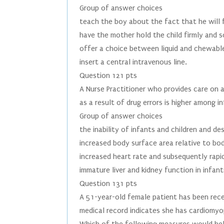
Group of answer choices
teach the boy about the fact that he will 
have the mother hold the child firmly and s
offer a choice between liquid and chewable
insert a central intravenous line.
Question 121 pts
A Nurse Practitioner who provides care on a
as a result of drug errors is higher among i
Group of answer choices
the inability of infants and children and d
increased body surface area relative to bod
increased heart rate and subsequently rapid
immature liver and kidney function in infant
Question 131 pts
A 51-year-old female patient has been rece
medical record indicates she has cardiomy