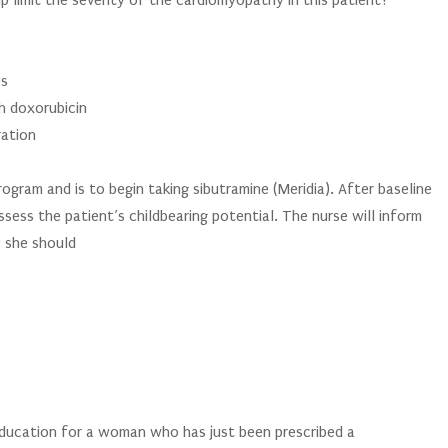
 limit the severity of the cardiomyopathy in this patient?
es
h doxorubicin
ration
gram and is to begin taking sibutramine (Meridia). After baseline
ssess the patient’s childbearing potential. The nurse will inform
y she should
 education for a woman who has just been prescribed a