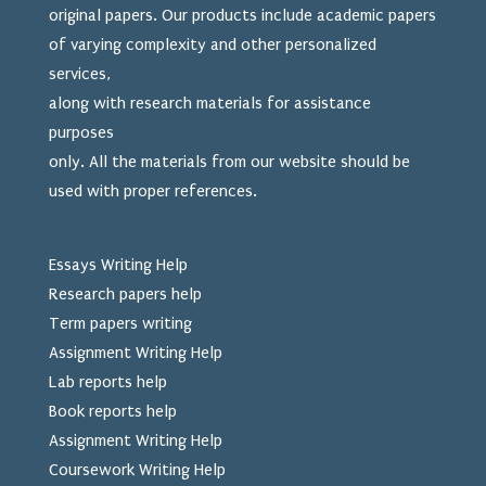
original papers. Our products include academic papers
of varying complexity and other personalized
services,
along with research materials for assistance
purposes
only. All the materials from our website should be
used
with proper references.
Essays Writing Help
Research papers help
Term papers writing
Assignment Writing Help
Lab reports help
Book reports help
Assignment Writing Help
Coursework Writing Help