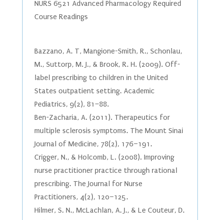
NURS 6521 Advanced Pharmacology Required
Course Readings
Bazzano, A. T, Mangione-Smith, R., Schonlau,
M., Suttorp, M. J., & Brook, R. H. (2009). Off-
label prescribing to children in the United
States outpatient setting. Academic
Pediatrics, 9(2), 81–88.
Ben-Zacharia, A. (2011). Therapeutics for
multiple sclerosis symptoms. The Mount Sinai
Journal of Medicine, 78(2), 176–191.
Crigger, N., & Holcomb, L. (2008). Improving
nurse practitioner practice through rational
prescribing. The Journal for Nurse
Practitioners, 4(2), 120–125.
Hilmer, S. N., McLachlan, A. J., & Le Couteur, D.