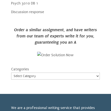
Psych 3010 DB 1
Discussion response
Order a similar assignment, and have writers
from our team of experts write it for you,
guaranteeing you an A
Categories
We are a professional writing service that provides