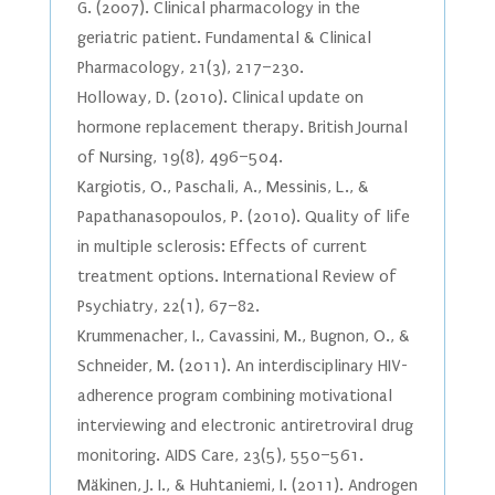
G. (2007). Clinical pharmacology in the
geriatric patient. Fundamental & Clinical
Pharmacology, 21(3), 217–230.
Holloway, D. (2010). Clinical update on
hormone replacement therapy. British Journal
of Nursing, 19(8), 496–504.
Kargiotis, O., Paschali, A., Messinis, L., &
Papathanasopoulos, P. (2010). Quality of life
in multiple sclerosis: Effects of current
treatment options. International Review of
Psychiatry, 22(1), 67–82.
Krummenacher, I., Cavassini, M., Bugnon, O., &
Schneider, M. (2011). An interdisciplinary HIV-
adherence program combining motivational
interviewing and electronic antiretroviral drug
monitoring. AIDS Care, 23(5), 550–561.
Mäkinen, J. I., & Huhtaniemi, I. (2011). Androgen