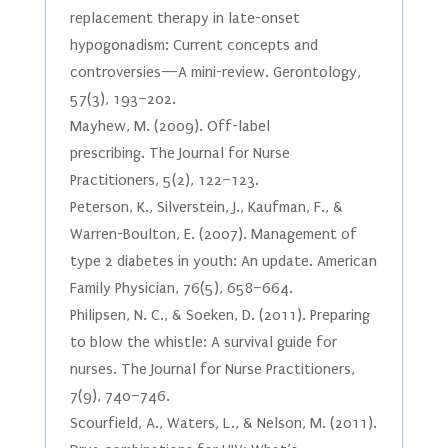
replacement therapy in late-onset
hypogonadism: Current concepts and
controversies—A mini-review. Gerontology,
57(3), 193–202.
Mayhew, M. (2009). Off-label
prescribing. The Journal for Nurse
Practitioners, 5(2), 122–123.
Peterson, K., Silverstein, J., Kaufman, F., &
Warren-Boulton, E. (2007). Management of
type 2 diabetes in youth: An update. American
Family Physician, 76(5), 658–664.
Philipsen, N. C., & Soeken, D. (2011). Preparing
to blow the whistle: A survival guide for
nurses. The Journal for Nurse Practitioners,
7(9), 740–746.
Scourfield, A., Waters, L., & Nelson, M. (2011).