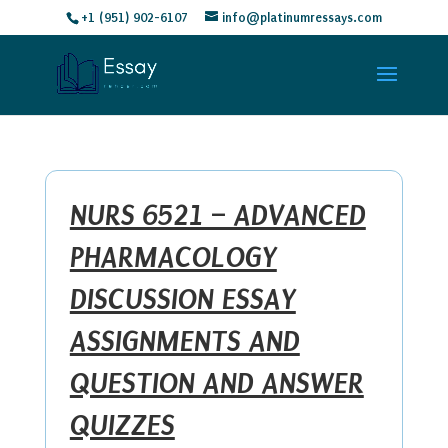
+1 (951) 902-6107
info@platinumressays.com
NURS 6521 – ADVANCED
PHARMACOLOGY
DISCUSSION ESSAY
ASSIGNMENTS AND
QUESTION AND ANSWER
QUIZZES