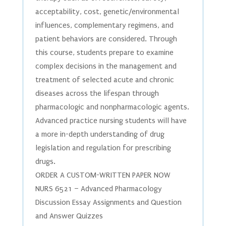
acceptability, cost, genetic/environmental
influences, complementary regimens, and
patient behaviors are considered. Through
this course, students prepare to examine
complex decisions in the management and
treatment of selected acute and chronic
diseases across the lifespan through
pharmacologic and nonpharmacologic agents.
Advanced practice nursing students will have
a more in-depth understanding of drug
legislation and regulation for prescribing
drugs.
ORDER A CUSTOM-WRITTEN PAPER NOW
NURS 6521 – Advanced Pharmacology
Discussion Essay Assignments and Question
and Answer Quizzes