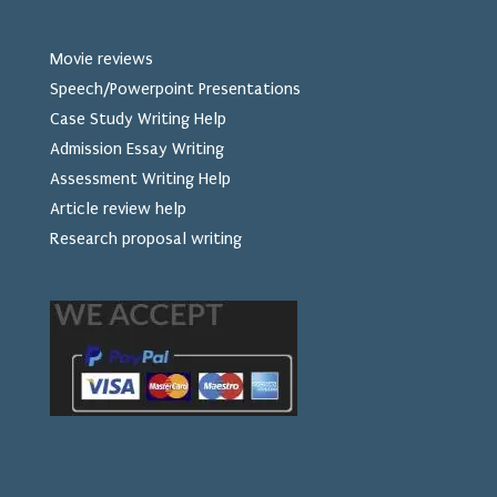
Movie reviews
Speech/Powerpoint Presentations
Case Study Writing Help
Admission Essay Writing
Assessment Writing Help
Article review help
Research proposal writing