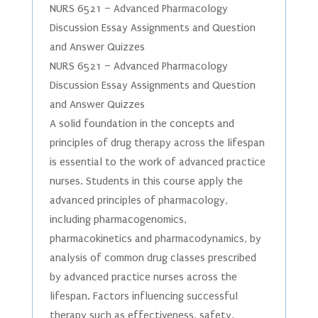
NURS 6521 – Advanced Pharmacology
Discussion Essay Assignments and Question
and Answer Quizzes
NURS 6521 – Advanced Pharmacology
Discussion Essay Assignments and Question
and Answer Quizzes
A solid foundation in the concepts and
principles of drug therapy across the lifespan
is essential to the work of advanced practice
nurses. Students in this course apply the
advanced principles of pharmacology,
including pharmacogenomics,
pharmacokinetics and pharmacodynamics, by
analysis of common drug classes prescribed
by advanced practice nurses across the
lifespan. Factors influencing successful
therapy such as effectiveness, safety,