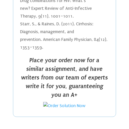
Drug combinations for HIV: What’s
new? Expert Review of Anti-Infective
Therapy, 9(11), 1001–1011.
Starr, S., & Raines, D. (2011). Cirrhosis:
Diagnosis, management, and
prevention. American Family Physician, 84(12),
1353–1359.
Place your order now for a
similar assignment, and have
writers from our team of experts
write it for you, guaranteeing
you an A+