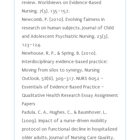
review. Worldviews on Evidence-Based
Nursing, 7(3), 135–157.
Newcomb, P. (2010). Evolving fairness in
research on human subjects. Journal of Child
and Adolescent Psychiatric Nursing, 23(3),
123–124.
Newhouse, R. P., & Spring, B. (2010).
Interdisciplinary evidence-based practice:
Moving from silos to synergy. Nursing
Outlook, 58(6), 309–317. NURS 6052 –
Essentials of Evidence-Based Practice –
Qualitative Health Research Essay Assignment
Papers
Padula, C. A., Hughes, C., & Baumhover, L.
(2009). Impact of a nurse-driven mobility
protocol on functional decline in hospitalized
older adults. Journal of Nursing Care Quality,