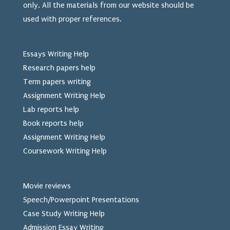
only. All the materials from our website should be
used
with proper references.
Essays Writing Help
Research papers help
Term papers writing
Assignment Writing Help
Lab reports help
Book reports help
Assignment Writing Help
Coursework Writing Help
Movie reviews
Speech/Powerpoint Presentations
Case Study Writing Help
Admission Essay Writing