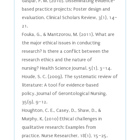
Gaspar, P. M. (2010). Disseminating evidence-
based practice projects: Poster design and
evaluation. Clinical Scholars Review, 3(1), 14–
21.
Fouka, G., & Mantzorou, M. (2011). What are
the major ethical issues in conducting
research? Is there a conflict between the
research ethics and the nature of
nursing? Health Science Journal, 5(1), 3–14.
Houde, S. C. (2009). The systematic review of
literature: A tool for evidence-based
policy. Journal of Gerontological Nursing,
35(9), 9–12.
Houghton, C. E., Casey, D., Shaw, D., &
Murphy, K. (2010) Ethical challenges in
qualitative research: Examples from
practice. Nurse Researcher, 18(1), 15–25.