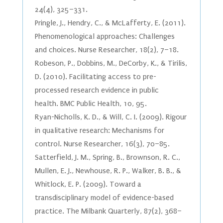
24(4), 325–331.
Pringle, J., Hendry, C., & McLafferty, E. (2011).
Phenomenological approaches: Challenges
and choices. Nurse Researcher, 18(2), 7–18.
Robeson, P., Dobbins, M., DeCorby, K., & Tirilis,
D. (2010). Facilitating access to pre-
processed research evidence in public
health. BMC Public Health, 10, 95.
Ryan-Nicholls, K. D., & Will, C. I. (2009). Rigour
in qualitative research: Mechanisms for
control. Nurse Researcher, 16(3), 70–85.
Satterfield, J. M., Spring, B., Brownson, R. C.,
Mullen, E. J., Newhouse, R. P., Walker, B. B., &
Whitlock, E. P. (2009). Toward a
transdisciplinary model of evidence-based
practice. The Milbank Quarterly, 87(2), 368–