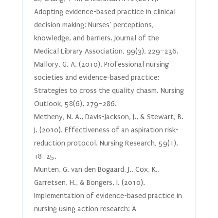
Adopting evidence-based practice in clinical
decision making: Nurses’ perceptions,
knowledge, and barriers. Journal of the
Medical Library Association, 99(3), 229–236.
Mallory, G. A. (2010). Professional nursing
societies and evidence-based practice:
Strategies to cross the quality chasm. Nursing
Outlook, 58(6), 279–286.
Metheny, N. A., Davis-Jackson, J., & Stewart, B.
J. (2010). Effectiveness of an aspiration risk-
reduction protocol. Nursing Research, 59(1),
18–25.
Munten, G. van den Bogaard, J., Cox, K.,
Garretsen, H., & Bongers, I. (2010).
Implementation of evidence-based practice in
nursing using action research: A