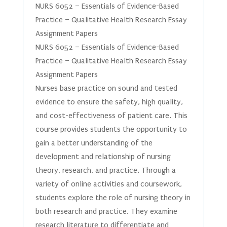
NURS 6052 – Essentials of Evidence-Based
Practice – Qualitative Health Research Essay
Assignment Papers
NURS 6052 – Essentials of Evidence-Based
Practice – Qualitative Health Research Essay
Assignment Papers
Nurses base practice on sound and tested
evidence to ensure the safety, high quality,
and cost-effectiveness of patient care. This
course provides students the opportunity to
gain a better understanding of the
development and relationship of nursing
theory, research, and practice. Through a
variety of online activities and coursework,
students explore the role of nursing theory in
both research and practice. They examine
research literature to differentiate and