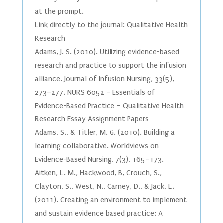
at the prompt.
Link directly to the journal: Qualitative Health
Research
Adams, J. S. (2010). Utilizing evidence-based
research and practice to support the infusion
alliance. Journal of Infusion Nursing, 33(5),
273–277. NURS 6052 – Essentials of
Evidence-Based Practice – Qualitative Health
Research Essay Assignment Papers
Adams, S., & Titler, M. G. (2010). Building a
learning collaborative. Worldviews on
Evidence-Based Nursing, 7(3), 165–173.
Aitken, L. M., Hackwood, B, Crouch, S.,
Clayton, S., West, N., Carney, D., & Jack, L.
(2011). Creating an environment to implement
and sustain evidence based practice: A