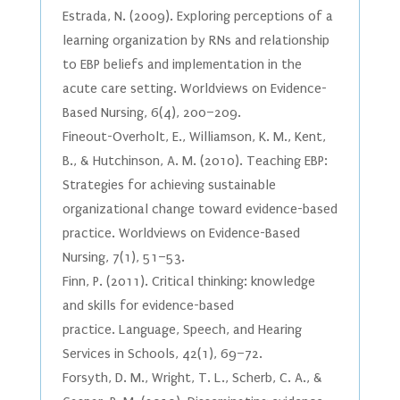
Estrada, N. (2009). Exploring perceptions of a
learning organization by RNs and relationship
to EBP beliefs and implementation in the
acute care setting. Worldviews on Evidence-
Based Nursing, 6(4), 200–209.
Fineout-Overholt, E., Williamson, K. M., Kent,
B., & Hutchinson, A. M. (2010). Teaching EBP:
Strategies for achieving sustainable
organizational change toward evidence-based
practice. Worldviews on Evidence-Based
Nursing, 7(1), 51–53.
Finn, P. (2011). Critical thinking: knowledge
and skills for evidence-based
practice. Language, Speech, and Hearing
Services in Schools, 42(1), 69–72.
Forsyth, D. M., Wright, T. L., Scherb, C. A., &