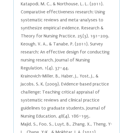
Katapodi, M. C., & Northouse, L. L. (2011).
Comparative effectiveness research: Using
systematic reviews and meta-analyses to
synthesize empirical evidence. Research &
Theory for Nursing Practice, 25(3), 191–209.
Keough, V. A., & Tanabe, P. (2011). Survey
research: An effective design for conducting
nursing research. Journal of Nursing
Regulation, 1(4), 37–44.
Krainovich-Miller, B., Haber, J., Yost, J., &
Jacobs, S. K. (2009). Evidence-based practice
challenge: Teaching critical appraisal of
systematic reviews and clinical practice
guidelines to graduate students. Journal of
Nursing Education, 48(4), 186–195.
Majid, S., Foo, S., Luyt, B., Zhang, X., Theng, Y-
L., Chang, Y-K., & Mokhtar, I. A. (2011).