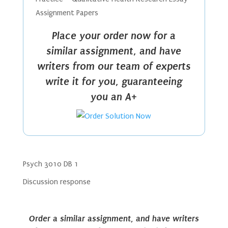
Assignment Papers
Place your order now for a
similar assignment, and have
writers from our team of experts
write it for you, guaranteeing
you an A+
Psych 3010 DB 1
Discussion response
Order a similar assignment, and have writers