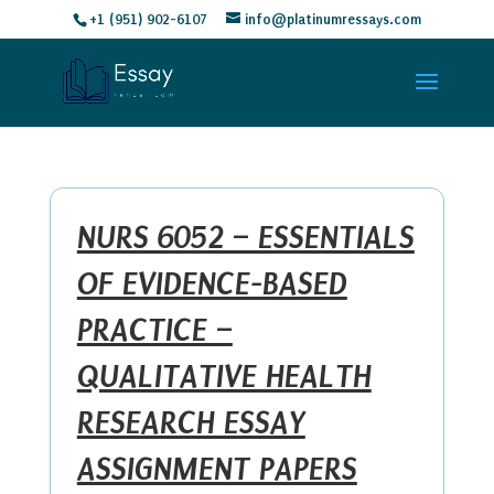
+1 (951) 902-6107
info@platinumressays.com
NURS 6052 – ESSENTIALS
OF EVIDENCE-BASED
PRACTICE –
QUALITATIVE HEALTH
RESEARCH ESSAY
ASSIGNMENT PAPERS