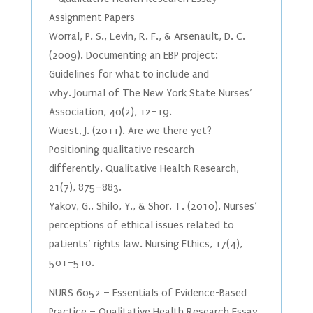
Assignment Papers
Worral, P. S., Levin, R. F., & Arsenault, D. C.
(2009). Documenting an EBP project:
Guidelines for what to include and
why. Journal of The New York State Nurses’
Association, 40(2), 12–19.
Wuest, J. (2011). Are we there yet?
Positioning qualitative research
differently. Qualitative Health Research,
21(7), 875–883.
Yakov, G., Shilo, Y., & Shor, T. (2010). Nurses’
perceptions of ethical issues related to
patients’ rights law. Nursing Ethics, 17(4),
501–510.
NURS 6052 – Essentials of Evidence-Based
Practice – Qualitative Health Research Essay