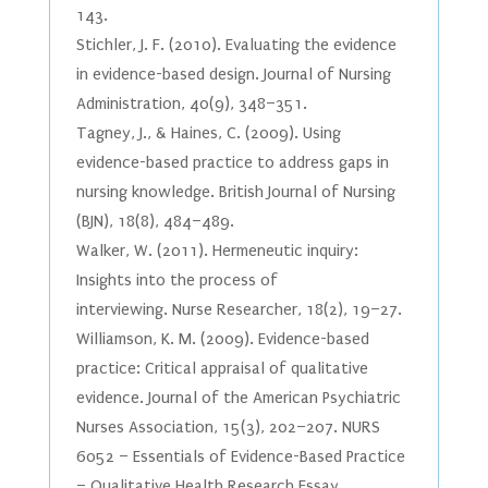
143.
Stichler, J. F. (2010). Evaluating the evidence
in evidence-based design. Journal of Nursing
Administration, 40(9), 348–351.
Tagney, J., & Haines, C. (2009). Using
evidence-based practice to address gaps in
nursing knowledge. British Journal of Nursing
(BJN), 18(8), 484–489.
Walker, W. (2011). Hermeneutic inquiry:
Insights into the process of
interviewing. Nurse Researcher, 18(2), 19–27.
Williamson, K. M. (2009). Evidence-based
practice: Critical appraisal of qualitative
evidence. Journal of the American Psychiatric
Nurses Association, 15(3), 202–207. NURS
6052 – Essentials of Evidence-Based Practice
– Qualitative Health Research Essay