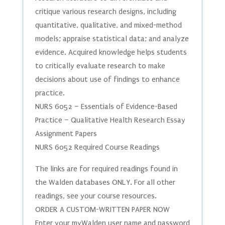
critique various research designs, including
quantitative, qualitative, and mixed-method
models; appraise statistical data; and analyze
evidence. Acquired knowledge helps students
to critically evaluate research to make
decisions about use of findings to enhance
practice.
NURS 6052 – Essentials of Evidence-Based
Practice – Qualitative Health Research Essay
Assignment Papers
NURS 6052 Required Course Readings
The links are for required readings found in
the Walden databases ONLY. For all other
readings, see your course resources.
ORDER A CUSTOM-WRITTEN PAPER NOW
Enter your myWalden user name and password