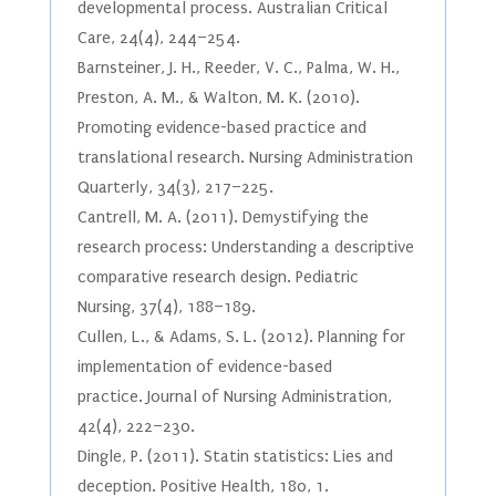
developmental process. Australian Critical
Care, 24(4), 244–254.
Barnsteiner, J. H., Reeder, V. C., Palma, W. H.,
Preston, A. M., & Walton, M. K. (2010).
Promoting evidence-based practice and
translational research. Nursing Administration
Quarterly, 34(3), 217–225.
Cantrell, M. A. (2011). Demystifying the
research process: Understanding a descriptive
comparative research design. Pediatric
Nursing, 37(4), 188–189.
Cullen, L., & Adams, S. L. (2012). Planning for
implementation of evidence-based
practice. Journal of Nursing Administration,
42(4), 222–230.
Dingle, P. (2011). Statin statistics: Lies and
deception. Positive Health, 180, 1.