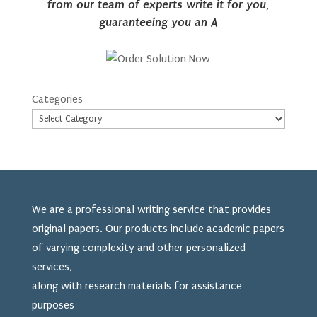
from our team of experts write it for you,
guaranteeing you an A
Categories
We are a professional writing service that provides
original papers. Our products include academic papers
of varying complexity and other personalized
services,
along with research materials for assistance
purposes