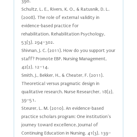
390.
Schultz, L. E., Rivers, K. O., & Ratusnik, D. L.
(2008). The role of external validity in
evidence-based practice for
rehabilitation. Rehabilitation Psychology,
53(3), 294–302.
Shivnan, J. C. (2011). How do you support your
staff? Promote EBP. Nursing Management,
42(2), 12–14.
Smith, J., Bekker, H., & Cheater, F. (2011).
Theoretical versus pragmatic design in
qualitative research. Nurse Researcher, 18(2),
39–51.
Steurer, L. M. (2010). An evidence-based
practice scholars program: One institution’s
journey toward excellence. Journal of
Continuing Education in Nursing, 41(3), 139–