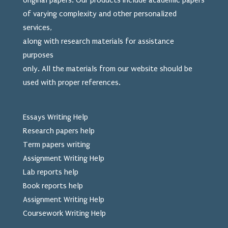
original papers. Our products include academic papers
of varying complexity and other personalized
services,
along with research materials for assistance
purposes
only. All the materials from our website should be
used
with proper references.
Essays Writing Help
Research papers help
Term papers writing
Assignment Writing Help
Lab reports help
Book reports help
Assignment Writing Help
Coursework Writing Help