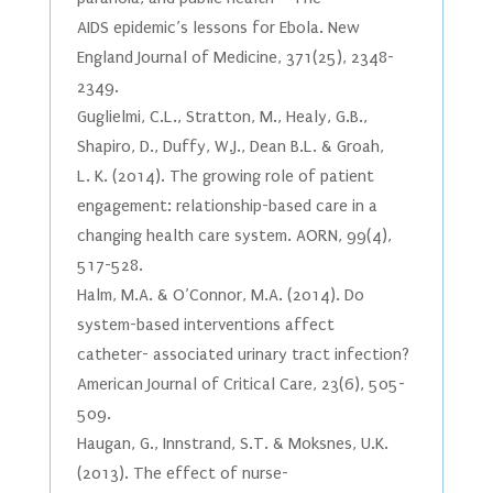
AIDS epidemic’s lessons for Ebola. New
England Journal of Medicine, 371(25), 2348-
2349.
Guglielmi, C.L., Stratton, M., Healy, G.B.,
Shapiro, D., Duffy, W.J., Dean B.L. & Groah,
L. K. (2014). The growing role of patient
engagement: relationship-based care in a
changing health care system. AORN, 99(4),
517-528.
Halm, M.A. & O’Connor, M.A. (2014). Do
system-based interventions affect
catheter- associated urinary tract infection?
American Journal of Critical Care, 23(6), 505-
509.
Haugan, G., Innstrand, S.T. & Moksnes, U.K.
(2013). The effect of nurse-