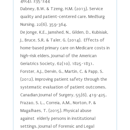
46(4), 235-244
Dabney, B.W. & Tzeng, H.M. (2013). Service
quality and patient-centered care. MedSurg
Nursing, 22(6), 359-364.
De Jonge, K.E., Jamshed, N., Gilden, D., Kubisiak,
J., Bruce, S.R. & Taler, G. (2014). Effects of
home-based primary care on Medicare costs in
high-risk elders. Journal of the American
Geriatrics Society, 62(10), 1825-1831.
Forster, A.J., Dervin, G., Martin, C. & Papp, S.
(2012). Improving patient safety through the
systematic evaluation of patient outcomes.
Canadian Journal of Surgery, 55(6), 419-425.
Frazao, S. L., Correia, A.M., Norton, P. &
Magalhaes, T. (2015). Physical abuse
against elderly persons in institutional
settings. Journal of Forensic and Legal