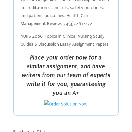
accreditation standards, safety practices,
and patient outcomes. Health Care
Management Review, 34(3), 261-272
NURS 4006 Topics in Clinical Nursing Study
Guides & Discussion Essay Assignment Papers
Place your order now for a
similar assignment, and have
writers from our team of experts
write it for you, guaranteeing
you an A+
Psych 3010 DB 1