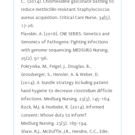
C. (2014). Chlorhexidine gluconate bathing to
reduce methicillin-resistant Staphylococcus
aureus acquisition. Critical Care Nurse, 34(5),
17-26.
Plavskin, A. (2016). CNE SERIES. Genetics and
Genomics of Pathogens: Fighting infections
with genome-sequencing. MEDSURG Nursing,
25(2), 91-96.
Pokrywka, M., Feigel, J., Douglas, B.,
Grossberger, S., Hensler, A. & Weber, D.
(2014). A bundle strategy including patient
hand hygiene to decrease clostridium difficile
infections. MedSurg Nursing, 23(3), 145-164.
Rock, M.J. & Hoebeke, R. (2014). Informed
consent: Whose duty to inform?
MedSurg Nursing, 23(3), 189-194.
Shaw, R.J., McDuffie, J.R., Hendrix, C.C., Edie,