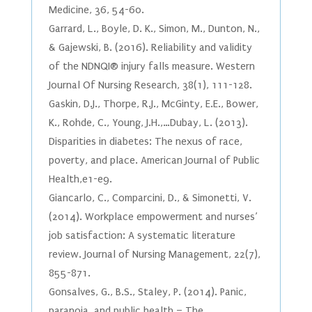
Medicine, 36, 54-60.
Garrard, L., Boyle, D. K., Simon, M., Dunton, N.,
& Gajewski, B. (2016). Reliability and validity
of the NDNQI® injury falls measure. Western
Journal Of Nursing Research, 38(1), 111-128.
Gaskin, D.J., Thorpe, R.J., McGinty, E.E., Bower,
K., Rohde, C., Young, J.H.,…Dubay, L. (2013).
Disparities in diabetes: The nexus of race,
poverty, and place. American Journal of Public
Health,e1-e9.
Giancarlo, C., Comparcini, D., & Simonetti, V.
(2014). Workplace empowerment and nurses’
job satisfaction: A systematic literature
review. Journal of Nursing Management, 22(7),
855-871.
Gonsalves, G., B.S., Staley, P. (2014). Panic,
paranoia, and public health – The