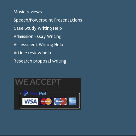
Movie reviews
Speech/Powerpoint Presentations
Case Study Writing Help
Admission Essay Writing
Assessment Writing Help
Article review help
Research proposal writing