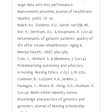
large data sets into performance
improvement priorities. Journal of Healthcare
Quality, 30(6), 18–30
Buijck, B.I., Zuidema, S.U., Spruit-van Eijk, M.,
Bor, H., Gerritsen, D.L. & Koopmans, R. (2014).
Determinants of geriatric patients’ quality of
life after stroke rehabilitation. Aging &
Mental Health, 18(8), 980-985.
Cole, C., Wellard, S. & Mummery, J. (2014).
Problematising autonomy and advocacy
in nursing. Nursing Ethics, 21(5), 576-582.
Coleman, B., Calzone, K.A., Jenkins, J.,
Paniagua, C., Rivera, R., Hong, O.S….Bonham, V.
(2014). Multi-ethnic minority nurses’
knowledge and practice of genetics and
genomics. Journal of Nursing Scholarship,