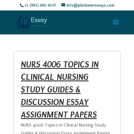
+1 (951) 902-6107
info@platinumressays.com
NURS 4006 TOPICS IN
CLINICAL NURSING
STUDY GUIDES &
DISCUSSION ESSAY
ASSIGNMENT PAPERS
NURS 4006 Topics in Clinical Nursing Study
Guides & Discussion Essay Assignment Papers