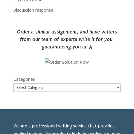
Discussion response
Order a similar assignment, and have writers
from our team of experts write it for you,
guaranteeing you an A
Categories
We are a professional writing service that provides