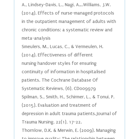
A., Lindsey-Davis, L., Nagi, A….Williams, J.W.
(2014). Effects of nurse-managed protocols
in the outpatient management of adults with
chronic conditions: a systematic review and
meta-analysis
Smeulers, M., Lucas, C., & Vermeulen, H.
(2014). Effectiveness of different
nursing handover styles for ensuring
continuity of information in hospitalised
patients. The Cochrane Database Of
Systematic Reviews, (6), CD009979
Spilman, S., Smith, H., Schirmer, L., & Tonui, P.
(2015). Evaluation and treatment of
depression in adult trauma patients. Journal of
Trauma Nursing, 22(1), 17-22.
Thornlow, D.K. & Merwin, E. (2009). Managing
to improve quality: The relationship between