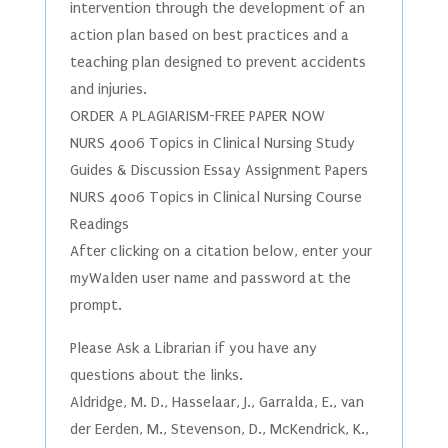
intervention through the development of an
action plan based on best practices and a
teaching plan designed to prevent accidents
and injuries.
ORDER A PLAGIARISM-FREE PAPER NOW
NURS 4006 Topics in Clinical Nursing Study
Guides & Discussion Essay Assignment Papers
NURS 4006 Topics in Clinical Nursing Course
Readings
After clicking on a citation below, enter your
myWalden user name and password at the
prompt.
Please Ask a Librarian if you have any
questions about the links.
Aldridge, M. D., Hasselaar, J., Garralda, E., van
der Eerden, M., Stevenson, D., McKendrick, K.,