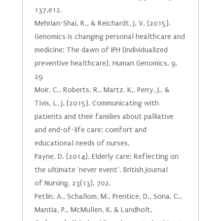
137.e12.
Mehrian-Shai, R., & Reichardt, J. V. (2015).
Genomics is changing personal healthcare and
medicine: The dawn of IPH (individualized
preventive healthcare). Human Genomics, 9,
29
Moir, C., Roberts, R., Martz, K., Perry, J., &
Tivis, L. J. (2015). Communicating with
patients and their families about palliative
and end-of-life care: comfort and
educational needs of nurses.
Payne, D. (2014). Elderly care: Reflecting on
the ultimate ‘never event’. British Journal
of Nursing, 23(13). 702.
Petlin, A., Schallom, M., Prentice, D., Sona, C.,
Mantia, P., McMullen, K. & Landholt,