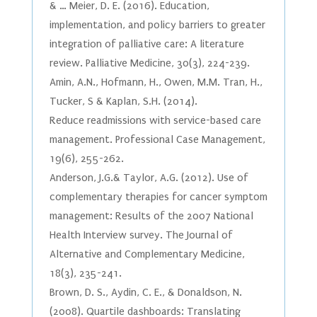
& … Meier, D. E. (2016). Education,
implementation, and policy barriers to greater
integration of palliative care: A literature
review. Palliative Medicine, 30(3), 224-239.
Amin, A.N., Hofmann, H., Owen, M.M. Tran, H.,
Tucker, S & Kaplan, S.H. (2014).
Reduce readmissions with service-based care
management. Professional Case Management,
19(6), 255-262.
Anderson, J.G.& Taylor, A.G. (2012). Use of
complementary therapies for cancer symptom
management: Results of the 2007 National
Health Interview survey. The Journal of
Alternative and Complementary Medicine,
18(3), 235-241.
Brown, D. S., Aydin, C. E., & Donaldson, N.
(2008). Quartile dashboards: Translating