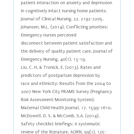
patient interaction on anxiety and depression
in cognitively intact nursing home patients.
Journal of Clinical Nursing, 22, 2192-2205.
Johansen, M.L. (2014). Conflicting priorities:
Emergency nurses perceived
disconnect between patient satisfaction and
the delivery of quality patient care. Journal of
Emergency Nursing, 40(1), 13-19.
Liu, C. H. & Tronick, E. (2013). Rates and
predictors of postpartum depression by
race and ethnicity: Results from the 2004 to
2007 New York City PRAMS Survey (Pregnancy
Risk Assessment Monitoring System).
Maternal Child Health Journal, 17, 1599-1610.
McDowell, D. S. & McComb, S.A. (2014).
Safety checklist briefings: A systematic
review of the literature. AORN, 99(1), 125-