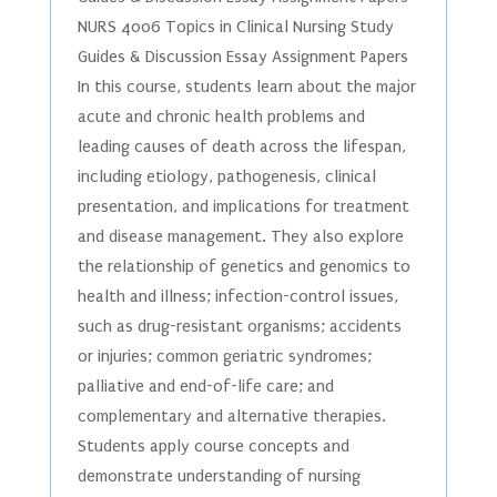
NURS 4006 Topics in Clinical Nursing Study
Guides & Discussion Essay Assignment Papers
In this course, students learn about the major
acute and chronic health problems and
leading causes of death across the lifespan,
including etiology, pathogenesis, clinical
presentation, and implications for treatment
and disease management. They also explore
the relationship of genetics and genomics to
health and illness; infection-control issues,
such as drug-resistant organisms; accidents
or injuries; common geriatric syndromes;
palliative and end-of-life care; and
complementary and alternative therapies.
Students apply course concepts and
demonstrate understanding of nursing