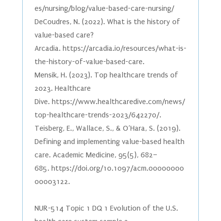
es/nursing/blog/value-based-care-nursing/
DeCoudres, N. (2022). What is the history of
value-based care?
Arcadia. https://arcadia.io/resources/what-is-
the-history-of-value-based-care.
Mensik, H. (2023). Top healthcare trends of
2023. Healthcare
Dive. https://www.healthcaredive.com/news/
top-healthcare-trends-2023/642270/.
Teisberg, E., Wallace, S., & O’Hara, S. (2019).
Defining and implementing value-based health
care. Academic Medicine, 95(5), 682–
685. https://doi.org/10.1097/acm.00000000
00003122.
NUR-514 Topic 1 DQ 1 Evolution of the U.S.