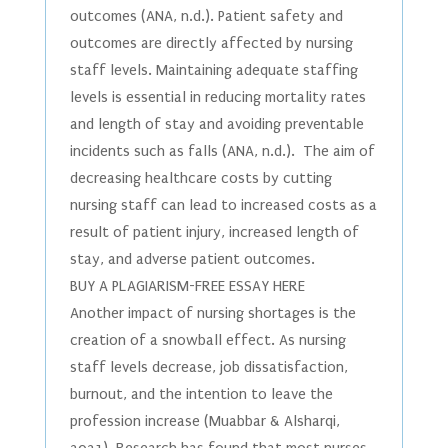
outcomes (ANA, n.d.). Patient safety and
outcomes are directly affected by nursing
staff levels. Maintaining adequate staffing
levels is essential in reducing mortality rates
and length of stay and avoiding preventable
incidents such as falls (ANA, n.d.). The aim of
decreasing healthcare costs by cutting
nursing staff can lead to increased costs as a
result of patient injury, increased length of
stay, and adverse patient outcomes.
BUY A PLAGIARISM-FREE ESSAY HERE
Another impact of nursing shortages is the
creation of a snowball effect. As nursing
staff levels decrease, job dissatisfaction,
burnout, and the intention to leave the
profession increase (Muabbar & Alsharqi,