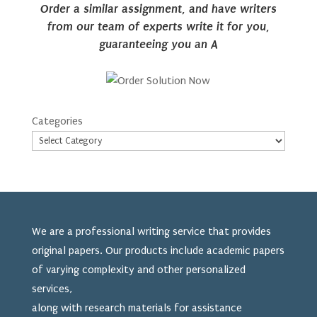
Order a similar assignment, and have writers
from our team of experts write it for you,
guaranteeing you an A
Categories
We are a professional writing service that provides
original papers. Our products include academic papers
of varying complexity and other personalized
services,
along with research materials for assistance