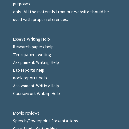
purposes
only. All the materials from our website should be
used
with proper references.
Essays Writing Help
Research papers help
Term papers writing
Assignment Writing Help
Lab reports help
Book reports help
Assignment Writing Help
Coursework Writing Help
Movie reviews
Speech/Powerpoint Presentations
Case Study Writing Help