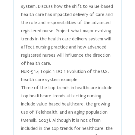
system. Discuss how the shift to value-based
health care has impacted delivery of care and
the role and responsibilities of the advanced
registered nurse. Project what major evolving
trends in the health care delivery system will
affect nursing practice and how advanced
registered nurses will influence the direction
of health care.
NUR-514 Topic 1 DQ 1 Evolution of the U.S.
health care system example
Three of the top trends in healthcare include
top healthcare trends affecting nursing
include value-based healthcare, the growing
use of Telehealth, and an aging population
(Mensik, 2023). Although it is not often
included in the top trends for healthcare, the