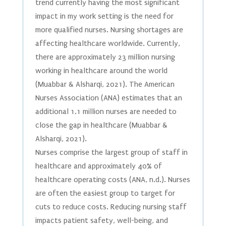
trend currently having the most significant
impact in my work setting is the need for
more qualified nurses. Nursing shortages are
affecting healthcare worldwide. Currently,
there are approximately 23 million nursing
working in healthcare around the world
(Muabbar & Alsharqi, 2021). The American
Nurses Association (ANA) estimates that an
additional 1.1 million nurses are needed to
close the gap in healthcare (Muabbar &
Alsharqi, 2021).
Nurses comprise the largest group of staff in
healthcare and approximately 40% of
healthcare operating costs (ANA, n.d.). Nurses
are often the easiest group to target for
cuts to reduce costs. Reducing nursing staff
impacts patient safety, well-being, and