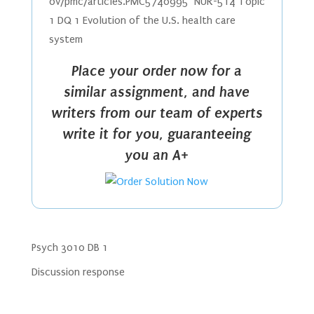
ov/pmc/articles.PMC5740995 NUR-514 Topic
1 DQ 1 Evolution of the U.S. health care
system
Place your order now for a
similar assignment, and have
writers from our team of experts
write it for you, guaranteeing
you an A+
Psych 3010 DB 1
Discussion response