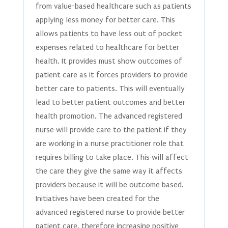
from value-based healthcare such as patients
applying less money for better care. This
allows patients to have less out of pocket
expenses related to healthcare for better
health. It provides must show outcomes of
patient care as it forces providers to provide
better care to patients. This will eventually
lead to better patient outcomes and better
health promotion. The advanced registered
nurse will provide care to the patient if they
are working in a nurse practitioner role that
requires billing to take place. This will affect
the care they give the same way it affects
providers because it will be outcome based.
Initiatives have been created for the
advanced registered nurse to provide better
patient care, therefore increasing positive