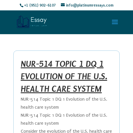
+1 (951) 902-6107
info@platinumressays.com
NUR-514 TOPIC 1 DQ 1
EVOLUTION OF THE U.S.
HEALTH CARE SYSTEM
NUR-514 Topic 1 DQ 1 Evolution of the U.S.
health care system
NUR-514 Topic 1 DQ 1 Evolution of the U.S.
health care system
Consider the evolution of the U.S. health care