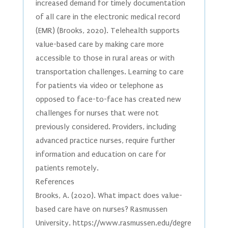
increased demand for timely documentation
of all care in the electronic medical record
(EMR) (Brooks, 2020). Telehealth supports
value-based care by making care more
accessible to those in rural areas or with
transportation challenges. Learning to care
for patients via video or telephone as
opposed to face-to-face has created new
challenges for nurses that were not
previously considered. Providers, including
advanced practice nurses, require further
information and education on care for
patients remotely.
References
Brooks, A. (2020). What impact does value-
based care have on nurses? Rasmussen
University. https://www.rasmussen.edu/degre