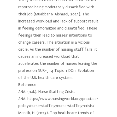
2021). Research has found that most nurses
reported being moderately dissatisfied with
their job (Muabbar & Alsharqi, 2021). The
increased workload and lack of support result
in feeling demoralized and dissatisfied. These
feelings then lead to nurses’ intentions to
change careers. The situation is a vicious
circle. As the number of nursing staff falls, it
causes an increased workload that
accelerates the number of nurses leaving the
profession NUR-514 Topic 1 DQ 1 Evolution
of the U.S. health care system.
Reference
ANA. (n.d.). Nurse Staffing Crisis.
ANA. https://www.nursingworld.org/practice-
policy/nurse-staffing/nurse-staffing-crisis/
Mensik, H. (2023). Top healthcare trends of