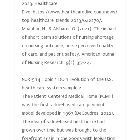
2023. Healthcare
Dive. https://www.healthcaredive.com/news/
top-healthcare-trends-2023/642270/.
Muabbar, H., & Alsharqi, O. (2021). The impact
of short-term solutions of nursing shortage
on nursing outcome, nurse perceived quality
of care, and patient safety. American Journal
of Nursing Research, 9(2), 35-44.
NUR-514 Topic 1 DQ 1 Evolution of the U.S.
health care system sample 2
The Patient-Centered Medical Home (PCMH)
was the first value-based care payment
model developed in 1967 (DeCoudres, 2022).
The idea of value-based healthcare had
grown over time but was brought to the
forefront again in the 2000s with legislation