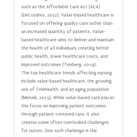
such as the Affordable Care Act (ACA)
(DeCoudres, 2022). Value-based healthcare is
focused on offering quality care rather than
an increased quantity of patients. Value-
based healthcare aims to deliver and maintain
the health of all individuals creating better
public health, lower healthcare costs, and
improved outcomes (Teisberg, 2019).
The top healthcare trends affecting nursing
include value-based healthcare, the growing
use of Telehealth, and an aging population
(Mensik, 2023). While value-based care places
the focus on improving patient outcomes
through patient-centered care, it also
creates some often overlooked challenges
for nurses. One such challenge is the