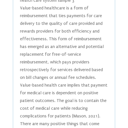
health care system sample 3
Value-based healthcare is a form of
reimbursement that ties payments for care
delivery to the quality of care provided and
rewards providers for both efficiency and
effectiveness. This form of reimbursement
has emerged as an alternative and potential
replacement for free-of-service
reimbursement, which pays providers
retrospectively for services delivered based
on bill changes or annual fee schedules.
Value-based health care implies that payment
for medical care is dependent on positive
patient outcomes. The goal is to contain the
cost of medical care while reducing
complications for patients (Mason, 2021).
There are many positive things that come