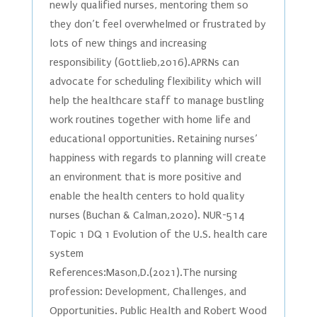
newly qualified nurses, mentoring them so
they don’t feel overwhelmed or frustrated by
lots of new things and increasing
responsibility (Gottlieb,2016).APRNs can
advocate for scheduling flexibility which will
help the healthcare staff to manage bustling
work routines together with home life and
educational opportunities. Retaining nurses’
happiness with regards to planning will create
an environment that is more positive and
enable the health centers to hold quality
nurses (Buchan & Calman,2020). NUR-514
Topic 1 DQ 1 Evolution of the U.S. health care
system
References:Mason,D.(2021).The nursing
profession: Development, Challenges, and
Opportunities. Public Health and Robert Wood