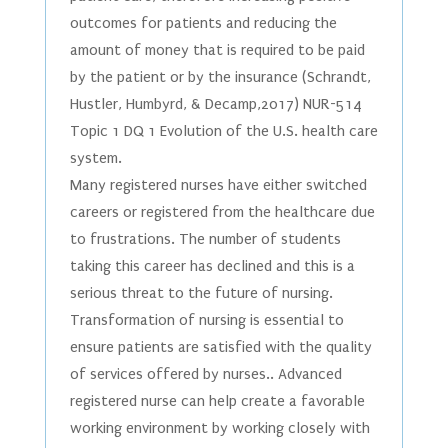
outcomes for patients and reducing the
amount of money that is required to be paid
by the patient or by the insurance (Schrandt,
Hustler, Humbyrd, & Decamp,2017) NUR-514
Topic 1 DQ 1 Evolution of the U.S. health care
system.
Many registered nurses have either switched
careers or registered from the healthcare due
to frustrations. The number of students
taking this career has declined and this is a
serious threat to the future of nursing.
Transformation of nursing is essential to
ensure patients are satisfied with the quality
of services offered by nurses.. Advanced
registered nurse can help create a favorable
working environment by working closely with