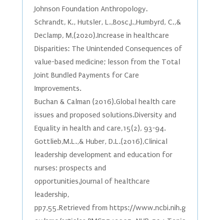
Johnson Foundation Anthropology.
Schrandt, K., Hutsler, L.,Bosc,J.,Humbyrd, C.,&
Declamp, M,(2020).Increase in healthcare
Disparities: The Unintended Consequences of
value-based medicine; lesson from the Total
Joint Bundled Payments for Care
Improvements.
Buchan & Calman (2016).Global health care
issues and proposed solutions.Diversity and
Equality in health and care,15(2), 93-94.
Gottlieb,M.L.,& Huber, D.L.(2016),Clinical
leadership development and education for
nurses: prospects and
opportunities.Journal of healthcare
leadership,
pp7,55.Retrieved from https://www.ncbi.nih.g